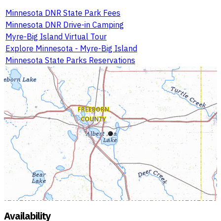
Minnesota DNR State Park Fees
Minnesota DNR Drive-in Camping
Myre-Big Island Virtual Tour
Explore Minnesota - Myre-Big Island
Minnesota State Parks Reservations
Availability