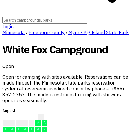
Login
Minnesota
›
Freeborn County
›
Myre - Big Island State Park
White Fox Campground
Open
Open for camping with sites available. Reservations can be
made through the Minnesota state parks reservation
system at reservemn.usedirect.com or by phone at (866)
857-2757. The modern restroom building with showers
operates seasonally.
August
?
?
A
A
A
A
A
A
A
A
A
A
A
A
A