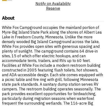
Notify on Availability
Reserve
About
White Fox Campground occupies the mainland portion of
Myre-Big Island State Park along the shores of Albert Lea
Lake in Freeborn County, Minnesota. Unlike the more
densely wooded Big Island Campground across the lake,
White Fox provides open sites with generous spacing and
plenty of sunlight. The campground contains 64 drive-in
sites, 15 of which offer electric hookups, and can
accommodate tents, trailers, and RVs up to 60 feet.
Facilities at White Fox include a modern restroom building
constructed in 2005 featuring flush toilets, hot showers,
and ADA-accessible design. Each site comes equipped with
a picnic table and fire ring with grill, following Minnesota
state park standards. A sanitary dump station serves RV
campers. The restroom building operates seasonally. The
park provides excellent opportunities for birdwatching,
particularly during migration seasons when waterfowl
frequent the surrounding wetlands. The 116-acre Big