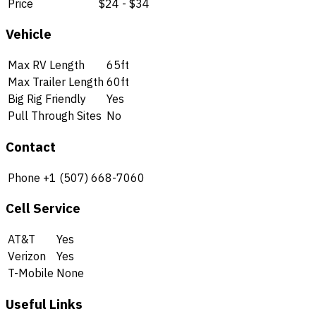
Price
$24 - $34
Vehicle
Max RV Length
65ft
Max Trailer Length
60ft
Big Rig Friendly
Yes
Pull Through Sites
No
Contact
Phone
+1 (507) 668-7060
Cell Service
AT&T
Yes
Verizon
Yes
T-Mobile
None
Useful Links