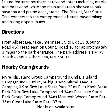
Island features northern hardwood forest including maple
and basswood, while the mainland areas showcase oak
savanna and prairie ecosystems. The Blazing Star State
Trail connects to the campground, offering paved biking
and hiking opportunities.
Directions
From Albert Lea, take Interstate 35 to Exit 11 (County
Road 46). Head east on County Road 46 for approximately
3 miles to the park entrance. The park address is 19499
780th Avenue, Albert Lea, MN 56007.
Nearby Campgrounds
Myre-big Island Group Campground
0.6mi
Big Island
Campground
0.8mi
Myre-big Island Miscellaneous
Camping
0.9mi
Rice Lake State Park
20mi
Pilot Knob State
Park
30mi
Rice Lake Campground
34mi
Rice Lake State
Park Group Campground
34mi
Mcintosh Woods State Park
36mi
Clear Lake State Park
37mi
Notify on Availability