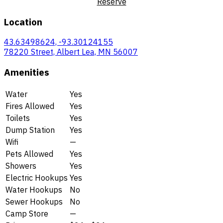
Reserve
Location
43.63498624, -93.30124155
78220 Street, Albert Lea, MN 56007
Amenities
Water
Yes
Fires Allowed
Yes
Toilets
Yes
Dump Station
Yes
Wifi
—
Pets Allowed
Yes
Showers
Yes
Electric Hookups
Yes
Water Hookups
No
Sewer Hookups
No
Camp Store
—