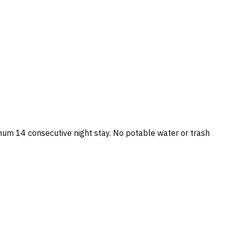
mum 14 consecutive night stay. No potable water or trash