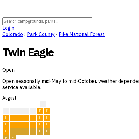
Login
Colorado
›
Park County
›
Pike National Forest
Twin Eagle
Open
Open seasonally mid-May to mid-October, weather dependent. 
service available.
August
?
?
F
F
F
F
F
F
F
F
F
F
F
F
F
F
F
F
F
F
F
F
F
F
F
F
F
F
F
F
F