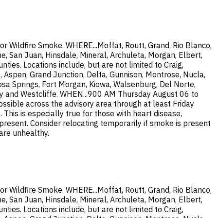
or Wildfire Smoke. WHERE...Moffat, Routt, Grand, Rio Blanco,
e, San Juan, Hinsdale, Mineral, Archuleta, Morgan, Elbert,
ties. Locations include, but are not limited to Craig,
, Aspen, Grand Junction, Delta, Gunnison, Montrose, Nucla,
osa Springs, Fort Morgan, Kiowa, Walsenburg, Del Norte,
 City and Westcliffe. WHEN...900 AM Thursday August 06 to
ssible across the advisory area through at least Friday
is is especially true for those with heart disease,
 present. Consider relocating temporarily if smoke is present
 are unhealthy.
or Wildfire Smoke. WHERE...Moffat, Routt, Grand, Rio Blanco,
e, San Juan, Hinsdale, Mineral, Archuleta, Morgan, Elbert,
ties. Locations include, but are not limited to Craig,