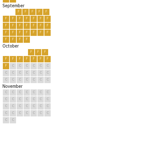
September
F
F
F
F
F
F
F
F
F
F
F
F
F
F
F
F
F
F
F
F
F
F
F
F
F
F
F
F
F
F
October
F
F
F
F
F
F
F
F
F
F
F
C
C
C
C
C
C
C
C
C
C
C
C
C
C
C
C
C
C
C
C
November
C
C
C
C
C
C
C
C
C
C
C
C
C
C
C
C
C
C
C
C
C
C
C
C
C
C
C
C
C
C