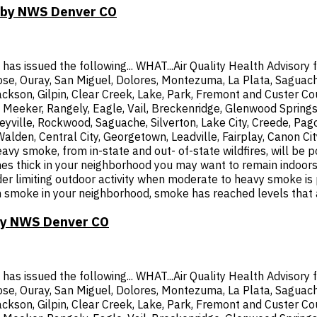
T by NWS Denver CO
 issued the following... WHAT...Air Quality Health Advisory f
rose, Ouray, San Miguel, Dolores, Montezuma, La Plata, Saguach
ckson, Gilpin, Clear Creek, Lake, Park, Fremont and Custer Coun
Meeker, Rangely, Eagle, Vail, Breckenridge, Glenwood Springs
yville, Rockwood, Saguache, Silverton, Lake City, Creede, Pag
 Walden, Central City, Georgetown, Leadville, Fairplay, Canon
 smoke, from in-state and out- of-state wildfires, will be po
thick in your neighborhood you may want to remain indoors. Th
ider limiting outdoor activity when moderate to heavy smoke is
les in smoke in your neighborhood, smoke has reached levels that
 by NWS Denver CO
 issued the following... WHAT...Air Quality Health Advisory f
rose, Ouray, San Miguel, Dolores, Montezuma, La Plata, Saguach
ckson, Gilpin, Clear Creek, Lake, Park, Fremont and Custer Coun