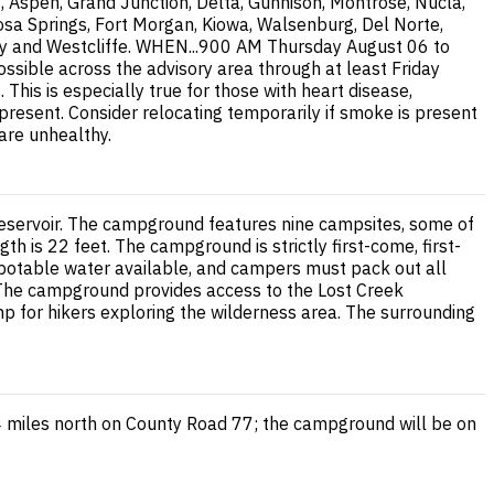
, Aspen, Grand Junction, Delta, Gunnison, Montrose, Nucla,
osa Springs, Fort Morgan, Kiowa, Walsenburg, Del Norte,
 City and Westcliffe. WHEN...900 AM Thursday August 06 to
ssible across the advisory area through at least Friday
is is especially true for those with heart disease,
 present. Consider relocating temporarily if smoke is present
 are unhealthy.
 Reservoir. The campground features nine campsites, some of
h is 22 feet. The campground is strictly first-come, first-
 no potable water available, and campers must pack out all
. The campground provides access to the Lost Creek
p for hikers exploring the wilderness area. The surrounding
4 miles north on County Road 77; the campground will be on