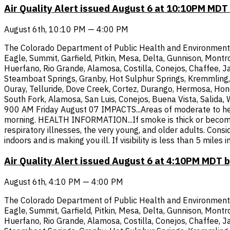
Air Quality Alert issued August 6 at 10:10PM MD
August 6th, 10:10 PM — 4:00 PM
The Colorado Department of Public Health and Environment has
Eagle, Summit, Garfield, Pitkin, Mesa, Delta, Gunnison, Mont
Huerfano, Rio Grande, Alamosa, Costilla, Conejos, Chaffee, Ja
Steamboat Springs, Granby, Hot Sulphur Springs, Kremmling, 
Ouray, Telluride, Dove Creek, Cortez, Durango, Hermosa, Hone
South Fork, Alamosa, San Luis, Conejos, Buena Vista, Salida,
900 AM Friday August 07 IMPACTS...Areas of moderate to heavy
morning. HEALTH INFORMATION...If smoke is thick or becomes 
respiratory illnesses, the very young, and older adults. Cons
indoors and is making you ill. If visibility is less than 5 mi
Air Quality Alert issued August 6 at 4:10PM MDT
August 6th, 4:10 PM — 4:00 PM
The Colorado Department of Public Health and Environment has
Eagle, Summit, Garfield, Pitkin, Mesa, Delta, Gunnison, Mont
Huerfano, Rio Grande, Alamosa, Costilla, Conejos, Chaffee, Ja