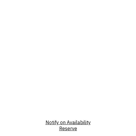
Notify on Availability
Reserve