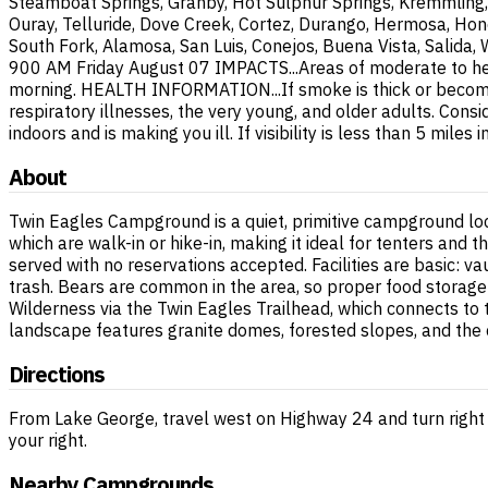
Steamboat Springs, Granby, Hot Sulphur Springs, Kremmling, 
Ouray, Telluride, Dove Creek, Cortez, Durango, Hermosa, Hone
South Fork, Alamosa, San Luis, Conejos, Buena Vista, Salida,
900 AM Friday August 07 IMPACTS...Areas of moderate to heavy
morning. HEALTH INFORMATION...If smoke is thick or becomes 
respiratory illnesses, the very young, and older adults. Cons
indoors and is making you ill. If visibility is less than 5 mi
About
Twin Eagles Campground is a quiet, primitive campground loc
which are walk-in or hike-in, making it ideal for tenters and
served with no reservations accepted. Facilities are basic: va
trash. Bears are common in the area, so proper food storage
Wilderness via the Twin Eagles Trailhead, which connects to
landscape features granite domes, forested slopes, and the c
Directions
From Lake George, travel west on Highway 24 and turn right
your right.
Nearby Campgrounds