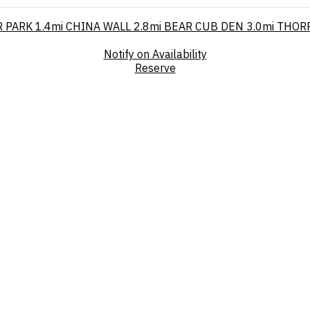
 PARK
1.4mi
CHINA WALL
2.8mi
BEAR CUB DEN
3.0mi
THOR
Notify on Availability
Reserve