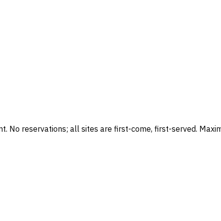
No reservations; all sites are first-come, first-served. Maxi