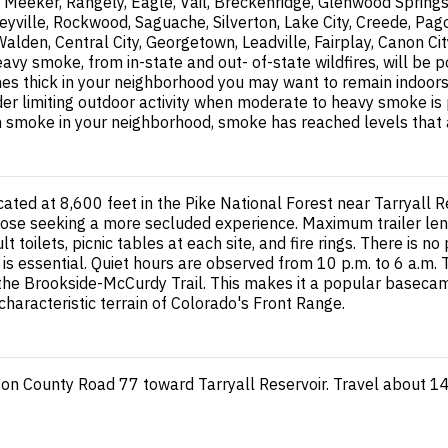
Meeker, Rangely, Eagle, Vail, Breckenridge, Glenwood Springs
yville, Rockwood, Saguache, Silverton, Lake City, Creede, Pag
 Walden, Central City, Georgetown, Leadville, Fairplay, Canon
 smoke, from in-state and out- of-state wildfires, will be po
thick in your neighborhood you may want to remain indoors. Th
ider limiting outdoor activity when moderate to heavy smoke is
les in smoke in your neighborhood, smoke has reached levels that
ated at 8,600 feet in the Pike National Forest near Tarryall
 those seeking a more secluded experience. Maximum trailer lengt
ult toilets, picnic tables at each site, and fire rings. There is
 is essential. Quiet hours are observed from 10 p.m. to 6 a.m
 the Brookside-McCurdy Trail. This makes it a popular basecam
haracteristic terrain of Colorado's Front Range.
 on County Road 77 toward Tarryall Reservoir. Travel about 1