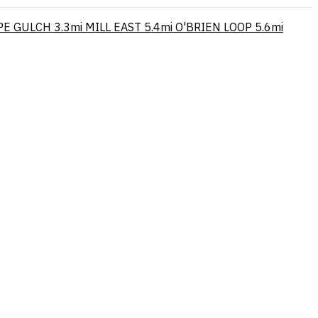
PE GULCH
3.3mi
MILL EAST
5.4mi
O'BRIEN LOOP
5.6mi