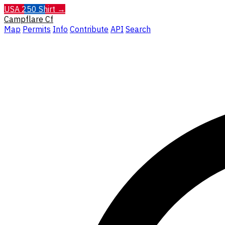
USA 250 Shirt →
Campflare
Cf
Map
Permits
Info
Contribute
API
Search