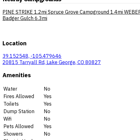
PINE STRIKE
1.2mi
Spruce Grove Campground
1.4mi
WEBER
Badger Gulch
6.3mi
Location
39.152548, -105.479646
20815 Tarryall Rd, Lake George, CO 80827
Amenities
Water
No
Fires Allowed
Yes
Toilets
Yes
Dump Station
No
Wifi
No
Pets Allowed
Yes
Showers
No