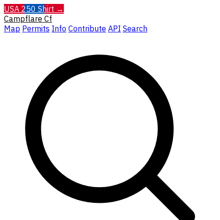
USA 250 Shirt →
Campflare
Cf
Map
Permits
Info
Contribute
API
Search