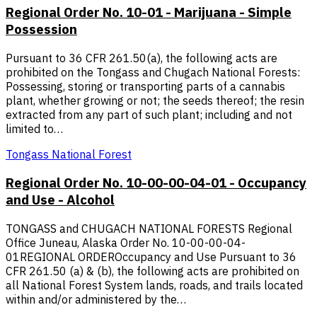
Regional Order No. 10-01 - Marijuana - Simple
Possession
Pursuant to 36 CFR 261.50(a), the following acts are
prohibited on the Tongass and Chugach National Forests:
Possessing, storing or transporting parts of a cannabis
plant, whether growing or not; the seeds thereof; the resin
extracted from any part of such plant; including and not
limited to…
Tongass National Forest
Regional Order No. 10-00-00-04-01 - Occupancy
and Use - Alcohol
TONGASS and CHUGACH NATIONAL FORESTS Regional
Office Juneau, Alaska Order No. 10-00-00-04-
01REGIONAL ORDEROccupancy and Use Pursuant to 36
CFR 261.50 (a) & (b), the following acts are prohibited on
all National Forest System lands, roads, and trails located
within and/or administered by the…