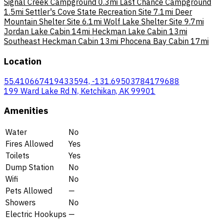
Signal Creek Campground
0.3mi
Last Chance Campground
1.5mi
Settler's Cove State Recreation Site
7.1mi
Deer
Mountain Shelter Site
6.1mi
Wolf Lake Shelter Site
9.7mi
Jordan Lake Cabin
14mi
Heckman Lake Cabin
13mi
Southeast Heckman Cabin
13mi
Phocena Bay Cabin
17mi
Location
55.410667419433594, -131.69503784179688
199 Ward Lake Rd N, Ketchikan, AK 99901
Amenities
Water
No
Fires Allowed
Yes
Toilets
Yes
Dump Station
No
Wifi
No
Pets Allowed
—
Showers
No
Electric Hookups
—