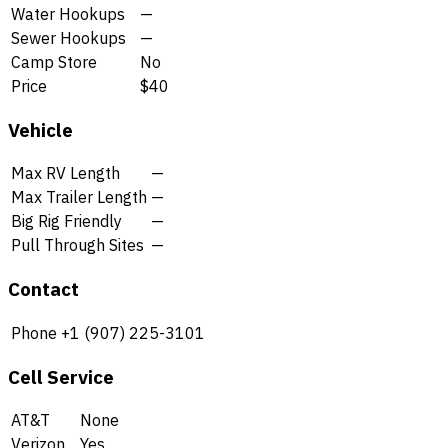
Water Hookups
—
Sewer Hookups
—
Camp Store
No
Price
$40
Vehicle
Max RV Length
—
Max Trailer Length
—
Big Rig Friendly
—
Pull Through Sites
—
Contact
Phone
+1 (907) 225-3101
Cell Service
AT&T
None
Verizon
Yes