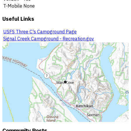
T-Mobile
None
Useful Links
USFS Three C's Campground Page
Signal Creek Campground - Recreation.gov
Community Posts