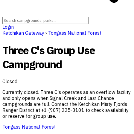
Login
Ketchikan Gateway
›
Tongass National Forest
Three C's Group Use
Campground
Closed
Currently closed. Three C's operates as an overflow facility
and only opens when Signal Creek and Last Chance
campgrounds are full. Contact the Ketchikan Misty Fjords
Ranger District at +1 (907) 225-3101 to check availability
or reserve for group use.
Tongass National Forest