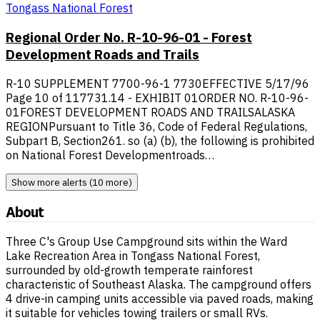
Tongass National Forest
Regional Order No. R-10-96-01 - Forest
Development Roads and Trails
R-10 SUPPLEMENT 7700-96-1 7730EFFECTIVE 5/17/96
Page 10 of 117731.14 - EXHIBIT 01ORDER NO. R-10-96-
01FOREST DEVELOPMENT ROADS AND TRAILSALASKA
REGIONPursuant to Title 36, Code of Federal Regulations,
Subpart B, Section261. so (a) (b), the following is prohibited
on National Forest Developmentroads…
Show more alerts (10 more)
About
Three C's Group Use Campground sits within the Ward
Lake Recreation Area in Tongass National Forest,
surrounded by old-growth temperate rainforest
characteristic of Southeast Alaska. The campground offers
4 drive-in camping units accessible via paved roads, making
it suitable for vehicles towing trailers or small RVs.