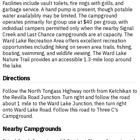
Facilities include vault toilets, fire rings with grills, and
garbage service. A hand pump is present, though potable
water availability may be limited. The campground
operates primarily for group use at $40 per group, with
individual campers permitted only when the nearby Signal
Creek and Last Chance campgrounds are at capacity. The
Ward Lake Recreation Area offers excellent recreation
opportunities including hiking on seven area trails, fishing,
boating, swimming, and wildlife viewing. The Ward Lake
Nature Trail provides an accessible 1.3-mile loop around
the lake.
Directions
Follow the North Tongass Highway north from Ketchikan to
the Revilla Road Junction. Turn right and follow the road
about 1 mile to the Ward Lake Junction, then turn right
onto Ward Lake Road. Follow this road to Three C's
Campground.
Nearby Campgrounds