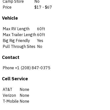
Camp Store
No
Price
$17 - $67
Vehicle
Max RV Length
60ft
Max Trailer Length
60ft
Big Rig Friendly
Yes
Pull Through Sites
No
Contact
Phone
+1 (208) 847-0375
Cell Service
AT&T
None
Verizon
None
T-Mobile
None