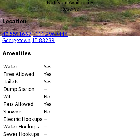
Notify on Availability
Reserve
Location
42.5591667, -111.2969444
Georgetown, ID 83239
Amenities
Water
Yes
Fires Allowed
Yes
Toilets
Yes
Dump Station
—
Wifi
No
Pets Allowed
Yes
Showers
No
Electric Hookups
—
Water Hookups
—
Sewer Hookups
—