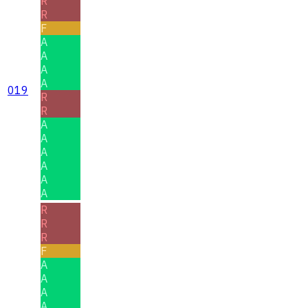
R
R
F
A
A
A
A
019
R
R
A
A
A
A
A
A
R
R
R
F
A
A
A
A