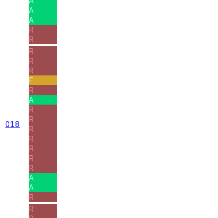
A
A
A
R
R
R
R
R
F
R
A
R
R
018
R
R
R
R
R
A
A
R
R