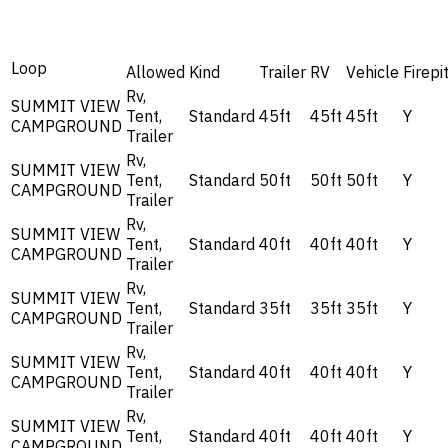
Loop
Allowed
Kind
Trailer
RV
Vehicle
Firepi
Rv,
SUMMIT VIEW
Tent,
Standard
45ft
45ft
45ft
Y
CAMPGROUND
Trailer
Rv,
SUMMIT VIEW
Tent,
Standard
50ft
50ft
50ft
Y
CAMPGROUND
Trailer
Rv,
SUMMIT VIEW
Tent,
Standard
40ft
40ft
40ft
Y
CAMPGROUND
Trailer
Rv,
SUMMIT VIEW
Tent,
Standard
35ft
35ft
35ft
Y
CAMPGROUND
Trailer
Rv,
SUMMIT VIEW
Tent,
Standard
40ft
40ft
40ft
Y
CAMPGROUND
Trailer
Rv,
SUMMIT VIEW
Tent,
Standard
40ft
40ft
40ft
Y
CAMPGROUND