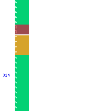
A
A
A
A
A
R
R
F
F
F
F
A
A
A
A
014
A
A
A
A
A
A
A