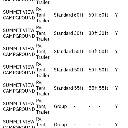
Trailer
Rv,
SUMMIT VIEW
Tent,
Standard
60ft
60ft
60ft
Y
CAMPGROUND
Trailer
Rv,
SUMMIT VIEW
Tent,
Standard
30ft
30ft
30ft
Y
CAMPGROUND
Trailer
Rv,
SUMMIT VIEW
Tent,
Standard
50ft
50ft
50ft
Y
CAMPGROUND
Trailer
Rv,
SUMMIT VIEW
Tent,
Standard
50ft
50ft
50ft
Y
CAMPGROUND
Trailer
Rv,
SUMMIT VIEW
Tent,
Standard
55ft
55ft
55ft
Y
CAMPGROUND
Trailer
Rv,
SUMMIT VIEW
Tent,
Group
-
-
-
Y
CAMPGROUND
Trailer
Rv,
SUMMIT VIEW
Tent,
Group
-
-
-
Y
CAMPGROUND