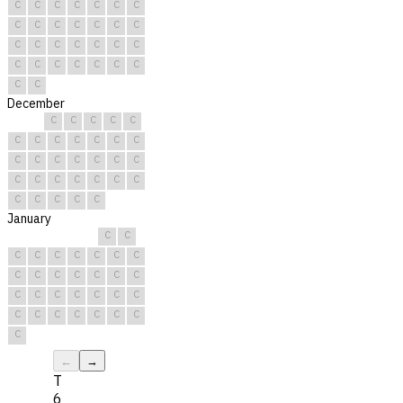
C
C
C
C
C
C
C
C
C
C
C
C
C
C
C
C
C
C
C
C
C
C
C
C
C
C
C
C
C
C
December
C
C
C
C
C
C
C
C
C
C
C
C
C
C
C
C
C
C
C
C
C
C
C
C
C
C
C
C
C
C
C
January
C
C
C
C
C
C
C
C
C
C
C
C
C
C
C
C
C
C
C
C
C
C
C
C
C
C
C
C
C
C
C
←
→
T
6