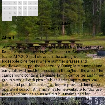
C
C
C
C
C
C
C
C
C
C
C
C
C
C
C
C
C
C
C
C
C
C
C
Notify on Availability
Reserve
About
Summit View Campground is nestled high in the Bear River
Range, approximately eight miles east of Georgetown,
Idaho. At 7,200 feet elevation, the campground occupies a
lodgepole pine forest where summer grasses and
wildflowers carpet the understory. During late summer and
early fall, wild huckleberries ripen throughout the area. The
campground contains 18 single-family campsites and three
group sites, all with picnic tables and campfire rings. Vault
toilets and potable drinking water are provided during the
operating season. An amphitheater is available for day use.
Roads and parking spurs are dirt but maintained for
passenger vehicles. Recreation centers on the Great
Western Trail corridor, which accommodates hikers,