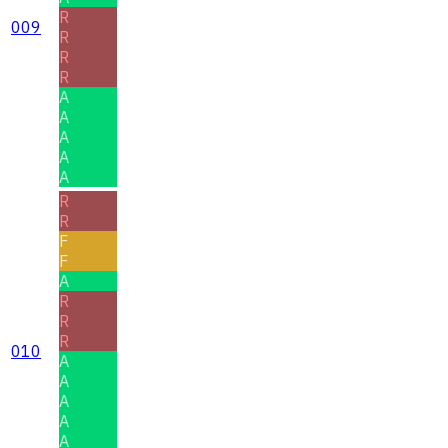
R
009
R
R
R
A
A
A
A
A
R
R
F
F
A
R
R
R
010
A
A
A
A
A