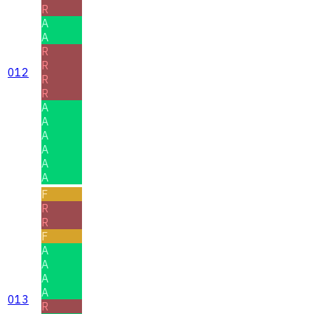
R
A
A
R
R
012
R
R
A
A
A
A
A
A
F
R
R
F
A
A
A
A
013
R