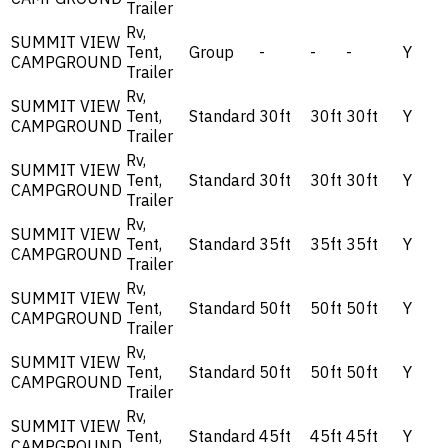
Trailer
Rv,
SUMMIT VIEW
Tent,
Group
-
-
-
Y
CAMPGROUND
Trailer
Rv,
SUMMIT VIEW
Tent,
Standard
30ft
30ft
30ft
Y
CAMPGROUND
Trailer
Rv,
SUMMIT VIEW
Tent,
Standard
30ft
30ft
30ft
Y
CAMPGROUND
Trailer
Rv,
SUMMIT VIEW
Tent,
Standard
35ft
35ft
35ft
Y
CAMPGROUND
Trailer
Rv,
SUMMIT VIEW
Tent,
Standard
50ft
50ft
50ft
Y
CAMPGROUND
Trailer
Rv,
SUMMIT VIEW
Tent,
Standard
50ft
50ft
50ft
Y
CAMPGROUND
Trailer
Rv,
SUMMIT VIEW
Tent,
Standard
45ft
45ft
45ft
Y
CAMPGROUND