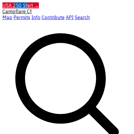
USA 250 Shirt →
Campflare
Cf
Map
Permits
Info
Contribute
API
Search