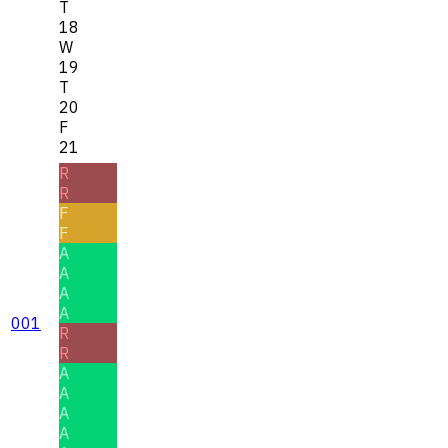
T
18
W
19
T
20
F
21
R
R
F
F
A
A
A
A
001
R
R
A
A
A
A