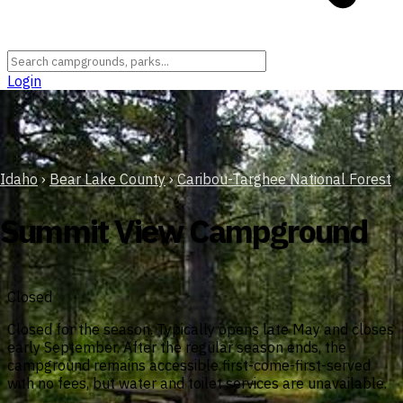
Login
Idaho
›
Bear Lake County
›
Caribou-Targhee National Forest
Summit View Campground
Closed
Closed for the season. Typically opens late May and closes
early September. After the regular season ends, the
campground remains accessible first-come-first-served
with no fees, but water and toilet services are unavailable.