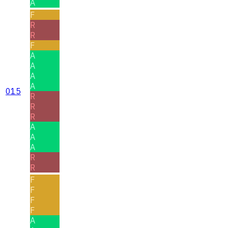
A
F
R
R
F
A
A
A
A
015
R
R
R
A
A
A
R
R
F
F
F
F
A