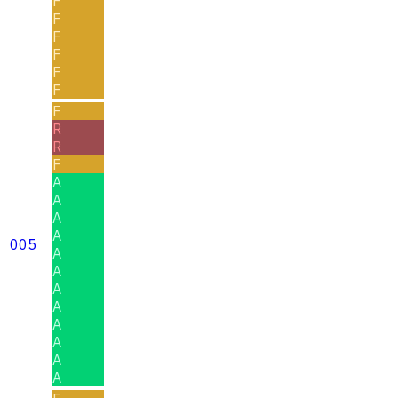
F
F
F
F
F
F
F
R
R
F
A
A
A
A
005
A
A
A
A
A
A
A
A