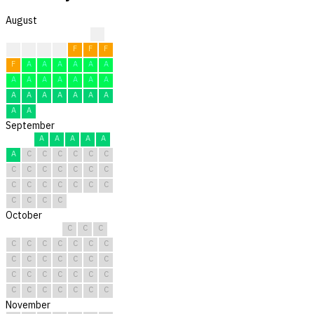
August
?
F
F
F
F
F
F
F
F
A
A
A
A
A
A
A
A
A
A
A
A
A
A
A
A
A
A
A
A
A
A
September
A
A
A
A
A
A
C
C
C
C
C
C
C
C
C
C
C
C
C
C
C
C
C
C
C
C
C
C
C
C
October
C
C
C
C
C
C
C
C
C
C
C
C
C
C
C
C
C
C
C
C
C
C
C
C
C
C
C
C
C
C
C
November