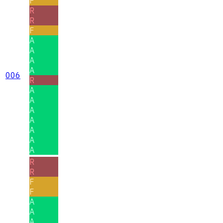
F
R
R
F
A
A
A
A
006
R
A
A
A
A
A
A
A
R
R
F
F
A
A
A