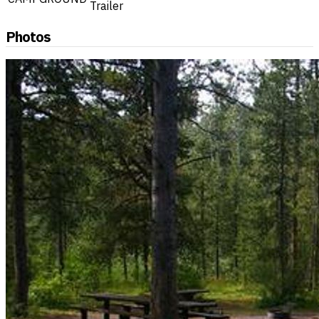
Trailer
Photos