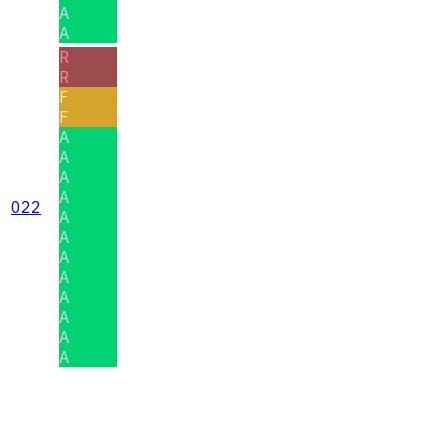
A
A
R
R
F
F
A
A
A
A
022
A
A
A
A
A
A
A
A