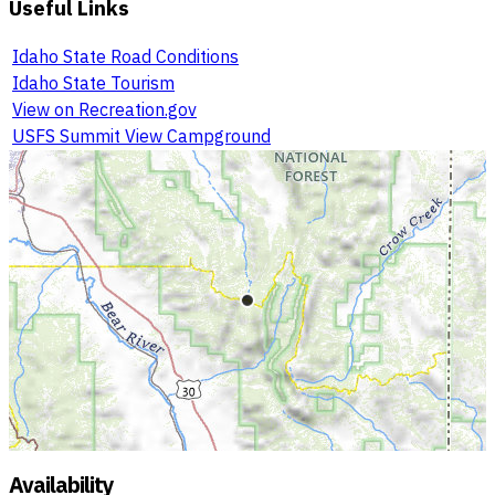
Useful Links
Idaho State Road Conditions
Idaho State Tourism
View on Recreation.gov
USFS Summit View Campground
Availability