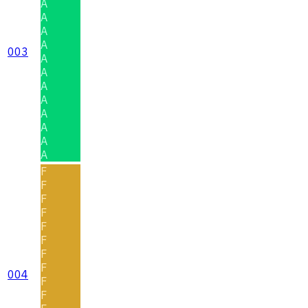
A
A
A
A
003
A
A
A
A
A
A
A
A
F
F
F
F
F
F
F
F
004
F
F