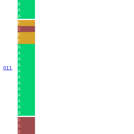
A
A
A
F
R
F
F
A
A
A
A
011
A
A
A
A
A
A
A
A
R
R
R