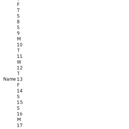
F
7
S
8
S
9
M
10
T
11
W
12
T
Name
13
F
14
S
15
S
16
M
17