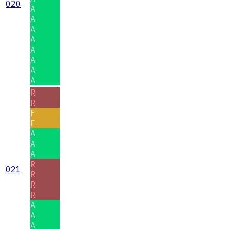
020
A
A
A
A
A
A
A
A
R
R
F
F
A
A
A
R
021
R
R
R
A
A
A