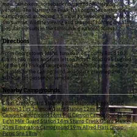
mountain bikers, horseback riders, and off-highway
vehicles. The Harrington Peak Trail originates within the
campground, ascending 3.5 miles to sweeping views from
the summit. Wildlife viewing and seasonal hunting are also
popular pursuits in the surrounding national forest.
Directions
From Georgetown, Idaho, turn east on County Road 102.
Travel two miles and turn left on Forest Road 095 (signed
for the Left Fork of Georgetown Canyon). Continue about
six miles to the campground. Roads are graveled and
suitable for passenger vehicles.
Nearby Campgrounds
Clear Creek Guard Station
6.8mi
Diamond Creek Guard
Station
11mi
Johnson Guard Station
12mi
Montpelier
Canyon Campground
16mi
Mill Canyon Campground
18mi
Eight Mile Guard Station
14mi
Stump Creek Guard Station
20mi
Emigration Campground
19mi
Allred Flats Group
Picnic Site
18mi