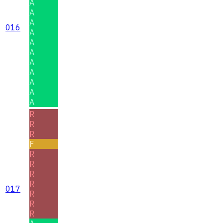
A
A
A
016
A
A
A
A
A
A
A
A
R
R
R
F
R
R
R
R
017
R
R
R