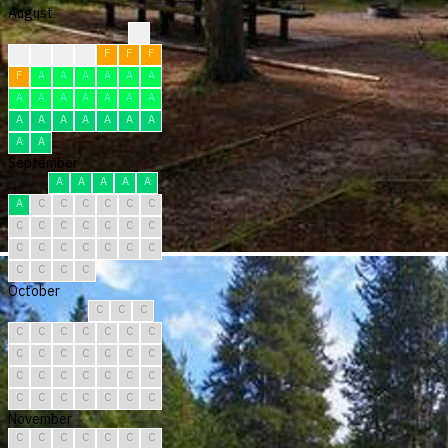
August
?
F
F
F
F
F
F
F
F
A
A
A
A
A
A
A
A
A
A
A
A
A
A
A
A
A
A
A
A
A
A
September
A
A
A
A
A
A
C
C
C
C
C
C
C
C
C
C
C
C
C
C
C
C
C
C
C
C
C
C
C
C
October
C
C
C
C
C
C
C
C
C
C
C
C
C
C
C
C
C
C
C
C
C
C
C
C
C
C
C
C
C
C
C
November
C
C
C
C
C
C
C