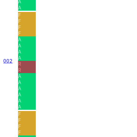
A
A
F
F
F
F
A
A
A
A
002
R
R
A
A
A
A
A
A
F
F
F
F