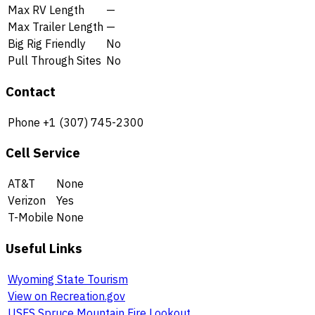
Max RV Length
—
Max Trailer Length
—
Big Rig Friendly
No
Pull Through Sites
No
Contact
Phone
+1 (307) 745-2300
Cell Service
AT&T
None
Verizon
Yes
T-Mobile
None
Useful Links
Wyoming State Tourism
View on Recreation.gov
USFS Spruce Mountain Fire Lookout