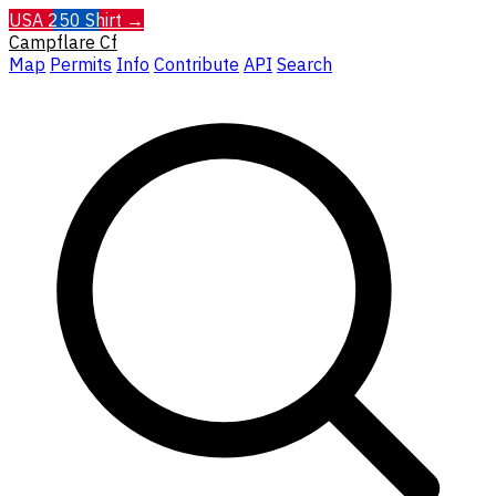
USA 250 Shirt →
Campflare
Cf
Map
Permits
Info
Contribute
API
Search