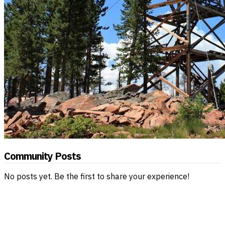
Community Posts
No posts yet. Be the first to share your experience!