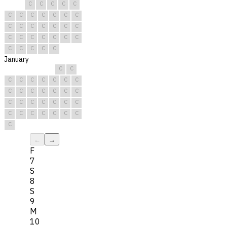
C
C
C
C
C
C
C
C
C
C
C
C
C
C
C
C
C
C
C
C
C
C
C
C
C
C
C
C
C
C
C
January
C
C
C
C
C
C
C
C
C
C
C
C
C
C
C
C
C
C
C
C
C
C
C
C
C
C
C
C
C
C
C
←
→
F
7
S
8
S
9
M
10