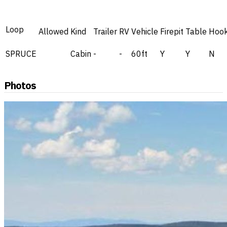
Loop
Allowed
Kind
Trailer
RV
Vehicle
Firepit
Table
Hoo
SPRUCE
Cabin
-
-
60ft
Y
Y
N
Photos