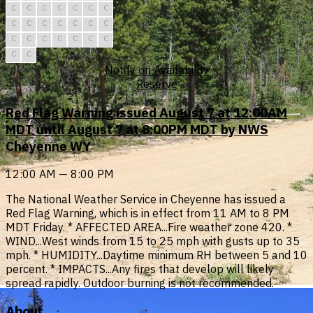
C
C
C
C
C
C
C
C
C
C
C
C
C
C
C
C
C
C
C
C
C
C
C
Notify on Availability
Reserve
Red Flag Warning issued August 7 at 12:00AM
MDT until August 7 at 8:00PM MDT by NWS
Cheyenne WY
12:00 AM — 8:00 PM
The National Weather Service in Cheyenne has issued a
Red Flag Warning, which is in effect from 11 AM to 8 PM
MDT Friday. * AFFECTED AREA...Fire weather zone 420. *
WIND...West winds from 15 to 25 mph with gusts up to 35
mph. * HUMIDITY...Daytime minimum RH between 5 and 10
percent. * IMPACTS...Any fires that develop will likely
spread rapidly. Outdoor burning is not recommended.
About