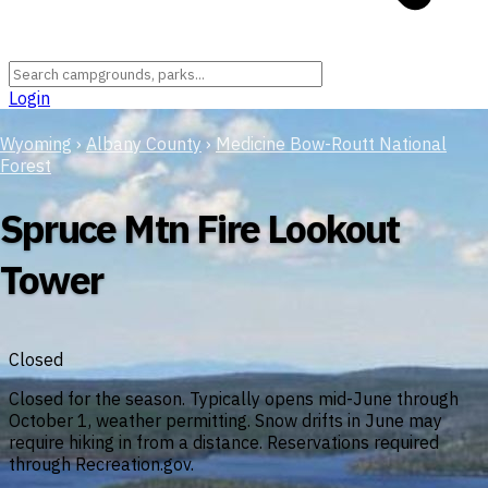
Login
Wyoming
›
Albany County
›
Medicine Bow-Routt National
Forest
Spruce Mtn Fire Lookout
Tower
Closed
Closed for the season. Typically opens mid-June through
October 1, weather permitting. Snow drifts in June may
require hiking in from a distance. Reservations required
through Recreation.gov.