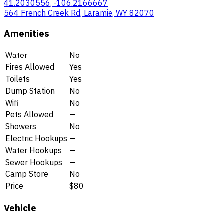
41.2030556, -106.2166667
564 French Creek Rd, Laramie, WY 82070
Amenities
Water
No
Fires Allowed
Yes
Toilets
Yes
Dump Station
No
Wifi
No
Pets Allowed
—
Showers
No
Electric Hookups
—
Water Hookups
—
Sewer Hookups
—
Camp Store
No
Price
$80
Vehicle