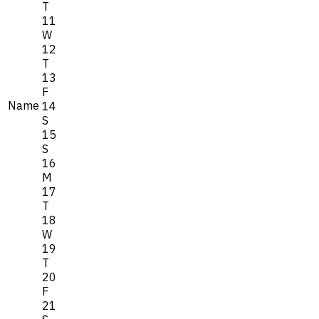
T
11
W
12
T
13
F
Name
14
S
15
S
16
M
17
T
18
W
19
T
20
F
21