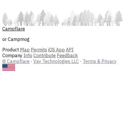
Campflare
or Campmog
Product
Map
Permits
iOS App
API
Company
Info
Contribute
Feedback
© Campflare
·
Vay Technologies LLC
·
Terms & Privacy