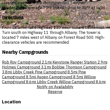
clearance vehicles are recommended. Summer
temperatures average 70°F but can drop to 30°F at night.
Directions
From Laramie, take Highway 130 west toward Centennial.
Turn south on Highway 11 through Albany. The tower is
located 7 miles west of Albany on Forest Road 500. High-
clearance vehicles are recommended.
Nearby Campgrounds
Rob Roy Campground
2.1mi
Keystone Ranger Station
2.9mi
Holmes Campground
3.1mi
Bobbie Thomson Campground
3.8mi
Libby Creek Pine Campground
8.5mi
Pine
Campground
8.5mi
Aspen Campground
8.5mi
Willow
Campground
8.6mi
Libby Creek Willow Campground
8.6mi
Notify on Availability
Reserve
Location