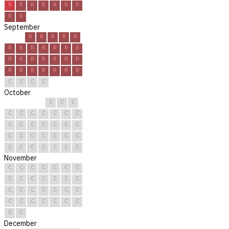
R
R
R
R
R
R
R
R
R
September
R
R
R
R
R
R
R
R
R
R
R
R
R
R
R
R
R
R
R
R
R
R
R
R
R
R
C
C
C
C
October
C
C
C
C
C
C
C
C
C
C
C
C
C
C
C
C
C
C
C
C
C
C
C
C
C
C
C
C
C
C
C
November
C
C
C
C
C
C
C
C
C
C
C
C
C
C
C
C
C
C
C
C
C
C
C
C
C
C
C
C
C
C
December