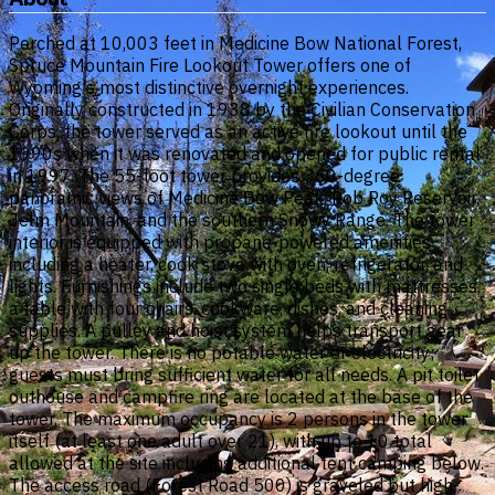
Perched at 10,003 feet in Medicine Bow National Forest,
Spruce Mountain Fire Lookout Tower offers one of
Wyoming's most distinctive overnight experiences.
Originally constructed in 1938 by the Civilian Conservation
Corps, the tower served as an active fire lookout until the
1990s when it was renovated and opened for public rental
in 1997. The 55-foot tower provides 360-degree
panoramic views of Medicine Bow Peak, Rob Roy Reservoir,
Jelm Mountain, and the southern Snowy Range. The tower
interior is equipped with propane-powered amenities
including a heater, cook stove with oven, refrigerator, and
lights. Furnishings include two single beds with mattresses,
a table with four chairs, cookware, dishes, and cleaning
supplies. A pulley and hoist system helps transport gear
up the tower. There is no potable water or electricity;
guests must bring sufficient water for all needs. A pit toilet
outhouse and campfire ring are located at the base of the
tower. The maximum occupancy is 2 persons in the tower
itself (at least one adult over 21), with up to 10 total
allowed at the site including additional tent camping below.
The access road (Forest Road 500) is graveled but high-