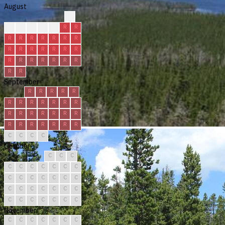
August
?
?
R
R
R
R
R
R
R
R
R
R
R
R
R
R
R
R
R
R
R
R
R
R
R
R
R
R
R
R
R
September
R
R
R
R
R
R
R
R
R
R
R
R
R
R
R
R
R
R
R
R
R
R
R
R
R
R
C
C
C
C
October
C
C
C
C
C
C
C
C
C
C
C
C
C
C
C
C
C
C
C
C
C
C
C
C
C
C
C
C
C
C
C
November
C
C
C
C
C
C
C