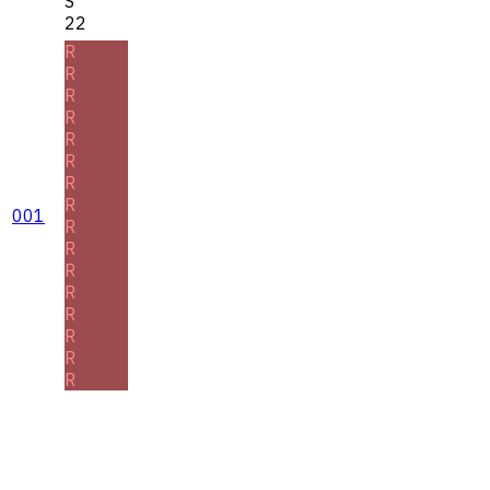
S
22
R
R
R
R
R
R
R
R
001
R
R
R
R
R
R
R
R