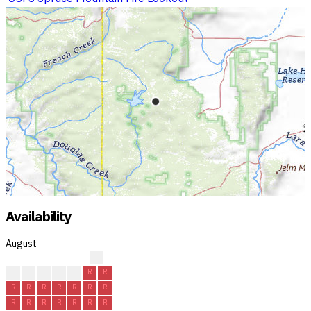
Availability
August
?
?
R
R
R
R
R
R
R
R
R
R
R
R
R
R
R
R
R
R
R
R