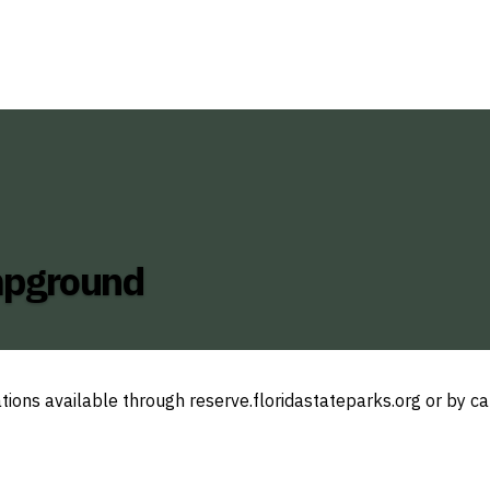
ampground
tions available through reserve.floridastateparks.org or by c