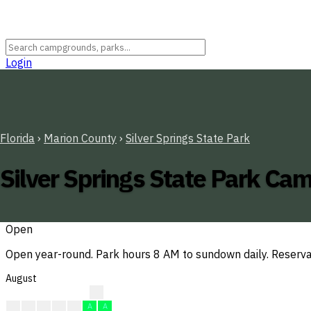
Login
Florida
›
Marion County
›
Silver Springs State Park
Silver Springs State Park C
Open
Open year-round. Park hours 8 AM to sundown daily. Reserva
August
?
?
A
A
A
A
A
A