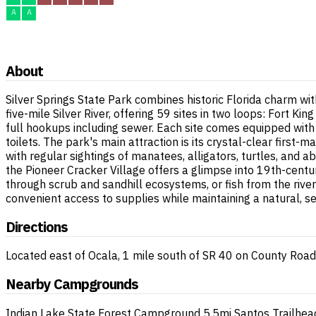
A
A
About
Silver Springs State Park combines historic Florida charm wi
five-mile Silver River, offering 59 sites in two loops: Fort K
full hookups including sewer. Each site comes equipped with
toilets. The park's main attraction is its crystal-clear first
with regular sightings of manatees, alligators, turtles, an
the Pioneer Cracker Village offers a glimpse into 19th-century
through scrub and sandhill ecosystems, or fish from the rive
convenient access to supplies while maintaining a natural, 
Directions
Located east of Ocala, 1 mile south of SR 40 on County Ro
Nearby Campgrounds
Indian Lake State Forest Campground
5.5mi
Santos Trailhe