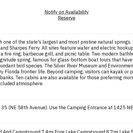
Notify on Availability
Reserve
th one of the state's largest and most pristine natural sprin
ing and Sharpes Ferry. All sites feature water and electric hoo
 a fire ring, barbecue grill, and picnic table. Two modern ba
-magnitude spring, famous for glass-bottom boat tours that have
d abundant bird species. The Silver River Museum and Environm
 Florida frontier life. Beyond camping, visitors can kayak or pa
rbanks. Ten cabins are also available for those preferring mo
secluded atmosphere.
ad 35 (NE 58th Avenue). Use the Camping Entrance at 1425 N
ad And Campground
7.4mi
Fore Lake Campground
8.7mi
Lake 