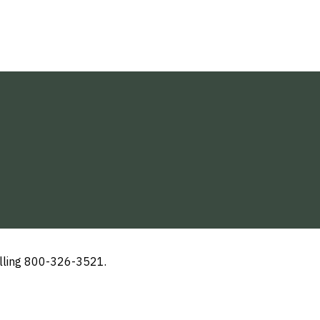
alling 800-326-3521.