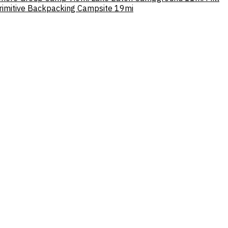
Primitive Backpacking Campsite
19mi