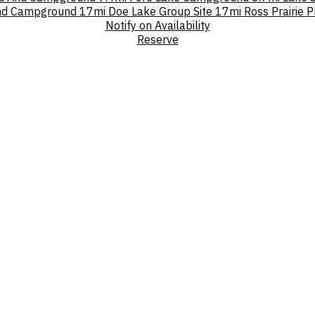
und Campground
17mi
Doe Lake Group Site
17mi
Ross Prairie 
Notify on Availability
Reserve