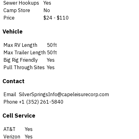
Sewer Hookups
Yes
Camp Store
No
Price
$24 - $110
Vehicle
Max RV Length
50ft
Max Trailer Length
50ft
Big Rig Friendly
Yes
Pull Through Sites
Yes
Contact
Email
SilverSpringsInfo@capeleisurecorp.com
Phone
+1 (352) 261-5840
Cell Service
AT&T
Yes
Verizon
Yes