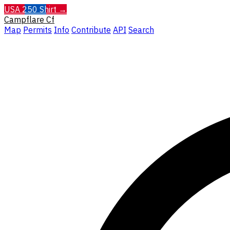
USA 250 Shirt →
Campflare
Cf
Map
Permits
Info
Contribute
API
Search