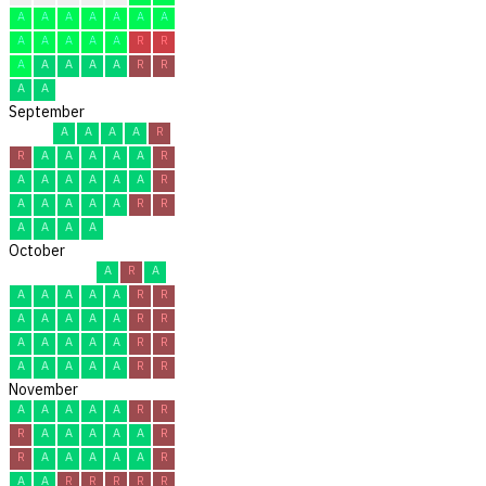
A
A
A
A
A
A
A
A
A
A
A
A
R
R
A
A
A
A
A
R
R
A
A
September
A
A
A
A
R
R
A
A
A
A
A
R
A
A
A
A
A
A
R
A
A
A
A
A
R
R
A
A
A
A
October
A
R
A
A
A
A
A
A
R
R
A
A
A
A
A
R
R
A
A
A
A
A
R
R
A
A
A
A
A
R
R
November
A
A
A
A
A
R
R
R
A
A
A
A
A
R
R
A
A
A
A
A
R
A
A
R
R
R
R
R