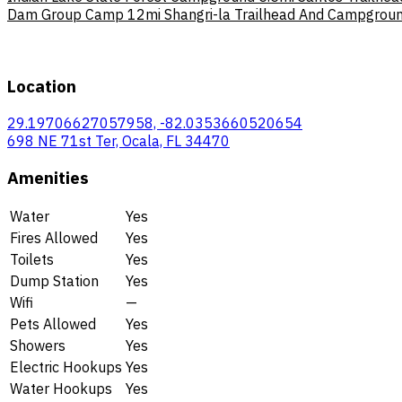
Dam Group Camp
12mi
Shangri-la Trailhead And Campgro
Location
29.19706627057958, -82.0353660520654
698 NE 71st Ter, Ocala, FL 34470
Amenities
Water
Yes
Fires Allowed
Yes
Toilets
Yes
Dump Station
Yes
Wifi
—
Pets Allowed
Yes
Showers
Yes
Electric Hookups
Yes
Water Hookups
Yes