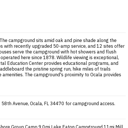
gs. The campground sits amid oak and pine shade along the
kups with recently upgraded 50-amp service, and 12 sites offer
thhouses serve the campground with hot showers and flush
 operated here since 1878. Wildlife viewing is exceptional,
ental Education Center provides educational programs, and
ddleboard the pristine spring run, hike miles of trails
re amenities. The campground's proximity to Ocala provides
E 58th Avenue, Ocala, FL 34470 for campground access.
Shore Group Camp
9.0mi
Lake Eaton Campground
11mi
Mill