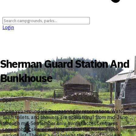
Login
Wyoming
›
Sublette County
›
Bridger-Teton National Forest
Sherman Guard Station And
Bunkhouse
Open
Open year-round via Recreation.gov reservations. Water,
flush toilets, and showers are operational from mid-June
through mid-September only. Winter access requires
snowmobile, skis, or walking in from the Horse Creek
parking lot. There is a sinkhole at the second bridge at