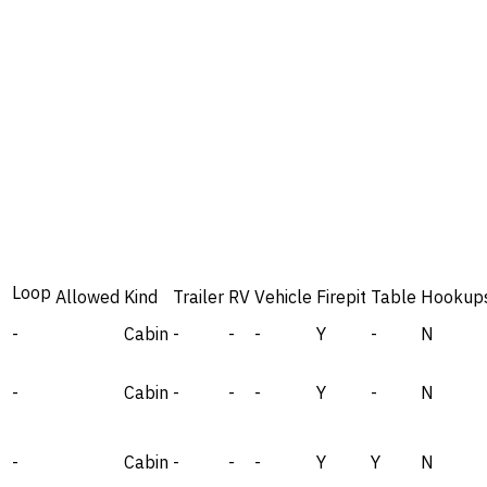
Loop
Allowed
Kind
Trailer
RV
Vehicle
Firepit
Table
Hookup
-
Cabin
-
-
-
Y
-
N
-
Cabin
-
-
-
Y
-
N
-
Cabin
-
-
-
Y
Y
N