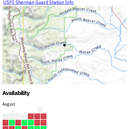
USFS Sherman Guard Station Info
Availability
August
?
R
R
R
R
R
R
R
R
A
R
A
A
R
R
R
R
A
R
A
A
A