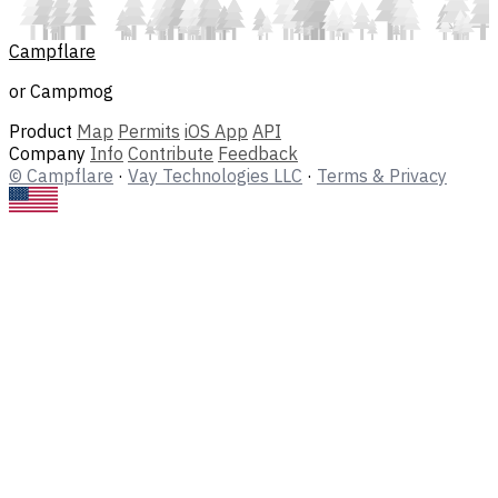
Campflare
or Campmog
Product
Map
Permits
iOS App
API
Company
Info
Contribute
Feedback
© Campflare
·
Vay Technologies LLC
·
Terms & Privacy