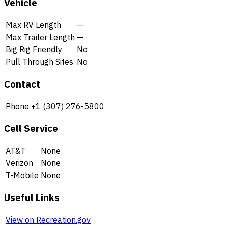
Vehicle
Max RV Length
—
Max Trailer Length
—
Big Rig Friendly
No
Pull Through Sites
No
Contact
Phone
+1 (307) 276-5800
Cell Service
AT&T
None
Verizon
None
T-Mobile
None
Useful Links
View on Recreation.gov