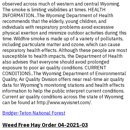
observed across much of western and central Wyoming.
The smoke is limiting visibilities at times. HEALTH
INFORMATION...The Wyoming Department of Health
recommends that the elderly, young children, and
individuals with respiratory problems avoid excessive
physical exertion and minimize outdoor activities during this
time. Wildfire smoke is made up of a variety of pollutants,
including particulate matter and ozone, which can cause
respiratory health effects. Although these people are most
susceptible to health impacts, the Department of Health
also advises that everyone should avoid prolonged
exposure to poor air quality conditions. CURRENT
CONDITIONS...The Wyoming Department of Environmental
Quality, Air Quality Division offers near real-time air quality
data for Wyoming's monitoring stations and health effects
information to help the public interpret current conditions.
Current air quality conditions across the state of Wyoming
can be found at http://www.wyvisnet.com/.
Bridger-Teton National Forest
Weed Free Hay Order 04-2021-03