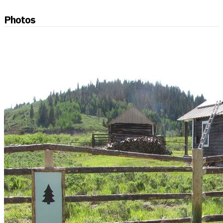
Photos