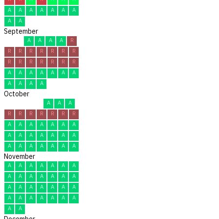
A
A
A
A
A
A
A
A
A
September
A
A
A
A
R
R
R
R
R
R
R
R
R
R
R
R
R
R
R
A
A
A
A
A
A
A
A
A
A
A
October
A
A
A
R
R
R
R
R
R
R
A
A
A
A
A
A
A
A
A
A
A
A
A
A
A
A
A
A
A
A
A
November
A
A
A
A
A
A
A
A
A
A
A
A
A
A
A
A
A
A
A
A
A
A
A
A
A
A
A
A
A
A
December