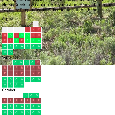
Horse Creek; use caution. A key must be retrieved from the
Big Piney Ranger District Office to pass through the gate.
August
?
R
R
R
R
R
R
R
R
A
R
A
A
R
R
R
R
A
R
A
A
A
A
A
A
A
A
A
A
A
A
September
A
A
A
A
R
R
R
R
R
R
R
R
R
R
R
R
R
R
R
A
A
A
A
A
A
A
A
A
A
A
October
A
A
A
R
R
R
R
R
R
R
A
A
A
A
A
A
A
A
A
A
A
A
A
A