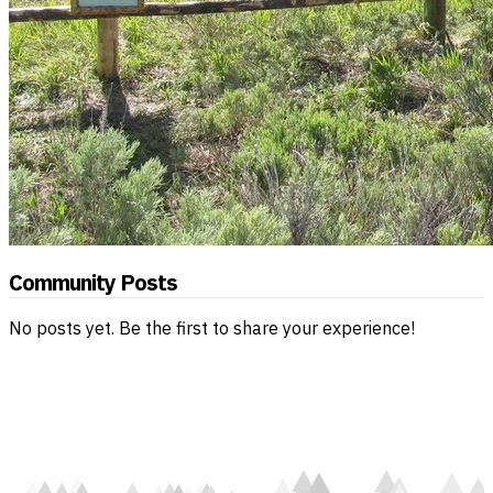
Community Posts
No posts yet. Be the first to share your experience!