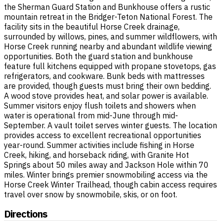
the Sherman Guard Station and Bunkhouse offers a rustic
mountain retreat in the Bridger-Teton National Forest. The
facility sits in the beautiful Horse Creek drainage,
surrounded by willows, pines, and summer wildflowers, with
Horse Creek running nearby and abundant wildlife viewing
opportunities. Both the guard station and bunkhouse
feature full kitchens equipped with propane stovetops, gas
refrigerators, and cookware. Bunk beds with mattresses
are provided, though guests must bring their own bedding.
A wood stove provides heat, and solar power is available.
Summer visitors enjoy flush toilets and showers when
water is operational from mid-June through mid-
September. A vault toilet serves winter guests. The location
provides access to excellent recreational opportunities
year-round. Summer activities include fishing in Horse
Creek, hiking, and horseback riding, with Granite Hot
Springs about 50 miles away and Jackson Hole within 70
miles. Winter brings premier snowmobiling access via the
Horse Creek Winter Trailhead, though cabin access requires
travel over snow by snowmobile, skis, or on foot.
Directions