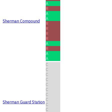
A
R
A
A
Sherman Compound
R
R
R
R
A
R
A
A
C
C
C
C
C
C
C
C
Sherman Guard Station
C
C