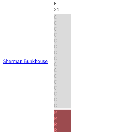
F
21
C
C
C
C
C
C
C
C
Sherman Bunkhouse
C
C
C
C
C
C
C
C
R
R
R
R