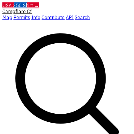
USA 250 Shirt →
Campflare
Cf
Map
Permits
Info
Contribute
API
Search