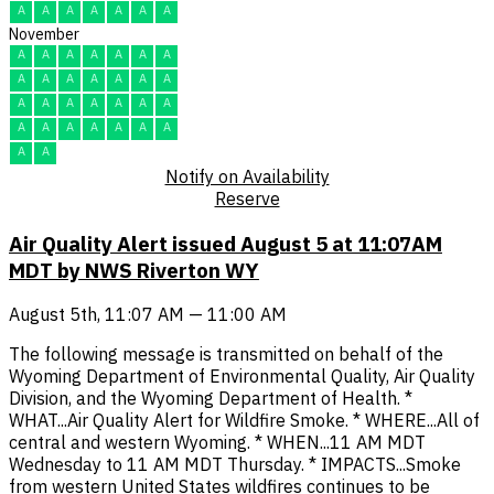
A
A
A
A
A
A
A
November
A
A
A
A
A
A
A
A
A
A
A
A
A
A
A
A
A
A
A
A
A
A
A
A
A
A
A
A
A
A
Notify on Availability
Reserve
Air Quality Alert issued August 5 at 11:07AM
MDT by NWS Riverton WY
August 5th, 11:07 AM — 11:00 AM
The following message is transmitted on behalf of the
Wyoming Department of Environmental Quality, Air Quality
Division, and the Wyoming Department of Health. *
WHAT...Air Quality Alert for Wildfire Smoke. * WHERE...All of
central and western Wyoming. * WHEN...11 AM MDT
Wednesday to 11 AM MDT Thursday. * IMPACTS...Smoke
from western United States wildfires continues to be