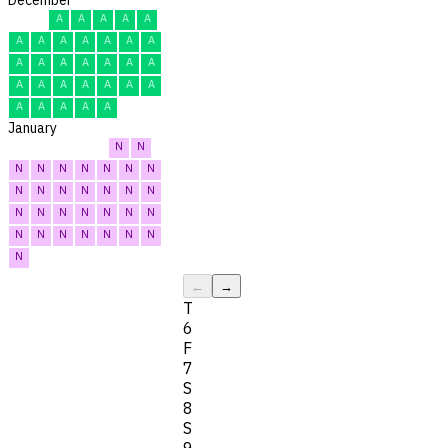
A
A
A
A
A
A
A
A
A
A
A
A
A
A
A
A
A
A
A
A
A
A
A
A
A
A
A
A
A
A
A
January
N
N
N
N
N
N
N
N
N
N
N
N
N
N
N
N
N
N
N
N
N
N
N
N
N
N
N
N
N
N
N
←
→
T
6
F
7
S
8
S
9