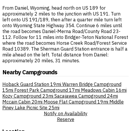
From Daniel, Wyoming, head north on US 189 for
approximately 2 miles to the junction with US 191. Turn
left onto US 191/189, then after a quarter mile turn left
onto Wyoming State Highway 354. Continue 6 miles until
the road becomes Daniel-Merna Road/County Road 23-
112. Follow for 11 miles into Bridger-Teton National Forest
where the road becomes Horse Creek Road/Forest Service
Road 10389. The Sherman Guard Station entrance is half a
mile ahead on the left. Total distance from Daniel:
approximately 20 miles, 31 minutes.
Nearby Campgrounds
Hoback Guard Station
19mi
Warren Bridge Campground
15mi
Forest Park Campground
17mi
Meadows Cabin
16mi
Kozy Campground
23mi
Sacajawea Campground
24mi
Mccain Cabin
20mi
Moose Flat Campground
19mi
Middle
Piney Lake Picnic Site
25mi
Notify on Availability
Reserve