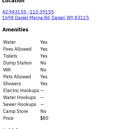
Location
42.943155, -110.39155
1698 Daniel Merna Rd, Daniel, WY 83115
Amenities
Water
Yes
Fires Allowed
Yes
Toilets
Yes
Dump Station
No
Wifi
No
Pets Allowed
Yes
Showers
Yes
Electric Hookups
—
Water Hookups
—
Sewer Hookups
—
Camp Store
No
Price
$80