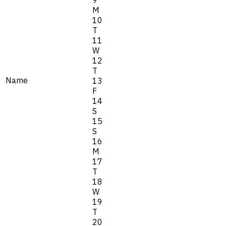
M
10
T
11
W
12
T
Name
13
F
14
S
15
S
16
M
17
T
18
W
19
T
20