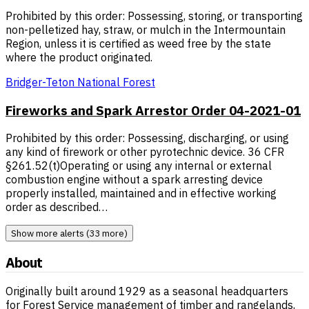
Prohibited by this order: Possessing, storing, or transporting
non-pelletized hay, straw, or mulch in the Intermountain
Region, unless it is certified as weed free by the state
where the product originated.
Bridger-Teton National Forest
Fireworks and Spark Arrestor Order 04-2021-01
Prohibited by this order: Possessing, discharging, or using
any kind of firework or other pyrotechnic device. 36 CFR
§261.52(t)Operating or using any internal or external
combustion engine without a spark arresting device
properly installed, maintained and in effective working
order as described…
Show more alerts (33 more)
About
Originally built around 1929 as a seasonal headquarters
for Forest Service management of timber and rangelands,