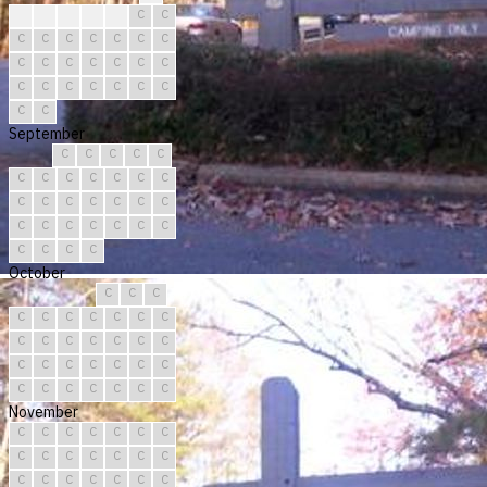
?
C
C
C
C
C
C
C
C
C
C
C
C
C
C
C
C
C
C
C
C
C
C
C
C
C
C
C
C
C
September
C
C
C
C
C
C
C
C
C
C
C
C
C
C
C
C
C
C
C
C
C
C
C
C
C
C
C
C
C
C
October
C
C
C
C
C
C
C
C
C
C
C
C
C
C
C
C
C
C
C
C
C
C
C
C
C
C
C
C
C
C
C
November
C
C
C
C
C
C
C
C
C
C
C
C
C
C
C
C
C
C
C
C
C