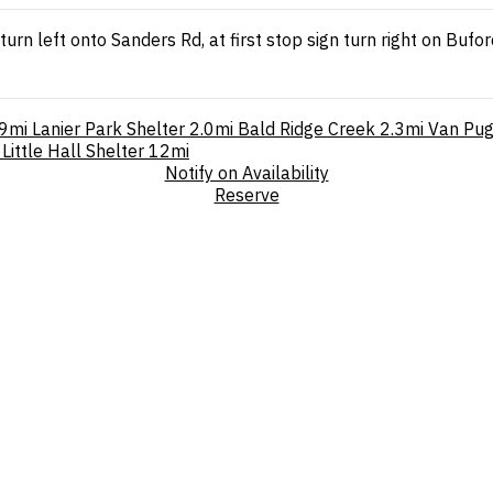
turn left onto Sanders Rd, at first stop sign turn right on Buf
.9mi
Lanier Park Shelter
2.0mi
Bald Ridge Creek
2.3mi
Van Pug
Little Hall Shelter
12mi
Notify on Availability
Reserve