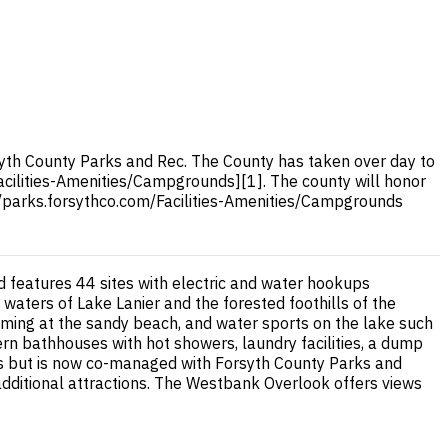
th County Parks and Rec. The County has taken over day to
Facilities-Amenities/Campgrounds][1]. The county will honor
://parks.forsythco.com/Facilities-Amenities/Campgrounds
 features 44 sites with electric and water hookups
 waters of Lake Lanier and the forested foothills of the
mming at the sandy beach, and water sports on the lake such
rn bathhouses with hot showers, laundry facilities, a dump
rs but is now co-managed with Forsyth County Parks and
additional attractions. The Westbank Overlook offers views