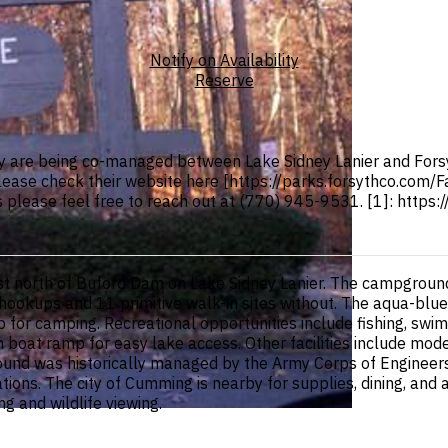
Notify on Availability
Reserve
 are being co-managed between Lake Sidney Lanier and Forsy
Please check their website here [https://parks.forsythco.com/
ns please feel free to reach out at (770) 945-9531. [1]: https
t north of Buford Dam on Lake Sidney Lanier. The campground
h hookups and 11 primitive walk-in sites without. The aqua-blue
 for camping. Recreational opportunities include fishing, swi
oat ramp for easy lake access. Other facilities include mode
ground was historically managed by the Army Corps of Enginee
ions. The city of Cumming is nearby for supplies, dining, and 
 and wildlife viewing.