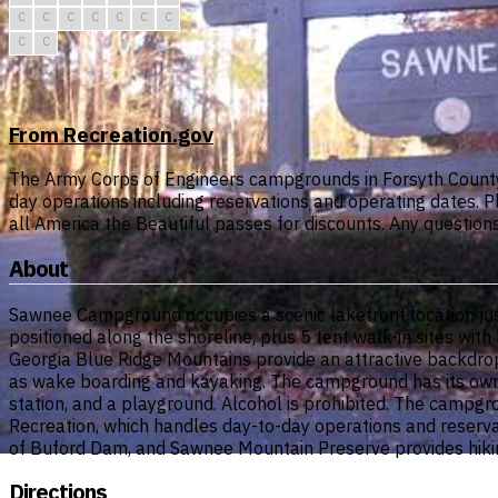
C
C
C
C
C
C
C
C
C
From Recreation.gov
The Army Corps of Engineers campgrounds in Forsyth County
day operations including reservations and operating dates. 
all America the Beautiful passes for discounts. Any questio
About
Sawnee Campground occupies a scenic lakefront location jus
positioned along the shoreline, plus 5 tent walk-in sites wit
Georgia Blue Ridge Mountains provide an attractive backdrop
as wake boarding and kayaking. The campground has its own b
station, and a playground. Alcohol is prohibited. The camp
Recreation, which handles day-to-day operations and reservat
of Buford Dam, and Sawnee Mountain Preserve provides hiking
Directions