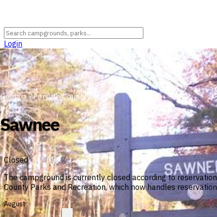
Login
Georgia
›
Forsyth County
Sawnee
Closed
The campground is currently closed according to reservatio
County Parks and Recreation, which now handles reservations
August
?