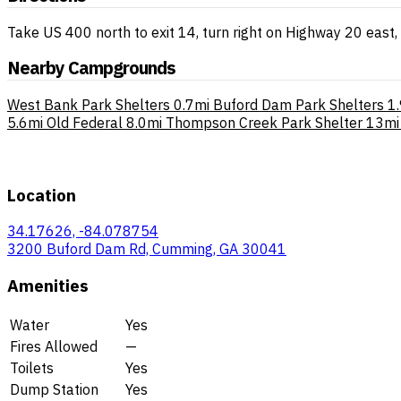
Take US 400 north to exit 14, turn right on Highway 20 east, 
Nearby Campgrounds
West Bank Park Shelters
0.7mi
Buford Dam Park Shelters
1
5.6mi
Old Federal
8.0mi
Thompson Creek Park Shelter
13mi
Location
34.17626, -84.078754
3200 Buford Dam Rd, Cumming, GA 30041
Amenities
Water
Yes
Fires Allowed
—
Toilets
Yes
Dump Station
Yes