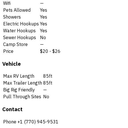
Wifi
—
Pets Allowed
Yes
Showers
Yes
Electric Hookups
Yes
Water Hookups
Yes
Sewer Hookups
No
Camp Store
—
Price
$20 - $26
Vehicle
Max RV Length
85ft
Max Trailer Length
85ft
Big Rig Friendly
—
Pull Through Sites
No
Contact
Phone
+1 (770) 945-9531