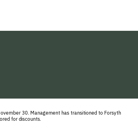
h November 30. Management has transitioned to Forsyth
red for discounts.