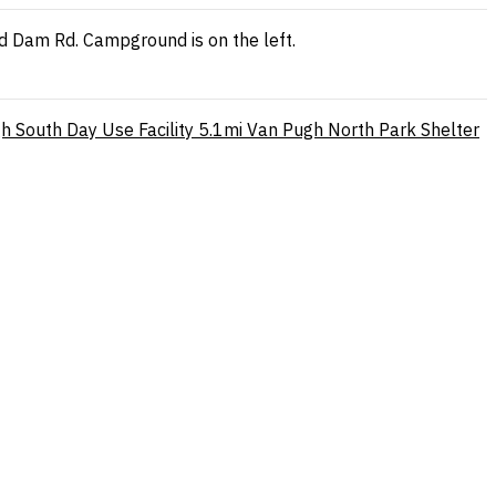
ord Dam Rd. Campground is on the left.
h South Day Use Facility
5.1mi
Van Pugh North Park Shelter