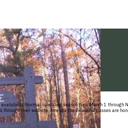
n availability. Normal operating season runs March 1 throug
 through their website. America the Beautiful passes are hono