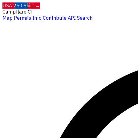
USA 250 Shirt →
Campflare
Cf
Map
Permits
Info
Contribute
API
Search