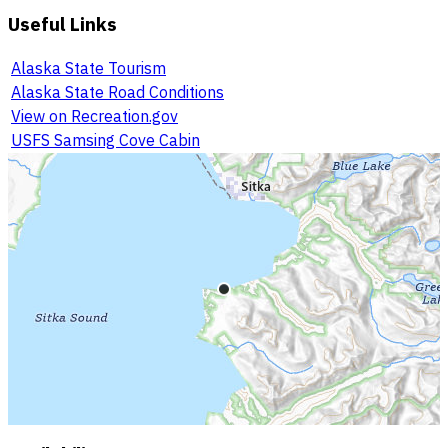
Useful Links
Alaska State Tourism
Alaska State Road Conditions
View on Recreation.gov
USFS Samsing Cove Cabin