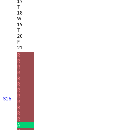
17
T
18
W
19
T
20
F
21
R
R
R
R
R
R
R
R
S16
R
R
R
R
A