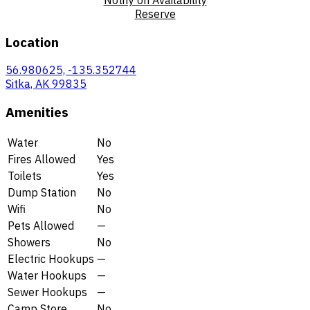
Reserve
Location
56.980625, -135.352744
Sitka, AK 99835
Amenities
Water
No
Fires Allowed
Yes
Toilets
Yes
Dump Station
No
Wifi
No
Pets Allowed
—
Showers
No
Electric Hookups
—
Water Hookups
—
Sewer Hookups
—
Camp Store
No