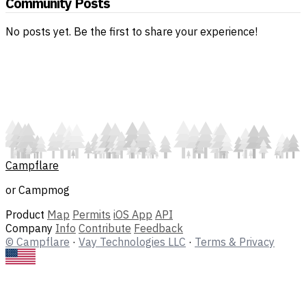
Community Posts
No posts yet. Be the first to share your experience!
Campflare
or Campmog
Product
Map
Permits
iOS App
API
Company
Info
Contribute
Feedback
© Campflare
·
Vay Technologies LLC
·
Terms & Privacy