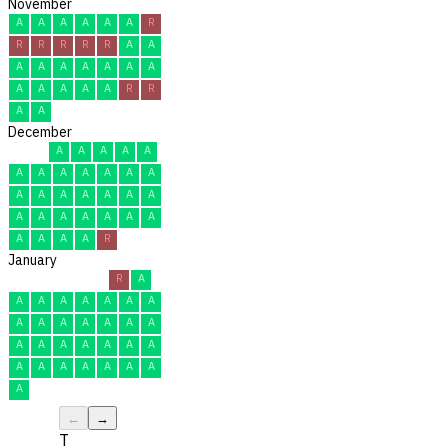
November
A
A
A
A
A
A
R
R
R
R
R
R
A
A
A
A
A
A
A
A
A
A
A
A
A
A
R
R
A
A
December
A
A
A
A
A
A
A
A
A
A
A
A
A
A
A
A
A
A
A
A
A
A
A
A
A
A
A
A
A
A
R
January
R
A
A
A
A
A
A
A
A
A
A
A
A
A
A
A
A
A
A
A
A
A
A
A
A
A
A
A
A
A
A
←
→
T