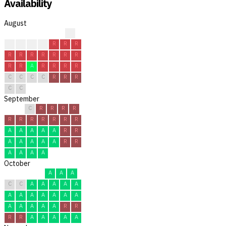
Availability
August
?
R
R
C
R
R
R
R
R
R
R
R
R
R
R
R
R
A
R
R
R
R
C
C
C
C
R
R
R
C
C
September
C
R
R
R
R
R
R
R
R
R
R
R
A
A
A
A
A
R
R
A
A
A
A
A
R
R
A
A
A
A
October
A
A
A
C
C
A
A
A
A
A
A
A
A
A
A
A
A
A
A
A
A
A
R
R
R
R
A
A
A
A
A