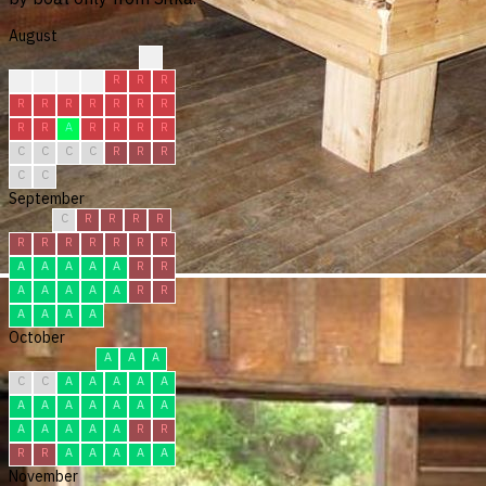
August
?
R
R
C
R
R
R
R
R
R
R
R
R
R
R
R
R
A
R
R
R
R
C
C
C
C
R
R
R
C
C
September
C
R
R
R
R
R
R
R
R
R
R
R
A
A
A
A
A
R
R
A
A
A
A
A
R
R
A
A
A
A
October
A
A
A
C
C
A
A
A
A
A
A
A
A
A
A
A
A
A
A
A
A
A
R
R
R
R
A
A
A
A
A
November