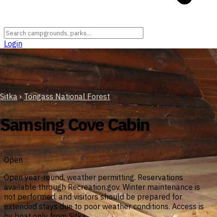
Login
Sitka
›
Tongass National Forest
Samsing Cove Cabin
Open
Open year-round, weather permitting. Reservations
available through Recreation.gov. Winter maintenance is
not performed, and visitors should be prepared for
extended stays due to poor weather conditions. Access is
by boat only from Sitka.