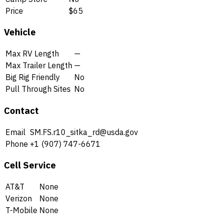
Price
$65
Vehicle
Max RV Length
—
Max Trailer Length
—
Big Rig Friendly
No
Pull Through Sites
No
Contact
Email
SM.FS.r10_sitka_rd@usda.gov
Phone
+1 (907) 747-6671
Cell Service
AT&T
None
Verizon
None
T-Mobile
None