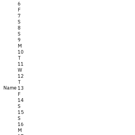
6
F
7
S
8
S
9
M
10
T
11
W
12
T
Name
13
F
14
S
15
S
16
M