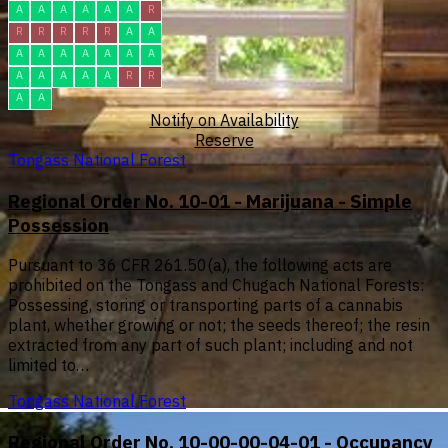
A
A
A
A
A
A
R
R
R
R
R
R
A
A
A
A
A
A
A
A
A
A
A
A
A
A
R
R
A
A
Notify on Availability
Reserve
Tongass National Forest
Regional Order No. 10-01 - Marijuana - Simple
Possession
Pursuant to 36 CFR 261.50(a), the following acts are
prohibited on the Tongass and Chugach National Forests:
Possessing, storing or transporting parts of a cannabis
plant, whether growing or not; the seeds thereof; the resin
extracted from any part of such plant; including and not
limited to…
Tongass National Forest
Regional Order No. 10-00-00-04-01 - Occupancy