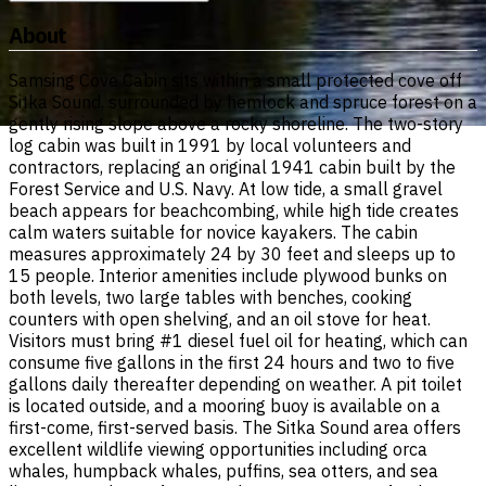
About
Samsing Cove Cabin sits within a small protected cove off
Sitka Sound, surrounded by hemlock and spruce forest on a
gently rising slope above a rocky shoreline. The two-story
log cabin was built in 1991 by local volunteers and
contractors, replacing an original 1941 cabin built by the
Forest Service and U.S. Navy. At low tide, a small gravel
beach appears for beachcombing, while high tide creates
calm waters suitable for novice kayakers. The cabin
measures approximately 24 by 30 feet and sleeps up to
15 people. Interior amenities include plywood bunks on
both levels, two large tables with benches, cooking
counters with open shelving, and an oil stove for heat.
Visitors must bring #1 diesel fuel oil for heating, which can
consume five gallons in the first 24 hours and two to five
gallons daily thereafter depending on weather. A pit toilet
is located outside, and a mooring buoy is available on a
first-come, first-served basis. The Sitka Sound area offers
excellent wildlife viewing opportunities including orca
whales, humpback whales, puffins, sea otters, and sea