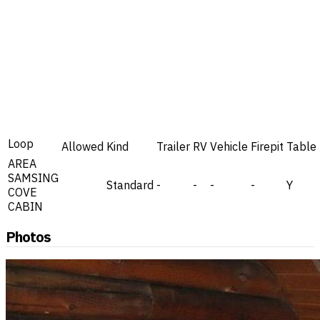
Loop
Allowed
Kind
Trailer
RV
Vehicle
Firepit
Table
AREA
SAMSING
Standard
-
-
-
-
Y
COVE
CABIN
Photos