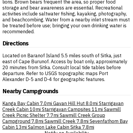
lions. Brown bears frequent the area, so proper food
storage and bear awareness are essential. Recreational
activities include saltwater fishing, kayaking, photography,
and beachcombing. Water from a nearby inlet stream must
be treated before use; bringing your own drinking water is
recommended.
Directions
Located on Baranof Island 5.5 miles south of Sitka, just
east of Cape Burunof. Access by boat only, approximately
20 minutes from Sitka. Consult local tide tables before
departure. Refer to USGS topographic maps Port
Alexander D-5 and D-4 for geographic features.
Nearby Campgrounds
Kanga Bay Cabin
7.0mi
Gavan Hill Hut
8.0mi
Starrigavan
Creek Cabin
10mi
Starrigavan Campsites
11mi
Sawmill
Creek Picnic Shelter
7.7mi
Sawmill Creek Group
Campground
7.8mi
Sawmill Creek
7.8mi
Sevenfathom Bay
Cabin
13mi
Salmon Lake Cabin Sitka
7.8mi
Notify on Availability