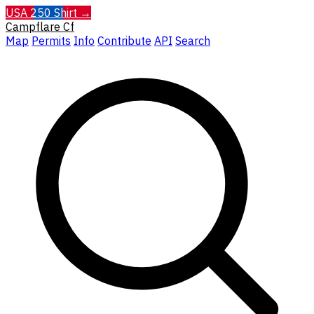
USA 250 Shirt →
Campflare
Cf
Map
Permits
Info
Contribute
API
Search