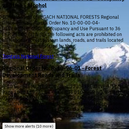
and Use - Alcohol
TONGASS and CHUGACH NATIONAL FORESTS Regional
Office Juneau, Alaska Order No. 10-00-00-04-
01REGIONAL ORDEROccupancy and Use Pursuant to 36
CFR 261.50 (a) & (b), the following acts are prohibited on
all National Forest System lands, roads, and trails located
within and/or administered by the…
Tongass National Forest
Regional Order No. R-10-96-01 - Forest
Development Roads and Trails
R-10 SUPPLEMENT 7700-96-1 7730EFFECTIVE 5/17/96
Page 10 of 117731.14 - EXHIBIT 01ORDER NO. R-10-96-
01FOREST DEVELOPMENT ROADS AND TRAILSALASKA
REGIONPursuant to Title 36, Code of Federal Regulations,
Subpart B, Section261. so (a) (b), the following is prohibited
on National Forest Developmentroads…
Show more alerts (10 more)