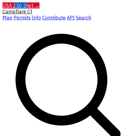
USA 250 Shirt →
Campflare
Cf
Map
Permits
Info
Contribute
API
Search