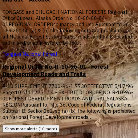
TONGASS and CHUGACH NATIONAL FORESTS Regional
Office Juneau, Alaska Order No. 10-00-00-04-
01REGIONAL ORDEROccupancy and Use Pursuant to 36
CFR 261.50 (a) & (b), the following acts are prohibited on
all National Forest System lands, roads, and trails located
within and/or administered by the…
Tongass National Forest
Regional Order No. R-10-96-01 - Forest
Development Roads and Trails
R-10 SUPPLEMENT 7700-96-1 7730EFFECTIVE 5/17/96
Page 10 of 117731.14 - EXHIBIT 01ORDER NO. R-10-96-
01FOREST DEVELOPMENT ROADS AND TRAILSALASKA
REGIONPursuant to Title 36, Code of Federal Regulations,
Subpart B, Section261. so (a) (b), the following is prohibited
on National Forest Developmentroads…
Show more alerts (10 more)