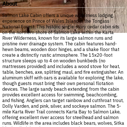
About
Salmon Lake Cabin offers a unique wilderness lodging
experience on Prince of Wales Island in the Tongass
National Forest. This historic single-story cedar cabin sits
on the northern shore of Salmon Lake within the Karta
River Wilderness, known for its large salmon runs and
pristine river drainage system. The cabin features hand-
hewn beams, wooden door hinges, and a shake floor that
create a distinctly rustic atmosphere. The 15x20-foot
structure sleeps up to 4 on wooden bunkbeds (no
mattresses provided) and includes a wood stove for heat,
table, benches, axe, splitting maul, and fire extinguisher. An
aluminum skiff with oars is available for exploring the lake,
though guests must bring their own personal flotation
devices. The large sandy beach extending from the cabin
provides excellent access for swimming, beachcombing,
and fishing. Anglers can target rainbow and cutthroat trout,
Dolly Varden, and pink, silver, and sockeye salmon. The 5-
mile Karta River Trail connects Karta Bay to Salmon Lake,
offering excellent river access for steelhead and salmon
runs. Wildlife in the area includes black bears, wolves, Sitka