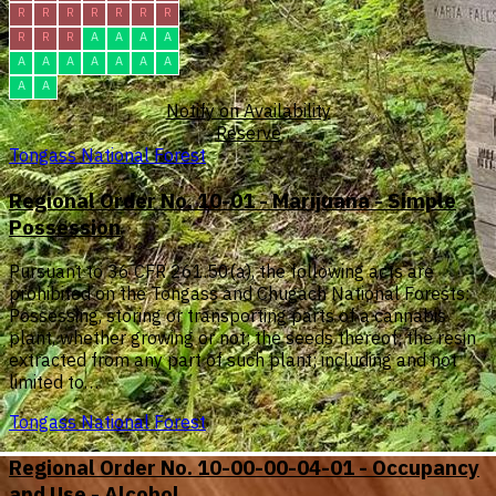
R
R
R
R
R
R
R
R
R
R
A
A
A
A
A
A
A
A
A
A
A
A
A
Notify on Availability
Reserve
Tongass National Forest
Regional Order No. 10-01 - Marijuana - Simple
Possession
Pursuant to 36 CFR 261.50(a), the following acts are
prohibited on the Tongass and Chugach National Forests:
Possessing, storing or transporting parts of a cannabis
plant, whether growing or not; the seeds thereof; the resin
extracted from any part of such plant; including and not
limited to…
Tongass National Forest
Regional Order No. 10-00-00-04-01 - Occupancy
and Use - Alcohol