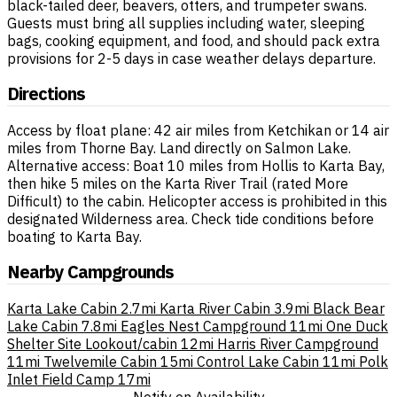
black-tailed deer, beavers, otters, and trumpeter swans.
Guests must bring all supplies including water, sleeping
bags, cooking equipment, and food, and should pack extra
provisions for 2-5 days in case weather delays departure.
Directions
Access by float plane: 42 air miles from Ketchikan or 14 air
miles from Thorne Bay. Land directly on Salmon Lake.
Alternative access: Boat 10 miles from Hollis to Karta Bay,
then hike 5 miles on the Karta River Trail (rated More
Difficult) to the cabin. Helicopter access is prohibited in this
designated Wilderness area. Check tide conditions before
boating to Karta Bay.
Nearby Campgrounds
Karta Lake Cabin
2.7mi
Karta River Cabin
3.9mi
Black Bear
Lake Cabin
7.8mi
Eagles Nest Campground
11mi
One Duck
Shelter Site Lookout/cabin
12mi
Harris River Campground
11mi
Twelvemile Cabin
15mi
Control Lake Cabin
11mi
Polk
Inlet Field Camp
17mi
Notify on Availability