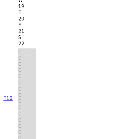
19
T
20
F
21
S
22
C
C
C
C
C
C
C
C
T10
C
C
C
C
C
C
C