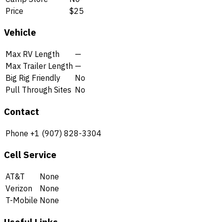
Price
$25
Vehicle
Max RV Length
—
Max Trailer Length
—
Big Rig Friendly
No
Pull Through Sites
No
Contact
Phone
+1 (907) 828-3304
Cell Service
AT&T
None
Verizon
None
T-Mobile
None
Useful Links