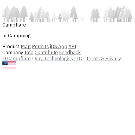
Campflare
or Campmog
Product
Map
Permits
iOS App
API
Company
Info
Contribute
Feedback
© Campflare
·
Vay Technologies LLC
·
Terms & Privacy