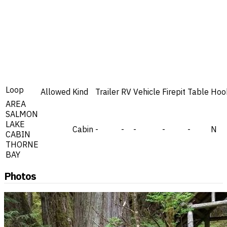
Loop
Allowed
Kind
Trailer
RV
Vehicle
Firepit
Table
Hoo
AREA
SALMON
LAKE
Cabin
-
-
-
-
-
N
CABIN
THORNE
BAY
Photos