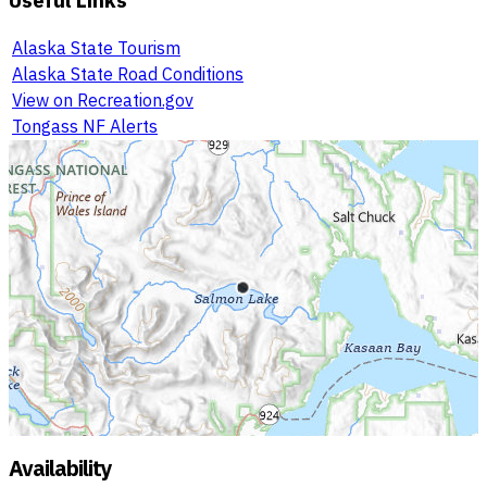
Alaska State Tourism
Alaska State Road Conditions
View on Recreation.gov
Tongass NF Alerts
Availability