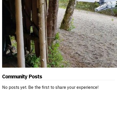
Community Posts
No posts yet. Be the first to share your experience!