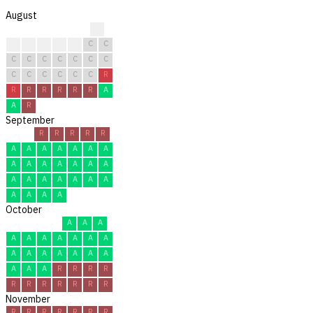
August
?
?
C
C
C
C
C
C
C
C
C
C
C
C
C
C
C
C
C
C
C
R
R
R
R
R
R
R
A
A
R
September
R
R
R
R
R
A
A
A
A
A
A
A
A
A
A
A
A
A
A
A
A
A
A
A
A
A
A
A
A
A
October
A
A
A
A
A
A
A
A
A
A
A
A
A
A
A
A
A
A
A
A
R
R
R
R
R
R
R
R
R
R
R
November
R
R
R
R
R
R
R