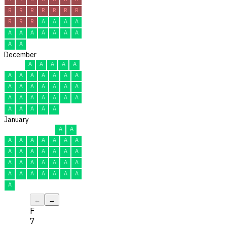
R
R
R
R
R
R
R
R
R
R
A
A
A
A
A
A
A
A
A
A
A
A
A
December
A
A
A
A
A
A
A
A
A
A
A
A
A
A
A
A
A
A
A
A
A
A
A
A
A
A
A
A
A
A
A
January
A
A
A
A
A
A
A
A
A
A
A
A
A
A
A
A
A
A
A
A
A
A
A
A
A
A
A
A
A
A
A
←
→
F
7