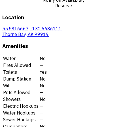
Reserve
Location
55.5816667, -132.6686111
Thorne Bay, AK 99919
Amenities
Water
No
Fires Allowed
—
Toilets
Yes
Dump Station
No
Wifi
No
Pets Allowed
—
Showers
No
Electric Hookups
—
Water Hookups
—
Sewer Hookups
—
Camp Store
No