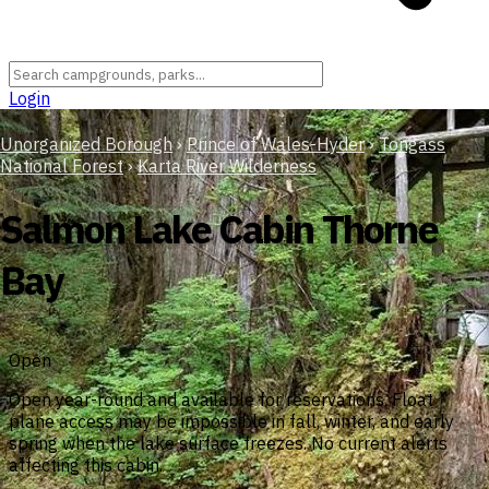
Login
Unorganized Borough
›
Prince of Wales-Hyder
›
Tongass
National Forest
›
Karta River Wilderness
Salmon Lake Cabin Thorne
Bay
Open
Open year-round and available for reservations. Float
plane access may be impossible in fall, winter, and early
spring when the lake surface freezes. No current alerts
affecting this cabin.