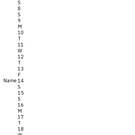
S
8
S
9
M
10
T
11
W
12
T
13
F
Name
14
S
15
S
16
M
17
T
18
W