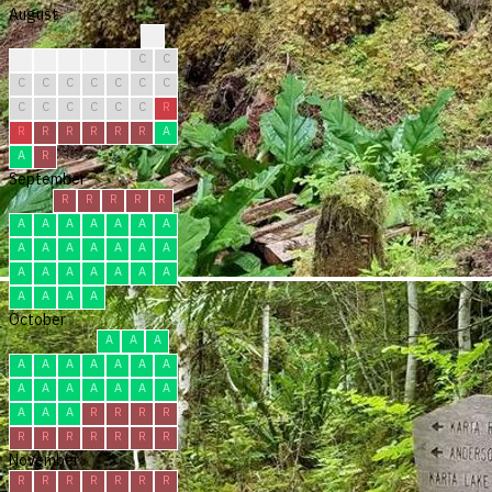
August
?
?
C
C
C
C
C
C
C
C
C
C
C
C
C
C
C
C
C
C
C
R
R
R
R
R
R
R
A
A
R
September
R
R
R
R
R
A
A
A
A
A
A
A
A
A
A
A
A
A
A
A
A
A
A
A
A
A
A
A
A
A
October
A
A
A
A
A
A
A
A
A
A
A
A
A
A
A
A
A
A
A
A
R
R
R
R
R
R
R
R
R
R
R
November
R
R
R
R
R
R
R