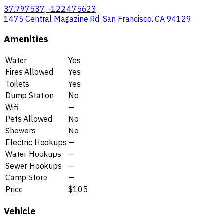
37.797537, -122.475623
1475 Central Magazine Rd, San Francisco, CA 94129
Amenities
Water
Yes
Fires Allowed
Yes
Toilets
Yes
Dump Station
No
Wifi
—
Pets Allowed
No
Showers
No
Electric Hookups
—
Water Hookups
—
Sewer Hookups
—
Camp Store
—
Price
$105
Vehicle