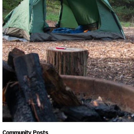
Community Posts