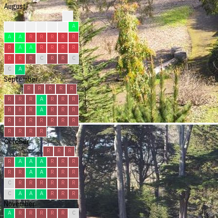
August
?
?
?
R
R
C
A
A
A
A
R
R
R
R
R
R
A
A
R
R
R
R
R
R
R
C
R
R
C
C
A
September
R
R
R
R
R
R
R
R
A
R
R
R
R
R
R
A
R
R
R
R
R
R
R
R
R
R
R
R
R
R
October
R
R
R
R
A
A
A
R
R
R
R
R
A
A
R
R
R
C
R
R
R
R
R
R
C
A
A
A
R
R
R
November
A
R
R
R
R
R
C