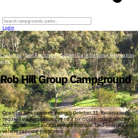
Login
California
›
San Francisco
›
Golden Gate National Recreation
Area
Rob Hill Group Campground
Open
Open for tent camping through October 31. Reservations
required via Recreation.gov on a six-month rolling window.
No pets allowed except service animals. Tent-only; RV and
vehicle camping prohibited.