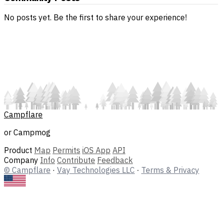
No posts yet. Be the first to share your experience!
Campflare
or Campmog
Product
Map
Permits
iOS App
API
Company
Info
Contribute
Feedback
© Campflare
·
Vay Technologies LLC
·
Terms & Privacy