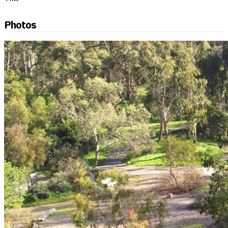
Photos