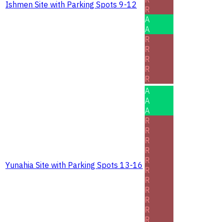
Ishmen Site with Parking Spots 9-12
R
A
A
R
R
R
R
R
A
A
A
R
R
R
R
R
Yunahia Site with Parking Spots 13-16
R
R
R
R
R
R