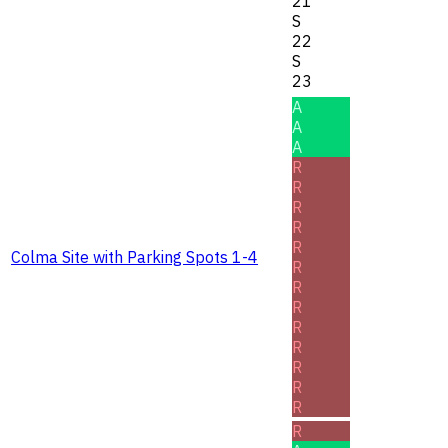
21
S
22
S
23
A
A
A
R
R
R
R
R
Colma Site with Parking Spots 1-4
R
R
R
R
R
R
R
R
R