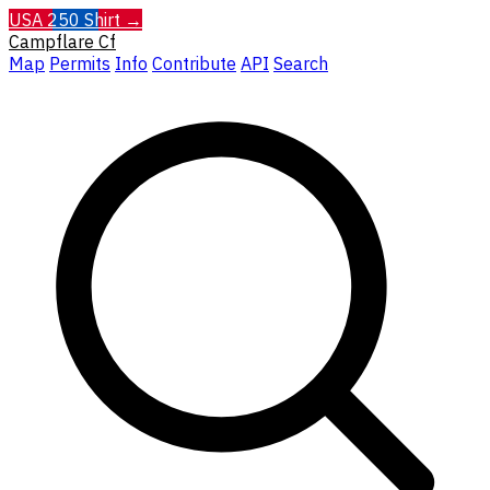
USA 250 Shirt →
Campflare
Cf
Map
Permits
Info
Contribute
API
Search