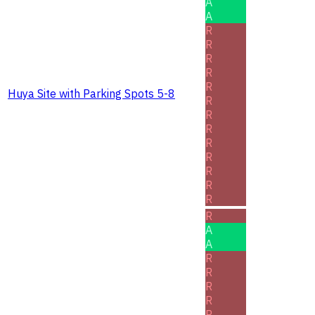
A
A
R
R
R
R
R
Huya Site with Parking Spots 5-8
R
R
R
R
R
R
R
R
R
A
A
R
R
R
R
R