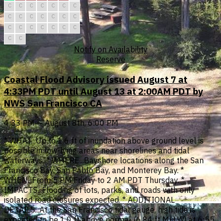
C
C
C
C
C
C
C
C
C
C
C
C
C
C
C
C
C
C
C
C
C
C
C
Notify on Availability
Reserve
Coastal Flood Advisory issued August 7 at
4:33PM PDT until August 13 at 2:00AM PDT by
NWS San Francisco CA
4:33 PM — August 8th, 6:00 PM
* WHAT...Up to 1.6 ft of inundation above ground level is
possible in low-lying areas near shorelines and tidal
waterways. * WHERE...Bayshore locations along the San
Francisco Bay, San Pablo Bay, and Monterey Bay. *
WHEN...From 5 PM Friday to 2 AM PDT Thursday. *
IMPACTS...Flooding of lots, parks, and roads with only
isolated road closures expected. * ADDITIONAL
DETAILS...At the San Francisco tidal gauge, high tide is
expected to be 1.0 ft above normal (6.84 ft MLLW) at 6:55