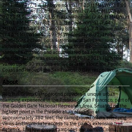
PM Friday 8/7, 1.4 ft above normal (7.25 ft MLLW) at 8:00
PM Saturday 8/8, 1.6 ft above normal (7.44 ft MLLW) at
9:02 PM Sunday 8/9, 1.6 ft above normal (7.46 ft MLLW) at
10:01 PM Monday 8/10, 1.6 ft above normal (7.44 ft
MLLW) at 10:57 PM Tuesday 8/11, and 1.3 ft above normal
(7.14 ft MLLW) at 11:49 PM Wednesday 8/12. These
predictions include both astronomical tides and roughly 3-6
inches of additional water mainly from a combination of
thermal expansion and accumulated sea level rise since
the tidal datum was established (1983-2001). High tide
varies up to 90 minutes earlier or later along the Pacific
Coast and through the San Francisco Bay, respectively.
About
Rob Hill Group Campground provides a unique urban
camping experience in the Presidio of San Francisco, part of
the Golden Gate National Recreation Area. Situated on the
highest point in the Presidio at an elevation of
approximately 380 feet, the campground offers sweeping
views and immediate access to the park's extensive trail
network. The four group campsites are named Colma,