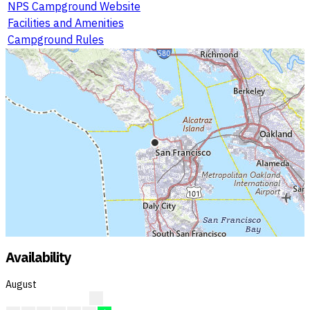
NPS Campground Website
Facilities and Amenities
Campground Rules
Availability
August
?