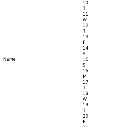
10
T
11
W
12
T
13
F
14
S
Name
15
S
16
M
17
T
18
W
19
T
20
F