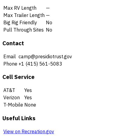
Max RV Length
—
Max Trailer Length
—
Big Rig Friendly
No
Pull Through Sites
No
Contact
Email
camp@presidiotrust.gov
Phone
+1 (415) 561-5083
Cell Service
AT&T
Yes
Verizon
Yes
T-Mobile
None
Useful Links
View on Recreation.gov