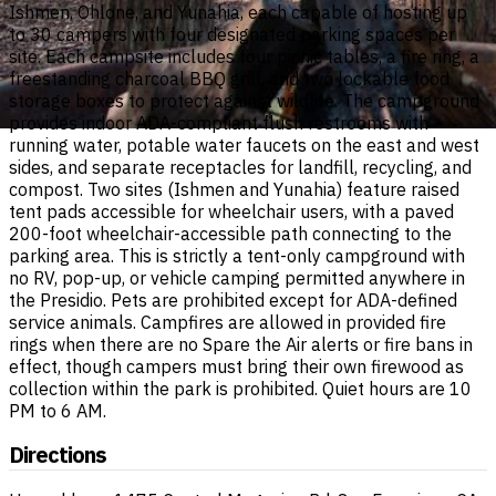
Ishmen, Ohlone, and Yunahia, each capable of hosting up
to 30 campers with four designated parking spaces per
site. Each campsite includes four picnic tables, a fire ring, a
freestanding charcoal BBQ grill, and two lockable food
storage boxes to protect against wildlife. The campground
provides indoor ADA-compliant flush restrooms with
running water, potable water faucets on the east and west
sides, and separate receptacles for landfill, recycling, and
compost. Two sites (Ishmen and Yunahia) feature raised
tent pads accessible for wheelchair users, with a paved
200-foot wheelchair-accessible path connecting to the
parking area. This is strictly a tent-only campground with
no RV, pop-up, or vehicle camping permitted anywhere in
the Presidio. Pets are prohibited except for ADA-defined
service animals. Campfires are allowed in provided fire
rings when there are no Spare the Air alerts or fire bans in
effect, though campers must bring their own firewood as
collection within the park is prohibited. Quiet hours are 10
PM to 6 AM.
Directions