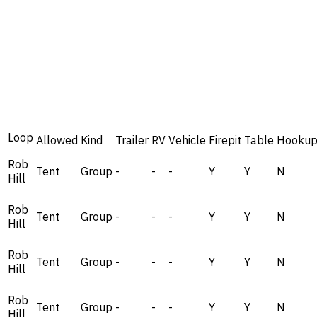
Loop
Allowed
Kind
Trailer
RV
Vehicle
Firepit
Table
Hookup
Rob
Tent
Group
-
-
-
Y
Y
N
Hill
Rob
Tent
Group
-
-
-
Y
Y
N
Hill
Rob
Tent
Group
-
-
-
Y
Y
N
Hill
Rob
Tent
Group
-
-
-
Y
Y
N
Hill