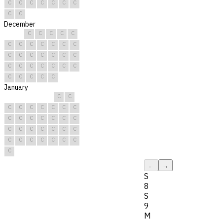
C
C
C
C
C
C
C
C
C
December
C
C
C
C
C
C
C
C
C
C
C
C
C
C
C
C
C
C
C
C
C
C
C
C
C
C
C
C
C
C
C
January
C
C
C
C
C
C
C
C
C
C
C
C
C
C
C
C
C
C
C
C
C
C
C
C
C
C
C
C
C
C
C
←
→
S
8
S
9
M