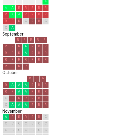
?
?
R
R
C
A
A
A
A
R
R
R
R
R
R
A
A
R
R
R
R
R
R
R
C
R
R
C
C
A
September
R
R
R
R
R
R
R
R
A
R
R
R
R
R
R
A
R
R
R
R
R
R
R
R
R
R
R
R
R
R
October
R
R
R
R
A
A
A
R
R
R
R
R
A
A
R
R
R
C
R
R
R
R
R
R
C
A
A
A
R
R
R
November
A
R
R
R
R
R
C
C
C
C
C
C
C
C
C
C
C
C
C
C
C