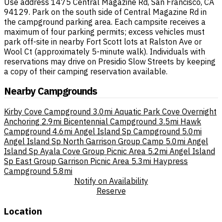
Use address 1475 Central Magazine Rd, San Francisco, CA
94129. Park on the south side of Central Magazine Rd in
the campground parking area. Each campsite receives a
maximum of four parking permits; excess vehicles must
park off-site in nearby Fort Scott lots at Ralston Ave or
Wool Ct (approximately 5-minute walk). Individuals with
reservations may drive on Presidio Slow Streets by keeping
a copy of their camping reservation available.
Nearby Campgrounds
Kirby Cove Campground
3.0mi
Aquatic Park Cove Overnight
Anchoring
2.9mi
Bicentennial Campground
3.5mi
Hawk
Campground
4.6mi
Angel Island Sp Campground
5.0mi
Angel Island Sp North Garrison Group Camp
5.0mi
Angel
Island Sp Ayala Cove Group Picnic Area
5.2mi
Angel Island
Sp East Group Garrison Picnic Area
5.3mi
Haypress
Campground
5.8mi
Notify on Availability
Reserve
Location