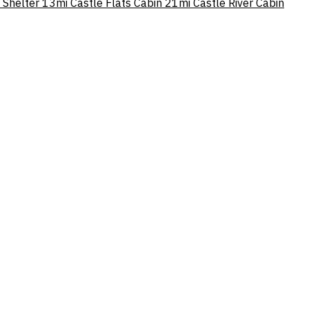
 Shelter
13mi
Castle Flats Cabin
21mi
Castle River Cabin