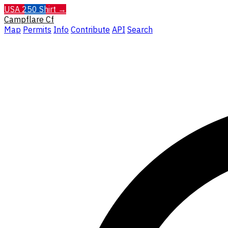
USA 250 Shirt →
Campflare
Cf
Map
Permits
Info
Contribute
API
Search