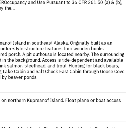
ccupancy and Use Pursuant to 36 CFR 261.50 (a) & (b),
 by the…
nof Island in southeast Alaska. Originally built as an
l hunter-style structure features four wooden bunks
red porch. A pit outhouse is located nearby. The surrounding
eet in the background. Access is tide-dependent and available
pink salmon, steelhead, and trout. Hunting for black bears,
urg Lake Cabin and Salt Chuck East Cabin through Goose Cove.
ed by beaver ponds.
d on northern Kupreanof Island. Float plane or boat access