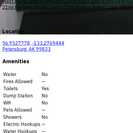
West Point Cabin
4.3mi
Salt Chuck East Cabin
6.0mi
Petersb
21mi
Breiland Slough Cabin
22mi
Ravens Roost Cabin
18mi
Location
56.9527778, -133.2769444
Petersburg, AK 99833
Amenities
Water
No
Fires Allowed
—
Toilets
Yes
Dump Station
No
Wifi
No
Pets Allowed
—
Showers
No
Electric Hookups
—
Water Hookups
—