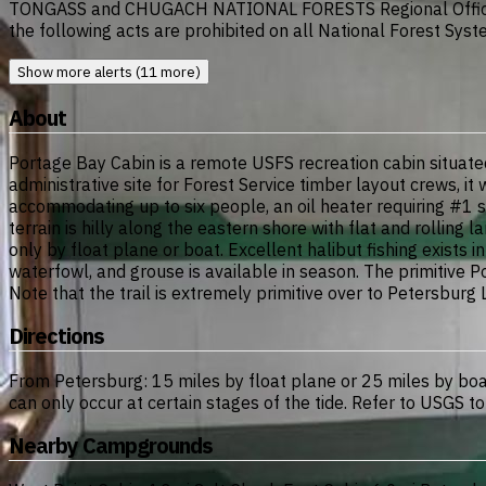
TONGASS and CHUGACH NATIONAL FORESTS Regional Office 
the following acts are prohibited on all National Forest Syst
Show more alerts (11 more)
About
Portage Bay Cabin is a remote USFS recreation cabin situated
administrative site for Forest Service timber layout crews, i
accommodating up to six people, an oil heater requiring #1 s
terrain is hilly along the eastern shore with flat and rollin
only by float plane or boat. Excellent halibut fishing exists
waterfowl, and grouse is available in season. The primitive
Note that the trail is extremely primitive over to Petersburg
Directions
From Petersburg: 15 miles by float plane or 25 miles by boa
can only occur at certain stages of the tide. Refer to USG
Nearby Campgrounds