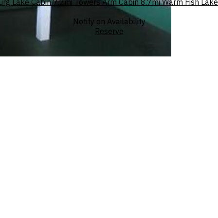
urg Lake Cabin
7.2mi
Towers Arm Cabin
8.7mi
Warm Fish Lake
Notify on Availability
Reserve