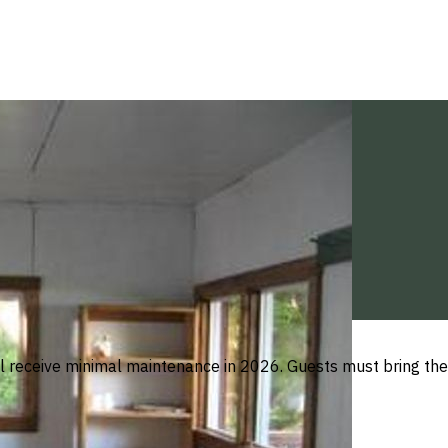
ill receive minimal maintenance in 2026. Guests must bring thei