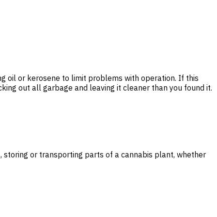
ng oil or kerosene to limit problems with operation. If this
cking out all garbage and leaving it cleaner than you found it.
storing or transporting parts of a cannabis plant, whether