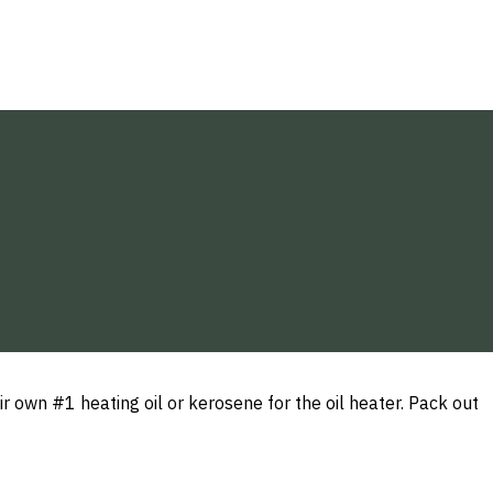
r own #1 heating oil or kerosene for the oil heater. Pack out