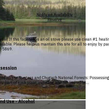
Notify on Availability
Reserve
year. If this facility has an oil stove please use clean #1 heati
ilable. Please help us maintain this site for all to enjoy by pa
2-5869.
ssession
ited on the Tongass and Chugach National Forests: Possessing, 
ny part of such plant; including and not limited to…
nd Use - Alcohol