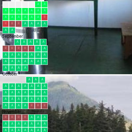
?
C
C
C
R
A
A
A
A
A
A
A
A
A
A
A
A
A
A
A
R
R
R
R
A
A
A
A
A
A
September
A
A
A
A
A
R
R
R
R
R
A
A
A
A
A
A
A
A
A
A
A
A
A
A
A
A
A
A
A
A
October
A
A
A
A
A
A
A
A
A
A
A
A
A
A
A
A
A
A
A
A
A
A
A
A
A
A
A
A
R
R
R
November
R
R
R
R
A
A
A
A
A
A
A
A
A
A
A
A
A
A
A
A
A