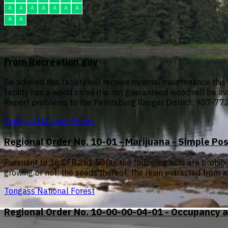
A
A
A
A
A
A
A
A
A
From Recreation.gov
Be advised this facility will receive minimal maintenance this 
facility has a wood stove it is not guaranteed wood will be ava
Report problems to the Petersburg Ranger District: 907-77
Tongass National Forest
Regional Order No. 10-01 - Marijuana - Simple Po
Pursuant to 36 CFR 261.50(a), the following acts are prohib
growing or not; the seeds thereof; the resin extracted from a
Tongass National Forest
Regional Order No. 10-00-00-04-01 - Occupancy a