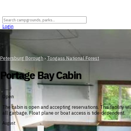
Login
Petersburg Borough
›
Tongass National Forest
Portage Bay Cabin
Open
The cabin is open and accepting reservations. This facility w
all garbage. Float plane or boat access is tide-dependent.
August
?