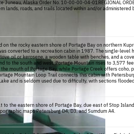
Juneau, Alaska Order No. 10-00-00-04-01REGIONAL ORDERO
em lands, roads, and trails located within and/or administered
 on the rocky eastern shore of Portage Bay on northern Kuprea
t was converted to a recreation cabin in 1987. The single-leve
tove oil or kerosene, a wooden table with benches, and a cove
g land to the south and west. Portage Mountain rises to 3,577 f
 in the mouth of Portage Bay, while Portage Creek offers coho, 
 Portage Mountain Loop Trail connects this cabin with Petersb
 Lake and is seldom used due to difficulty, with sections flood
t to the eastern shore of Portage Bay, due east of Stop Islan
S topographic maps Petersburg D4, D3, and Sumdum A4.