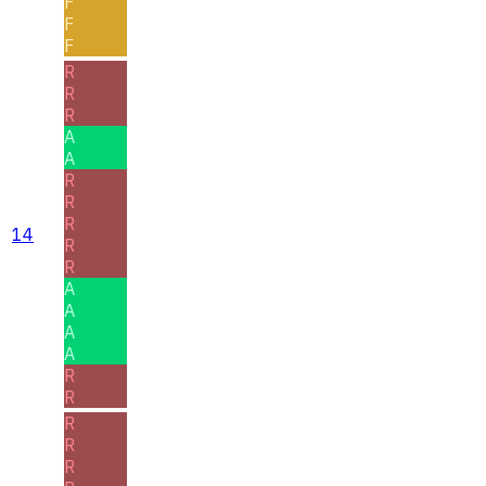
F
F
F
R
R
R
A
A
R
R
R
14
R
R
A
A
A
A
R
R
R
R
R