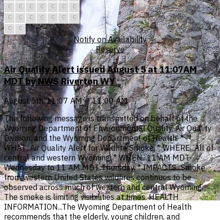
C
C
C
C
C
C
C
C
C
C
C
C
C
C
C
C
Notify on Availability
Reserve
Air Quality Alert issued August 5 at 11:07AM
MDT by NWS Riverton WY
August 5th, 11:07 AM — 11:00 AM
The following message is transmitted on behalf of the
Wyoming Department of Environmental Quality, Air Quality
Division, and the Wyoming Department of Health. *
WHAT...Air Quality Alert for Wildfire Smoke. * WHERE...All of
central and western Wyoming. * WHEN...11 AM MDT
Wednesday to 11 AM MDT Thursday. * IMPACTS...Smoke
from western United States wildfires continues to be
observed across much of western and central Wyoming.
The smoke is limiting visibilities at times. HEALTH
INFORMATION...The Wyoming Department of Health
recommends that the elderly, young children, and