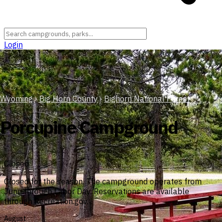
Login
Wyoming
›
Big Horn County
›
Bighorn National Forest
Porcupine Campground
Closed
Closed for the season. The campground operates from
June through Labor Day. Reservations are available
through Recreation.gov.
August