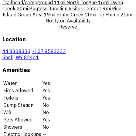
Trailhead/campground
11mi
North Tongue
16mi
Owen
Creek
20mi
Burgess Junction Visitor Center
19mi
Pine
Island Group Area
19mi
Prune Creek
20mi
Tie Flume
21mi
Notify on Availability
Reserve
Location
44.8308333, -107.8583333
Shell, WY 82441
Amenities
Water
Yes
Fires Allowed
Yes
Toilets
Yes
Dump Station
No
Wifi
No
Pets Allowed
Yes
Showers
No
Electric Hookups
—