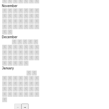
C
C
C
C
C
C
C
November
C
C
C
C
C
C
C
C
C
C
C
C
C
C
C
C
C
C
C
C
C
C
C
C
C
C
C
C
C
C
December
C
C
C
C
C
C
C
C
C
C
C
C
C
C
C
C
C
C
C
C
C
C
C
C
C
C
C
C
C
C
C
January
C
C
C
C
C
C
C
C
C
C
C
C
C
C
C
C
C
C
C
C
C
C
C
C
C
C
C
C
C
C
C
←
→