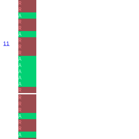
R
R
A
R
R
A
R
11
R
R
A
A
A
A
A
R
R
R
R
A
R
R
A