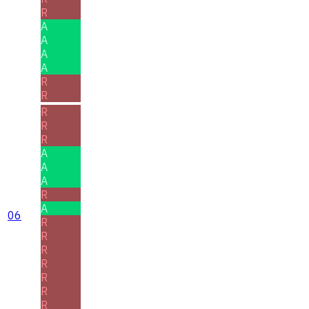
R
A
A
A
A
R
R
R
R
R
A
A
A
R
A
06
R
R
R
R
R
R
R