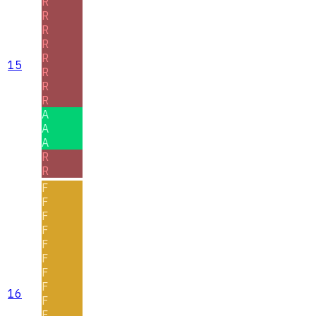
R
R
R
R
R
15
R
R
R
A
A
A
R
R
F
F
F
F
F
F
F
F
16
F
F