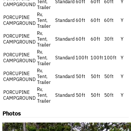
Tent,
Standard
60ft
60ft
60ft
Y
CAMPGROUND
Trailer
Rv,
PORCUPINE
Tent,
Standard
60ft
60ft
60ft
Y
CAMPGROUND
Trailer
Rv,
PORCUPINE
Tent,
Standard
60ft
60ft
30ft
Y
CAMPGROUND
Trailer
Rv,
PORCUPINE
Tent,
Standard
100ft
100ft
100ft
Y
CAMPGROUND
Trailer
Rv,
PORCUPINE
Tent,
Standard
50ft
50ft
50ft
Y
CAMPGROUND
Trailer
Rv,
PORCUPINE
Tent,
Standard
50ft
50ft
50ft
Y
CAMPGROUND
Trailer
Photos