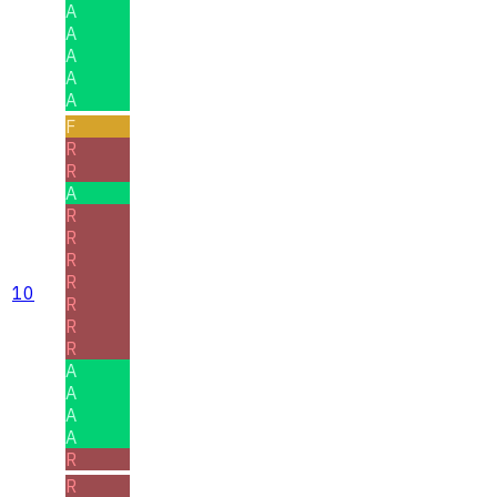
A
A
A
A
A
F
R
R
A
R
R
R
R
10
R
R
R
A
A
A
A
R
R