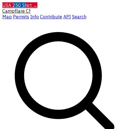
USA 250 Shirt →
Campflare
Cf
Map
Permits
Info
Contribute
API
Search