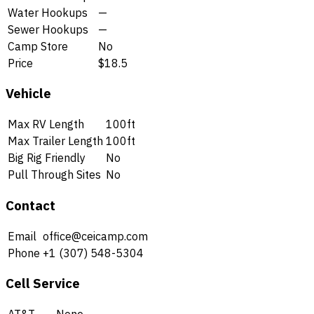
Water Hookups
—
Sewer Hookups
—
Camp Store
No
Price
$18.5
Vehicle
Max RV Length
100ft
Max Trailer Length
100ft
Big Rig Friendly
No
Pull Through Sites
No
Contact
Email
office@ceicamp.com
Phone
+1 (307) 548-5304
Cell Service