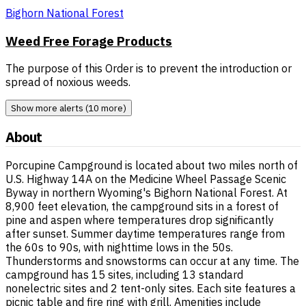
Bighorn National Forest
Weed Free Forage Products
The purpose of this Order is to prevent the introduction or
spread of noxious weeds.
Show more alerts (10 more)
About
Porcupine Campground is located about two miles north of
U.S. Highway 14A on the Medicine Wheel Passage Scenic
Byway in northern Wyoming's Bighorn National Forest. At
8,900 feet elevation, the campground sits in a forest of
pine and aspen where temperatures drop significantly
after sunset. Summer daytime temperatures range from
the 60s to 90s, with nighttime lows in the 50s.
Thunderstorms and snowstorms can occur at any time. The
campground has 15 sites, including 13 standard
nonelectric sites and 2 tent-only sites. Each site features a
picnic table and fire ring with grill. Amenities include