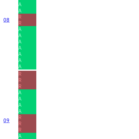
A
A
R
08
R
A
A
A
A
A
A
A
R
R
R
A
A
A
A
R
09
R
R
A