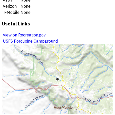
AT&T
None
Verizon
None
T-Mobile
None
Useful Links
View on Recreation.gov
USFS Porcupine Campground