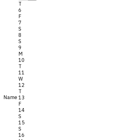
T
6
F
7
S
8
S
9
M
10
T
11
W
12
T
Name
13
F
14
S
15
S
16