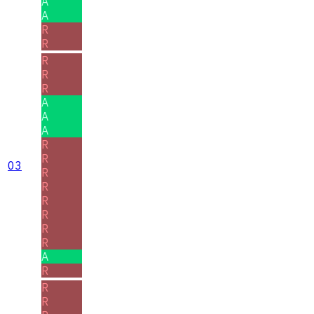
A
A
R
R
R
R
R
A
A
A
R
R
03
R
R
R
R
R
R
A
R
R
R