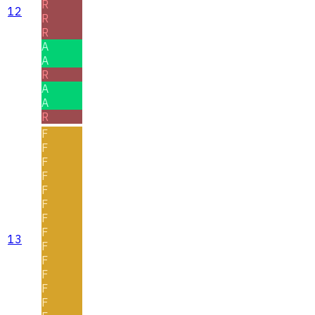
R
12
R
R
A
A
R
A
A
R
F
F
F
F
F
F
F
F
13
F
F
F
F
F