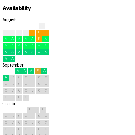
Availability
August
?
F
F
F
F
F
F
F
A
A
A
A
A
F
A
A
A
A
A
A
A
A
A
A
A
A
A
A
A
A
A
September
A
A
A
F
A
A
C
C
C
C
C
C
C
C
C
C
C
C
C
C
C
C
C
C
C
C
C
C
C
C
October
C
C
C
C
C
C
C
C
C
C
C
C
C
C
C
C
C
C
C
C
C
C
C
C