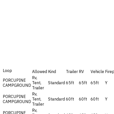
Loop
Allowed
Kind
Trailer
RV
Vehicle
Firep
Rv,
PORCUPINE
Tent,
Standard
65ft
65ft
65ft
Y
CAMPGROUND
Trailer
Rv,
PORCUPINE
Tent,
Standard
60ft
60ft
60ft
Y
CAMPGROUND
Trailer
Rv,
PORCUPINE