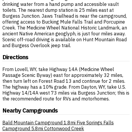
drinking water from a hand pump and accessible vault
toilets. The nearest dump station is 25 miles east at
Burgess Junction. Jaws Trailhead is near the campground,
offering access to Bucking Mule Falls Trail and Porcupine
Creek. The Medicine Wheel National Historic Landmark, an
ancient Native American geoglyph, is just four miles away.
Scenic off-road driving is available on Hunt Mountain Road
and Burgess Overlook jeep trail.
Directions
From Lovell, WY, take Highway 14A (Medicine Wheel
Passage Scenic Byway) east for approximately 32 miles,
then turn left on Forest Road 13 and continue for 2 miles.
The highway has a 10% grade. From Dayton, WY, take U.S.
Highway 14/14A west 73 miles via Burgess Junction; this is
the recommended route for RVs and motorhomes.
Nearby Campgrounds
Bald Mountain Campground
1.8mi
Five Springs Falls
Campground
5.8mi
Cottonwood Creek