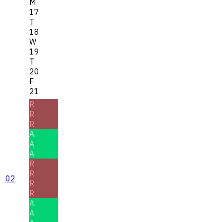
M
17
T
18
W
19
T
20
F
21
R
R
R
A
A
A
R
R
02
R
R
A
A