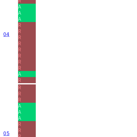
R
A
A
A
R
R
04
R
R
R
R
R
R
A
R
R
R
R
A
A
A
R
R
05
R