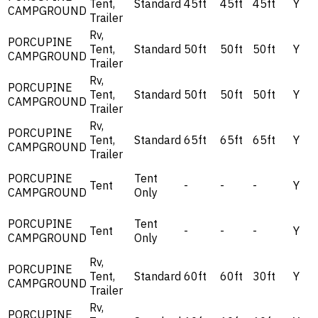
Tent,
Standard
45ft
45ft
45ft
Y
CAMPGROUND
Trailer
Rv,
PORCUPINE
Tent,
Standard
50ft
50ft
50ft
Y
CAMPGROUND
Trailer
Rv,
PORCUPINE
Tent,
Standard
50ft
50ft
50ft
Y
CAMPGROUND
Trailer
Rv,
PORCUPINE
Tent,
Standard
65ft
65ft
65ft
Y
CAMPGROUND
Trailer
PORCUPINE
Tent
Tent
-
-
-
Y
CAMPGROUND
Only
PORCUPINE
Tent
Tent
-
-
-
Y
CAMPGROUND
Only
Rv,
PORCUPINE
Tent,
Standard
60ft
60ft
30ft
Y
CAMPGROUND
Trailer
Rv,
PORCUPINE