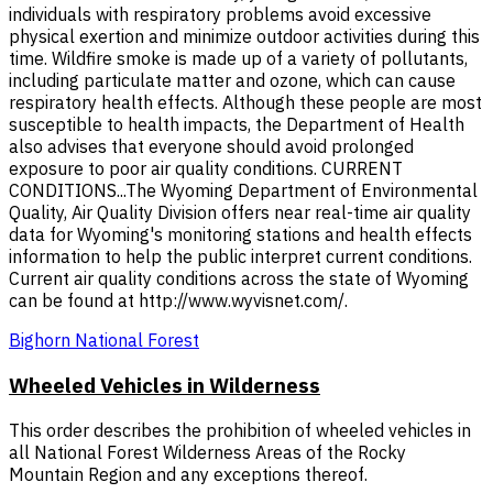
individuals with respiratory problems avoid excessive
physical exertion and minimize outdoor activities during this
time. Wildfire smoke is made up of a variety of pollutants,
including particulate matter and ozone, which can cause
respiratory health effects. Although these people are most
susceptible to health impacts, the Department of Health
also advises that everyone should avoid prolonged
exposure to poor air quality conditions. CURRENT
CONDITIONS...The Wyoming Department of Environmental
Quality, Air Quality Division offers near real-time air quality
data for Wyoming's monitoring stations and health effects
information to help the public interpret current conditions.
Current air quality conditions across the state of Wyoming
can be found at http://www.wyvisnet.com/.
Bighorn National Forest
Wheeled Vehicles in Wilderness
This order describes the prohibition of wheeled vehicles in
all National Forest Wilderness Areas of the Rocky
Mountain Region and any exceptions thereof.