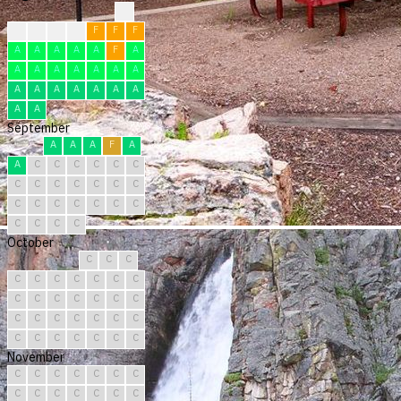
?
F
F
F
F
F
F
F
A
A
A
A
A
F
A
A
A
A
A
A
A
A
A
A
A
A
A
A
A
A
A
September
A
A
A
F
A
A
C
C
C
C
C
C
C
C
C
C
C
C
C
C
C
C
C
C
C
C
C
C
C
C
October
C
C
C
C
C
C
C
C
C
C
C
C
C
C
C
C
C
C
C
C
C
C
C
C
C
C
C
C
C
C
C
November
C
C
C
C
C
C
C
C
C
C
C
C
C
C