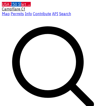
USA 250 Shirt →
Campflare
Cf
Map
Permits
Info
Contribute
API
Search