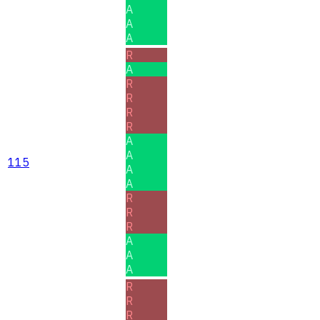
A
A
A
R
A
R
R
R
R
A
A
115
A
A
R
R
R
A
A
A
R
R
R