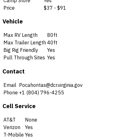
Camp Store
Yes
Price
$37 - $91
Vehicle
Max RV Length
80ft
Max Trailer Length
40ft
Big Rig Friendly
Yes
Pull Through Sites
Yes
Contact
Email
Pocahontas@dcr.virginia.gov
Phone
+1 (804) 796-4255
Cell Service
AT&T
None
Verizon
Yes
T-Mobile
Yes