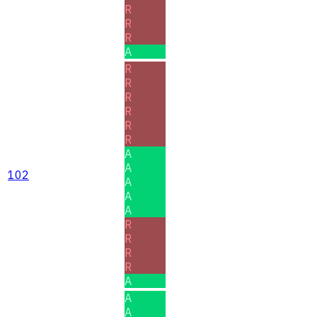
R
R
R
A
R
R
R
R
R
R
A
A
102
A
A
A
R
R
R
R
A
A
A