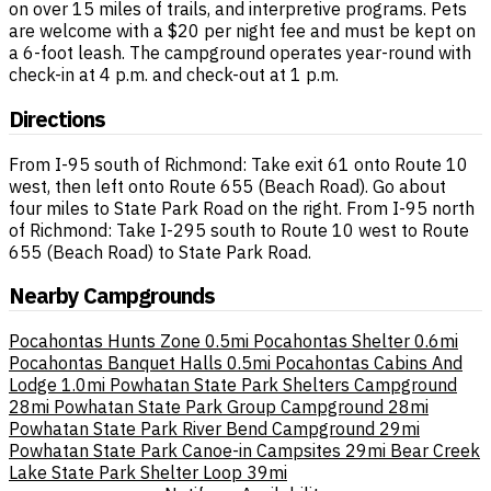
on over 15 miles of trails, and interpretive programs. Pets
are welcome with a $20 per night fee and must be kept on
a 6-foot leash. The campground operates year-round with
check-in at 4 p.m. and check-out at 1 p.m.
Directions
From I-95 south of Richmond: Take exit 61 onto Route 10
west, then left onto Route 655 (Beach Road). Go about
four miles to State Park Road on the right. From I-95 north
of Richmond: Take I-295 south to Route 10 west to Route
655 (Beach Road) to State Park Road.
Nearby Campgrounds
Pocahontas Hunts Zone
0.5mi
Pocahontas Shelter
0.6mi
Pocahontas Banquet Halls
0.5mi
Pocahontas Cabins And
Lodge
1.0mi
Powhatan State Park Shelters Campground
28mi
Powhatan State Park Group Campground
28mi
Powhatan State Park River Bend Campground
29mi
Powhatan State Park Canoe-in Campsites
29mi
Bear Creek
Lake State Park Shelter Loop
39mi