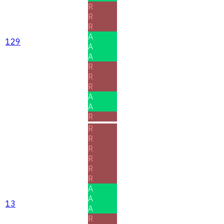
R
R
R
A
129
A
A
R
R
R
A
A
R
R
R
R
R
R
R
A
A
13
A
R