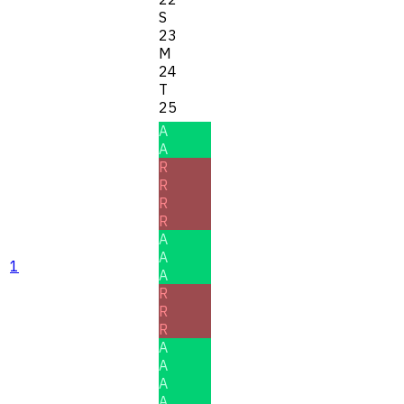
S
23
M
24
T
25
A
A
R
R
R
R
A
A
1
A
R
R
R
A
A
A
A