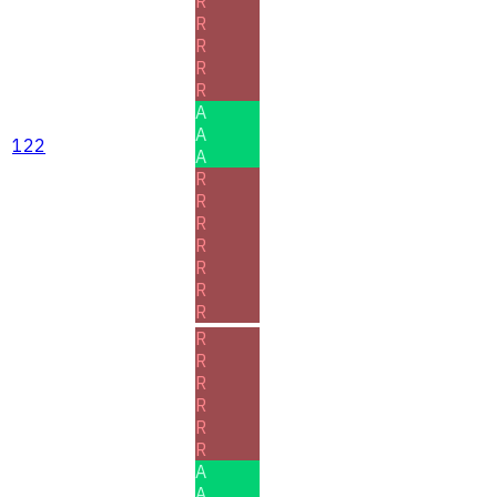
R
R
R
R
R
A
A
122
A
R
R
R
R
R
R
R
R
R
R
R
R
R
A
A