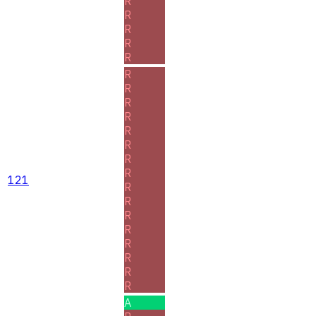
R
R
R
R
R
R
R
R
R
R
R
R
R
121
R
R
R
R
R
R
R
R
A