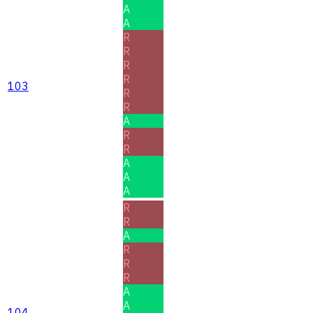
A
A
R
R
R
R
103
R
R
A
R
R
A
A
A
R
R
A
R
R
R
A
A
104