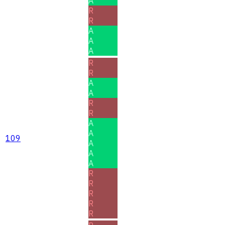
A
R
R
A
A
A
R
R
A
A
R
R
A
A
109
A
A
A
R
R
R
R
R