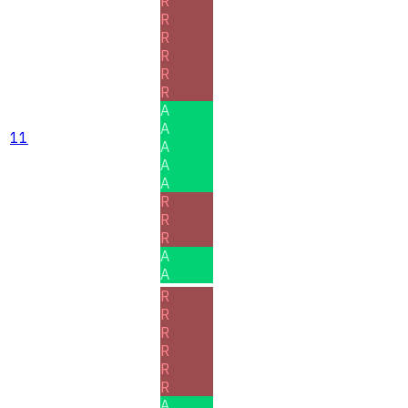
R
R
R
R
R
R
A
A
11
A
A
A
R
R
R
A
A
R
R
R
R
R
R
A