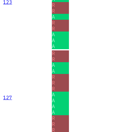
123
R
R
A
R
R
A
A
A
R
R
A
A
R
R
R
A
127
A
A
A
R
R
R