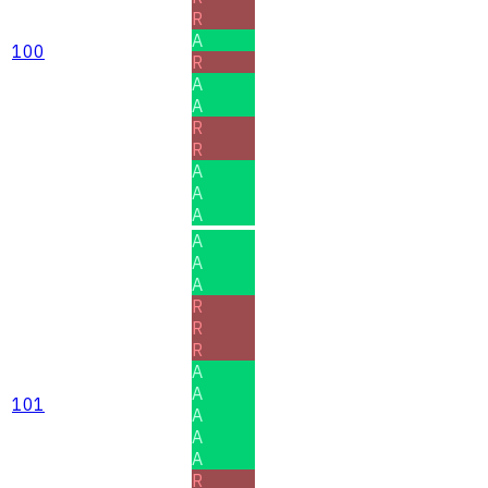
R
A
100
R
A
A
R
R
A
A
A
A
A
A
R
R
R
A
A
101
A
A
A
R