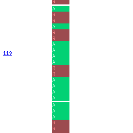
R
A
R
R
A
R
R
A
A
119
A
A
R
R
A
A
A
A
A
A
A
R
R