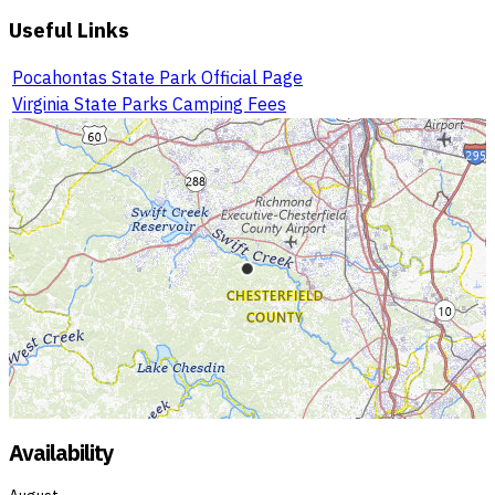
Useful Links
Pocahontas State Park Official Page
Virginia State Parks Camping Fees
Availability