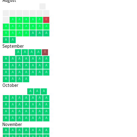
August
?
?
?
?
?
A
R
A
A
A
A
A
A
A
R
A
A
A
A
A
A
A
A
A
A
A
A
A
A
A
A
September
A
A
A
A
R
A
A
A
A
A
A
A
A
A
A
A
A
A
A
A
A
A
A
A
A
A
A
A
A
A
October
A
A
A
A
A
A
A
A
A
A
A
A
A
A
A
A
A
A
A
A
A
A
A
A
A
A
A
A
A
A
A
November
A
A
A
A
A
A
A
A
A
A
A
A
A
A