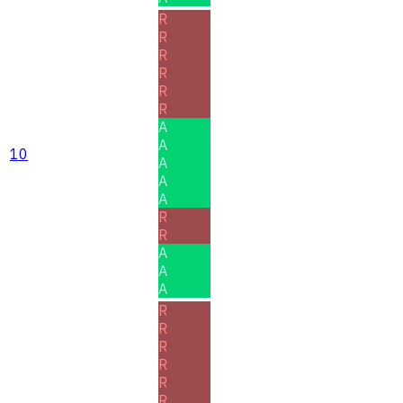
R
R
R
R
R
R
A
A
10
A
A
A
R
R
A
A
A
R
R
R
R
R
R