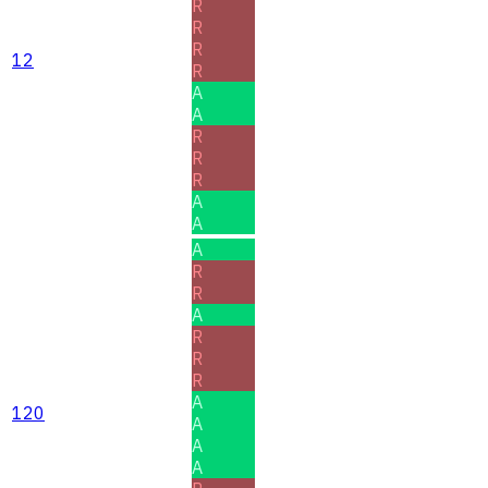
R
R
R
12
R
A
A
R
R
R
A
A
A
R
R
A
R
R
R
A
120
A
A
A