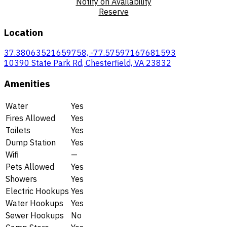
Notify on Availability
Reserve
Location
37.38063521659758, -77.57597167681593
10390 State Park Rd, Chesterfield, VA 23832
Amenities
Water
Yes
Fires Allowed
Yes
Toilets
Yes
Dump Station
Yes
Wifi
—
Pets Allowed
Yes
Showers
Yes
Electric Hookups
Yes
Water Hookups
Yes
Sewer Hookups
No