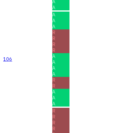
A
A
A
A
A
R
R
R
R
A
106
A
A
A
R
R
A
A
A
R
R
R
R