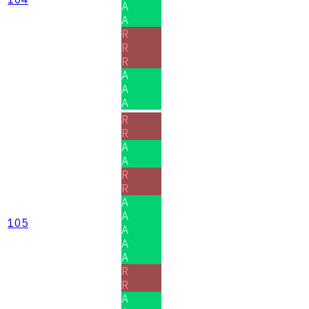
A
A
R
R
R
A
A
A
R
R
A
A
R
R
A
A
105
A
A
A
R
R
A