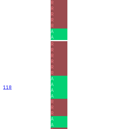
R
R
R
R
R
A
A
R
R
R
R
R
R
A
A
118
A
A
R
R
R
A
A