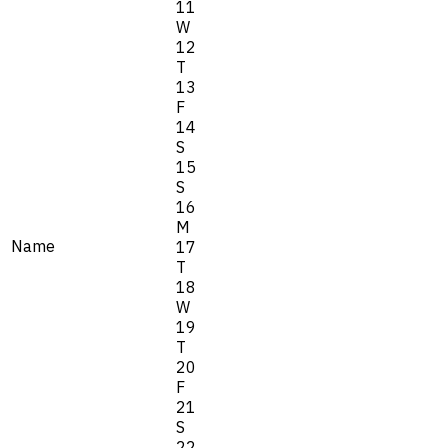
11
W
12
T
13
F
14
S
15
S
16
M
Name
17
T
18
W
19
T
20
F
21
S
22