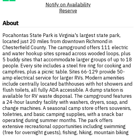
Notify on Availability
Reserve
About
Pocahontas State Park is Virginia's largest state park,
located just 20 miles from downtown Richmond in
Chesterfield County. The campground offers 111 electric
and water hookup sites spread across wooded loops, plus
5 buddy sites that accommodate larger groups of up to 18
people. Every site includes a steel fire ring for cooking and
campfires, plus a picnic table. Sites 66-129 provide 50-
amp electrical service for larger RVs. Modern amenities
include centrally located bathhouses with hot showers and
flush toilets, all fully ADA accessible. A dump station is
available for RV waste disposal. The campground features
a 24-hour laundry facility with washers, dryers, soap, and
change machines. A seasonal camp store offers souvenirs,
toiletries, and basic camping supplies, with a snack bar
operating during summer months. The park offers
extensive recreational opportunities including swimming
(free for overnight guests), fishing, hiking, mountain biking