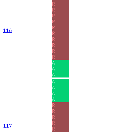
R
R
R
R
R
116
R
R
R
R
R
A
A
A
A
A
A
A
R
R
R
R
117
R