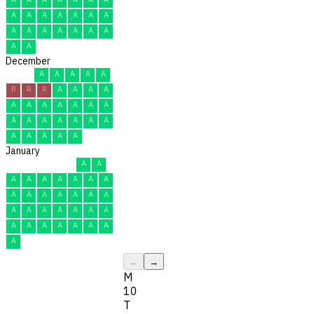
A
A
A
A
A
A
A
A
A
A
A
A
A
A
A
A
December
A
A
A
A
A
R
R
R
A
A
A
A
A
A
A
A
A
A
A
A
A
A
A
A
A
A
A
A
A
A
A
January
A
A
A
A
A
A
A
A
A
A
A
A
A
A
A
A
A
A
A
A
A
A
A
A
A
A
A
A
A
A
A
←
→
M
10
T