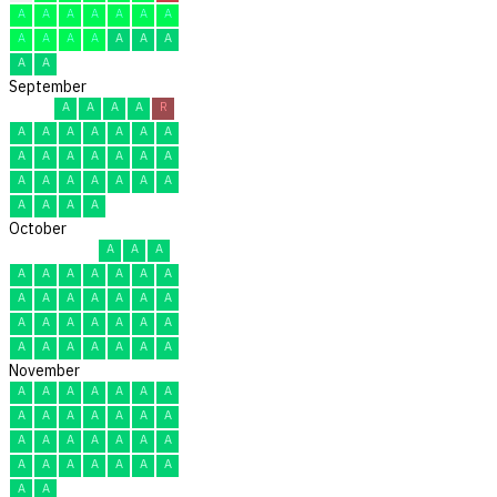
A
A
A
A
A
A
A
A
A
A
A
A
A
A
A
A
September
A
A
A
A
R
A
A
A
A
A
A
A
A
A
A
A
A
A
A
A
A
A
A
A
A
A
A
A
A
A
October
A
A
A
A
A
A
A
A
A
A
A
A
A
A
A
A
A
A
A
A
A
A
A
A
A
A
A
A
A
A
A
November
A
A
A
A
A
A
A
A
A
A
A
A
A
A
A
A
A
A
A
A
A
A
A
A
A
A
A
A
A
A