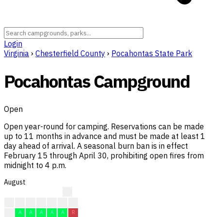
Login
Virginia
›
Chesterfield County
›
Pocahontas State Park
Pocahontas Campground
Open
Open year-round for camping. Reservations can be made
up to 11 months in advance and must be made at least 1
day ahead of arrival. A seasonal burn ban is in effect
February 15 through April 30, prohibiting open fires from
midnight to 4 p.m.
August
?
?
?
?
?
A
R
A
A
A
A
A
A
A
R