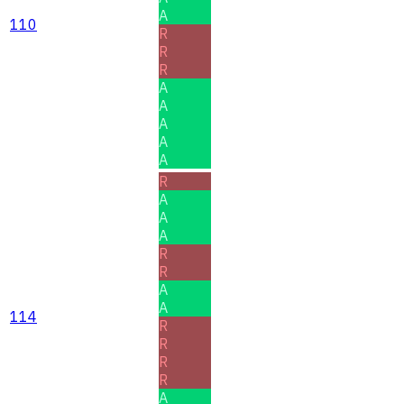
A
110
R
R
R
A
A
A
A
A
R
A
A
A
R
R
A
A
114
R
R
R
R
A