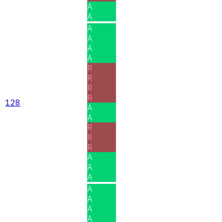
A
A
A
A
A
A
R
R
R
R
128
A
A
R
R
R
A
A
A
A
A
A
A