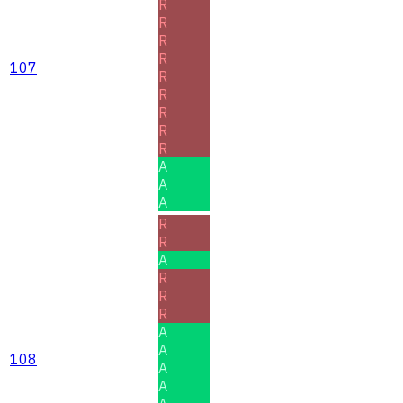
R
R
R
R
107
R
R
R
R
R
A
A
A
R
R
A
R
R
R
A
A
108
A
A