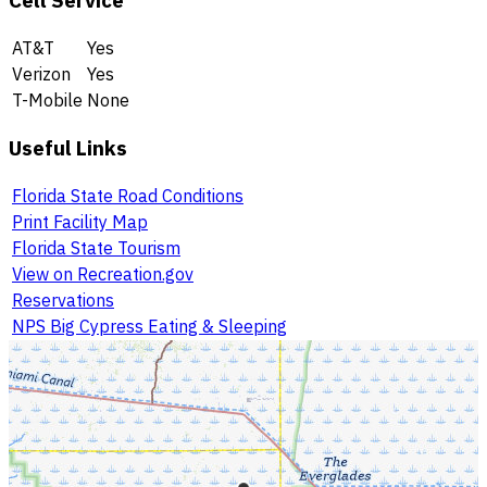
Cell Service
AT&T
Yes
Verizon
Yes
T-Mobile
None
Useful Links
Florida State Road Conditions
Print Facility Map
Florida State Tourism
View on Recreation.gov
Reservations
NPS Big Cypress Eating & Sleeping