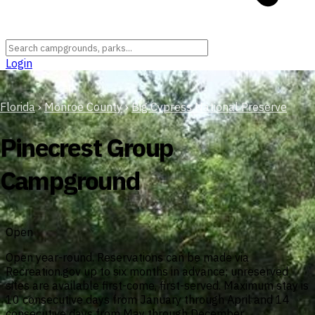
Login
Florida
›
Monroe County
›
Big Cypress National Preserve
Pinecrest Group
Campground
Open
Open year-round. Reservations can be made via
Recreation.gov up to six months in advance; unreserved
sites are available first-come, first-served. Maximum stay is
10 consecutive days from January through April and 14
consecutive days from May through December.