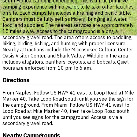
south Florida camping experience. This is a true primitive
camping experience with no water, toilets, or other facilities
on site. Each campsite includes a fire ring and picnic table.
Campers must be fully self-sufficient, bringing all water,
food, and supplies. The nearest services are approximately
15 miles away. Access to the campground is along a
secondary gravel road. The area offers access to paddling,
hiking, birding, fishing, and hunting with proper licensure.
Nearby attractions include the Miccosukee Cultural Center,
Oasis Visitor Center, and Shark Valley. Wildlife in the area
includes alligators, panthers, coyotes, and bobcats. Quiet
hours are enforced from 10 pm to 6 am.
Directions
From Naples: Follow US HWY 41 east to Loop Road at Mile
Marker 40. Take Loop Road south until you see the sign for
the campground. From Miami: Follow US HWY 41 west to
Loop Road at Mile Marker 40, then take Loop Road south
until you see signs for the campground. Access is via a
secondary gravel road.
Nearby Campgrounds