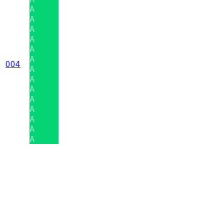
A
A
A
A
A
A
004
A
A
A
A
A
A
A
A