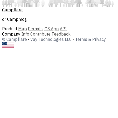
Campflare
or Campmog
Product
Map
Permits
iOS App
API
Company
Info
Contribute
Feedback
© Campflare
·
Vay Technologies LLC
·
Terms & Privacy