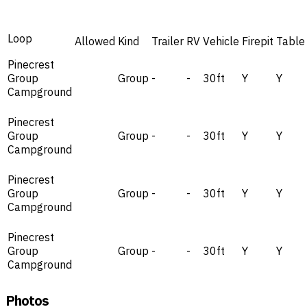
Loop
Allowed
Kind
Trailer
RV
Vehicle
Firepit
Table
Pinecrest
Group
Group
-
-
30ft
Y
Y
Campground
Pinecrest
Group
Group
-
-
30ft
Y
Y
Campground
Pinecrest
Group
Group
-
-
30ft
Y
Y
Campground
Pinecrest
Group
Group
-
-
30ft
Y
Y
Campground
Photos