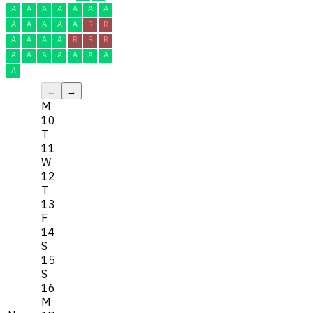
A
A
A
A
A
A
A
A
A
A
A
A
R
R
A
A
A
A
R
R
R
A
A
A
A
A
A
A
A
←
→
M
10
T
11
W
12
T
13
F
14
S
15
S
16
M