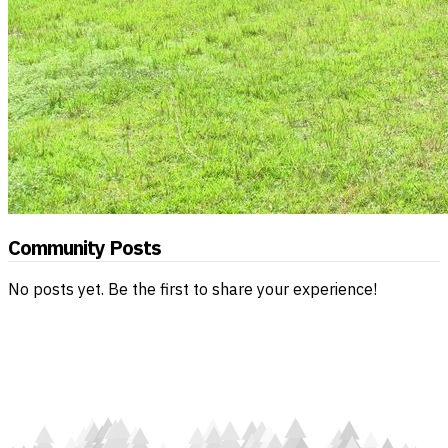
Community Posts
No posts yet. Be the first to share your experience!