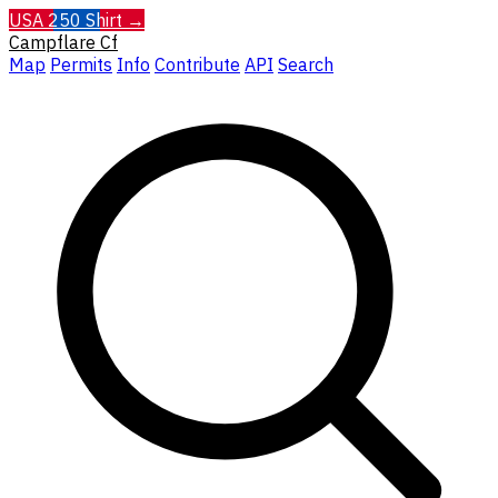
USA 250 Shirt →
Campflare
Cf
Map
Permits
Info
Contribute
API
Search