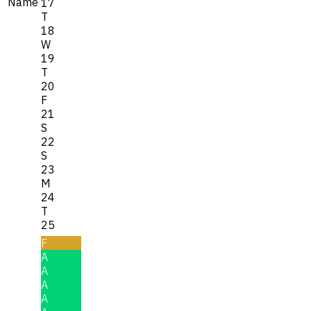
Name
17
T
18
W
19
T
20
F
21
S
22
S
23
M
24
T
25
F
A
A
A
A