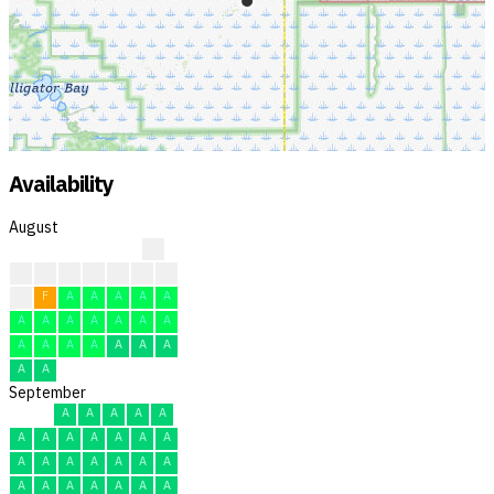
Availability
August
?
?
?
?
?
F
F
F
F
F
A
A
A
A
A
A
A
A
A
A
A
A
A
A
A
A
A
A
A
A
A
September
A
A
A
A
A
A
A
A
A
A
A
A
A
A
A
A
A
A
A
A
A
A
A
A
A
A