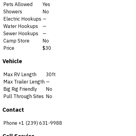
Pets Allowed
Yes
Showers
No
Electric Hookups
—
Water Hookups
—
Sewer Hookups
—
Camp Store
No
Price
$30
Vehicle
Max RV Length
30ft
Max Trailer Length
—
Big Rig Friendly
No
Pull Through Sites
No
Contact
Phone
+1 (239) 631-9988