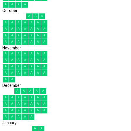
A
A
A
A
October
A
A
A
A
A
A
A
A
A
A
A
A
A
A
A
A
A
A
A
A
A
A
A
A
A
A
A
A
A
A
A
November
A
A
A
A
A
A
A
A
A
A
A
A
A
A
A
A
A
A
A
A
A
A
A
A
A
A
A
A
A
A
December
A
A
A
A
A
A
A
A
A
A
A
A
A
A
A
A
A
A
A
A
A
A
A
A
A
A
A
A
A
A
A
January
A
A