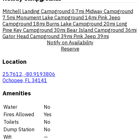
Mitchell Landing Campground
0.7mi
Midway Campground
7.5mi
Monument Lake Campground
14mi
Pink Jeep
Campground
18mi
Burns Lake Campground
20mi
Long
Pine Key Campground
30mi
Bear Island Campground
36mi
Gator Head Campground
39mi
Pink Jeep
39mi
Notify on Availability
Reserve
Location
25.7612, -80.9193806
Ochopee, FL 34141
Amenities
Water
No
Fires Allowed
Yes
Toilets
No
Dump Station
No
Wifi
—