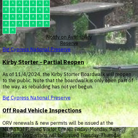
A
A
A
A
A
A
A
A
A
A
A
A
A
A
A
A
A
A
A
A
A
A
A
A
A
A
A
A
A
A
Notify on Availability
Reserve
Big Cypress National Preserve
Kirby Storter - Partial Reopen
As of 11/4/2024, the Kirby Storter Boardwalk will reopen
to the public. Note that the boardwalk is only open part of
the way, as rebuilding has not yet begun.
Big Cypress National Preserve
Off Road Vehicle Inspections
ORV renewals & new permits will be issued at the
Nathanial P. Reed Visitor Center Friday-Monday, 9am-
1:30pm. No permits will be issued Tuesday-Thursday.