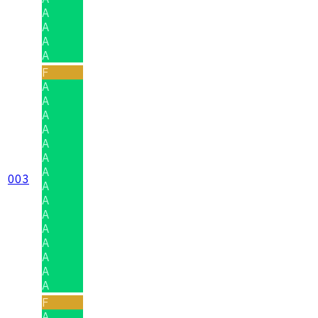
A
A
A
A
F
A
A
A
A
A
A
A
003
A
A
A
A
A
A
A
A
F
A