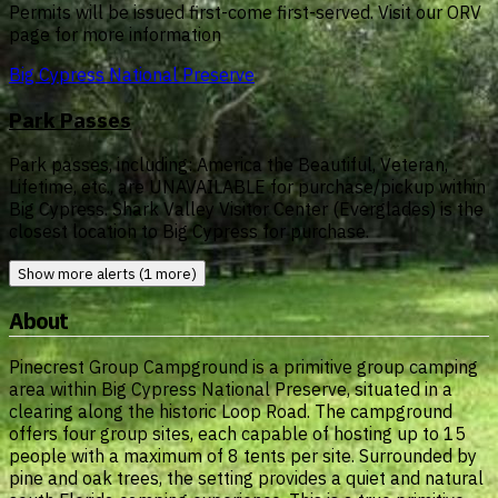
Permits will be issued first-come first-served. Visit our ORV
page for more information
Big Cypress National Preserve
Park Passes
Park passes, including: America the Beautiful, Veteran,
Lifetime, etc., are UNAVAILABLE for purchase/pickup within
Big Cypress. Shark Valley Visitor Center (Everglades) is the
closest location to Big Cypress for purchase.
Show more alerts (1 more)
About
Pinecrest Group Campground is a primitive group camping
area within Big Cypress National Preserve, situated in a
clearing along the historic Loop Road. The campground
offers four group sites, each capable of hosting up to 15
people with a maximum of 8 tents per site. Surrounded by
pine and oak trees, the setting provides a quiet and natural