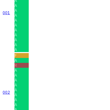
A
A
A
001
A
A
A
A
A
A
A
A
F
A
R
A
A
A
A
A
002
A
A
A
A