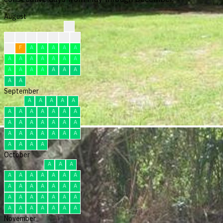
August
?
?
?
?
?
F
F
F
F
F
A
A
A
A
A
A
A
A
A
A
A
A
A
A
A
A
A
A
A
A
A
September
A
A
A
A
A
A
A
A
A
A
A
A
A
A
A
A
A
A
A
A
A
A
A
A
A
A
A
A
A
A
October
A
A
A
A
A
A
A
A
A
A
A
A
A
A
A
A
A
A
A
A
A
A
A
A
A
A
A
A
A
A
A
November