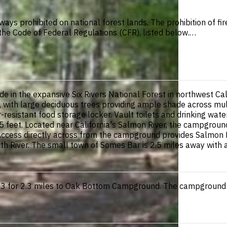
ways prohibited on national forest lands. The prohibition of f
n the Code of Federal Regulations (CFR), listed below.…
e in the expansive Six Rivers National Forest in northwest Ca
, with large deciduous trees providing ample shade across mul
ear-resistant food storage locker. Vault toilets and drinking wa
5 feet. Located near California's Salmon River, the campgroun
Access directly across from the campground provides Salmon R
 River. The small town of Somes Bar is 2.5 miles away with a 
 for 2.3 miles to Oak Bottom Campground. The campground is