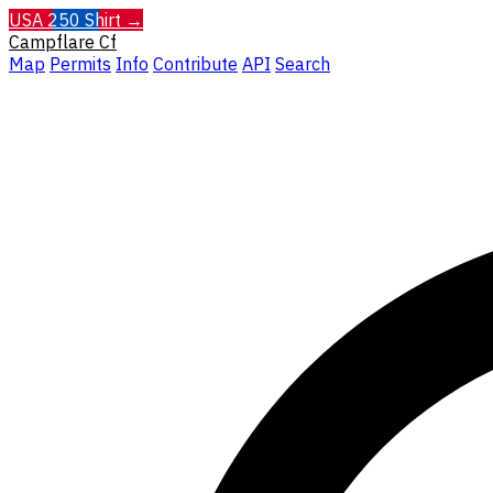
USA 250 Shirt →
Campflare
Cf
Map
Permits
Info
Contribute
API
Search