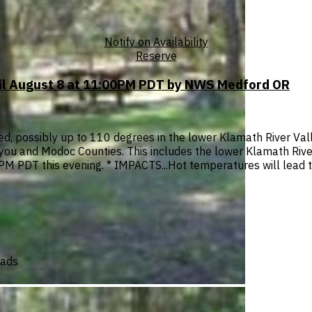
Notify on Availability
Reserve
til August 8 at 11:00PM PDT by NWS Medford OR
, possibly up to 110 degrees in the lower Klamath River Vall
iyou and Modoc Counties. This includes the lower Klamath Rive
M PDT this evening. * IMPACTS...Hot temperatures will lead to
oads