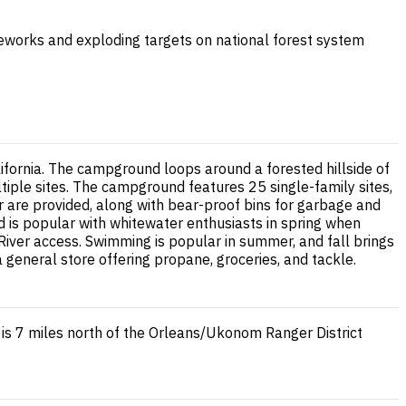
ireworks and exploding targets on national forest system
lifornia. The campground loops around a forested hillside of
tiple sites. The campground features 25 single-family sites,
ter are provided, along with bear-proof bins for garbage and
d is popular with whitewater enthusiasts in spring when
iver access. Swimming is popular in summer, and fall brings
general store offering propane, groceries, and tackle.
 7 miles north of the Orleans/Ukonom Ranger District