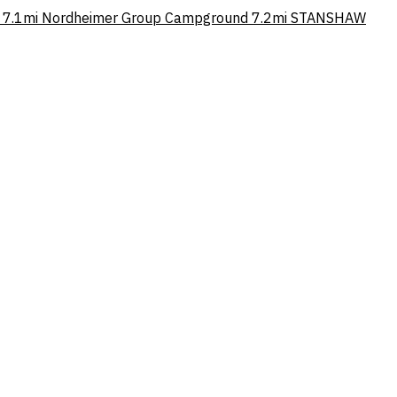
7.1mi
Nordheimer Group Campground
7.2mi
STANSHAW