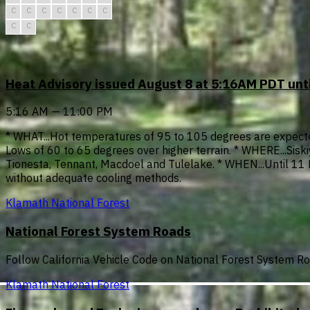
C
C
C
C
C
C
C
C
C
Heat Advisory issued August 8 at 5:16AM PDT un
5:16 AM — 11:00 PM
* WHAT...Hot temperatures of 95 to 105 degrees are expected
Lows of 60 to 65 degrees over higher terrain. * WHERE...Sisk
Tionesta, Tennant, Macdoel and Tulelake. * WHEN...Until 11 P
without adequate cooling methods.
Klamath National Forest
National Forest System Roads
Follow California Vehicle Code on National Forest System R
Klamath National Forest