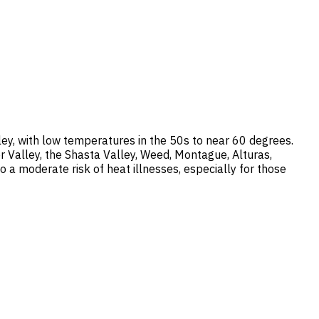
ey, with low temperatures in the 50s to near 60 degrees.
r Valley, the Shasta Valley, Weed, Montague, Alturas,
 a moderate risk of heat illnesses, especially for those