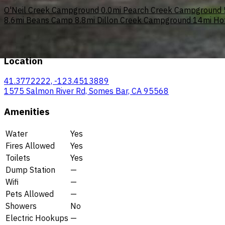
O'Neil Creek Campground
0.0mi
Pearch Creek Campground
8.6mi
Beans Camp
8.8mi
Dillon Creek Campground
14mi
Ho
Location
41.3772222, -123.4513889
1575 Salmon River Rd, Somes Bar, CA 95568
Amenities
Water
Yes
Fires Allowed
Yes
Toilets
Yes
Dump Station
—
Wifi
—
Pets Allowed
—
Showers
No
Electric Hookups
—