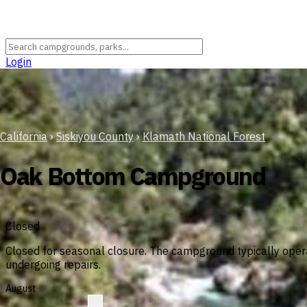
Login
California
›
Siskiyou County
›
Klamath National Forest
Oak Bottom Campground
Closed
Closed for seasonal closure. The campground typically opera
undergoing repairs.
August
?