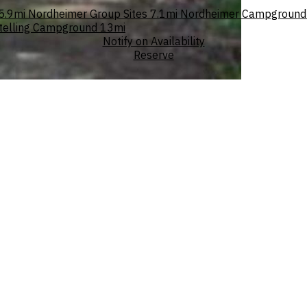
5.9mi
Nordheimer Group Sites
7.1mi
Nordheimer Campground
telling Campground
13mi
Notify on Availability
Reserve