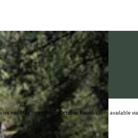
tes mid-May through mid-October. Reservations available via 