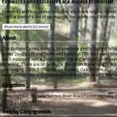
Fireworks and Explosives are always Prohibited
Fireworks and explosives (including explosive targets) are al
lands is part of a set of permanent fire safety regulations i
Show more alerts (11 more)
About
Oak Bottom Campground is located on a gently sloping hillsid
mixed Douglas fir and hardwood forest at 700 feet elevation
each equipped with a picnic table, fire ring with grill, and b
recycling. There are no hookups. Maximum trailer length is 3
challenging Class 3-5 rapids are running. Oak Bottom River 
excellent salmon and steelhead fishing on the nearby Klamath
Directions
From Highway 96, take Salmon River Road/Forest Highway 93
Office on Highway 96.
Nearby Campgrounds