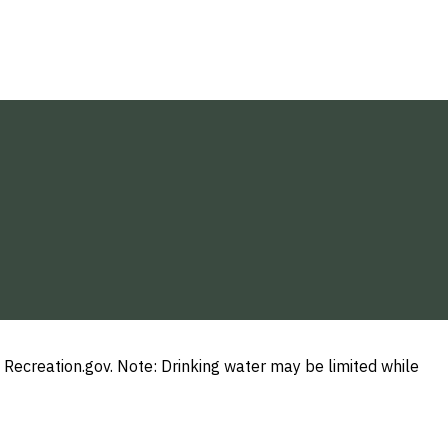
Recreation.gov. Note: Drinking water may be limited while