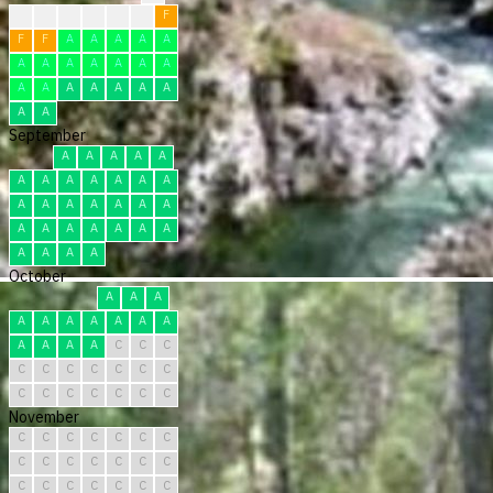
?
?
F
F
F
F
F
F
F
A
A
A
A
A
A
A
A
A
A
A
A
A
A
A
A
A
A
A
A
A
September
A
A
A
A
A
A
A
A
A
A
A
A
A
A
A
A
A
A
A
A
A
A
A
A
A
A
A
A
A
A
October
A
A
A
A
A
A
A
A
A
A
A
A
A
A
C
C
C
C
C
C
C
C
C
C
C
C
C
C
C
C
C
November
C
C
C
C
C
C
C
C
C
C
C
C
C
C
C
C
C
C
C
C
C