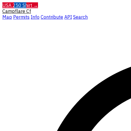
USA 250 Shirt →
Campflare
Cf
Map
Permits
Info
Contribute
API
Search