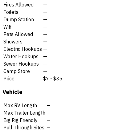
Fires Allowed
—
Toilets
—
Dump Station
—
Wifi
—
Pets Allowed
—
Showers
—
Electric Hookups
—
Water Hookups
—
Sewer Hookups
—
Camp Store
—
Price
$7 - $35
Vehicle
Max RV Length
—
Max Trailer Length
—
Big Rig Friendly
—
Pull Through Sites
—