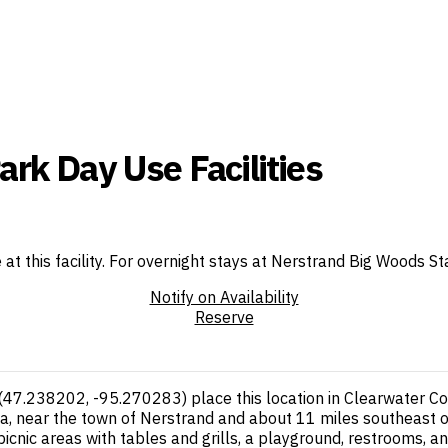
rk Day Use Facilities
e at this facility. For overnight stays at Nerstrand Big Woods
Notify on Availability
Reserve
d (47.238202, -95.270283) place this location in Clearwater 
ta, near the town of Nerstrand and about 11 miles southeast o
 picnic areas with tables and grills, a playground, restrooms, an