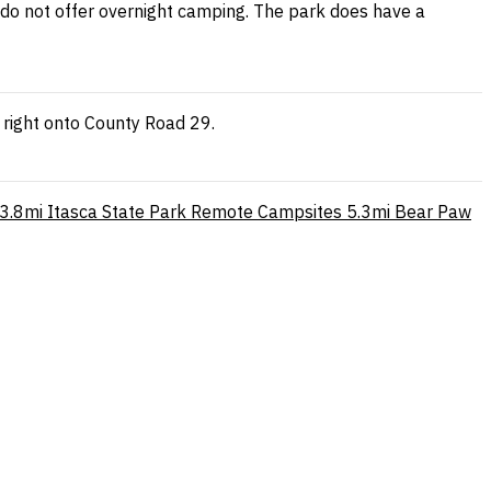
s do not offer overnight camping. The park does have a
 right onto County Road 29.
3.8mi
Itasca State Park Remote Campsites
5.3mi
Bear Paw