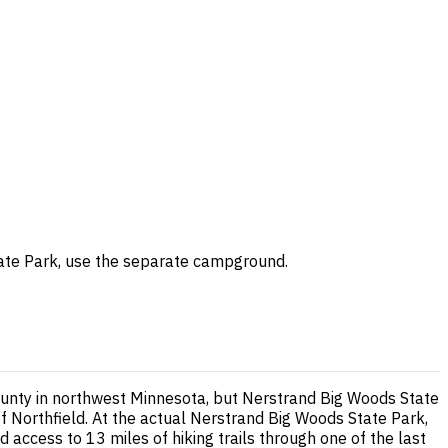
 State Park, use the separate campground.
County in northwest Minnesota, but Nerstrand Big Woods State
f Northfield. At the actual Nerstrand Big Woods State Park,
d access to 13 miles of hiking trails through one of the last