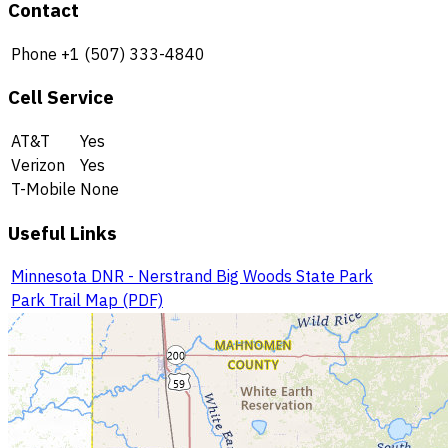
Contact
Phone
+1 (507) 333-4840
Cell Service
AT&T
Yes
Verizon
Yes
T-Mobile
None
Useful Links
Minnesota DNR - Nerstrand Big Woods State Park
Park Trail Map (PDF)