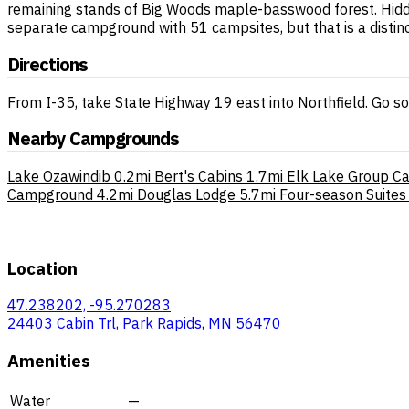
remaining stands of Big Woods maple-basswood forest. Hidden 
separate campground with 51 campsites, but that is a distinct
Directions
From I-35, take State Highway 19 east into Northfield. Go s
Nearby Campgrounds
Lake Ozawindib
0.2mi
Bert's Cabins
1.7mi
Elk Lake Group C
Campground
4.2mi
Douglas Lodge
5.7mi
Four-season Suites
Location
47.238202, -95.270283
24403 Cabin Trl, Park Rapids, MN 56470
Amenities
Water
—