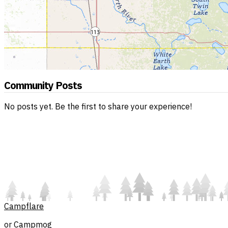
Community Posts
No posts yet. Be the first to share your experience!
Campflare
or Campmog