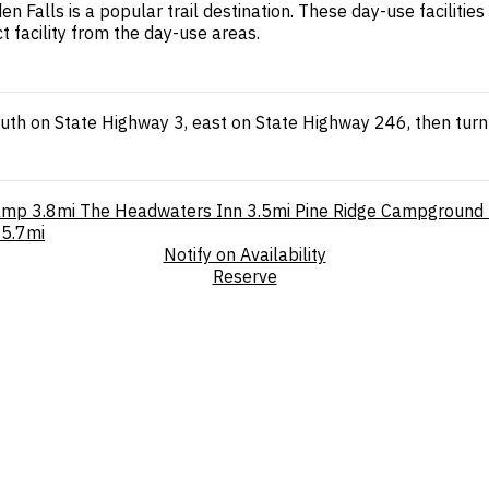
Falls is a popular trail destination. These day-use facilitie
 facility from the day-use areas.
outh on State Highway 3, east on State Highway 246, then turn
amp
3.8mi
The Headwaters Inn
3.5mi
Pine Ridge Campground
5.7mi
Notify on Availability
Reserve