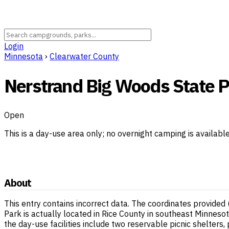
Login
Minnesota
›
Clearwater County
Nerstrand Big Woods State Pa
Open
This is a day-use area only; no overnight camping is availabl
About
This entry contains incorrect data. The coordinates provide
Park is actually located in Rice County in southeast Minneso
the day-use facilities include two reservable picnic shelters,