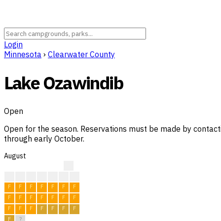
Login
Minnesota
›
Clearwater County
Lake Ozawindib
Open
Open for the season. Reservations must be made by contactin
through early October.
August
?
?
?
?
F
F
F
F
F
F
F
F
F
F
F
F
F
F
F
F
F
F
F
F
F
F
F
F
F
F
?