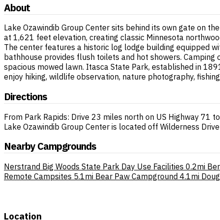
About
Lake Ozawindib Group Center sits behind its own gate on th
at 1,621 feet elevation, creating classic Minnesota northwo
The center features a historic log lodge building equipped wi
bathhouse provides flush toilets and hot showers. Camping 
spacious mowed lawn. Itasca State Park, established in 1891
enjoy hiking, wildlife observation, nature photography, fish
Directions
From Park Rapids: Drive 23 miles north on US Highway 71 to
Lake Ozawindib Group Center is located off Wilderness Drive 
Nearby Campgrounds
Nerstrand Big Woods State Park Day Use Facilities
0.2mi
Ber
Remote Campsites
5.1mi
Bear Paw Campground
4.1mi
Doug
Location