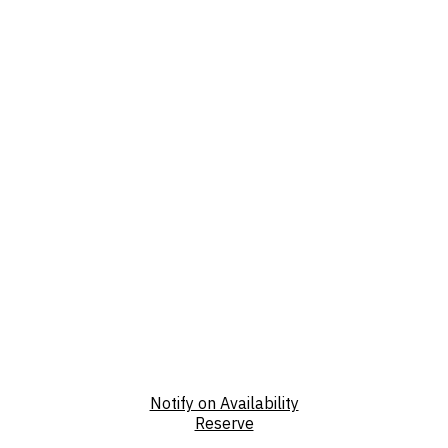
Notify on Availability
Reserve