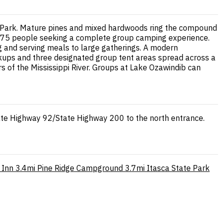
te Park. Mature pines and mixed hardwoods ring the compound
 to 75 people seeking a complete group camping experience.
ing and serving meals to large gatherings. A modern
okups and three designated group tent areas spread across a
 of the Mississippi River. Groups at Lake Ozawindib can
ate Highway 92/State Highway 200 to the north entrance.
 Inn
3.4mi
Pine Ridge Campground
3.7mi
Itasca State Park