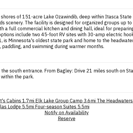
e shores of 151-acre Lake Ozawindib, deep within Itasca Sta
ods scenery. The facility is designed for organized groups up
th a full commercial kitchen and dining hall, ideal for prepar
options include two 45-foot RV sites with 30-amp electric ho
, is Minnesota's oldest state park and home to the headwaters
ing, paddling, and swimming during warmer months.
 the south entrance. From Bagley: Drive 21 miles south on St
within the park.
t's Cabins
1.7mi
Elk Lake Group Camp
3.6mi
The Headwaters
las Lodge
5.5mi
Four-season Suites
5.5mi
Notify on Availability
Reserve