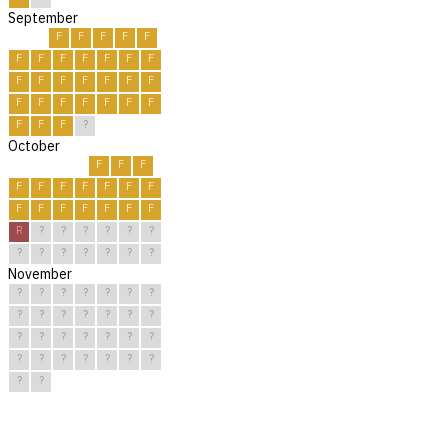
September
F
F
F
F
F
F
F
F
F
F
F
F
F
F
F
F
F
F
F
F
F
F
F
F
F
F
F
F
F
?
October
F
F
F
F
F
F
F
F
F
F
F
F
F
F
F
F
F
R
?
?
?
?
?
?
?
?
?
?
?
?
?
November
?
?
?
?
?
?
?
?
?
?
?
?
?
?
?
?
?
?
?
?
?
?
?
?
?
?
?
?
?
?