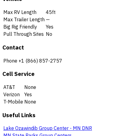
Max RV Length
45ft
Max Trailer Length
—
Big Rig Friendly
Yes
Pull Through Sites
No
Contact
Phone
+1 (866) 857-2757
Cell Service
AT&T
None
Verizon
Yes
T-Mobile
None
Useful Links
Lake Ozawindib Group Center - MN DNR
MN State Parks Group Centers