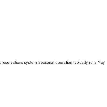
k reservations system. Seasonal operation typically runs May