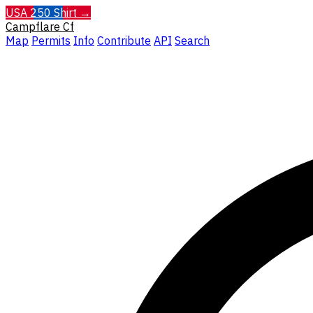
USA 250 Shirt →
Campflare
Cf
Map
Permits
Info
Contribute
API
Search