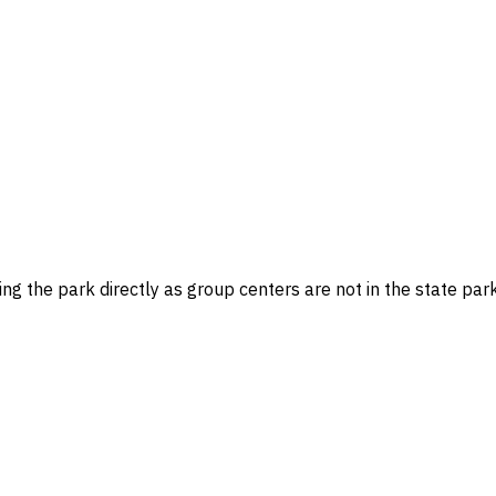
g the park directly as group centers are not in the state par