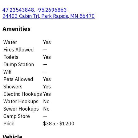
47.23543848, -95.2696863
24403 Cabin Trl, Park Rapids, MN 56470
Amenities
Water
Yes
Fires Allowed
—
Toilets
Yes
Dump Station
—
Wifi
—
Pets Allowed
Yes
Showers
Yes
Electric Hookups
Yes
Water Hookups
No
Sewer Hookups
No
Camp Store
—
Price
$385 - $1200
Vehicle