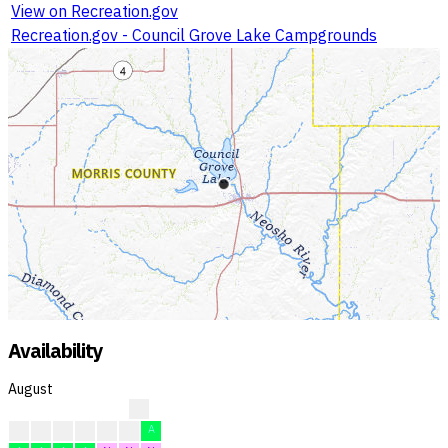
View on Recreation.gov
Recreation.gov - Council Grove Lake Campgrounds
Availability
August
?
?
?
F
F
F
F
A