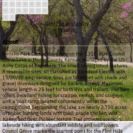
C
C
C
C
C
C
C
C
C
C
C
C
C
C
C
C
Notify on Availability
Reserve
About
Neosho Park Campground sits on the 3,310-acre Council
Grove Lake in Morris County, Kansas, managed by the US
Army Corps of Engineers. The small campground features
8 reservable sites, all classified as Standard Electric with
15/20/30 amp service. Sites are lakefront with shade and
gravel driveways designed for back-in access. Maximum
vehicle length is 25 feet for both RVs and trailers. The lake
offers excellent fishing for crappie, catfish, and saugeye,
with a boat ramp located conveniently within the
campground. Surrounding the lake are nearly 2,700 acres
of public hunting lands with quail, prairie chicken, wild
turkey, and deer. Pioneer Nature Trail provides scenic
lakeside hiking with abundant wildlife and wildflowers.
Council Grove marks the starting point for the Flint Hills