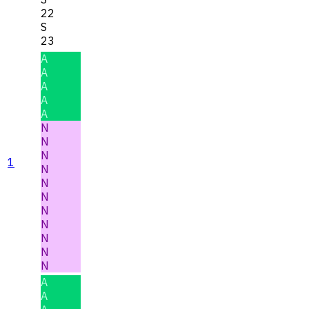
22
S
23
A
A
A
A
A
N
N
N
1
N
N
N
N
N
N
N
N
A
A