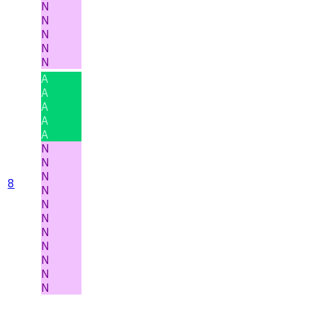
N
N
N
N
N
A
A
A
A
A
N
N
N
8
N
N
N
N
N
N
N
N