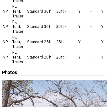
Trailer
Rv,
NP
Tent,
Standard
30ft
30ft
-
Y
-
Y
Trailer
Rv,
NP
Tent,
Standard
30ft
30ft
-
Y
-
Y
Trailer
Rv,
NP
Tent,
Standard
25ft
25ft
-
Y
-
Y
Trailer
Rv,
NP
Tent,
Standard
20ft
20ft
-
Y
-
Y
Trailer
Photos