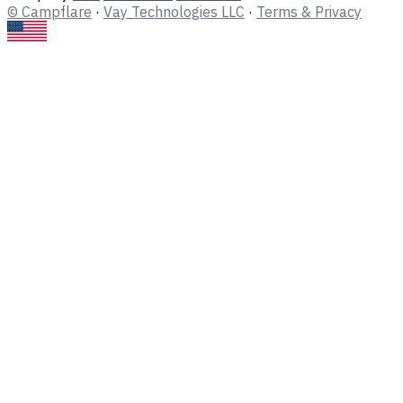
© Campflare
·
Vay Technologies LLC
·
Terms & Privacy