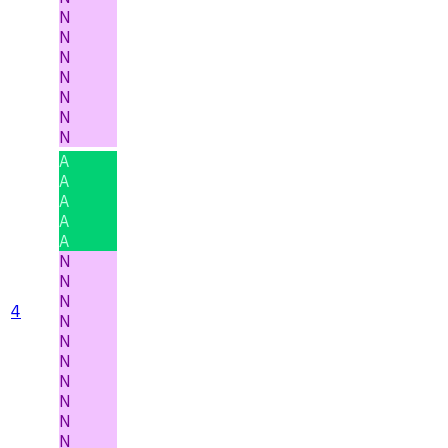
N
N
N
N
N
N
N
A
A
A
A
A
N
N
N
4
N
N
N
N
N
N
N