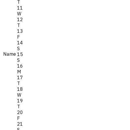
T
11
W
12
T
13
F
14
S
Name
15
S
16
M
17
T
18
W
19
T
20
F
21
S