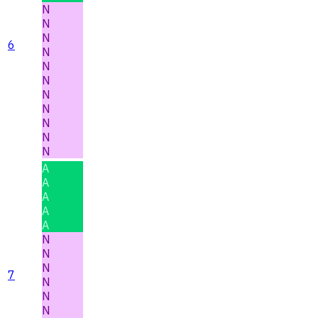
N
N
N
6
N
N
N
N
N
N
N
N
A
A
A
A
A
N
N
N
7
N
N
N