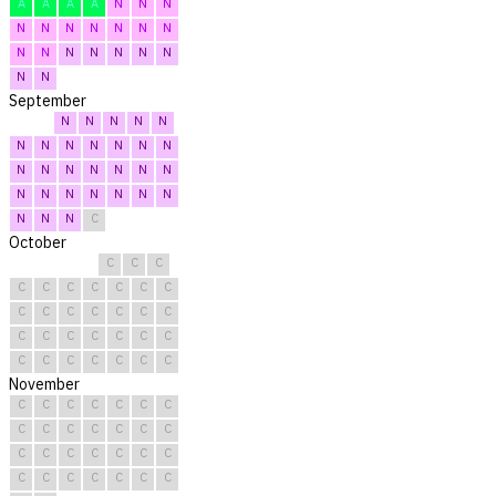
A
A
A
A
N
N
N
N
N
N
N
N
N
N
N
N
N
N
N
N
N
N
N
September
N
N
N
N
N
N
N
N
N
N
N
N
N
N
N
N
N
N
N
N
N
N
N
N
N
N
N
N
N
C
October
C
C
C
C
C
C
C
C
C
C
C
C
C
C
C
C
C
C
C
C
C
C
C
C
C
C
C
C
C
C
C
November
C
C
C
C
C
C
C
C
C
C
C
C
C
C
C
C
C
C
C
C
C
C
C
C
C
C
C
C