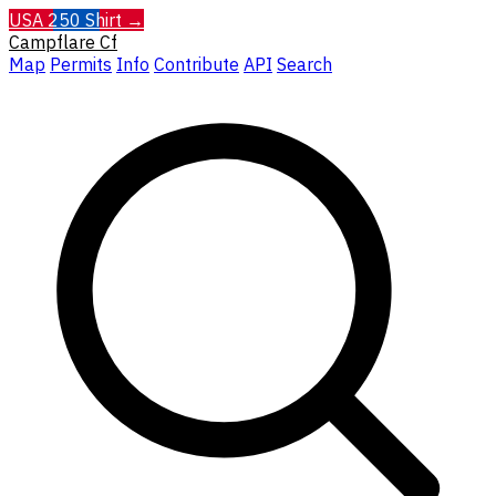
USA 250 Shirt →
Campflare
Cf
Map
Permits
Info
Contribute
API
Search