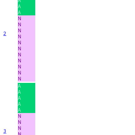
A
A
A
N
N
N
2
N
N
N
N
N
N
N
N
A
A
A
A
A
N
N
N
3
N