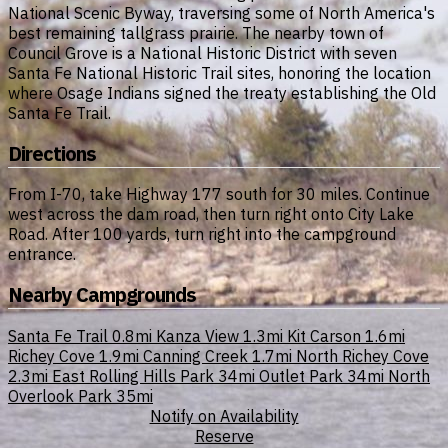
National Scenic Byway, traversing some of North America's
best remaining tallgrass prairie. The nearby town of
Council Grove is a National Historic District with seven
Santa Fe National Historic Trail sites, honoring the location
where Osage Indians signed the treaty establishing the Old
Santa Fe Trail.
Directions
From I-70, take Highway 177 south for 30 miles. Continue
west across the dam road, then turn right onto City Lake
Road. After 100 yards, turn right into the campground
entrance.
Nearby Campgrounds
Santa Fe Trail
0.8mi
Kanza View
1.3mi
Kit Carson
1.6mi
Richey Cove
1.9mi
Canning Creek
1.7mi
North Richey Cove
2.3mi
East Rolling Hills Park
34mi
Outlet Park
34mi
North
Overlook Park
35mi
Notify on Availability
Reserve