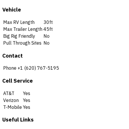
Vehicle
Max RV Length
30ft
Max Trailer Length
45ft
Big Rig Friendly
No
Pull Through Sites
No
Contact
Phone
+1 (620) 767-5195
Cell Service
AT&T
Yes
Verizon
Yes
T-Mobile
Yes
Useful Links