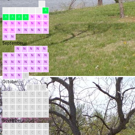
?
?
?
F
F
F
F
A
A
A
A
A
N
N
N
N
N
N
N
N
N
N
N
N
N
N
N
N
N
N
N
September
N
N
N
N
N
N
N
N
N
N
N
N
N
N
N
N
N
N
N
N
N
N
N
N
N
N
N
N
N
C
October
C
C
C
C
C
C
C
C
C
C
C
C
C
C
C
C
C
C
C
C
C
C
C
C
C
C
C
C
C
C
C
November
C
C
C
C
C
C
C
C
C
C
C
C
C
C