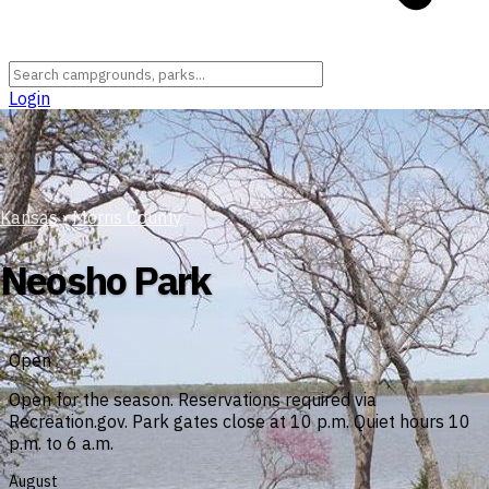
Login
Kansas
›
Morris County
Neosho Park
Open
Open for the season. Reservations required via
Recreation.gov. Park gates close at 10 p.m. Quiet hours 10
p.m. to 6 a.m.
August