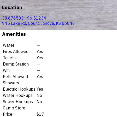
Location
38.676583, -96.51234
945 Lake Rd, Council Grove, KS 66846
Amenities
Water
—
Fires Allowed
Yes
Toilets
Yes
Dump Station
—
Wifi
—
Pets Allowed
Yes
Showers
—
Electric Hookups
Yes
Water Hookups
No
Sewer Hookups
No
Camp Store
—
Price
$17