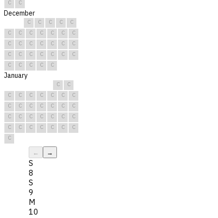
C
C
December
C
C
C
C
C
C
C
C
C
C
C
C
C
C
C
C
C
C
C
C
C
C
C
C
C
C
C
C
C
C
C
January
C
C
C
C
C
C
C
C
C
C
C
C
C
C
C
C
C
C
C
C
C
C
C
C
C
C
C
C
C
C
C
←
→
S
8
S
9
M
10