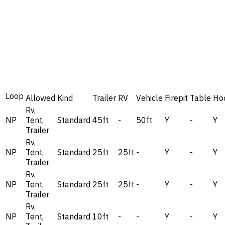
Loop
Allowed
Kind
Trailer
RV
Vehicle
Firepit
Table
Ho
Rv,
NP
Tent,
Standard
45ft
-
50ft
Y
-
Y
Trailer
Rv,
NP
Tent,
Standard
25ft
25ft
-
Y
-
Y
Trailer
Rv,
NP
Tent,
Standard
25ft
25ft
-
Y
-
Y
Trailer
Rv,
NP
Tent,
Standard
10ft
-
-
Y
-
Y