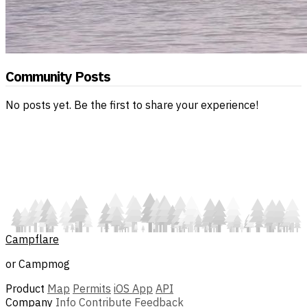
Community Posts
No posts yet. Be the first to share your experience!
Campflare
or Campmog
Product
Map
Permits
iOS App
API
Company
Info
Contribute
Feedback