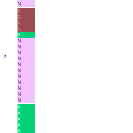
N
R
R
R
R
A
N
N
N
5
N
N
N
N
N
N
N
N
A
A
A
A
A