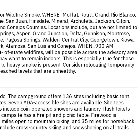
or Wildfire Smoke. WHERE...Moffat, Routt, Grand, Rio Blanco,
, San Juan, Hinsdale, Mineral, Archuleta, Jackson, Gilpin,
nd Conejos Counties. Locations include, but are not limited to
prings, Aspen, Grand Junction, Delta, Gunnison, Montrose,
de, Pagosa Springs, Walden, Central City, Georgetown, Kiowa,
 Fork, Alamosa, San Luis and Conejos. WHEN...900 AM
-state wildfires, will be possible across the advisory area
 want to remain indoors. This is especially true for those
te to heavy smoke is present. Consider relocating temporarily
 reached levels that are unhealthy.
do. The campground offers 136 sites including basic tent
s. Seven ADA-accessible sites are available. Site fees
s include coin-operated showers and laundry, flush toilets
campsite has a fire pit and picnic table. Firewood is
 38 miles open to mountain biking, and 35 miles for horseback
s include cross-country skiing and snowshoeing on all trails.