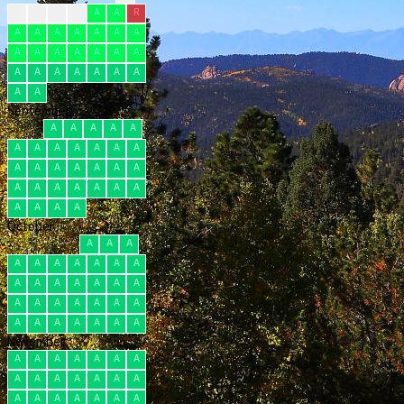
A
A
A
A
A
A
R
A
A
A
A
A
A
A
A
A
A
A
A
A
A
A
A
A
A
A
A
A
A
A
September
A
A
A
A
A
A
A
A
A
A
A
A
A
A
A
A
A
A
A
A
A
A
A
A
A
A
A
A
A
A
October
A
A
A
A
A
A
A
A
A
A
A
A
A
A
A
A
A
A
A
A
A
A
A
A
A
A
A
A
A
A
A
November
A
A
A
A
A
A
A
A
A
A
A
A
A
A
A
A
A
A
A
A
A