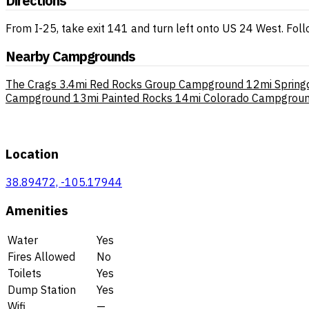
Directions
From I-25, take exit 141 and turn left onto US 24 West. Foll
Nearby Campgrounds
The Crags
3.4mi
Red Rocks Group Campground
12mi
Spring
Campground
13mi
Painted Rocks
14mi
Colorado Campgrou
Location
38.89472, -105.17944
Amenities
Water
Yes
Fires Allowed
No
Toilets
Yes
Dump Station
Yes
Wifi
—