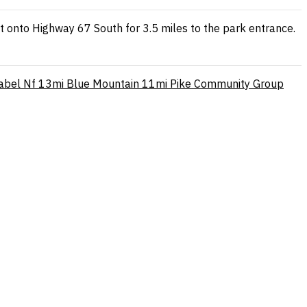
ft onto Highway 67 South for 3.5 miles to the park entrance.
abel Nf
13mi
Blue Mountain
11mi
Pike Community Group