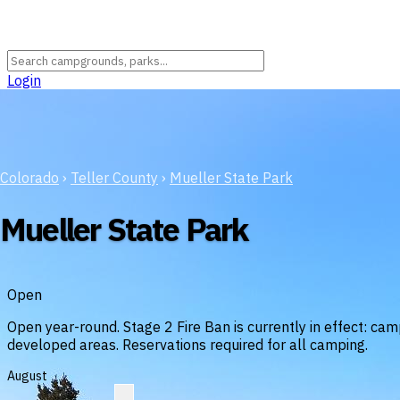
Login
Colorado
›
Teller County
›
Mueller State Park
Mueller State Park
Open
Open year-round. Stage 2 Fire Ban is currently in effect: camp
developed areas. Reservations required for all camping.
August
?