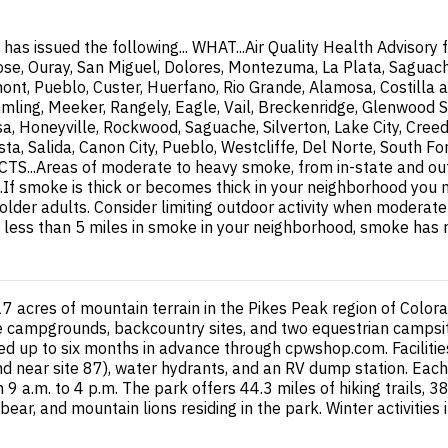
 issued the following... WHAT...Air Quality Health Advisory f
ose, Ouray, San Miguel, Dolores, Montezuma, La Plata, Saguache
mont, Pueblo, Custer, Huerfano, Rio Grande, Alamosa, Costilla a
mling, Meeker, Rangely, Eagle, Vail, Breckenridge, Glenwood S
a, Honeyville, Rockwood, Saguache, Silverton, Lake City, Cree
ista, Salida, Canon City, Pueblo, Westcliffe, Del Norte, South
.Areas of moderate to heavy smoke, from in-state and out- of
smoke is thick or becomes thick in your neighborhood you may
d older adults. Consider limiting outdoor activity when modera
ty is less than 5 miles in smoke in your neighborhood, smoke has
 acres of mountain terrain in the Pikes Peak region of Colora
ge campgrounds, backcountry sites, and two equestrian campsite
ed up to six months in advance through cpwshop.com. Facilitie
nd near site 87), water hydrants, and an RV dump station. Each 
m 9 a.m. to 4 p.m. The park offers 44.3 miles of hiking trails,
k bear, and mountain lions residing in the park. Winter activitie