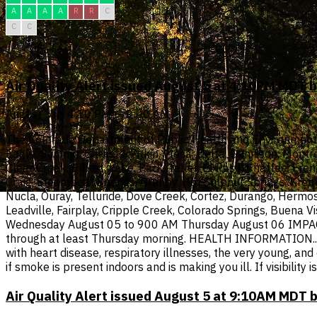
A
A
A
A
R
R
C
C
C
Air Quality Alert issued August 5 at 4:10PM MDT
August 5th, 4:10 PM — 9:00 AM
The Colorado Department of Public Health and Environment has
Eagle, Summit, Garfield, Pitkin, Mesa, Delta, Gunnison, Montr
Clear Creek, Elbert, Lake, Park, Teller, El Paso, Chaffee, Fre
Craig, Steamboat Springs, Granby, Hot Sulphur Springs, Krem
Nucla, Ouray, Telluride, Dove Creek, Cortez, Durango, Hermos
Leadville, Fairplay, Cripple Creek, Colorado Springs, Buena V
Wednesday August 05 to 900 AM Thursday August 06 IMPACTS..
through at least Thursday morning. HEALTH INFORMATION...If 
with heart disease, respiratory illnesses, the very young, an
if smoke is present indoors and is making you ill. If visibili
Air Quality Alert issued August 5 at 9:10AM MDT