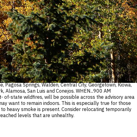
or Wildfire Smoke. WHERE...Moffat, Routt, Grand, Rio Blanco,
, San Juan, Hinsdale, Mineral, Archuleta, Jackson, Gilpin,
nd Conejos Counties. Locations include, but are not limited to
prings, Aspen, Grand Junction, Delta, Gunnison, Montrose,
de, Pagosa Springs, Walden, Central City, Georgetown, Kiowa,
 Fork, Alamosa, San Luis and Conejos. WHEN...900 AM
-state wildfires, will be possible across the advisory area
 want to remain indoors. This is especially true for those
te to heavy smoke is present. Consider relocating temporarily
 reached levels that are unhealthy.