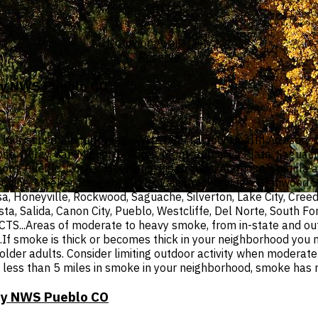
Notify on Availability
Reserve
 by NWS Pueblo CO
 issued the following... WHAT...Air Quality Health Advisory f
ose, Ouray, San Miguel, Dolores, Montezuma, La Plata, Saguache
mont, Pueblo, Custer, Huerfano, Rio Grande, Alamosa, Costilla a
mling, Meeker, Rangely, Eagle, Vail, Breckenridge, Glenwood S
a, Honeyville, Rockwood, Saguache, Silverton, Lake City, Cree
ista, Salida, Canon City, Pueblo, Westcliffe, Del Norte, South
.Areas of moderate to heavy smoke, from in-state and out- of
smoke is thick or becomes thick in your neighborhood you may
d older adults. Consider limiting outdoor activity when modera
ty is less than 5 miles in smoke in your neighborhood, smoke has
 by NWS Pueblo CO