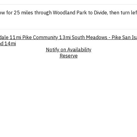
ow for 25 miles through Woodland Park to Divide, then turn le
dale
11mi
Pike Community
13mi
South Meadows - Pike San Is
nd
14mi
Notify on Availability
Reserve