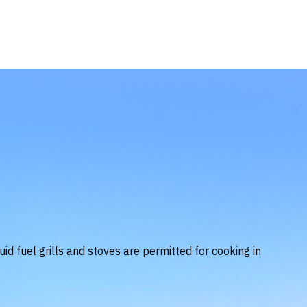
uid fuel grills and stoves are permitted for cooking in