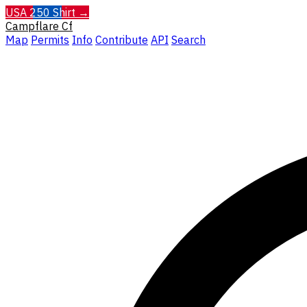
USA 250 Shirt →
Campflare
Cf
Map
Permits
Info
Contribute
API
Search