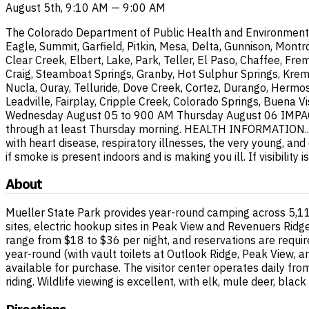
August 5th, 9:10 AM — 9:00 AM
The Colorado Department of Public Health and Environment has
Eagle, Summit, Garfield, Pitkin, Mesa, Delta, Gunnison, Montr
Clear Creek, Elbert, Lake, Park, Teller, El Paso, Chaffee, Fre
Craig, Steamboat Springs, Granby, Hot Sulphur Springs, Krem
Nucla, Ouray, Telluride, Dove Creek, Cortez, Durango, Hermos
Leadville, Fairplay, Cripple Creek, Colorado Springs, Buena V
Wednesday August 05 to 900 AM Thursday August 06 IMPACTS..
through at least Thursday morning. HEALTH INFORMATION...If 
with heart disease, respiratory illnesses, the very young, an
if smoke is present indoors and is making you ill. If visibili
About
Mueller State Park provides year-round camping across 5,117
sites, electric hookup sites in Peak View and Revenuers Rid
range from $18 to $36 per night, and reservations are requir
year-round (with vault toilets at Outlook Ridge, Peak View, a
available for purchase. The visitor center operates daily fro
riding. Wildlife viewing is excellent, with elk, mule deer, blac