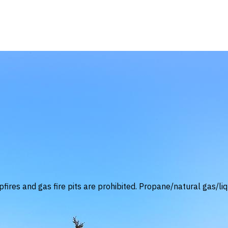
fires and gas fire pits are prohibited. Propane/natural gas/liq