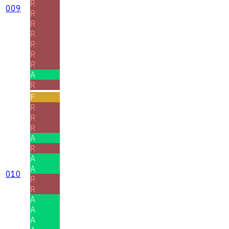
R
009
R
R
R
R
R
R
A
R
F
R
R
R
A
R
A
A
010
R
R
A
A
A