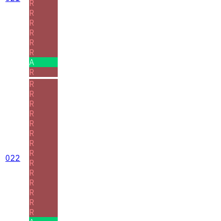
R
R
R
R
R
R
A
R
R
R
R
R
R
R
R
R
022
R
R
R
R
R
R