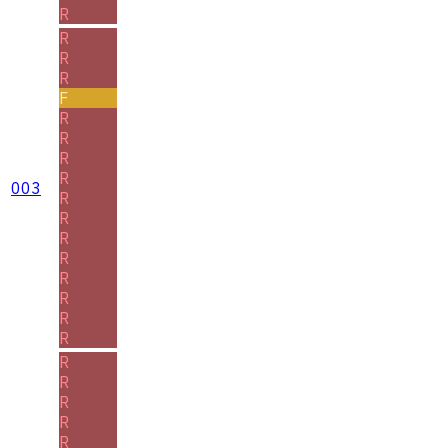
R
R
R
R
F
R
R
R
R
003
R
R
R
R
R
R
R
R
R
R
R
R
R