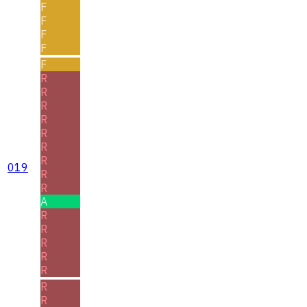
F
F
F
F
F
R
R
R
R
R
R
R
019
R
R
A
R
R
R
R
R
R
R