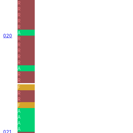
R
R
R
R
R
A
020
R
R
R
R
R
A
R
R
F
R
R
F
A
A
A
A
021