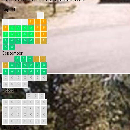
August
?
F
F
F
F
F
F
F
F
A
A
A
A
F
F
A
A
A
A
A
F
F
A
A
A
A
A
F
F
A
A
September
A
A
A
F
F
F
A
A
A
A
A
A
A
A
A
A
A
A
A
C
C
C
C
C
C
C
C
C
C
C
October
C
C
C
C
C
C
C
C
C
C
C
C
C
C
C
C
C
C
C
C
C
C
C
C
C
C
C
C
C
C
C
November