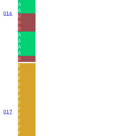
A
A
016
R
R
R
A
A
A
A
R
F
F
F
F
F
F
F
F
017
F
F
F
F