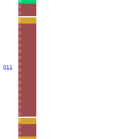
A
R
R
F
R
R
R
R
R
R
R
011
R
R
R
R
R
R
R
R
F
R
R