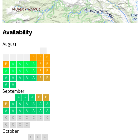
Availability
August
?
F
F
F
F
F
F
F
F
A
A
A
A
F
F
A
A
A
A
A
F
F
A
A
A
A
A
F
F
A
A
September
A
A
A
F
F
F
A
A
A
A
A
A
A
A
A
A
A
A
A
C
C
C
C
C
C
C
C
C
C
C
October
C
C
C