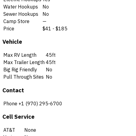
Water Hookups
No
Sewer Hookups
No
Camp Store
—
Price
$41 - $185
Vehicle
Max RV Length
45ft
Max Trailer Length
45ft
Big Rig Friendly
No
Pull Through Sites
No
Contact
Phone
+1 (970) 295-6700
Cell Service
AT&T
None