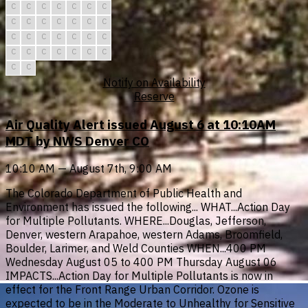
C
C
C
C
C
C
C
C
C
C
C
C
C
C
C
C
C
C
C
C
C
C
C
C
C
C
C
C
C
C
Notify on Availability
Reserve
Air Quality Alert issued August 6 at 10:10AM
MDT by NWS Denver CO
10:10 AM — August 7th, 9:00 AM
The Colorado Department of Public Health and
Environment has issued the following... WHAT...Action Day
for Multiple Pollutants. WHERE...Douglas, Jefferson,
Denver, western Arapahoe, western Adams, Broomfield,
Boulder, Larimer, and Weld Counties WHEN...400 PM
Wednesday August 05 to 400 PM Thursday August 06
IMPACTS...Action Day for Multiple Pollutants is now in
effect for the Front Range Urban Corridor. Ozone is
expected to be in the Moderate to Unhealthy for Sensitive