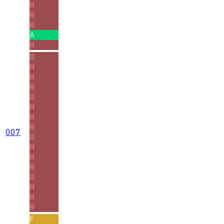
R
R
R
A
R
R
R
R
R
R
R
R
R
007
R
R
R
R
R
R
R
R
F