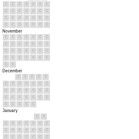
C
C
C
C
C
C
C
C
C
C
C
C
C
C
C
C
C
C
C
C
C
C
C
C
C
C
C
C
November
C
C
C
C
C
C
C
C
C
C
C
C
C
C
C
C
C
C
C
C
C
C
C
C
C
C
C
C
C
C
December
C
C
C
C
C
C
C
C
C
C
C
C
C
C
C
C
C
C
C
C
C
C
C
C
C
C
C
C
C
C
C
January
C
C
C
C
C
C
C
C
C
C
C
C
C
C
C
C
C
C
C
C
C
C
C