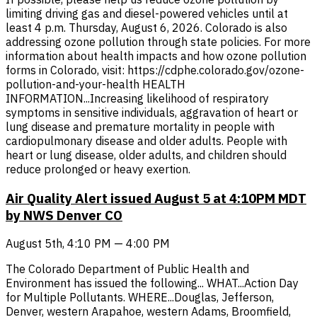
limiting driving gas and diesel-powered vehicles until at
least 4 p.m. Thursday, August 6, 2026. Colorado is also
addressing ozone pollution through state policies. For more
information about health impacts and how ozone pollution
forms in Colorado, visit: https://cdphe.colorado.gov/ozone-
pollution-and-your-health HEALTH
INFORMATION...Increasing likelihood of respiratory
symptoms in sensitive individuals, aggravation of heart or
lung disease and premature mortality in people with
cardiopulmonary disease and older adults. People with
heart or lung disease, older adults, and children should
reduce prolonged or heavy exertion.
Air Quality Alert issued August 5 at 4:10PM MDT
by NWS Denver CO
August 5th, 4:10 PM — 4:00 PM
The Colorado Department of Public Health and
Environment has issued the following... WHAT...Action Day
for Multiple Pollutants. WHERE...Douglas, Jefferson,
Denver, western Arapahoe, western Adams, Broomfield,