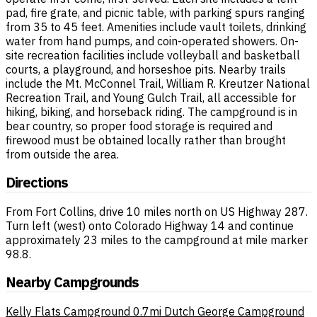
pad, fire grate, and picnic table, with parking spurs ranging
from 35 to 45 feet. Amenities include vault toilets, drinking
water from hand pumps, and coin-operated showers. On-
site recreation facilities include volleyball and basketball
courts, a playground, and horseshoe pits. Nearby trails
include the Mt. McConnel Trail, William R. Kreutzer National
Recreation Trail, and Young Gulch Trail, all accessible for
hiking, biking, and horseback riding. The campground is in
bear country, so proper food storage is required and
firewood must be obtained locally rather than brought
from outside the area.
Directions
From Fort Collins, drive 10 miles north on US Highway 287.
Turn left (west) onto Colorado Highway 14 and continue
approximately 23 miles to the campground at mile marker
98.8.
Nearby Campgrounds
Kelly Flats Campground
0.7mi
Dutch George Campground