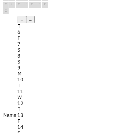
C
C
C
C
C
C
C
C
←
→
T
6
F
7
S
8
S
9
M
10
T
11
W
12
T
Name
13
F
14
S