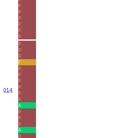
R
R
R
R
R
R
R
R
R
F
R
R
R
R
014
R
R
A
R
R
R
A
R