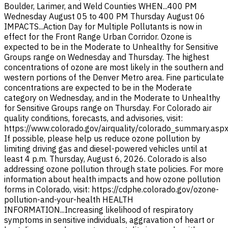
Boulder, Larimer, and Weld Counties WHEN...400 PM
Wednesday August 05 to 400 PM Thursday August 06
IMPACTS...Action Day for Multiple Pollutants is now in
effect for the Front Range Urban Corridor. Ozone is
expected to be in the Moderate to Unhealthy for Sensitive
Groups range on Wednesday and Thursday. The highest
concentrations of ozone are most likely in the southern and
western portions of the Denver Metro area. Fine particulate
concentrations are expected to be in the Moderate
category on Wednesday, and in the Moderate to Unhealthy
for Sensitive Groups range on Thursday. For Colorado air
quality conditions, forecasts, and advisories, visit:
https://www.colorado.gov/airquality/colorado_summary.asp
If possible, please help us reduce ozone pollution by
limiting driving gas and diesel-powered vehicles until at
least 4 p.m. Thursday, August 6, 2026. Colorado is also
addressing ozone pollution through state policies. For more
information about health impacts and how ozone pollution
forms in Colorado, visit: https://cdphe.colorado.gov/ozone-
pollution-and-your-health HEALTH
INFORMATION...Increasing likelihood of respiratory
symptoms in sensitive individuals, aggravation of heart or