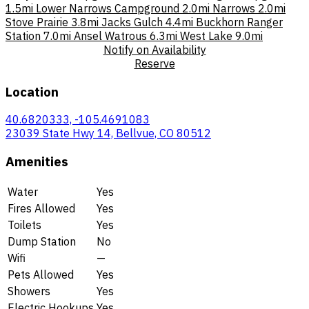
1.5mi
Lower Narrows Campground
2.0mi
Narrows
2.0mi
Stove Prairie
3.8mi
Jacks Gulch
4.4mi
Buckhorn Ranger
Station
7.0mi
Ansel Watrous
6.3mi
West Lake
9.0mi
Notify on Availability
Reserve
Location
40.6820333, -105.4691083
23039 State Hwy 14, Bellvue, CO 80512
Amenities
Water
Yes
Fires Allowed
Yes
Toilets
Yes
Dump Station
No
Wifi
—
Pets Allowed
Yes
Showers
Yes
Electric Hookups
Yes