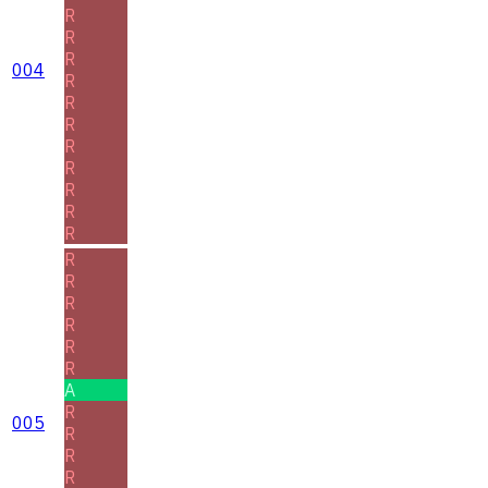
R
R
R
004
R
R
R
R
R
R
R
R
R
R
R
R
R
R
A
R
005
R
R
R