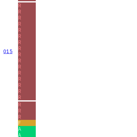
R
R
R
R
R
R
R
R
015
R
R
R
R
R
R
R
R
R
R
R
F
A
A