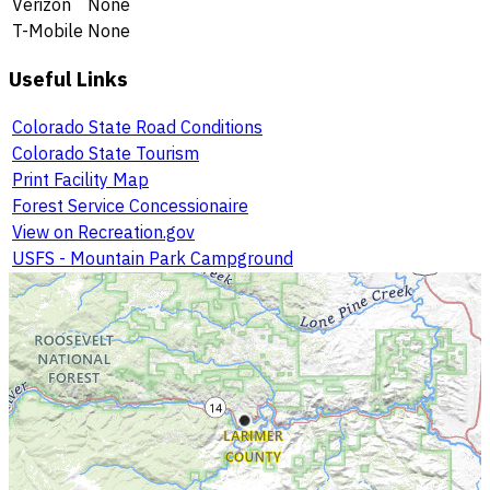
Verizon
None
T-Mobile
None
Useful Links
Colorado State Road Conditions
Colorado State Tourism
Print Facility Map
Forest Service Concessionaire
View on Recreation.gov
USFS - Mountain Park Campground