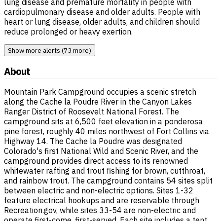
lung disease and premature mortality in people with
cardiopulmonary disease and older adults. People with
heart or lung disease, older adults, and children should
reduce prolonged or heavy exertion.
Show more alerts (73 more)
About
Mountain Park Campground occupies a scenic stretch
along the Cache la Poudre River in the Canyon Lakes
Ranger District of Roosevelt National Forest. The
campground sits at 6,500 feet elevation in a ponderosa
pine forest, roughly 40 miles northwest of Fort Collins via
Highway 14. The Cache la Poudre was designated
Colorado's first National Wild and Scenic River, and the
campground provides direct access to its renowned
whitewater rafting and trout fishing for brown, cutthroat,
and rainbow trout. The campground contains 54 sites split
between electric and non-electric options. Sites 1-32
feature electrical hookups and are reservable through
Recreation.gov, while sites 33-54 are non-electric and
operate first-come, first-served. Each site includes a tent