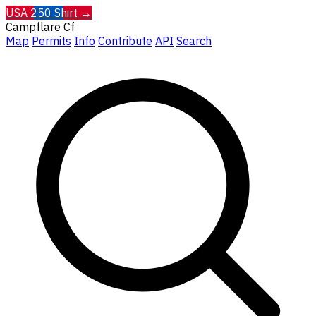
USA 250 Shirt →
Campflare
Cf
Map
Permits
Info
Contribute
API
Search