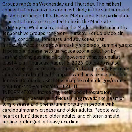
Groups range on Wednesday and Thursday. The highest
concentrations of ozone are most likely in the southern and
western portions of the Denver Metro area. Fine particulate
concentrations are expected to be in the Moderate
category on Wednesday, and in the Moderate to Unhealthy
for Sensitive Groups range on Thursday. For Colorado air
quality conditions, forecasts, and advisories, visit:
https://www.colorado.gov/airquality/colorado_summary.asp
If possible, please help us reduce ozone pollution by
limiting driving gas and diesel-powered vehicles until at
least 4 p.m. Thursday, August 6, 2026. Colorado is also
addressing ozone pollution through state policies. For more
information about health impacts and how ozone pollution
forms in Colorado, visit: https://cdphe.colorado.gov/ozone-
pollution-and-your-health HEALTH
INFORMATION...Increasing likelihood of respiratory
symptoms in sensitive individuals, aggravation of heart or
lung disease and premature mortality in people with
cardiopulmonary disease and older adults. People with
heart or lung disease, older adults, and children should
reduce prolonged or heavy exertion.