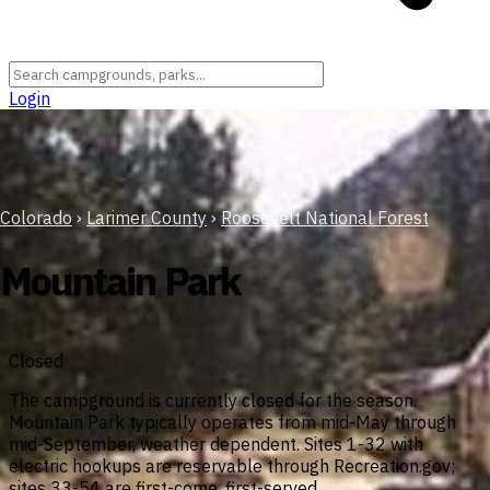
Login
Colorado
›
Larimer County
›
Roosevelt National Forest
Mountain Park
Closed
The campground is currently closed for the season.
Mountain Park typically operates from mid-May through
mid-September, weather dependent. Sites 1-32 with
electric hookups are reservable through Recreation.gov;
sites 33-54 are first-come, first-served.