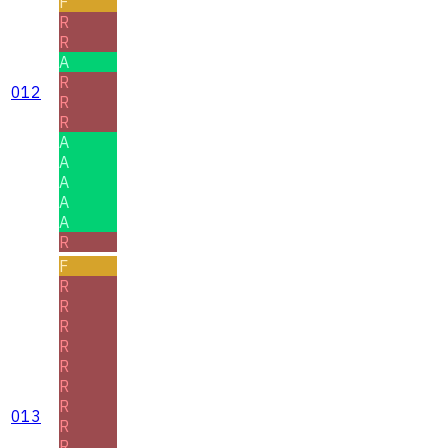
F
R
R
A
R
012
R
R
A
A
A
A
A
R
F
R
R
R
R
R
R
R
013
R
R