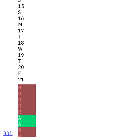
15
S
16
M
17
T
18
W
19
T
20
F
21
R
R
R
R
R
A
A
R
001
R