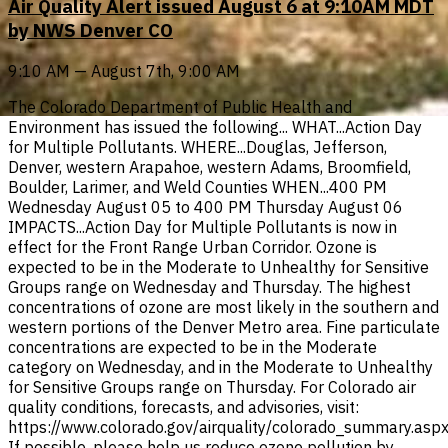
Air Quality Alert issued August 6 at 9:10AM MDT
by NWS Denver CO
9:10 AM — August 7th, 9:00 AM
The Colorado Department of Public Health and
Environment has issued the following... WHAT...Action Day
for Multiple Pollutants. WHERE...Douglas, Jefferson,
Denver, western Arapahoe, western Adams, Broomfield,
Boulder, Larimer, and Weld Counties WHEN...400 PM
Wednesday August 05 to 400 PM Thursday August 06
IMPACTS...Action Day for Multiple Pollutants is now in
effect for the Front Range Urban Corridor. Ozone is
expected to be in the Moderate to Unhealthy for Sensitive
Groups range on Wednesday and Thursday. The highest
concentrations of ozone are most likely in the southern and
western portions of the Denver Metro area. Fine particulate
concentrations are expected to be in the Moderate
category on Wednesday, and in the Moderate to Unhealthy
for Sensitive Groups range on Thursday. For Colorado air
quality conditions, forecasts, and advisories, visit:
https://www.colorado.gov/airquality/colorado_summary.asp
If possible, please help us reduce ozone pollution by