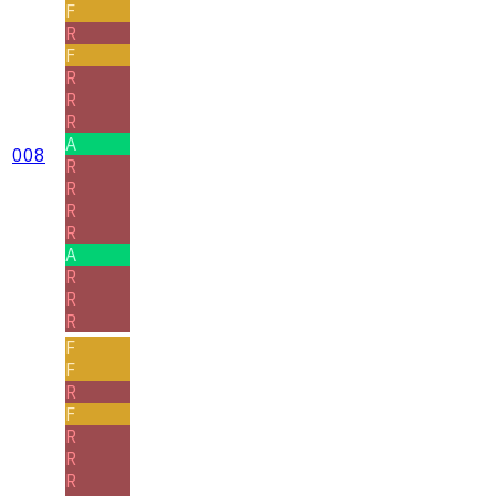
F
R
F
R
R
R
A
008
R
R
R
R
A
R
R
R
F
F
R
F
R
R
R