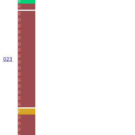
A
R
R
R
R
R
R
R
R
R
023
R
R
R
R
R
R
R
R
F
R
R
R