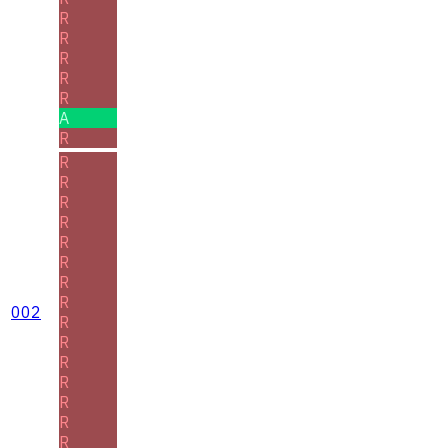
R
R
R
R
R
A
R
R
R
R
R
R
R
R
R
002
R
R
R
R
R
R
R