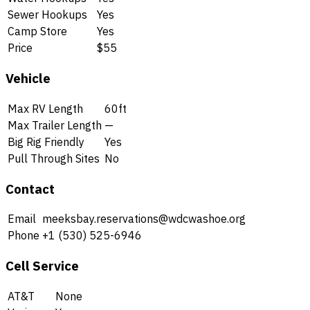
Sewer Hookups
Yes
Camp Store
Yes
Price
$55
Vehicle
Max RV Length
60ft
Max Trailer Length
—
Big Rig Friendly
Yes
Pull Through Sites
No
Contact
Email
meeksbay.reservations@wdcwashoe.org
Phone
+1 (530) 525-6946
Cell Service
AT&T
None