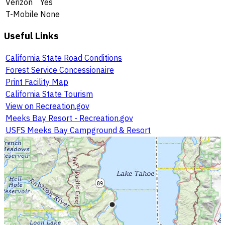
Verizon
Yes
T-Mobile
None
Useful Links
California State Road Conditions
Forest Service Concessionaire
Print Facility Map
California State Tourism
View on Recreation.gov
Meeks Bay Resort - Recreation.gov
USFS Meeks Bay Campground & Resort