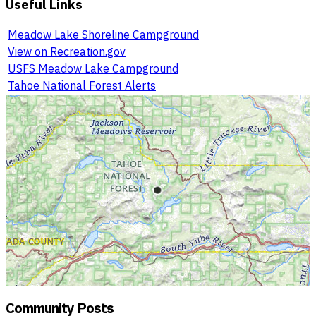
Useful Links
Meadow Lake Shoreline Campground
View on Recreation.gov
USFS Meadow Lake Campground
Tahoe National Forest Alerts
Community Posts