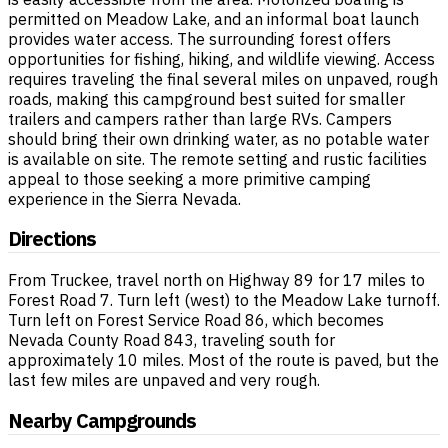
permitted on Meadow Lake, and an informal boat launch
provides water access. The surrounding forest offers
opportunities for fishing, hiking, and wildlife viewing. Access
requires traveling the final several miles on unpaved, rough
roads, making this campground best suited for smaller
trailers and campers rather than large RVs. Campers
should bring their own drinking water, as no potable water
is available on site. The remote setting and rustic facilities
appeal to those seeking a more primitive camping
experience in the Sierra Nevada.
Directions
From Truckee, travel north on Highway 89 for 17 miles to
Forest Road 7. Turn left (west) to the Meadow Lake turnoff.
Turn left on Forest Service Road 86, which becomes
Nevada County Road 843, traveling south for
approximately 10 miles. Most of the route is paved, but the
last few miles are unpaved and very rough.
Nearby Campgrounds