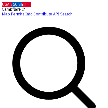
USA 250 Shirt →
Campflare
Cf
Map
Permits
Info
Contribute
API
Search