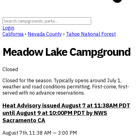
Login
California
›
Nevada County
›
Tahoe National Forest
Meadow Lake Campground
Closed
Closed for the season. Typically opens around July 1,
weather and road conditions permitting. First-come, first-
served with no advance reservations.
Heat Advisory issued August 7 at 11:38AM PDT
until August 9 at 10:00PM PDT by NWS
Sacramento CA
August 7th, 11:38 AM — 3:00 PM