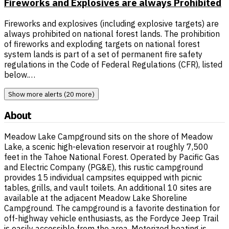
Fireworks and Explosives are always Prohibited
Fireworks and explosives (including explosive targets) are
always prohibited on national forest lands. The prohibition
of fireworks and exploding targets on national forest
system lands is part of a set of permanent fire safety
regulations in the Code of Federal Regulations (CFR), listed
below.…
Show more alerts (20 more)
About
Meadow Lake Campground sits on the shore of Meadow
Lake, a scenic high-elevation reservoir at roughly 7,500
feet in the Tahoe National Forest. Operated by Pacific Gas
and Electric Company (PG&E), this rustic campground
provides 15 individual campsites equipped with picnic
tables, grills, and vault toilets. An additional 10 sites are
available at the adjacent Meadow Lake Shoreline
Campground. The campground is a favorite destination for
off-highway vehicle enthusiasts, as the Fordyce Jeep Trail
is easily accessible from the area. Motorized boating is