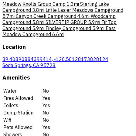
Meadow Knolls Group Camp
1.3mi
Sterling Lake
Campground
3.8mi
Little Lasier Meadows Campground
5.7mi
Canyon Creek Campground
4.6mi
Woodcamp
Campground
5.8mi
SILVERTIP GROUP
5.9mi
Fir Top
Campground
5.9mi
Findley Campground
5.9mi
East
Meadow Campground
6.6mi
Location
39.40890884399414, -120.50128173828124
Soda Springs, CA 95728
Amenities
Water
No
Fires Allowed
Yes
Toilets
Yes
Dump Station
No
Wifi
No
Pets Allowed
Yes
Showers
No