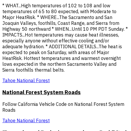
* WHAT...High temperatures of 102 to 108 and low
temperatures of 65 to 80 expected, with Moderate to
Major HeatRisk. * WHERE...The Sacramento and San
Joaquin Valleys, foothills, Coast Range, and Sierra from
Highway 50 northward * WHEN...Until 10 PM PDT Sunday. *
IMPACTS...Hot temperatures may cause heat illnesses,
especially anyone without effective cooling and/or
adequate hydration. * ADDITIONAL DETAILS...The heat is
expected to peak on Saturday, with areas of Major
HeatRisk. Hottest temperatures and warmest overnight
lows expected in the northern Sacramento Valley and
Sierra foothills thermal belts.
Tahoe National Forest
National Forest System Roads
Follow California Vehicle Code on National Forest System
Roads
Tahoe National Forest