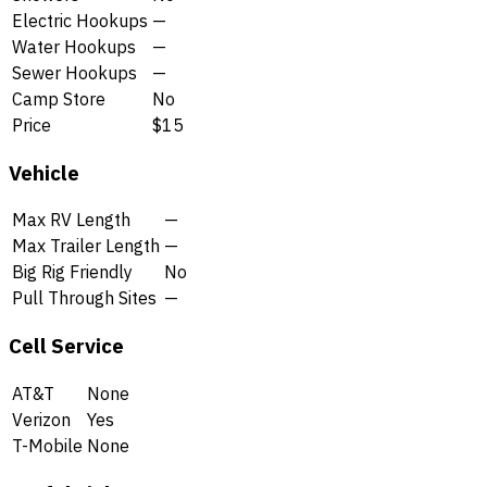
Electric Hookups
—
Water Hookups
—
Sewer Hookups
—
Camp Store
No
Price
$15
Vehicle
Max RV Length
—
Max Trailer Length
—
Big Rig Friendly
No
Pull Through Sites
—
Cell Service
AT&T
None
Verizon
Yes
T-Mobile
None