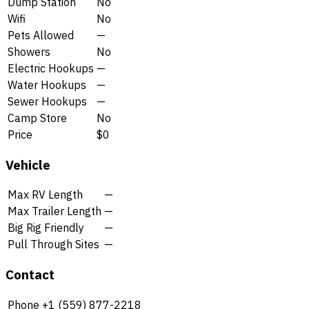
Dump Station
No
Wifi
No
Pets Allowed
—
Showers
No
Electric Hookups
—
Water Hookups
—
Sewer Hookups
—
Camp Store
No
Price
$0
Vehicle
Max RV Length
—
Max Trailer Length
—
Big Rig Friendly
—
Pull Through Sites
—
Contact
Phone
+1 (559) 877-2218