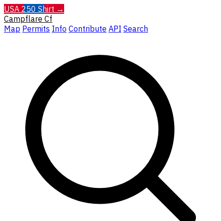
USA 250 Shirt →
Campflare
Cf
Map
Permits
Info
Contribute
API
Search