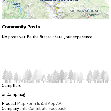
Community Posts
No posts yet. Be the first to share your experience!
Campflare
or Campmog
Product
Map
Permits
iOS App
API
Company
Info
Contribute
Feedback