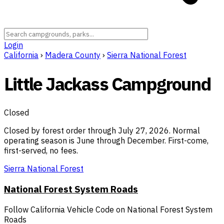
Login
California
›
Madera County
›
Sierra National Forest
Little Jackass Campground
Closed
Closed by forest order through July 27, 2026. Normal
operating season is June through December. First-come,
first-served, no fees.
Sierra National Forest
National Forest System Roads
Follow California Vehicle Code on National Forest System
Roads