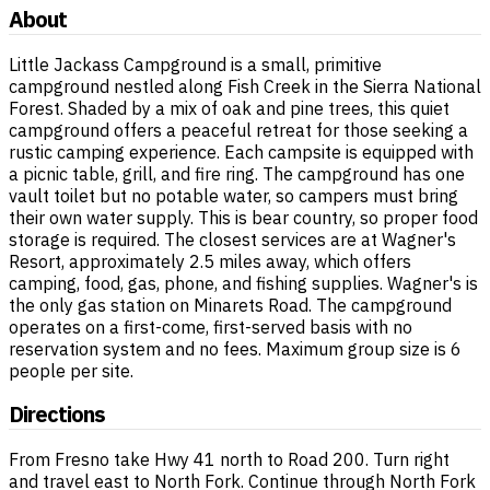
About
Little Jackass Campground is a small, primitive
campground nestled along Fish Creek in the Sierra National
Forest. Shaded by a mix of oak and pine trees, this quiet
campground offers a peaceful retreat for those seeking a
rustic camping experience. Each campsite is equipped with
a picnic table, grill, and fire ring. The campground has one
vault toilet but no potable water, so campers must bring
their own water supply. This is bear country, so proper food
storage is required. The closest services are at Wagner's
Resort, approximately 2.5 miles away, which offers
camping, food, gas, phone, and fishing supplies. Wagner's is
the only gas station on Minarets Road. The campground
operates on a first-come, first-served basis with no
reservation system and no fees. Maximum group size is 6
people per site.
Directions
From Fresno take Hwy 41 north to Road 200. Turn right
and travel east to North Fork. Continue through North Fork