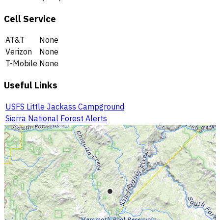
Cell Service
AT&T
None
Verizon
None
T-Mobile
None
Useful Links
USFS Little Jackass Campground
Sierra National Forest Alerts