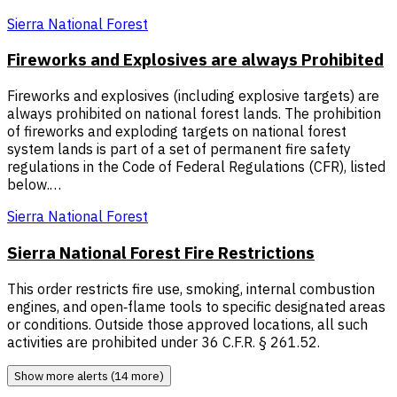
Sierra National Forest
Fireworks and Explosives are always Prohibited
Fireworks and explosives (including explosive targets) are
always prohibited on national forest lands. The prohibition
of fireworks and exploding targets on national forest
system lands is part of a set of permanent fire safety
regulations in the Code of Federal Regulations (CFR), listed
below.…
Sierra National Forest
Sierra National Forest Fire Restrictions
This order restricts fire use, smoking, internal combustion
engines, and open‑flame tools to specific designated areas
or conditions. Outside those approved locations, all such
activities are prohibited under 36 C.F.R. § 261.52.
Show more alerts (14 more)