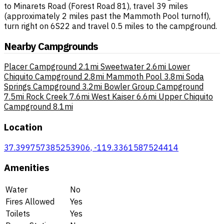
to Minarets Road (Forest Road 81), travel 39 miles
(approximately 2 miles past the Mammoth Pool turnoff),
turn right on 6S22 and travel 0.5 miles to the campground.
Nearby Campgrounds
Placer Campground
2.1mi
Sweetwater
2.6mi
Lower
Chiquito Campground
2.8mi
Mammoth Pool
3.8mi
Soda
Springs Campground
3.2mi
Bowler Group Campground
7.5mi
Rock Creek
7.6mi
West Kaiser
6.6mi
Upper Chiquito
Campground
8.1mi
Location
37.399757385253906, -119.3361587524414
Amenities
Water
No
Fires Allowed
Yes
Toilets
Yes