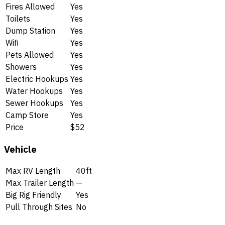
Fires Allowed
Yes
Toilets
Yes
Dump Station
Yes
Wifi
Yes
Pets Allowed
Yes
Showers
Yes
Electric Hookups
Yes
Water Hookups
Yes
Sewer Hookups
Yes
Camp Store
Yes
Price
$52
Vehicle
Max RV Length
40ft
Max Trailer Length
—
Big Rig Friendly
Yes
Pull Through Sites
No