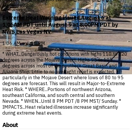
algae is visible.
Extreme Heat Warning issued August 6 at
1:06AM PDT until August 9 at 8:00PM PDT by
NWS Las Vegas NV
1:06 AM — 6:00 PM
* WHAT...Dangerously hot conditions with highs 110 to 120
degrees across the Mojave Desert. Highs 95 to 105
degrees across most of the southern Great Basin and
Arizona Strip. Little to no overnight relief is expected,
particularly in the Mojave Desert where lows of 80 to 95
degrees are forecast. This will result in Major-to-Extreme
Heat Risk. * WHERE...Portions of northwest Arizona,
southeast California, and south central and southern
Nevada. * WHEN...Until 8 PM PDT /8 PM MST/ Sunday. *
IMPACTS...Heat related illnesses increase significantly
during extreme heat events.
About