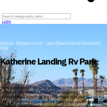
Login
Arizona
›
Mohave County
›
Lake Mead National Recreation
Area
Katherine Landing Rv Park
Open
Open year-round. RV sites are first-come, first-served; no
advance reservations through Recreation.gov. Fire
restrictions in effect across Lake Mead NRA due to high fire
danger. Harmful algae blooms have been spotted on Lake
Mohave shoreline; avoid swimming where bright green