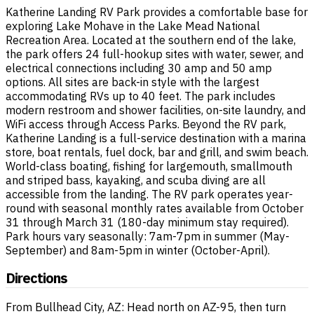
Katherine Landing RV Park provides a comfortable base for
exploring Lake Mohave in the Lake Mead National
Recreation Area. Located at the southern end of the lake,
the park offers 24 full-hookup sites with water, sewer, and
electrical connections including 30 amp and 50 amp
options. All sites are back-in style with the largest
accommodating RVs up to 40 feet. The park includes
modern restroom and shower facilities, on-site laundry, and
WiFi access through Access Parks. Beyond the RV park,
Katherine Landing is a full-service destination with a marina
store, boat rentals, fuel dock, bar and grill, and swim beach.
World-class boating, fishing for largemouth, smallmouth
and striped bass, kayaking, and scuba diving are all
accessible from the landing. The RV park operates year-
round with seasonal monthly rates available from October
31 through March 31 (180-day minimum stay required).
Park hours vary seasonally: 7am-7pm in summer (May-
September) and 8am-5pm in winter (October-April).
Directions
From Bullhead City, AZ: Head north on AZ-95, then turn