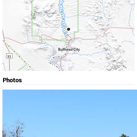
Photos