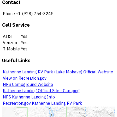
Contact
Phone
+1 (928) 754-3245
Cell Service
AT&T
Yes
Verizon
Yes
T-Mobile
Yes
Useful Links
Katherine Landing RV Park (Lake Mohave) Official Website
View on Recreation.gov
NPS Campground Website
Katherine Landing Official Site - Camping
NPS Katherine Landing Info
Recreation.gov Katherine Landing RV Park