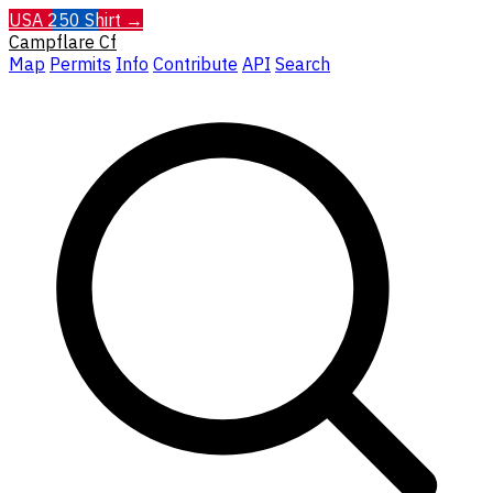
USA 250 Shirt →
Campflare
Cf
Map
Permits
Info
Contribute
API
Search