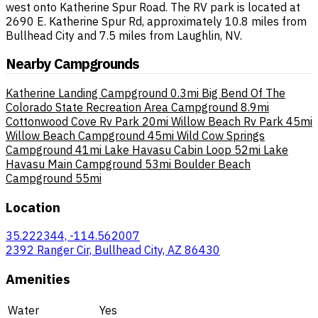
west onto Katherine Spur Road. The RV park is located at
2690 E. Katherine Spur Rd, approximately 10.8 miles from
Bullhead City and 7.5 miles from Laughlin, NV.
Nearby Campgrounds
Katherine Landing Campground
0.3mi
Big Bend Of The
Colorado State Recreation Area Campground
8.9mi
Cottonwood Cove Rv Park
20mi
Willow Beach Rv Park
45mi
Willow Beach Campground
45mi
Wild Cow Springs
Campground
41mi
Lake Havasu Cabin Loop
52mi
Lake
Havasu Main Campground
53mi
Boulder Beach
Campground
55mi
Location
35.222344, -114.562007
2392 Ranger Cir, Bullhead City, AZ 86430
Amenities
Water
Yes