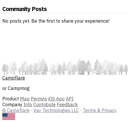
Community Posts
No posts yet. Be the first to share your experience!
Campflare
or Campmog
Product
Map
Permits
iOS App
API
Company
Info
Contribute
Feedback
© Campflare
·
Vay Technologies LLC
·
Terms & Privacy