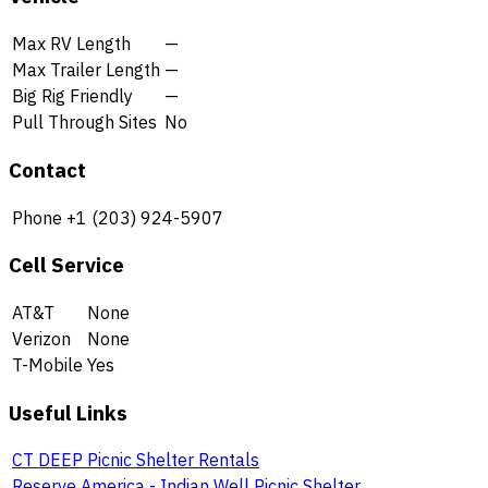
Max RV Length
—
Max Trailer Length
—
Big Rig Friendly
—
Pull Through Sites
No
Contact
Phone
+1 (203) 924-5907
Cell Service
AT&T
None
Verizon
None
T-Mobile
Yes
Useful Links
CT DEEP Picnic Shelter Rentals
Reserve America - Indian Well Picnic Shelter