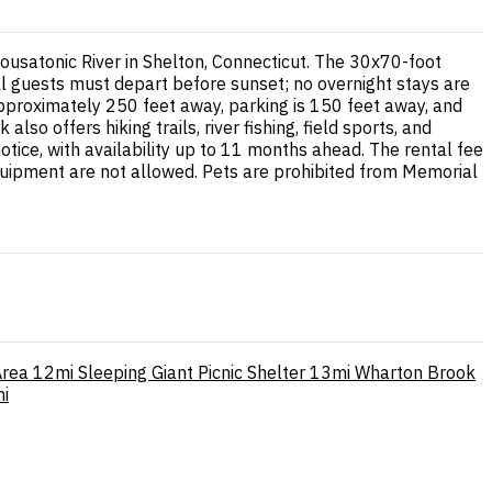
Housatonic River in Shelton, Connecticut. The 30x70-foot
ll guests must depart before sunset; no overnight stays are
 approximately 250 feet away, parking is 150 feet away, and
o offers hiking trails, river fishing, field sports, and
tice, with availability up to 11 months ahead. The rental fee
equipment are not allowed. Pets are prohibited from Memorial
Area
12mi
Sleeping Giant Picnic Shelter
13mi
Wharton Brook
i