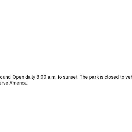
ground. Open daily 8:00 a.m. to sunset. The park is closed to 
erve America.