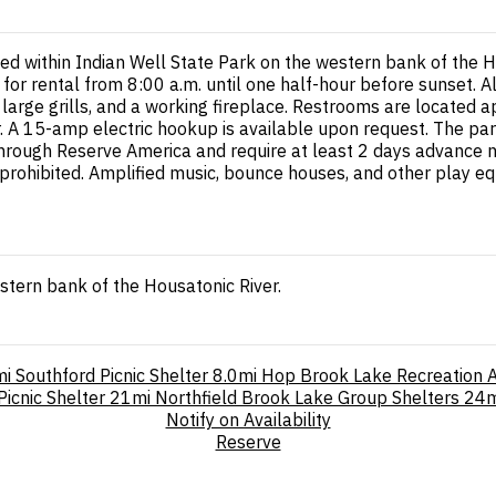
ated within Indian Well State Park on the western bank of the 
or rental from 8:00 a.m. until one half-hour before sunset. A
o large grills, and a working fireplace. Restrooms are located
 15-amp electric hookup is available upon request. The park als
hrough Reserve America and require at least 2 days advance no
s prohibited. Amplified music, bounce houses, and other play 
stern bank of the Housatonic River.
mi
Southford Picnic Shelter
8.0mi
Hop Brook Lake Recreation 
icnic Shelter
21mi
Northfield Brook Lake Group Shelters
24m
Notify on Availability
Reserve