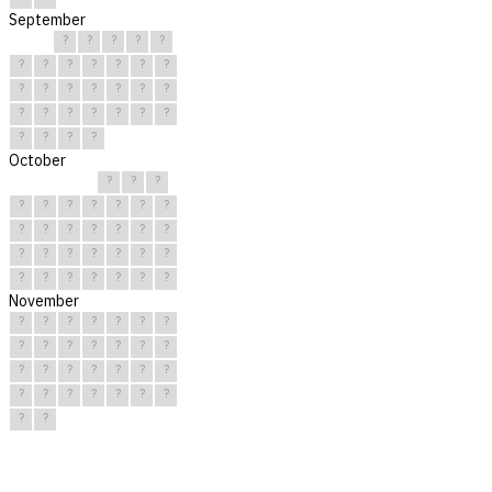
September
?
?
?
?
?
?
?
?
?
?
?
?
?
?
?
?
?
?
?
?
?
?
?
?
?
?
?
?
?
?
October
?
?
?
?
?
?
?
?
?
?
?
?
?
?
?
?
?
?
?
?
?
?
?
?
?
?
?
?
?
?
?
November
?
?
?
?
?
?
?
?
?
?
?
?
?
?
?
?
?
?
?
?
?
?
?
?
?
?
?
?
?
?