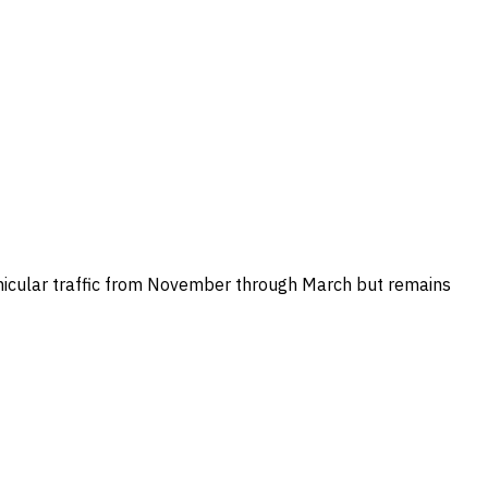
vehicular traffic from November through March but remains