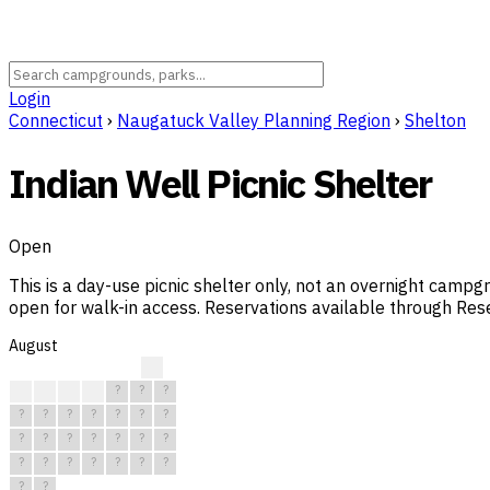
Login
Connecticut
›
Naugatuck Valley Planning Region
›
Shelton
Indian Well Picnic Shelter
Open
This is a day-use picnic shelter only, not an overnight camp
open for walk-in access. Reservations available through Res
August
?
?
?
?
?
?
?
?
?
?
?
?
?
?
?
?
?
?
?
?
?
?
?
?
?
?
?
?
?
?
?