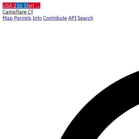
USA 250 Shirt →
Campflare
Cf
Map
Permits
Info
Contribute
API
Search