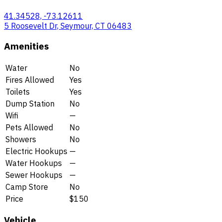
41.34528, -73.12611
5 Roosevelt Dr, Seymour, CT 06483
Amenities
Water
No
Fires Allowed
Yes
Toilets
Yes
Dump Station
No
Wifi
—
Pets Allowed
No
Showers
No
Electric Hookups
—
Water Hookups
—
Sewer Hookups
—
Camp Store
No
Price
$150
Vehicle