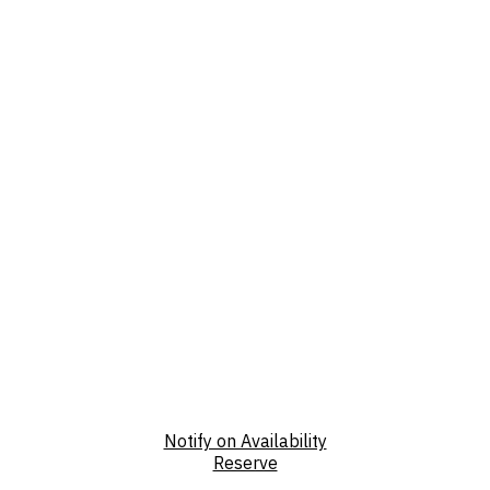
Notify on Availability
Reserve