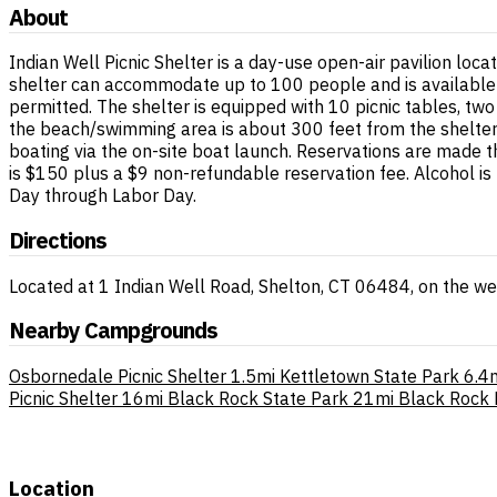
About
Indian Well Picnic Shelter is a day-use open-air pavilion loc
shelter can accommodate up to 100 people and is available f
permitted. The shelter is equipped with 10 picnic tables, tw
the beach/swimming area is about 300 feet from the shelter. A
boating via the on-site boat launch. Reservations are made t
is $150 plus a $9 non-refundable reservation fee. Alcohol i
Day through Labor Day.
Directions
Located at 1 Indian Well Road, Shelton, CT 06484, on the we
Nearby Campgrounds
Osbornedale Picnic Shelter
1.5mi
Kettletown State Park
6.4
Picnic Shelter
16mi
Black Rock State Park
21mi
Black Rock P
Location