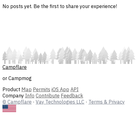
No posts yet. Be the first to share your experience!
Campflare
or Campmog
Product
Map
Permits
iOS App
API
Company
Info
Contribute
Feedback
© Campflare
·
Vay Technologies LLC
·
Terms & Privacy