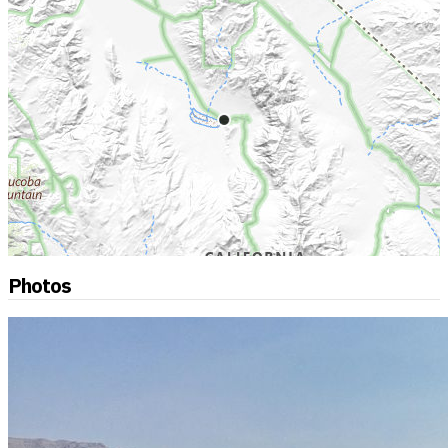
Photos