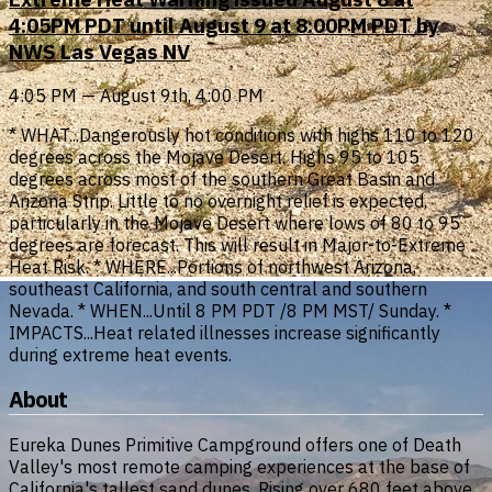
4:05PM PDT until August 9 at 8:00PM PDT by
NWS Las Vegas NV
4:05 PM — August 9th, 4:00 PM
* WHAT...Dangerously hot conditions with highs 110 to 120
degrees across the Mojave Desert. Highs 95 to 105
degrees across most of the southern Great Basin and
Arizona Strip. Little to no overnight relief is expected,
particularly in the Mojave Desert where lows of 80 to 95
degrees are forecast. This will result in Major-to-Extreme
Heat Risk. * WHERE...Portions of northwest Arizona,
southeast California, and south central and southern
Nevada. * WHEN...Until 8 PM PDT /8 PM MST/ Sunday. *
IMPACTS...Heat related illnesses increase significantly
during extreme heat events.
About
Eureka Dunes Primitive Campground offers one of Death
Valley's most remote camping experiences at the base of
California's tallest sand dunes. Rising over 680 feet above