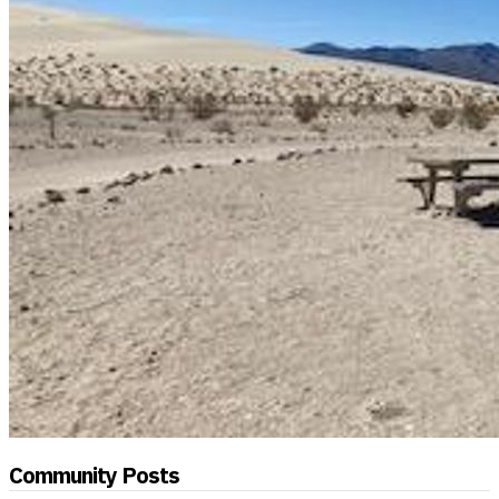
Community Posts