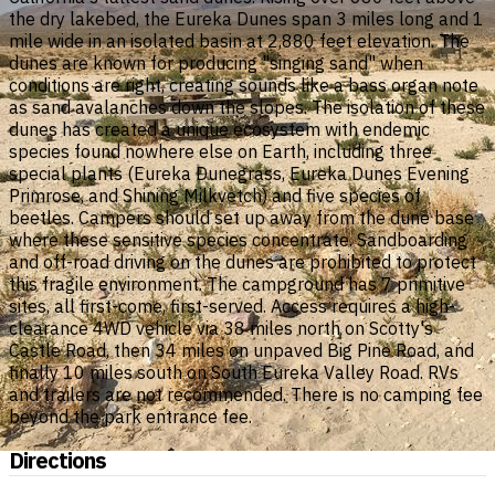
the dry lakebed, the Eureka Dunes span 3 miles long and 1
mile wide in an isolated basin at 2,880 feet elevation. The
dunes are known for producing "singing sand" when
conditions are right, creating sounds like a bass organ note
as sand avalanches down the slopes. The isolation of these
dunes has created a unique ecosystem with endemic
species found nowhere else on Earth, including three
special plants (Eureka Dunegrass, Eureka Dunes Evening
Primrose, and Shining Milkvetch) and five species of
beetles. Campers should set up away from the dune base
where these sensitive species concentrate. Sandboarding
and off-road driving on the dunes are prohibited to protect
this fragile environment. The campground has 7 primitive
sites, all first-come, first-served. Access requires a high-
clearance 4WD vehicle via 38 miles north on Scotty's
Castle Road, then 34 miles on unpaved Big Pine Road, and
finally 10 miles south on South Eureka Valley Road. RVs
and trailers are not recommended. There is no camping fee
beyond the park entrance fee.
Directions