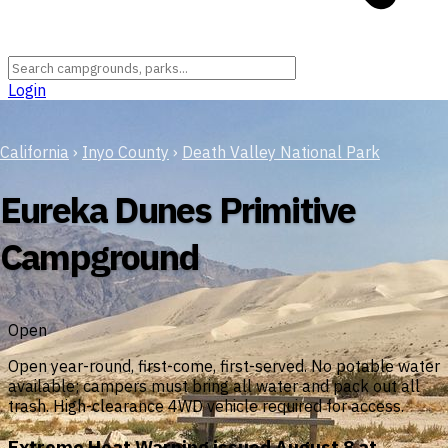
Login
California
›
Inyo County
›
Death Valley National Park
Eureka Dunes Primitive
Campground
Open
Open year-round, first-come, first-served. No potable water
available; campers must bring all water and pack out all
trash. High-clearance 4WD vehicle required for access.
Extreme Heat Warning issued August 8 at