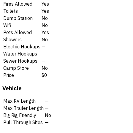
Fires Allowed
Yes
Toilets
Yes
Dump Station
No
Wifi
No
Pets Allowed
Yes
Showers
No
Electric Hookups
—
Water Hookups
—
Sewer Hookups
—
Camp Store
No
Price
$0
Vehicle
Max RV Length
—
Max Trailer Length
—
Big Rig Friendly
No
Pull Through Sites
—