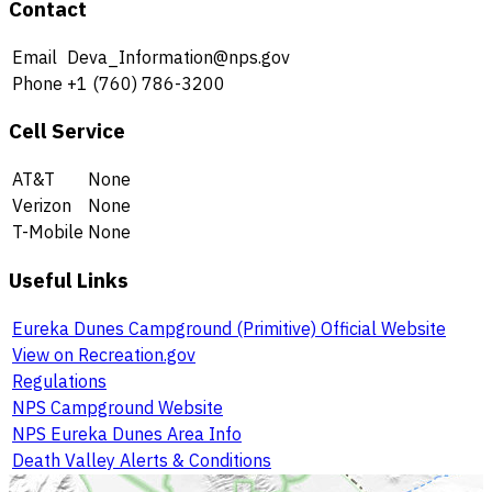
Contact
Email
Deva_Information@nps.gov
Phone
+1 (760) 786-3200
Cell Service
AT&T
None
Verizon
None
T-Mobile
None
Useful Links
Eureka Dunes Campground (Primitive) Official Website
View on Recreation.gov
Regulations
NPS Campground Website
NPS Eureka Dunes Area Info
Death Valley Alerts & Conditions