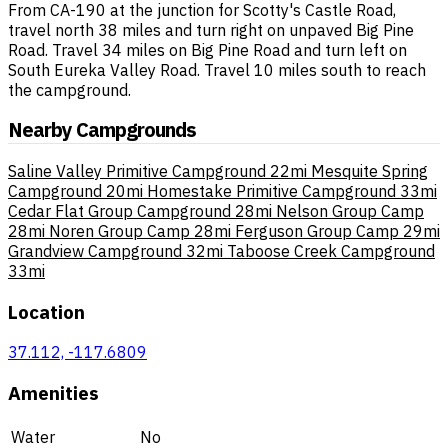
From CA-190 at the junction for Scotty's Castle Road,
travel north 38 miles and turn right on unpaved Big Pine
Road. Travel 34 miles on Big Pine Road and turn left on
South Eureka Valley Road. Travel 10 miles south to reach
the campground.
Nearby Campgrounds
Saline Valley Primitive Campground
22mi
Mesquite Spring
Campground
20mi
Homestake Primitive Campground
33mi
Cedar Flat Group Campground
28mi
Nelson Group Camp
28mi
Noren Group Camp
28mi
Ferguson Group Camp
29mi
Grandview Campground
32mi
Taboose Creek Campground
33mi
Location
37.112, -117.6809
Amenities
Water
No