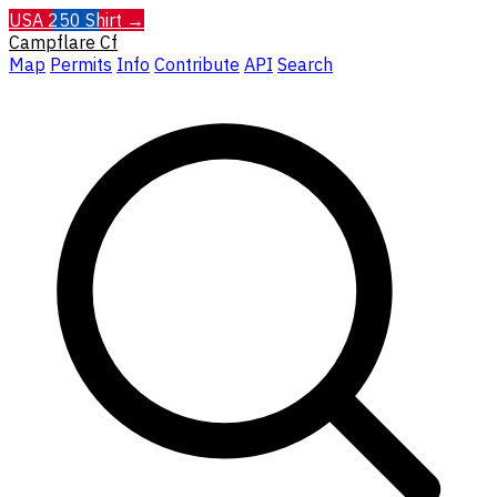
USA 250 Shirt →
Campflare
Cf
Map
Permits
Info
Contribute
API
Search