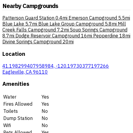
Nearby Campgrounds
Patterson Guard Station
0.4mi
Emerson Campground
5.5mi
Blue Lake
5.7mi
Blue Lake Group Campground
5.8mi
Mill
Creek Falls Campground
7.2mi
Soup Springs Campground
8.7mi
Dodge Reservoir Campground
16mi
Pepperdine
18mi
Divine Springs Campground
20mi
Location
41.198299407958984, -120.19730377197266
Eagleville, CA 96110
Amenities
Water
Yes
Fires Allowed
Yes
Toilets
No
Dump Station
No
Wifi
No
Pets Allowed
Yes