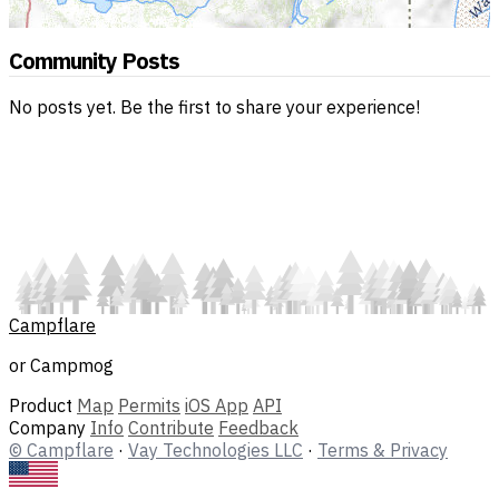
Community Posts
No posts yet. Be the first to share your experience!
Campflare
or Campmog
Product
Map
Permits
iOS App
API
Company
Info
Contribute
Feedback
© Campflare
·
Vay Technologies LLC
·
Terms & Privacy