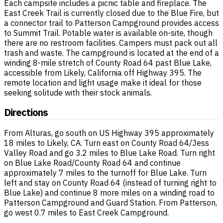
Each campsite includes a picnic table and fireplace. The
East Creek Trail is currently closed due to the Blue Fire, but
a connector trail to Patterson Campground provides access
to Summit Trail. Potable water is available on-site, though
there are no restroom facilities. Campers must pack out all
trash and waste. The campground is located at the end of a
winding 8-mile stretch of County Road 64 past Blue Lake,
accessible from Likely, California off Highway 395. The
remote location and light usage make it ideal for those
seeking solitude with their stock animals.
Directions
From Alturas, go south on US Highway 395 approximately
18 miles to Likely, CA. Turn east on County Road 64/Jess
Valley Road and go 3.2 miles to Blue Lake Road. Turn right
on Blue Lake Road/County Road 64 and continue
approximately 7 miles to the turnoff for Blue Lake. Turn
left and stay on County Road 64 (instead of turning right to
Blue Lake) and continue 8 more miles on a winding road to
Patterson Campground and Guard Station. From Patterson,
go west 0.7 miles to East Creek Campground.