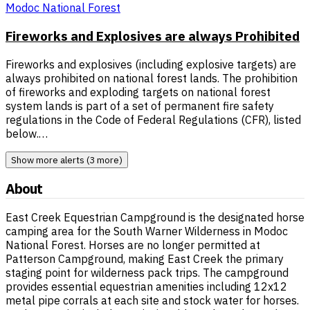
Modoc National Forest
Fireworks and Explosives are always Prohibited
Fireworks and explosives (including explosive targets) are
always prohibited on national forest lands. The prohibition
of fireworks and exploding targets on national forest
system lands is part of a set of permanent fire safety
regulations in the Code of Federal Regulations (CFR), listed
below.…
Show more alerts (3 more)
About
East Creek Equestrian Campground is the designated horse
camping area for the South Warner Wilderness in Modoc
National Forest. Horses are no longer permitted at
Patterson Campground, making East Creek the primary
staging point for wilderness pack trips. The campground
provides essential equestrian amenities including 12x12
metal pipe corrals at each site and stock water for horses.