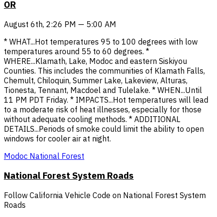
OR
August 6th, 2:26 PM — 5:00 AM
* WHAT...Hot temperatures 95 to 100 degrees with low
temperatures around 55 to 60 degrees. *
WHERE...Klamath, Lake, Modoc and eastern Siskiyou
Counties. This includes the communities of Klamath Falls,
Chemult, Chiloquin, Summer Lake, Lakeview, Alturas,
Tionesta, Tennant, Macdoel and Tulelake. * WHEN...Until
11 PM PDT Friday. * IMPACTS...Hot temperatures will lead
to a moderate risk of heat illnesses, especially for those
without adequate cooling methods. * ADDITIONAL
DETAILS...Periods of smoke could limit the ability to open
windows for cooler air at night.
Modoc National Forest
National Forest System Roads
Follow California Vehicle Code on National Forest System
Roads