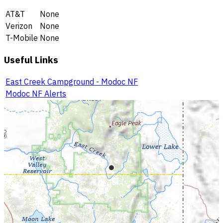
AT&T
None
Verizon
None
T-Mobile
None
Useful Links
East Creek Campground - Modoc NF
Modoc NF Alerts