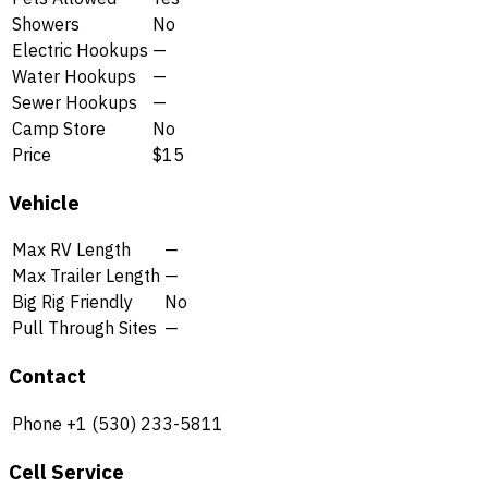
Showers
No
Electric Hookups
—
Water Hookups
—
Sewer Hookups
—
Camp Store
No
Price
$15
Vehicle
Max RV Length
—
Max Trailer Length
—
Big Rig Friendly
No
Pull Through Sites
—
Contact
Phone
+1 (530) 233-5811
Cell Service