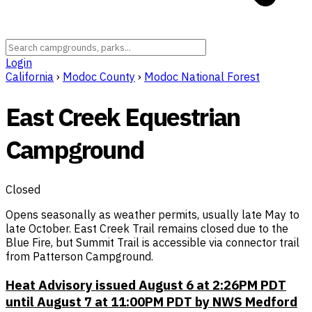
Login
California
›
Modoc County
›
Modoc National Forest
East Creek Equestrian
Campground
Closed
Opens seasonally as weather permits, usually late May to
late October. East Creek Trail remains closed due to the
Blue Fire, but Summit Trail is accessible via connector trail
from Patterson Campground.
Heat Advisory issued August 6 at 2:26PM PDT
until August 7 at 11:00PM PDT by NWS Medford