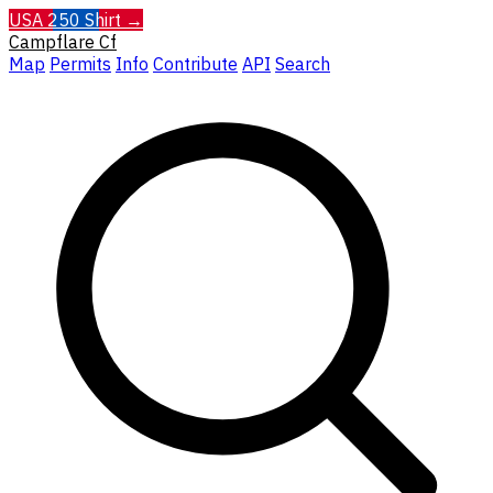
USA 250 Shirt →
Campflare
Cf
Map
Permits
Info
Contribute
API
Search