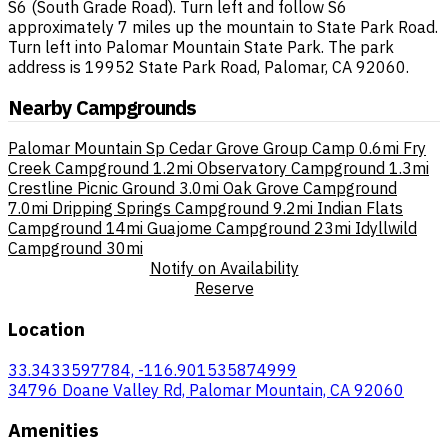
S6 (South Grade Road). Turn left and follow S6
approximately 7 miles up the mountain to State Park Road.
Turn left into Palomar Mountain State Park. The park
address is 19952 State Park Road, Palomar, CA 92060.
Nearby Campgrounds
Palomar Mountain Sp Cedar Grove Group Camp
0.6mi
Fry
Creek Campground
1.2mi
Observatory Campground
1.3mi
Crestline Picnic Ground
3.0mi
Oak Grove Campground
7.0mi
Dripping Springs Campground
9.2mi
Indian Flats
Campground
14mi
Guajome Campground
23mi
Idyllwild
Campground
30mi
Notify on Availability
Reserve
Location
33.3433597784, -116.901535874999
34796 Doane Valley Rd, Palomar Mountain, CA 92060
Amenities