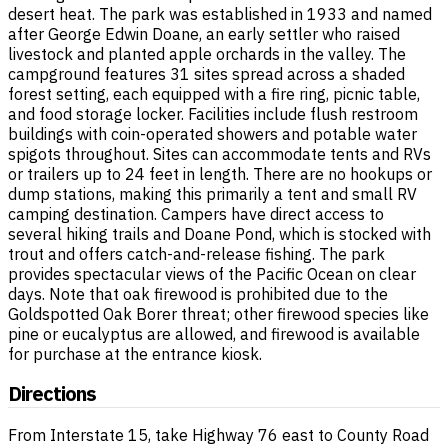
desert heat. The park was established in 1933 and named
after George Edwin Doane, an early settler who raised
livestock and planted apple orchards in the valley. The
campground features 31 sites spread across a shaded
forest setting, each equipped with a fire ring, picnic table,
and food storage locker. Facilities include flush restroom
buildings with coin-operated showers and potable water
spigots throughout. Sites can accommodate tents and RVs
or trailers up to 24 feet in length. There are no hookups or
dump stations, making this primarily a tent and small RV
camping destination. Campers have direct access to
several hiking trails and Doane Pond, which is stocked with
trout and offers catch-and-release fishing. The park
provides spectacular views of the Pacific Ocean on clear
days. Note that oak firewood is prohibited due to the
Goldspotted Oak Borer threat; other firewood species like
pine or eucalyptus are allowed, and firewood is available
for purchase at the entrance kiosk.
Directions
From Interstate 15, take Highway 76 east to County Road