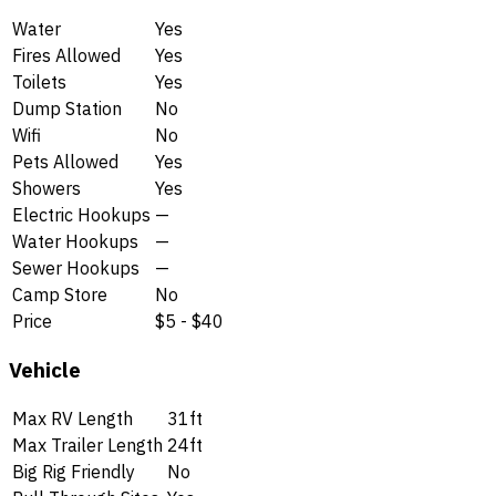
Water
Yes
Fires Allowed
Yes
Toilets
Yes
Dump Station
No
Wifi
No
Pets Allowed
Yes
Showers
Yes
Electric Hookups
—
Water Hookups
—
Sewer Hookups
—
Camp Store
No
Price
$5 - $40
Vehicle
Max RV Length
31ft
Max Trailer Length
24ft
Big Rig Friendly
No