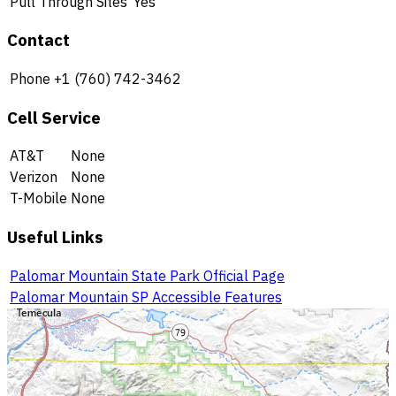
Pull Through Sites
Yes
Contact
Phone
+1 (760) 742-3462
Cell Service
AT&T
None
Verizon
None
T-Mobile
None
Useful Links
Palomar Mountain State Park Official Page
Palomar Mountain SP Accessible Features