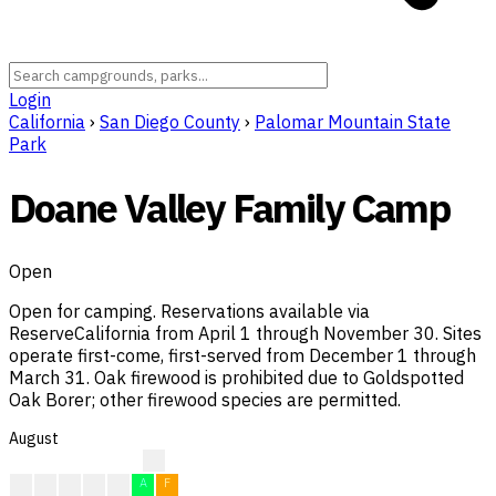
Login
California
›
San Diego County
›
Palomar Mountain State
Park
Doane Valley Family Camp
Open
Open for camping. Reservations available via
ReserveCalifornia from April 1 through November 30. Sites
operate first-come, first-served from December 1 through
March 31. Oak firewood is prohibited due to Goldspotted
Oak Borer; other firewood species are permitted.
August
?
?
A
A
A
A
A
F