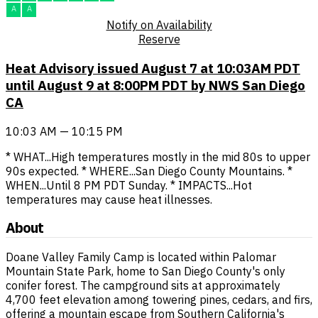
A
A
Notify on Availability
Reserve
Heat Advisory issued August 7 at 10:03AM PDT
until August 9 at 8:00PM PDT by NWS San Diego
CA
10:03 AM — 10:15 PM
* WHAT...High temperatures mostly in the mid 80s to upper
90s expected. * WHERE...San Diego County Mountains. *
WHEN...Until 8 PM PDT Sunday. * IMPACTS...Hot
temperatures may cause heat illnesses.
About
Doane Valley Family Camp is located within Palomar
Mountain State Park, home to San Diego County's only
conifer forest. The campground sits at approximately
4,700 feet elevation among towering pines, cedars, and firs,
offering a mountain escape from Southern California's