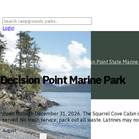
Login
Chugach
›
Unorganized Borough
›
Decision Point State Marine
Decision Point Marine Park
Open
Open through December 31, 2026. The Squirrel Cove Cabin is
served. No trash service; pack out all waste. Latrines may no
August
R