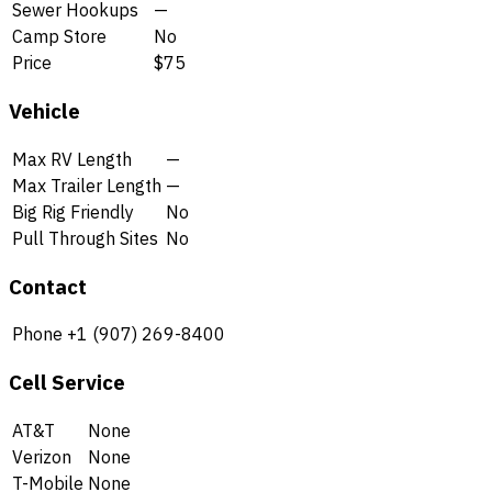
Sewer Hookups
—
Camp Store
No
Price
$75
Vehicle
Max RV Length
—
Max Trailer Length
—
Big Rig Friendly
No
Pull Through Sites
No
Contact
Phone
+1 (907) 269-8400
Cell Service
AT&T
None
Verizon
None
T-Mobile
None