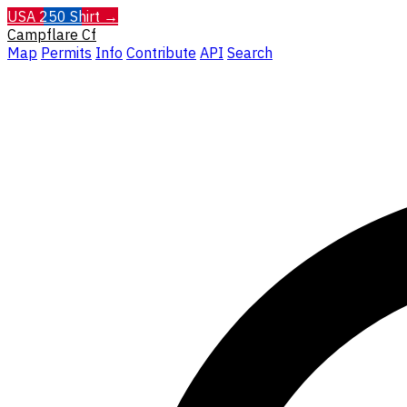
USA 250 Shirt →
Campflare
Cf
Map
Permits
Info
Contribute
API
Search