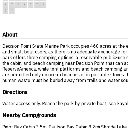
?
?
?
?
?
?
?
?
?
About
Decision Point State Marine Park occupies 460 acres at the e
and small boat users, as there is no adequate anchorage for
park offers three camping options: a reservable public-use ca
the cabin, and beach camping near Decision Point that can 
ReserveAmerica, while tent platforms and beach camping are fi
are permitted only on ocean beaches or in portable stoves. T
human waste must be buried away from trails and water sou
Directions
Water access only. Reach the park by private boat, sea kayak
Nearby Campgrounds
Pigot Bay Cabin
3.5mi
Paulson Bay Cabin
8.2mi
Shrode Lake