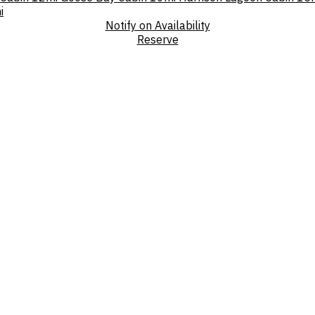
i
Notify on Availability
Reserve