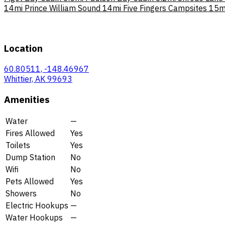
14mi
Prince William Sound
14mi
Five Fingers Campsites
15m
Location
60.80511, -148.46967
Whittier, AK 99693
Amenities
Water
—
Fires Allowed
Yes
Toilets
Yes
Dump Station
No
Wifi
No
Pets Allowed
Yes
Showers
No
Electric Hookups
—
Water Hookups
—