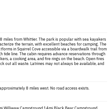
8 miles from Whittier. The park is popular with sea kayakers
cterize the terrain, with excellent beaches for camping. The
tforms in Squirrel Cove accessible via a boardwalk trail from
 tide line. The cabin requires advance reservations through
ers, a cooking area, and fire rings on the beach. Open fires
ck out all waste. Latrines may not always be available, and
 approximately 8 miles west. No road access exists.
mi
Williwaw Campground
14mi
Black Bear Campground