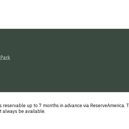
 Park
 reservable up to 7 months in advance via ReserveAmerica. T
t always be available.