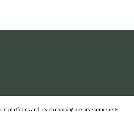
ent platforms and beach camping are first-come-first-