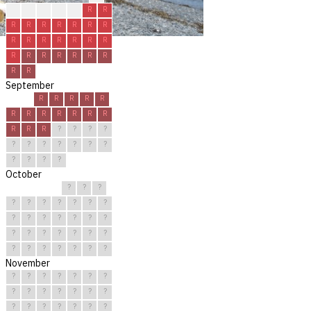
R
R
R
R
R
R
R
R
R
R
R
R
R
R
R
R
R
R
R
R
R
R
R
R
R
R
R
R
R
R
September
R
R
R
R
R
R
R
R
R
R
R
R
R
R
R
?
?
?
?
?
?
?
?
?
?
?
?
?
?
?
October
?
?
?
?
?
?
?
?
?
?
?
?
?
?
?
?
?
?
?
?
?
?
?
?
?
?
?
?
?
?
?
November
?
?
?
?
?
?
?
?
?
?
?
?
?
?
?
?
?
?
?
?
?