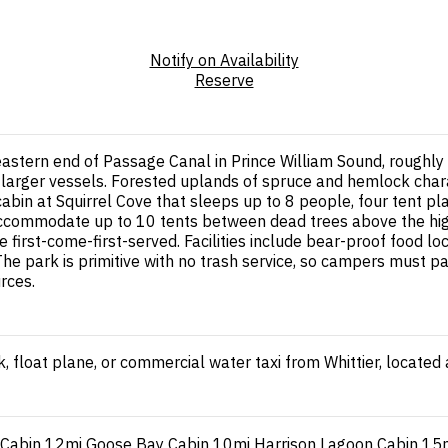
Notify on Availability
Reserve
astern end of Passage Canal in Prince William Sound, roughly 
 larger vessels. Forested uplands of spruce and hemlock chara
bin at Squirrel Cove that sleeps up to 8 people, four tent pla
accommodate up to 10 tents between dead trees above the high
rst-come-first-served. Facilities include bear-proof food lock
he park is primitive with no trash service, so campers must pa
rces.
, float plane, or commercial water taxi from Whittier, located
 Cabin
12mi
Goose Bay Cabin
10mi
Harrison Lagoon Cabin
15