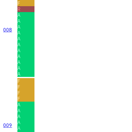
F
R
A
A
A
008
A
A
A
A
A
A
A
A
F
F
F
F
A
A
A
A
009
A