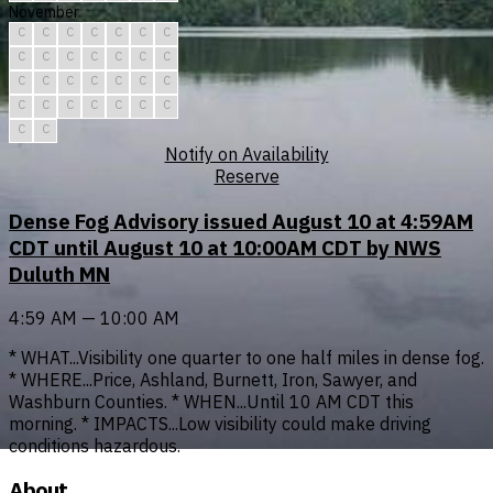
November
C
C
C
C
C
C
C
C
C
C
C
C
C
C
C
C
C
C
C
C
C
C
C
C
C
C
C
C
C
C
Notify on Availability
Reserve
Dense Fog Advisory issued August 10 at 4:59AM
CDT until August 10 at 10:00AM CDT by NWS
Duluth MN
4:59 AM — 10:00 AM
* WHAT...Visibility one quarter to one half miles in dense fog.
* WHERE...Price, Ashland, Burnett, Iron, Sawyer, and
Washburn Counties. * WHEN...Until 10 AM CDT this
morning. * IMPACTS...Low visibility could make driving
conditions hazardous.
About