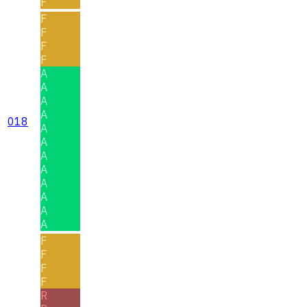
F
F
F
F
F
A
A
A
A
018
A
A
A
A
A
A
A
A
F
F
F
F
R