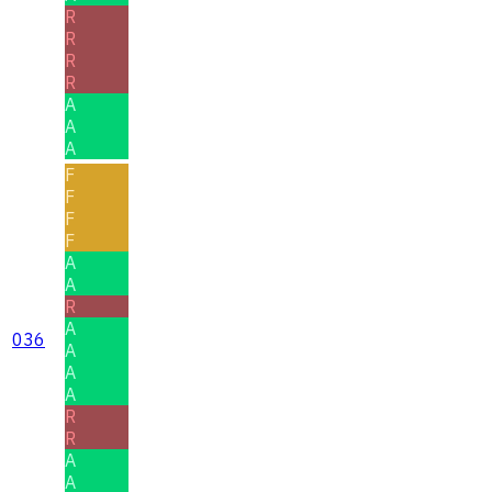
R
R
R
R
A
A
A
F
F
F
F
A
A
R
A
036
A
A
A
R
R
A
A