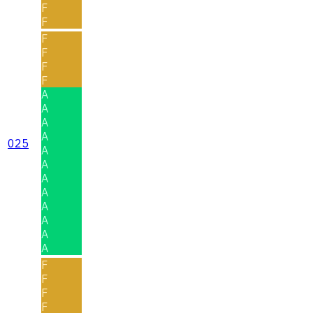
F
F
F
F
F
F
A
A
A
A
025
A
A
A
A
A
A
A
A
F
F
F
F