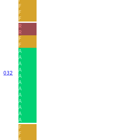
F
F
F
R
R
F
F
A
A
A
A
032
A
A
A
A
A
A
A
A
F
F
F