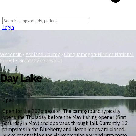
Login
Wisconsin
›
Ashland County
›
Chequamegon-Nicolet National
Forest - Great Divide District
Day Lake
Open
Open for the 2026 season. The campground typically
opens the Thursday before the May fishing opener (first
Saturday in May) and operates through fall. Currently, 13
campsites in the Blueberry and Heron loops are closed.
Mix of reservable sites via Recreation.gov and first-come,