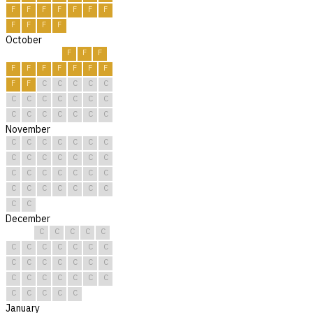
F
F
F
F
F
F
F
F
F
F
F
October
F
F
F
F
F
F
F
F
F
F
F
F
C
C
C
C
C
C
C
C
C
C
C
C
C
C
C
C
C
C
C
November
C
C
C
C
C
C
C
C
C
C
C
C
C
C
C
C
C
C
C
C
C
C
C
C
C
C
C
C
C
C
December
C
C
C
C
C
C
C
C
C
C
C
C
C
C
C
C
C
C
C
C
C
C
C
C
C
C
C
C
C
C
C
January