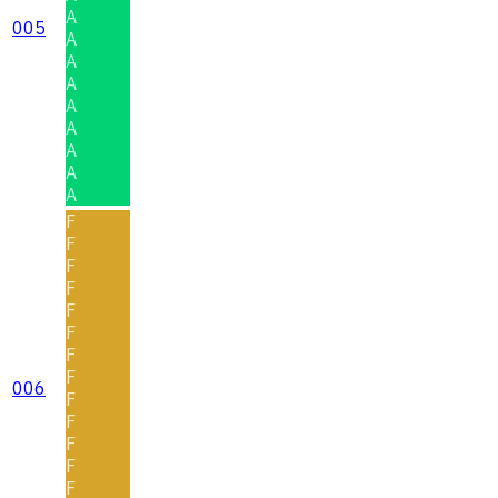
A
005
A
A
A
A
A
A
A
A
F
F
F
F
F
F
F
F
006
F
F
F
F
F