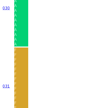
A
A
030
A
A
A
A
A
A
A
A
F
F
F
F
F
F
F
F
031
F
F
F
F
F