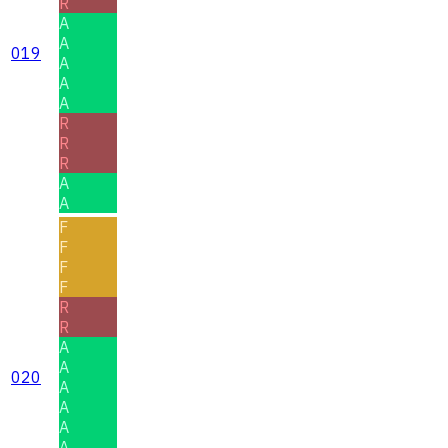
R
A
A
019
A
A
A
R
R
R
A
A
F
F
F
F
R
R
A
A
020
A
A
A
A