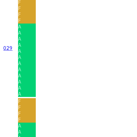
F
F
F
F
A
A
A
A
029
A
A
A
A
A
A
A
A
F
F
F
F
A
A