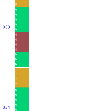
F
A
A
A
A
033
A
R
R
R
R
A
A
A
F
F
F
F
A
A
A
A
034
A