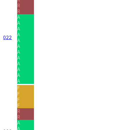
R
R
A
A
A
A
022
A
A
A
A
A
A
A
A
F
F
F
F
R
R
A
A