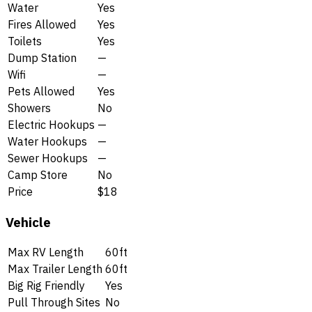
Water
Yes
Fires Allowed
Yes
Toilets
Yes
Dump Station
—
Wifi
—
Pets Allowed
Yes
Showers
No
Electric Hookups
—
Water Hookups
—
Sewer Hookups
—
Camp Store
No
Price
$18
Vehicle
Max RV Length
60ft
Max Trailer Length
60ft
Big Rig Friendly
Yes
Pull Through Sites
No