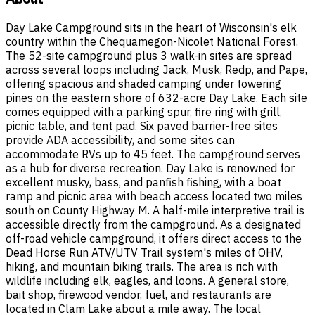
Day Lake Campground sits in the heart of Wisconsin's elk
country within the Chequamegon-Nicolet National Forest.
The 52-site campground plus 3 walk-in sites are spread
across several loops including Jack, Musk, Redp, and Pape,
offering spacious and shaded camping under towering
pines on the eastern shore of 632-acre Day Lake. Each site
comes equipped with a parking spur, fire ring with grill,
picnic table, and tent pad. Six paved barrier-free sites
provide ADA accessibility, and some sites can
accommodate RVs up to 45 feet. The campground serves
as a hub for diverse recreation. Day Lake is renowned for
excellent musky, bass, and panfish fishing, with a boat
ramp and picnic area with beach access located two miles
south on County Highway M. A half-mile interpretive trail is
accessible directly from the campground. As a designated
off-road vehicle campground, it offers direct access to the
Dead Horse Run ATV/UTV Trail system's miles of OHV,
hiking, and mountain biking trails. The area is rich with
wildlife including elk, eagles, and loons. A general store,
bait shop, firewood vendor, fuel, and restaurants are
located in Clam Lake about a mile away. The local