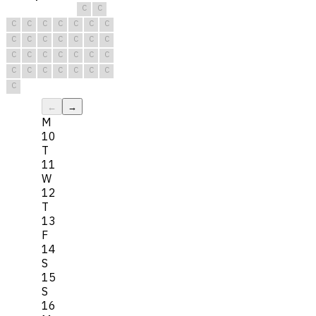
C
C
C
C
C
C
C
C
C
C
C
C
C
C
C
C
C
C
C
C
C
C
C
C
C
C
C
C
C
C
C
←
→
M
10
T
11
W
12
T
13
F
14
S
15
S
16