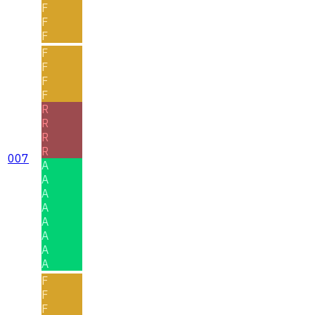
F
F
F
F
F
F
F
R
R
R
R
007
A
A
A
A
A
A
A
A
F
F
F