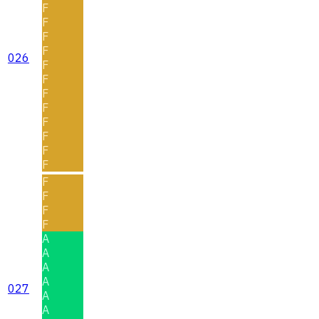
F
F
F
F
026
F
F
F
F
F
F
F
F
F
F
F
F
A
A
A
A
027
A
A