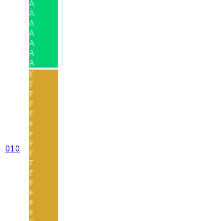
A
A
A
A
A
A
A
F
F
F
F
F
F
F
F
010
F
F
F
F
F
F
F