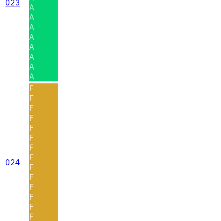
023
A
A
A
A
A
A
A
A
F
F
F
F
F
F
F
F
024
F
F
F
F
F
F