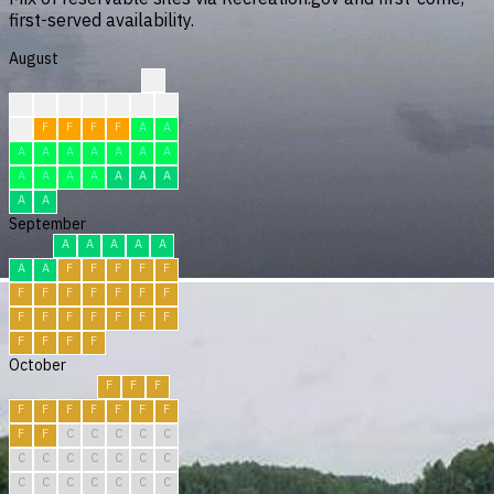
first-served availability.
August
?
?
?
?
?
F
F
F
F
F
F
F
F
A
A
A
A
A
A
A
A
A
A
A
A
A
A
A
A
A
A
September
A
A
A
A
A
A
A
F
F
F
F
F
F
F
F
F
F
F
F
F
F
F
F
F
F
F
F
F
F
F
October
F
F
F
F
F
F
F
F
F
F
F
F
C
C
C
C
C
C
C
C
C
C
C
C
C
C
C
C
C
C
C