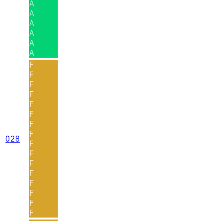
A
A
A
A
A
A
F
F
F
F
F
F
F
F
028
F
F
F
F
F
F
F
F