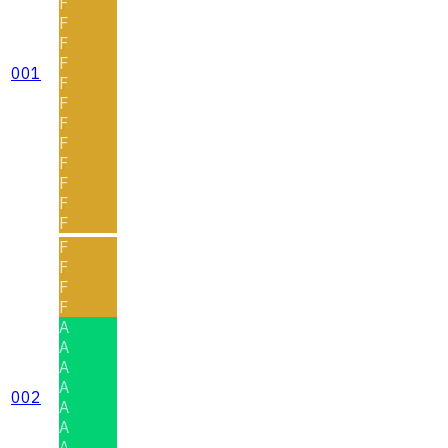
F
F
F
F
001
F
F
F
F
F
F
F
F
F
F
F
F
A
A
A
A
002
A
A
A