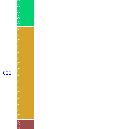
A
A
A
A
F
F
F
F
F
F
F
F
021
F
F
F
F
F
F
F
F
R
R