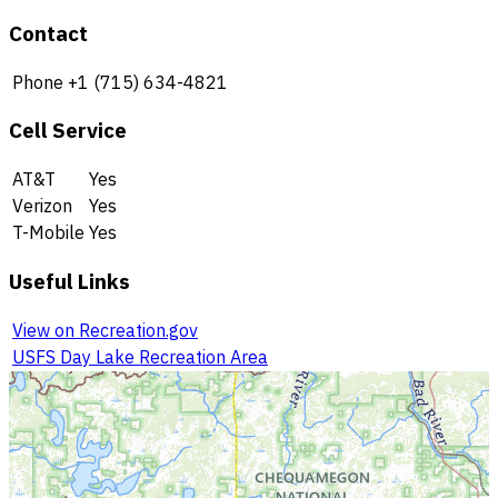
Contact
Phone
+1 (715) 634-4821
Cell Service
AT&T
Yes
Verizon
Yes
T-Mobile
Yes
Useful Links
View on Recreation.gov
USFS Day Lake Recreation Area