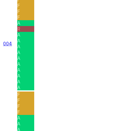
F
F
F
A
R
A
A
004
A
A
A
A
A
A
A
A
F
F
F
F
A
A
A