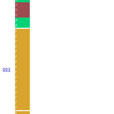
R
R
R
A
A
F
F
F
F
F
F
F
F
003
F
F
F
F
F
F
F
F
F