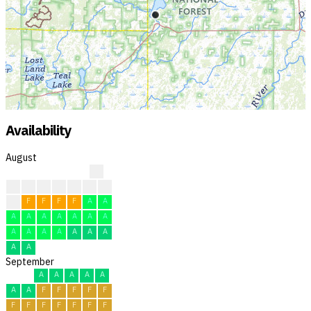
Availability
August
?
?
?
?
?
F
F
F
F
F
F
F
F
A
A
A
A
A
A
A
A
A
A
A
A
A
A
A
A
A
A
September
A
A
A
A
A
A
A
F
F
F
F
F
F
F
F
F
F
F
F