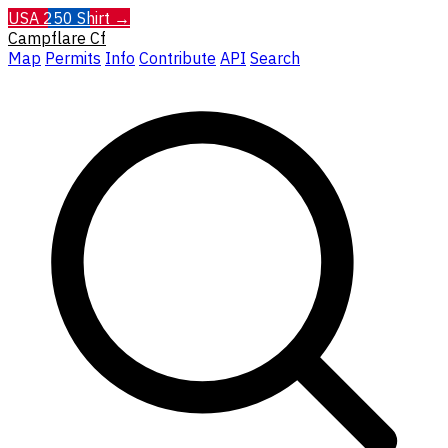
USA 250 Shirt →
Campflare
Cf
Map
Permits
Info
Contribute
API
Search