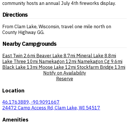
community hosts an annual July 4th fireworks display.
Directions
From Clam Lake, Wisconsin, travel one mile north on
County Highway GG.
Nearby Campgrounds
East Twin
2.6mi
Beaver Lake
8.7mi
Mineral Lake
8.8mi
Lake Three
10mi
Namekagon
12mi
Namekagon Cg
9.6mi
Black Lake
13mi
Moose Lake
12mi
Stockfarm Bridge
13mi
Notify on Availability
Reserve
Location
46.1763889, -90.9091667
24472 Camp Access Rd, Clam Lake, WI 54517
Amenities