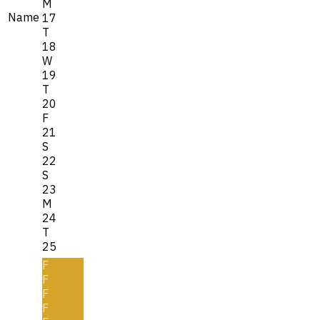
M
Name
17
T
18
W
19
T
20
F
21
S
22
S
23
M
24
T
25
F
F
F
F