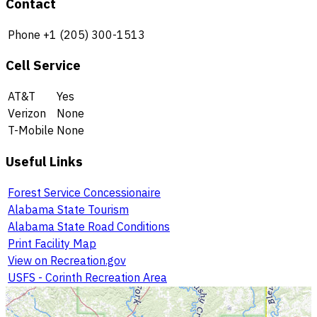
Contact
Phone
+1 (205) 300-1513
Cell Service
AT&T
Yes
Verizon
None
T-Mobile
None
Useful Links
Forest Service Concessionaire
Alabama State Tourism
Alabama State Road Conditions
Print Facility Map
View on Recreation.gov
USFS - Corinth Recreation Area