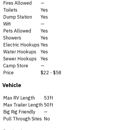
Fires Allowed
—
Toilets
Yes
Dump Station
Yes
Wifi
—
Pets Allowed
Yes
Showers
Yes
Electric Hookups
Yes
Water Hookups
Yes
Sewer Hookups
Yes
Camp Store
—
Price
$22 - $58
Vehicle
Max RV Length
53ft
Max Trailer Length
50ft
Big Rig Friendly
—
Pull Through Sites
No