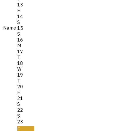
13
F
14
S
Name
15
S
16
M
17
T
18
W
19
T
20
F
21
S
22
S
23
F