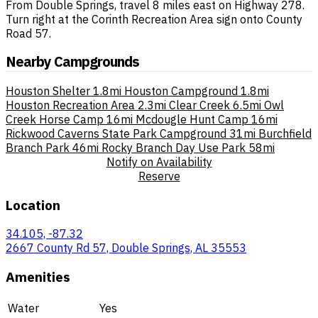
From Double Springs, travel 8 miles east on Highway 278.
Turn right at the Corinth Recreation Area sign onto County
Road 57.
Nearby Campgrounds
Houston Shelter
1.8mi
Houston Campground
1.8mi
Houston Recreation Area
2.3mi
Clear Creek
6.5mi
Owl
Creek Horse Camp
16mi
Mcdougle Hunt Camp
16mi
Rickwood Caverns State Park Campground
31mi
Burchfield
Branch Park
46mi
Rocky Branch Day Use Park
58mi
Notify on Availability
Reserve
Location
34.105, -87.32
2667 County Rd 57, Double Springs, AL 35553
Amenities
Water
Yes