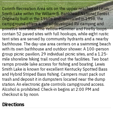
Corinth Recreation Area sits on the upper reaches of Lewis
Smith Lake within the William B. Bankhead National Forest.
Originally built in the 1960s and renovated in 1998, the
campground offers a mix of developed RV camping and
primitive tent sites. The Yellow Hammer and Firefly loops
contain 52 paved sites with full hookups, while eight rustic
tent sites are served by community hydrants and a nearby
bathhouse. The day-use area centers on a swimming beach
with its own bathhouse and outdoor shower. A 100-person
group picnic pavilion, 29 individual picnic sites, and a 1.25-
mile shoreline hiking trail round out the facilities. Two boat
ramps provide lake access for fishing and boating. Lewis
Smith Lake is known for excellent Kentucky Spotted Bass
and Hybrid Striped Bass fishing. Campers must pack out
trash and deposit it in dumpsters located near the dump
station. An electronic gate controls campground access.
Alcohol is prohibited. Check-in begins at 2:00 PM and
checkout is by noon.
Directions