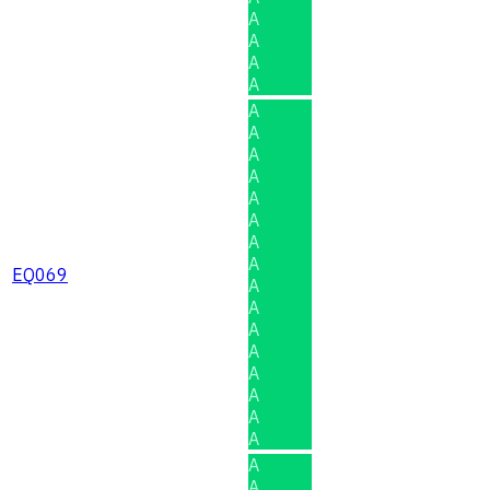
A
A
A
A
A
A
A
A
A
A
A
A
EQ069
A
A
A
A
A
A
A
A
A
A