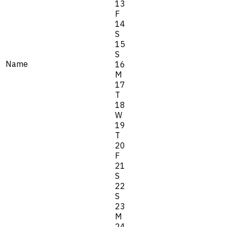
13
F
14
S
15
S
Name
16
M
17
T
18
W
19
T
20
F
21
S
22
S
23
M
24