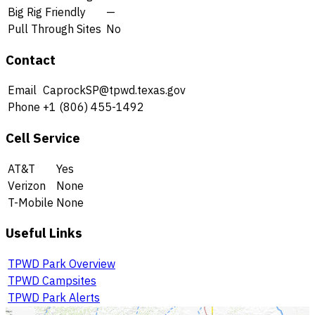
Big Rig Friendly
—
Pull Through Sites
No
Contact
Email
CaprockSP@tpwd.texas.gov
Phone
+1 (806) 455-1492
Cell Service
AT&T
Yes
Verizon
None
T-Mobile
None
Useful Links
TPWD Park Overview
TPWD Campsites
TPWD Park Alerts