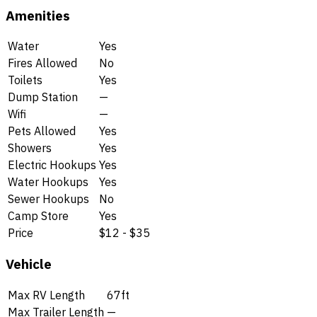
Amenities
Water
Yes
Fires Allowed
No
Toilets
Yes
Dump Station
—
Wifi
—
Pets Allowed
Yes
Showers
Yes
Electric Hookups
Yes
Water Hookups
Yes
Sewer Hookups
No
Camp Store
Yes
Price
$12 - $35
Vehicle
Max RV Length
67ft
Max Trailer Length
—