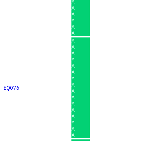
A
A
A
A
A
A
A
A
A
A
A
A
A
A
EQ076
A
A
A
A
A
A
A
A