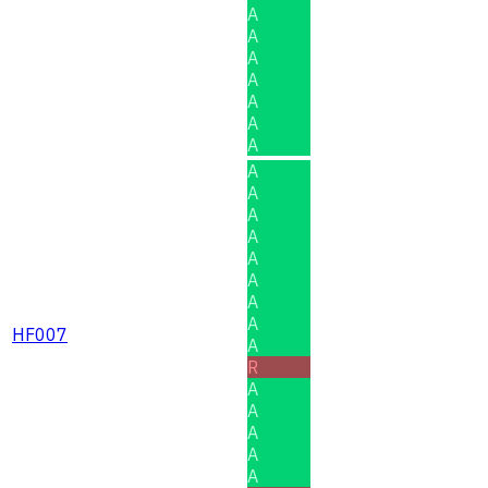
A
A
A
A
A
A
A
A
A
A
A
A
A
A
A
HF007
A
R
A
A
A
A
A