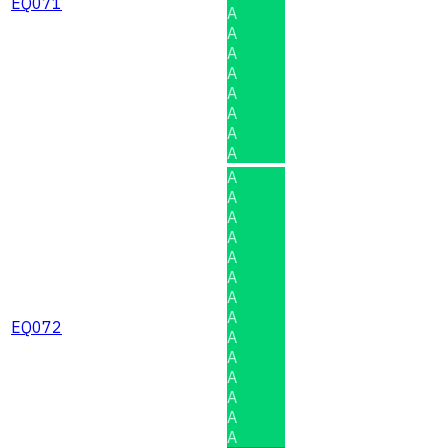
EQ071
A
A
A
A
A
A
A
A
A
A
A
A
A
A
A
A
EQ072
A
A
A
A
A
A