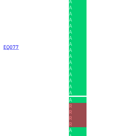
A
A
A
A
A
A
A
A
EQ077
A
A
A
A
A
A
A
A
A
R
R
R
R
A