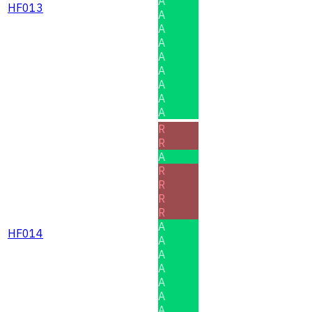
A
HF013
A
A
A
A
A
A
A
A
R
R
A
R
R
R
R
A
HF014
A
A
A
A
A
A