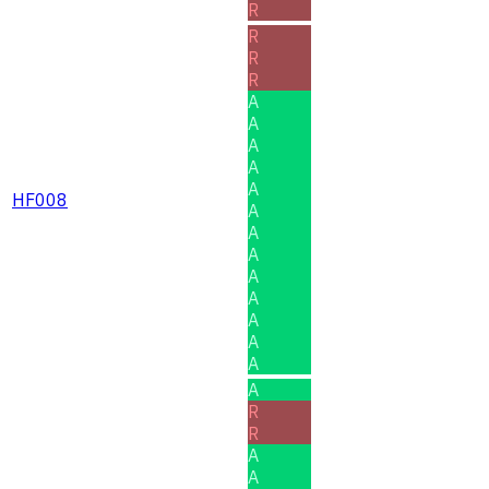
R
R
R
R
A
A
A
A
A
HF008
A
A
A
A
A
A
A
A
A
R
R
A
A