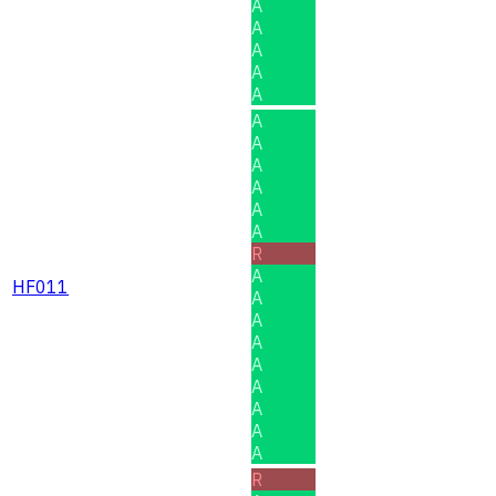
A
A
A
A
A
A
A
A
A
A
A
R
A
HF011
A
A
A
A
A
A
A
A
R