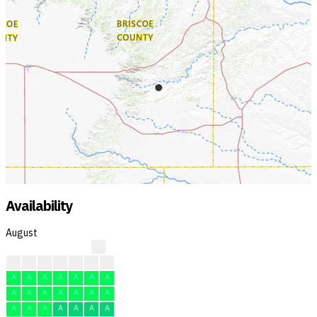
Availability
August
?
?
?
A
A
A
A
F
A
A
A
A
A
A
A
A
A
A
A
A
A
A
A
A
A
A
A
A
A