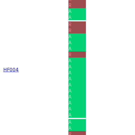
R
A
A
R
R
A
A
A
R
A
A
HF004
A
A
A
A
A
A
A
A
A
A
R