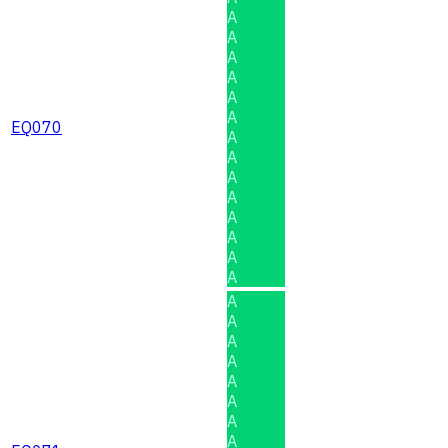
A
A
A
A
A
A
EQ070
A
A
A
A
A
A
A
A
A
A
A
A
A
A
A
A