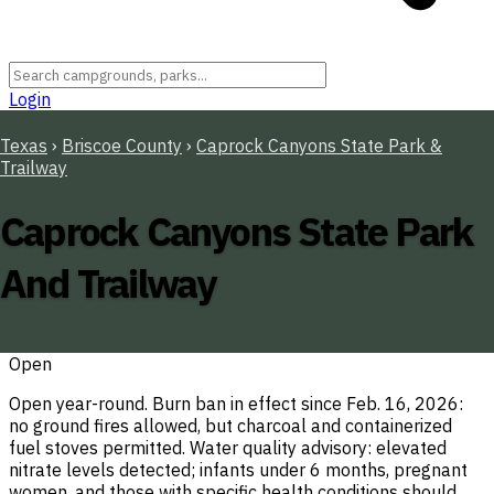
Login
Texas
›
Briscoe County
›
Caprock Canyons State Park &
Trailway
Caprock Canyons State Park
And Trailway
Open
Open year-round. Burn ban in effect since Feb. 16, 2026:
no ground fires allowed, but charcoal and containerized
fuel stoves permitted. Water quality advisory: elevated
nitrate levels detected; infants under 6 months, pregnant
women, and those with specific health conditions should