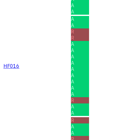
A
A
A
A
R
R
A
A
A
A
HF016
A
A
A
A
A
R
A
A
R
A
A
R