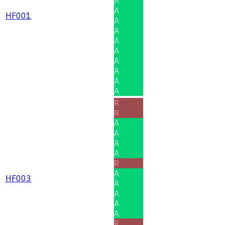
A
A
HF001
A
A
A
A
A
A
A
A
R
R
A
A
A
A
R
A
HF003
A
A
A
A
R