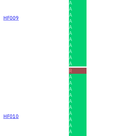
A
A
A
HF009
A
A
A
A
A
A
A
A
R
A
A
A
A
A
A
A
HF010
A
A
A