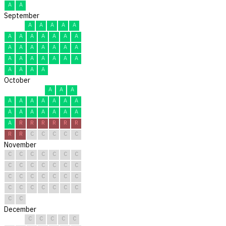
A
A
September
A
A
A
A
A
A
A
A
A
A
A
A
A
A
A
A
A
A
A
A
A
A
A
A
A
A
A
A
A
A
October
A
A
A
A
A
A
A
A
A
A
A
A
A
A
A
A
A
A
R
R
R
R
R
R
R
R
C
C
C
C
C
November
C
C
C
C
C
C
C
C
C
C
C
C
C
C
C
C
C
C
C
C
C
C
C
C
C
C
C
C
C
C
December
C
C
C
C
C