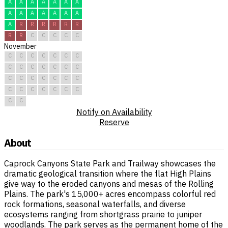
A
A
A
A
A
A
A
A
A
A
A
A
A
A
A
R
R
R
R
R
R
R
R
C
C
C
C
C
November
C
C
C
C
C
C
C
C
C
C
C
C
C
C
C
C
C
C
C
C
C
C
C
C
C
C
C
C
C
C
Notify on Availability
Reserve
About
Caprock Canyons State Park and Trailway showcases the
dramatic geological transition where the flat High Plains
give way to the eroded canyons and mesas of the Rolling
Plains. The park's 15,000+ acres encompass colorful red
rock formations, seasonal waterfalls, and diverse
ecosystems ranging from shortgrass prairie to juniper
woodlands. The park serves as the permanent home of the