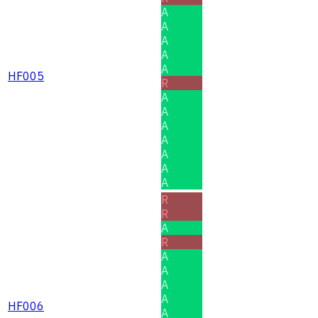
A
A
A
A
A
HF005
R
A
A
A
A
A
A
A
R
R
A
R
A
A
A
A
HF006
A