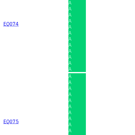
A
A
A
A
EQ074
A
A
A
A
A
A
A
A
A
A
A
A
A
A
A
A
EQ075
A
A