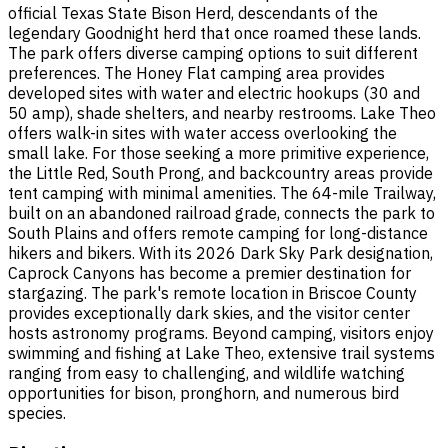
official Texas State Bison Herd, descendants of the
legendary Goodnight herd that once roamed these lands.
The park offers diverse camping options to suit different
preferences. The Honey Flat camping area provides
developed sites with water and electric hookups (30 and
50 amp), shade shelters, and nearby restrooms. Lake Theo
offers walk-in sites with water access overlooking the
small lake. For those seeking a more primitive experience,
the Little Red, South Prong, and backcountry areas provide
tent camping with minimal amenities. The 64-mile Trailway,
built on an abandoned railroad grade, connects the park to
South Plains and offers remote camping for long-distance
hikers and bikers. With its 2026 Dark Sky Park designation,
Caprock Canyons has become a premier destination for
stargazing. The park's remote location in Briscoe County
provides exceptionally dark skies, and the visitor center
hosts astronomy programs. Beyond camping, visitors enjoy
swimming and fishing at Lake Theo, extensive trail systems
ranging from easy to challenging, and wildlife watching
opportunities for bison, pronghorn, and numerous bird
species.