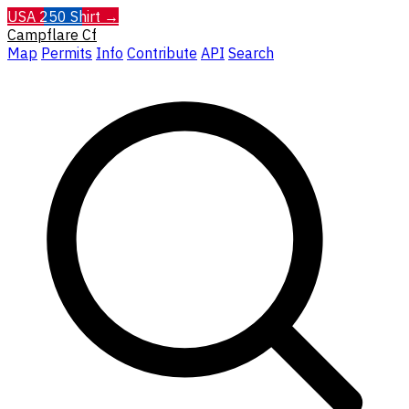
USA 250 Shirt →
Campflare
Cf
Map
Permits
Info
Contribute
API
Search