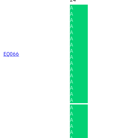
A
A
A
A
A
A
A
A
EQ066
A
A
A
A
A
A
A
A
A
A
A
A
A