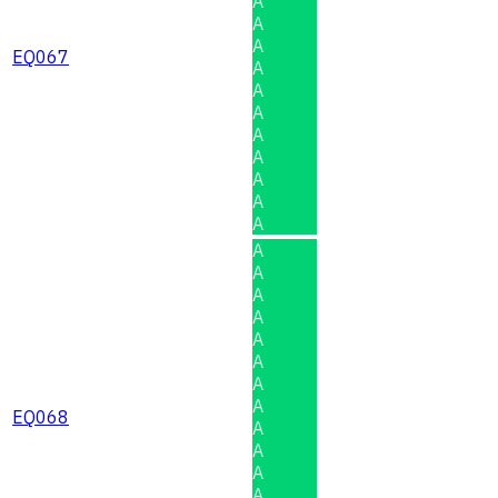
A
A
A
EQ067
A
A
A
A
A
A
A
A
A
A
A
A
A
A
A
A
EQ068
A
A
A
A