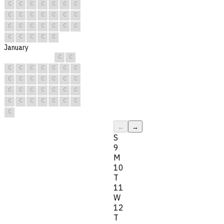
C
C
C
C
C
C
C
C
C
C
C
C
C
C
C
C
C
C
C
C
C
C
C
C
C
C
January
C
C
C
C
C
C
C
C
C
C
C
C
C
C
C
C
C
C
C
C
C
C
C
C
C
C
C
C
C
C
C
←
→
S
9
M
10
T
11
W
12
T