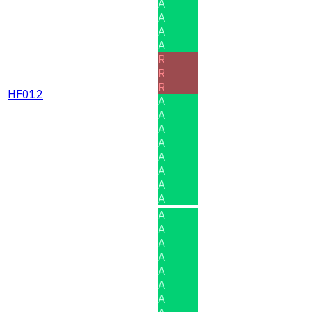
A
A
A
A
R
R
R
HF012
A
A
A
A
A
A
A
A
A
A
A
A
A
A
A