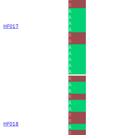
R
A
A
A
HF017
A
R
R
A
A
A
A
A
R
A
A
R
A
A
R
R
HF018
A
R