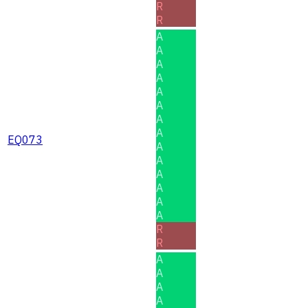
R
R
A
A
A
A
A
A
A
A
EQ073
A
A
A
A
A
A
R
R
A
A
A
A