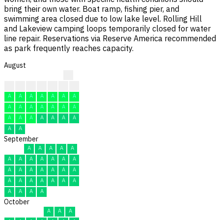
bring their own water. Boat ramp, fishing pier, and
swimming area closed due to low lake level. Rolling Hill
and Lakeview camping loops temporarily closed for water
line repair. Reservations via Reserve America recommended
as park frequently reaches capacity.
August
?
?
?
A
A
A
A
F
A
A
A
A
A
A
A
A
A
A
A
A
A
A
A
A
A
A
A
A
A
A
A
September
A
A
A
A
A
A
A
A
A
A
A
A
A
A
A
A
A
A
A
A
A
A
A
A
A
A
A
A
A
A
October
A
A
A