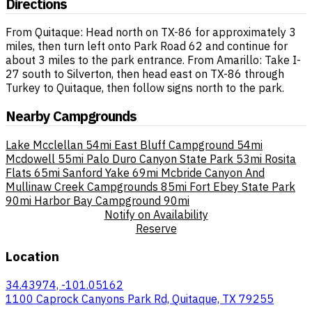
Directions
From Quitaque: Head north on TX-86 for approximately 3
miles, then turn left onto Park Road 62 and continue for
about 3 miles to the park entrance. From Amarillo: Take I-
27 south to Silverton, then head east on TX-86 through
Turkey to Quitaque, then follow signs north to the park.
Nearby Campgrounds
Lake Mcclellan
54mi
East Bluff Campground
54mi
Mcdowell
55mi
Palo Duro Canyon State Park
53mi
Rosita
Flats
65mi
Sanford Yake
69mi
Mcbride Canyon And
Mullinaw Creek Campgrounds
85mi
Fort Ebey State Park
90mi
Harbor Bay Campground
90mi
Notify on Availability
Reserve
Location
34.43974, -101.05162
1100 Caprock Canyons Park Rd, Quitaque, TX 79255