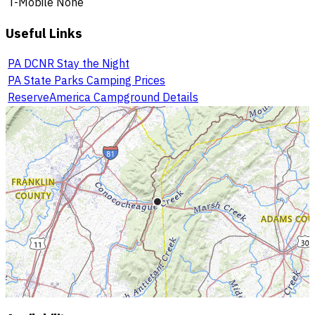
T-Mobile
None
Useful Links
PA DCNR Stay the Night
PA State Parks Camping Prices
ReserveAmerica Campground Details