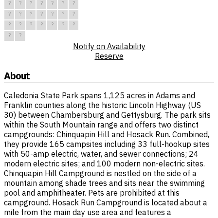
?
?
?
?
?
?
?
?
?
?
?
?
?
?
?
?
?
?
?
?
?
?
?
Notify on Availability
Reserve
About
Caledonia State Park spans 1,125 acres in Adams and
Franklin counties along the historic Lincoln Highway (US
30) between Chambersburg and Gettysburg. The park sits
within the South Mountain range and offers two distinct
campgrounds: Chinquapin Hill and Hosack Run. Combined,
they provide 165 campsites including 33 full-hookup sites
with 50-amp electric, water, and sewer connections; 24
modern electric sites; and 100 modern non-electric sites.
Chinquapin Hill Campground is nestled on the side of a
mountain among shade trees and sits near the swimming
pool and amphitheater. Pets are prohibited at this
campground. Hosack Run Campground is located about a
mile from the main day use area and features a