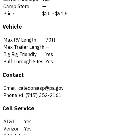
Camp Store
—
Price
$20 - $91.6
Vehicle
Max RV Length
70ft
Max Trailer Length
—
Big Rig Friendly
Yes
Pull Through Sites
Yes
Contact
Email
caledoniasp@pa.gov
Phone
+1 (717) 352-2161
Cell Service
AT&T
Yes
Verizon
Yes