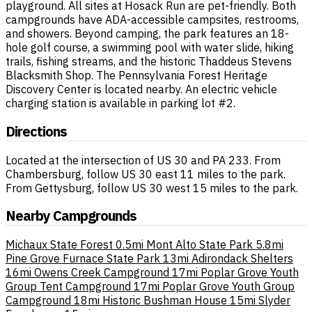
playground. All sites at Hosack Run are pet-friendly. Both
campgrounds have ADA-accessible campsites, restrooms,
and showers. Beyond camping, the park features an 18-
hole golf course, a swimming pool with water slide, hiking
trails, fishing streams, and the historic Thaddeus Stevens
Blacksmith Shop. The Pennsylvania Forest Heritage
Discovery Center is located nearby. An electric vehicle
charging station is available in parking lot #2.
Directions
Located at the intersection of US 30 and PA 233. From
Chambersburg, follow US 30 east 11 miles to the park.
From Gettysburg, follow US 30 west 15 miles to the park.
Nearby Campgrounds
Michaux State Forest
0.5mi
Mont Alto State Park
5.8mi
Pine Grove Furnace State Park
13mi
Adirondack Shelters
16mi
Owens Creek Campground
17mi
Poplar Grove Youth
Group Tent Campground
17mi
Poplar Grove Youth Group
Campground
18mi
Historic Bushman House
15mi
Slyder