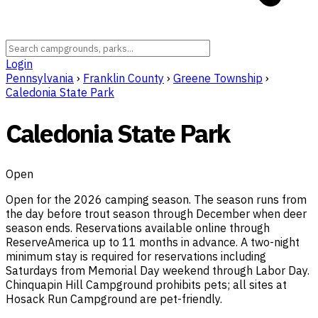
Login
Pennsylvania
›
Franklin County
›
Greene Township
›
Caledonia State Park
Caledonia State Park
Open
Open for the 2026 camping season. The season runs from
the day before trout season through December when deer
season ends. Reservations available online through
ReserveAmerica up to 11 months in advance. A two-night
minimum stay is required for reservations including
Saturdays from Memorial Day weekend through Labor Day.
Chinquapin Hill Campground prohibits pets; all sites at
Hosack Run Campground are pet-friendly.