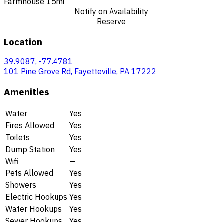
Farmhouse
15mi
Notify on Availability
Reserve
Location
39.9087, -77.4781
101 Pine Grove Rd, Fayetteville, PA 17222
Amenities
Water
Yes
Fires Allowed
Yes
Toilets
Yes
Dump Station
Yes
Wifi
—
Pets Allowed
Yes
Showers
Yes
Electric Hookups
Yes
Water Hookups
Yes
Sewer Hookups
Yes