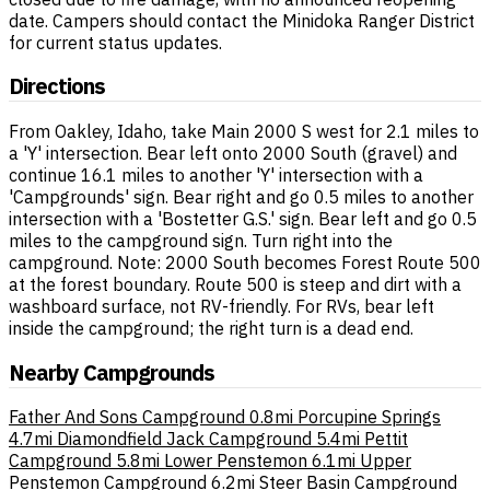
date. Campers should contact the Minidoka Ranger District
for current status updates.
Directions
From Oakley, Idaho, take Main 2000 S west for 2.1 miles to
a 'Y' intersection. Bear left onto 2000 South (gravel) and
continue 16.1 miles to another 'Y' intersection with a
'Campgrounds' sign. Bear right and go 0.5 miles to another
intersection with a 'Bostetter G.S.' sign. Bear left and go 0.5
miles to the campground sign. Turn right into the
campground. Note: 2000 South becomes Forest Route 500
at the forest boundary. Route 500 is steep and dirt with a
washboard surface, not RV-friendly. For RVs, bear left
inside the campground; the right turn is a dead end.
Nearby Campgrounds
Father And Sons Campground
0.8mi
Porcupine Springs
4.7mi
Diamondfield Jack Campground
5.4mi
Pettit
Campground
5.8mi
Lower Penstemon
6.1mi
Upper
Penstemon Campground
6.2mi
Steer Basin Campground