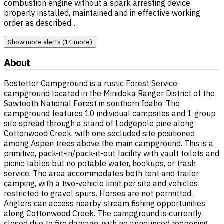
combustion engine without a spark arresting device
properly installed, maintained and in effective working
order as described…
Show more alerts (14 more)
About
Bostetter Campground is a rustic Forest Service
campground located in the Minidoka Ranger District of the
Sawtooth National Forest in southern Idaho. The
campground features 10 individual campsites and 1 group
site spread through a stand of Lodgepole pine along
Cottonwood Creek, with one secluded site positioned
among Aspen trees above the main campground. This is a
primitive, pack-it-in/pack-it-out facility with vault toilets and
picnic tables but no potable water, hookups, or trash
service. The area accommodates both tent and trailer
camping, with a two-vehicle limit per site and vehicles
restricted to gravel spurs. Horses are not permitted.
Anglers can access nearby stream fishing opportunities
along Cottonwood Creek. The campground is currently
closed due to fire damage, with no announced reopening