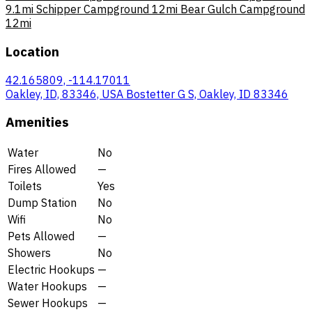
9.1mi
Schipper Campground
12mi
Bear Gulch Campground
12mi
Location
42.165809, -114.17011
Oakley, ID, 83346, USA Bostetter G S, Oakley, ID 83346
Amenities
Water
No
Fires Allowed
—
Toilets
Yes
Dump Station
No
Wifi
No
Pets Allowed
—
Showers
No
Electric Hookups
—
Water Hookups
—
Sewer Hookups
—