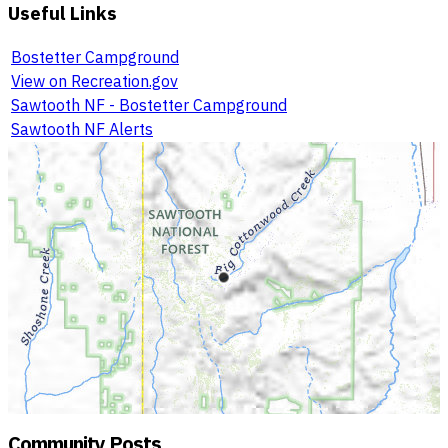
Useful Links
Bostetter Campground
View on Recreation.gov
Sawtooth NF - Bostetter Campground
Sawtooth NF Alerts
Community Posts