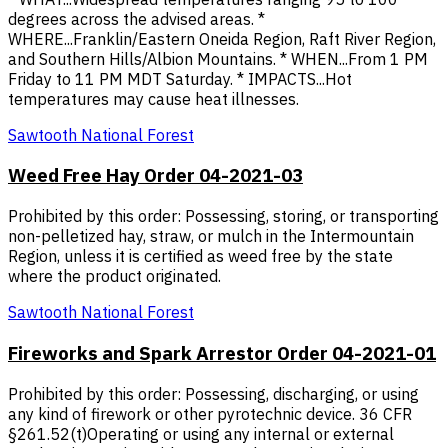
degrees across the advised areas. *
WHERE...Franklin/Eastern Oneida Region, Raft River Region,
and Southern Hills/Albion Mountains. * WHEN...From 1 PM
Friday to 11 PM MDT Saturday. * IMPACTS...Hot
temperatures may cause heat illnesses.
Sawtooth National Forest
Weed Free Hay Order 04-2021-03
Prohibited by this order: Possessing, storing, or transporting
non-pelletized hay, straw, or mulch in the Intermountain
Region, unless it is certified as weed free by the state
where the product originated.
Sawtooth National Forest
Fireworks and Spark Arrestor Order 04-2021-01
Prohibited by this order: Possessing, discharging, or using
any kind of firework or other pyrotechnic device. 36 CFR
§261.52(t)Operating or using any internal or external