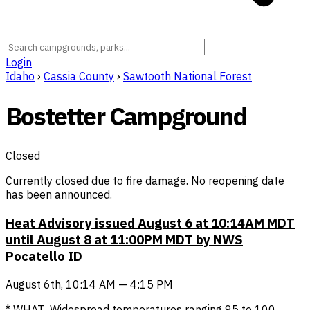
Login
Idaho
›
Cassia County
›
Sawtooth National Forest
Bostetter Campground
Closed
Currently closed due to fire damage. No reopening date
has been announced.
Heat Advisory issued August 6 at 10:14AM MDT
until August 8 at 11:00PM MDT by NWS
Pocatello ID
August 6th, 10:14 AM — 4:15 PM
* WHAT...Widespread temperatures ranging 95 to 100