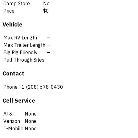
Camp Store
No
Price
$0
Vehicle
Max RV Length
—
Max Trailer Length
—
Big Rig Friendly
—
Pull Through Sites
—
Contact
Phone
+1 (208) 678-0430
Cell Service
AT&T
None
Verizon
None
T-Mobile
None