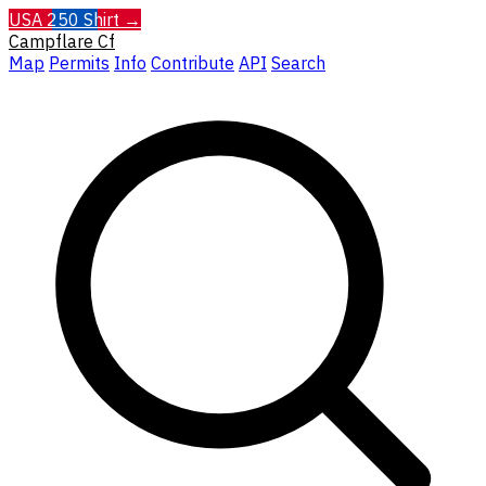
USA 250 Shirt →
Campflare
Cf
Map
Permits
Info
Contribute
API
Search