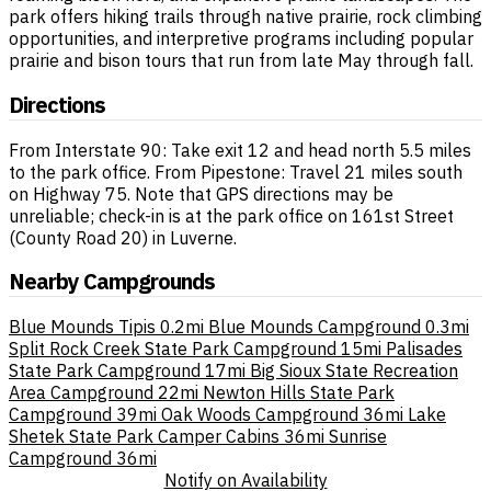
park offers hiking trails through native prairie, rock climbing
opportunities, and interpretive programs including popular
prairie and bison tours that run from late May through fall.
Directions
From Interstate 90: Take exit 12 and head north 5.5 miles
to the park office. From Pipestone: Travel 21 miles south
on Highway 75. Note that GPS directions may be
unreliable; check-in is at the park office on 161st Street
(County Road 20) in Luverne.
Nearby Campgrounds
Blue Mounds Tipis
0.2mi
Blue Mounds Campground
0.3mi
Split Rock Creek State Park Campground
15mi
Palisades
State Park Campground
17mi
Big Sioux State Recreation
Area Campground
22mi
Newton Hills State Park
Campground
39mi
Oak Woods Campground
36mi
Lake
Shetek State Park Camper Cabins
36mi
Sunrise
Campground
36mi
Notify on Availability