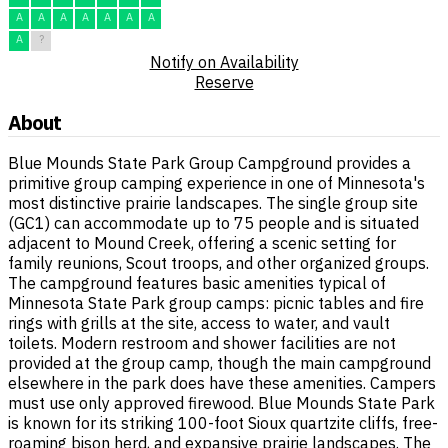
A
A
A
A
A
A
A
A
?
Notify on Availability
Reserve
About
Blue Mounds State Park Group Campground provides a
primitive group camping experience in one of Minnesota's
most distinctive prairie landscapes. The single group site
(GC1) can accommodate up to 75 people and is situated
adjacent to Mound Creek, offering a scenic setting for
family reunions, Scout troops, and other organized groups.
The campground features basic amenities typical of
Minnesota State Park group camps: picnic tables and fire
rings with grills at the site, access to water, and vault
toilets. Modern restroom and shower facilities are not
provided at the group camp, though the main campground
elsewhere in the park does have these amenities. Campers
must use only approved firewood. Blue Mounds State Park
is known for its striking 100-foot Sioux quartzite cliffs, free-
roaming bison herd, and expansive prairie landscapes. The