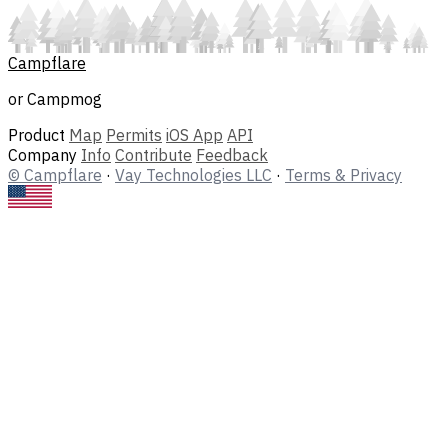
Campflare
or Campmog
Product
Map
Permits
iOS App
API
Company
Info
Contribute
Feedback
© Campflare
·
Vay Technologies LLC
·
Terms & Privacy