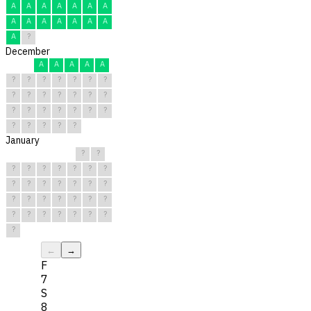
A
A
A
A
A
A
A
A
A
A
A
A
A
A
A
?
December
A
A
A
A
A
?
?
?
?
?
?
?
?
?
?
?
?
?
?
?
?
?
?
?
?
?
?
?
?
?
?
January
?
?
?
?
?
?
?
?
?
?
?
?
?
?
?
?
?
?
?
?
?
?
?
?
?
?
?
?
?
?
?
←
→
F
7
S
8