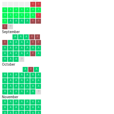
?
A
R
A
A
R
R
A
A
A
A
A
A
A
A
A
A
A
A
A
R
A
A
A
A
A
R
R
R
?
September
A
A
A
R
R
R
A
A
A
A
R
R
A
A
A
A
A
A
A
A
A
A
A
A
R
A
A
A
A
?
October
A
R
A
A
A
A
A
A
A
A
A
A
A
A
A
A
A
A
A
A
A
A
A
A
A
A
A
A
A
A
?
November
A
A
A
A
A
A
A
A
A
A
A
A
A
A
A
A
A
A
A
A
A