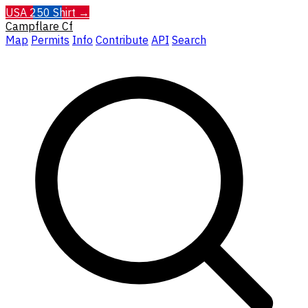
USA 250 Shirt →
Campflare
Cf
Map
Permits
Info
Contribute
API
Search