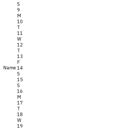
S
9
M
10
T
11
W
12
T
13
F
Name
14
S
15
S
16
M
17
T
18
W
19