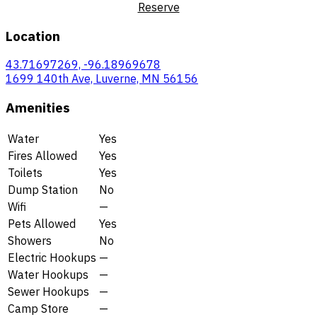
Reserve
Location
43.71697269, -96.18969678
1699 140th Ave, Luverne, MN 56156
Amenities
Water
Yes
Fires Allowed
Yes
Toilets
Yes
Dump Station
No
Wifi
—
Pets Allowed
Yes
Showers
No
Electric Hookups
—
Water Hookups
—
Sewer Hookups
—
Camp Store
—