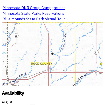
Minnesota DNR Group Campgrounds
Minnesota State Parks Reservations
Blue Mounds State Park Virtual Tour
Availability
August