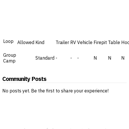
Loop
Allowed
Kind
Trailer
RV
Vehicle
Firepit
Table
Ho
Group
Standard
-
-
-
N
N
N
Camp
Community Posts
No posts yet. Be the first to share your experience!