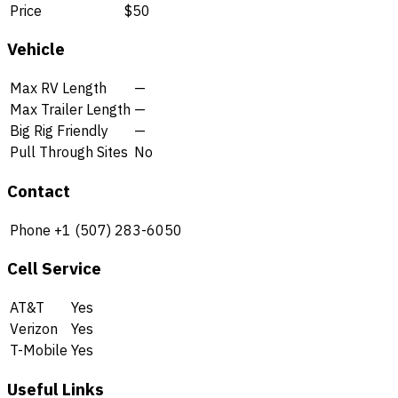
Price
$50
Vehicle
Max RV Length
—
Max Trailer Length
—
Big Rig Friendly
—
Pull Through Sites
No
Contact
Phone
+1 (507) 283-6050
Cell Service
AT&T
Yes
Verizon
Yes
T-Mobile
Yes
Useful Links