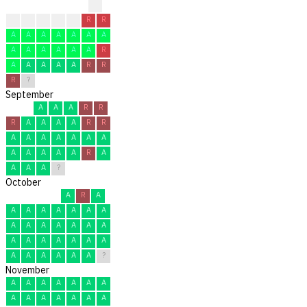
?
?
A
R
A
A
R
R
A
A
A
A
A
A
A
A
A
A
A
A
A
R
A
A
A
A
A
R
R
R
?
September
A
A
A
R
R
R
A
A
A
A
R
R
A
A
A
A
A
A
A
A
A
A
A
A
R
A
A
A
A
?
October
A
R
A
A
A
A
A
A
A
A
A
A
A
A
A
A
A
A
A
A
A
A
A
A
A
A
A
A
A
A
?
November
A
A
A
A
A
A
A
A
A
A
A
A
A
A