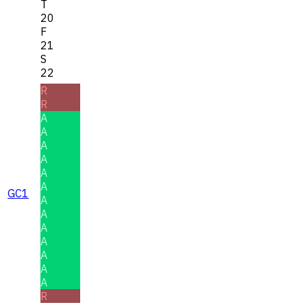
T
20
F
21
S
22
R
R
A
A
A
A
A
A
GC1
A
A
A
A
A
A
A
R