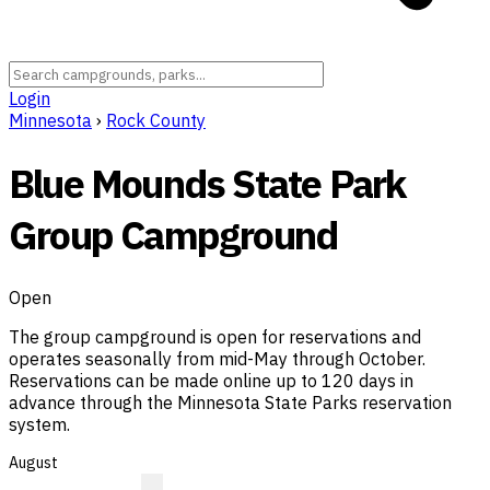
Login
Minnesota
›
Rock County
Blue Mounds State Park
Group Campground
Open
The group campground is open for reservations and
operates seasonally from mid-May through October.
Reservations can be made online up to 120 days in
advance through the Minnesota State Parks reservation
system.
August
?