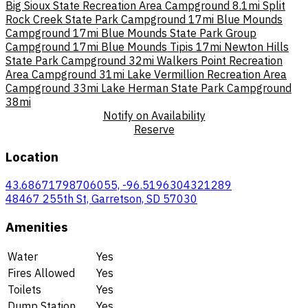
Big Sioux State Recreation Area Campground
8.1mi
Split
Rock Creek State Park Campground
17mi
Blue Mounds
Campground
17mi
Blue Mounds State Park Group
Campground
17mi
Blue Mounds Tipis
17mi
Newton Hills
State Park Campground
32mi
Walkers Point Recreation
Area Campground
31mi
Lake Vermillion Recreation Area
Campground
33mi
Lake Herman State Park Campground
38mi
Notify on Availability
Reserve
Location
43.68671798706055, -96.5196304321289
48467 255th St, Garretson, SD 57030
Amenities
Water
Yes
Fires Allowed
Yes
Toilets
Yes
Dump Station
Yes