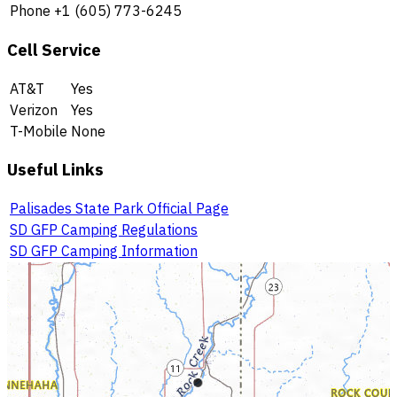
Phone
+1 (605) 773-6245
Cell Service
AT&T
Yes
Verizon
Yes
T-Mobile
None
Useful Links
Palisades State Park Official Page
SD GFP Camping Regulations
SD GFP Camping Information