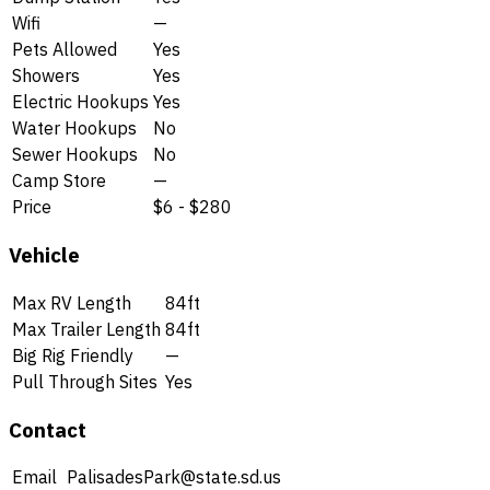
Wifi
—
Pets Allowed
Yes
Showers
Yes
Electric Hookups
Yes
Water Hookups
No
Sewer Hookups
No
Camp Store
—
Price
$6 - $280
Vehicle
Max RV Length
84ft
Max Trailer Length
84ft
Big Rig Friendly
—
Pull Through Sites
Yes
Contact
Email
PalisadesPark@state.sd.us