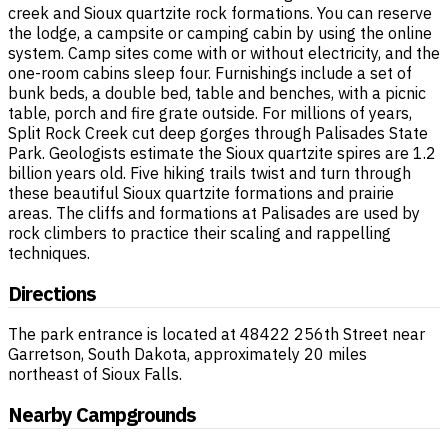
creek and Sioux quartzite rock formations. You can reserve
the lodge, a campsite or camping cabin by using the online
system. Camp sites come with or without electricity, and the
one-room cabins sleep four. Furnishings include a set of
bunk beds, a double bed, table and benches, with a picnic
table, porch and fire grate outside. For millions of years,
Split Rock Creek cut deep gorges through Palisades State
Park. Geologists estimate the Sioux quartzite spires are 1.2
billion years old. Five hiking trails twist and turn through
these beautiful Sioux quartzite formations and prairie
areas. The cliffs and formations at Palisades are used by
rock climbers to practice their scaling and rappelling
techniques.
Directions
The park entrance is located at 48422 256th Street near
Garretson, South Dakota, approximately 20 miles
northeast of Sioux Falls.
Nearby Campgrounds