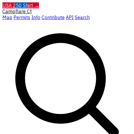
USA 250 Shirt →
Campflare
Cf
Map
Permits
Info
Contribute
API
Search