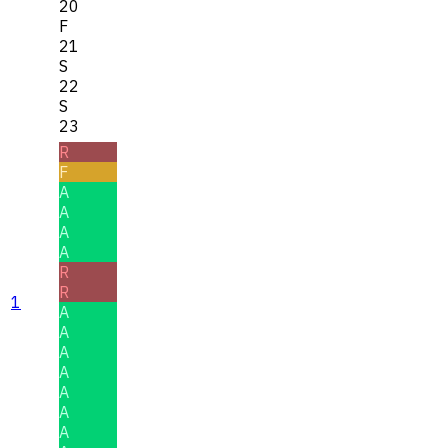
20
F
21
S
22
S
23
R
F
A
A
A
A
R
R
1
A
A
A
A
A
A
A