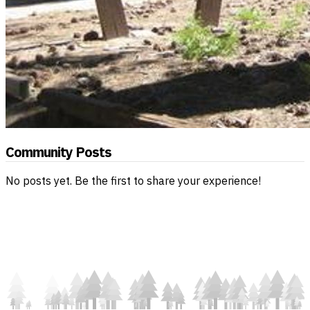
Community Posts
No posts yet. Be the first to share your experience!