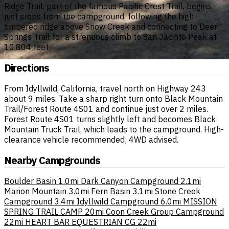
Ridge Trail, part of the famous Pacific Crest Trail, begins
just steps from the campground, following the high
timbered ridge above Snow Creek and connecting to Deer
Springs Trail for a strenuous climb to San Jacinto Peak at
10,804 feet.
Directions
From Idyllwild, California, travel north on Highway 243
about 9 miles. Take a sharp right turn onto Black Mountain
Trail/Forest Route 4S01 and continue just over 2 miles.
Forest Route 4S01 turns slightly left and becomes Black
Mountain Truck Trail, which leads to the campground. High-
clearance vehicle recommended; 4WD advised.
Nearby Campgrounds
Boulder Basin
1.0mi
Dark Canyon Campground
2.1mi
Marion Mountain
3.0mi
Fern Basin
3.1mi
Stone Creek
Campground
3.4mi
Idyllwild Campground
6.0mi
MISSION
SPRING TRAIL CAMP
20mi
Coon Creek Group Campground
22mi
HEART BAR EQUESTRIAN CG
22mi