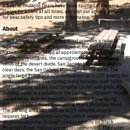
A bear or multiple bears have been spotted in the area.
Please be aware at all times, and visit our agency website
for bear safety tips and more information.
About
Black Mountain Group Campground provides a remote,
high-elevation camping experience in the San Bernardino
National Forest. Situated at approximately 7,500 feet in a
heavily forested area, the campground offers sweeping
views of the desert divide, San Jacinto Mountains, and on
clear days, the San Gabriel Mountains to the north. The
single large group site accommodates up to 100 guests for
tent camping only. The campground features vault toilets,
multiple picnic tables, and campfire circles with grills. No
potable water is available at the campground itself, though
tested water may be available from Cinco Posa Spring
approximately 2 miles away along Black Mountain Road.
The parking area can hold up to 25 vehicles. Access
requires high-clearance vehicles, with 4-wheel drive
recommended due to rough road conditions on Black
Mountain Road. Trailers are not recommended. The Fuller