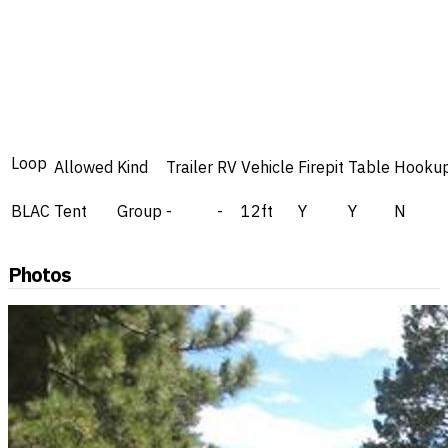
Loop
Allowed
Kind
Trailer
RV
Vehicle
Firepit
Table
Hooku
BLAC
Tent
Group
-
-
12ft
Y
Y
N
Photos