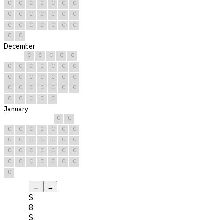
C
C
C
C
C
C
C
C
C
C
C
C
C
C
C
C
C
C
C
C
C
C
C
December
C
C
C
C
C
C
C
C
C
C
C
C
C
C
C
C
C
C
C
C
C
C
C
C
C
C
C
C
C
C
C
January
C
C
C
C
C
C
C
C
C
C
C
C
C
C
C
C
C
C
C
C
C
C
C
C
C
C
C
C
C
C
C
←
→
S
8
S