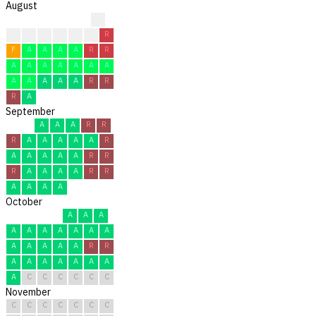
August
?
?
?
F
F
F
R
R
F
A
A
A
A
R
R
A
A
A
A
A
A
A
A
A
A
A
A
R
R
R
A
September
A
A
A
R
R
R
A
A
A
A
A
R
A
A
A
A
A
R
R
R
A
A
A
A
R
R
A
A
A
A
October
A
A
A
A
A
A
A
A
A
A
A
A
A
A
A
R
R
A
A
A
A
A
A
A
A
C
C
C
C
C
C
November
C
C
C
C
C
C
C