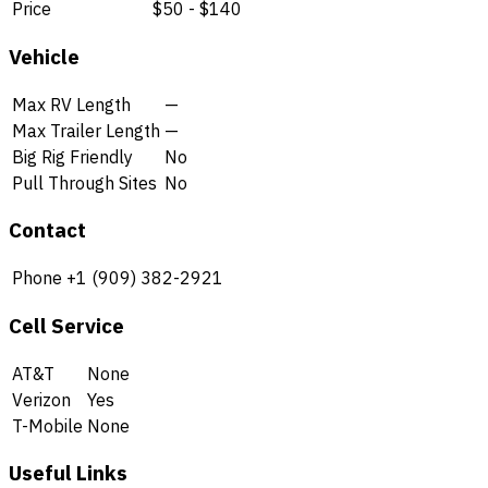
Price
$50 - $140
Vehicle
Max RV Length
—
Max Trailer Length
—
Big Rig Friendly
No
Pull Through Sites
No
Contact
Phone
+1 (909) 382-2921
Cell Service
AT&T
None
Verizon
Yes
T-Mobile
None
Useful Links