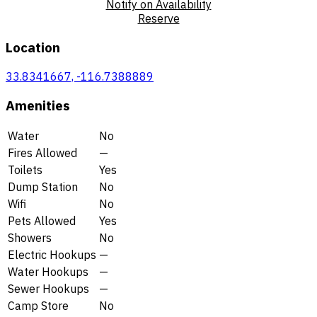
Notify on Availability
Reserve
Location
33.8341667, -116.7388889
Amenities
Water
No
Fires Allowed
—
Toilets
Yes
Dump Station
No
Wifi
No
Pets Allowed
Yes
Showers
No
Electric Hookups
—
Water Hookups
—
Sewer Hookups
—
Camp Store
No