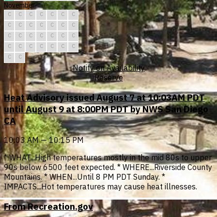
November
C
C
C
C
C
C
C
C
C
C
C
C
C
C
C
C
C
C
C
C
C
C
C
C
C
C
C
C
C
C
Notify on Availability
Reserve
Heat Advisory issued August 7 at 10:03AM PDT
until August 9 at 8:00PM PDT by NWS San Diego
CA
10:03 AM — 10:15 PM
* WHAT...High temperatures mostly in the mid 80s to upper
90s below 6500 feet expected. * WHERE...Riverside County
Mountains. * WHEN...Until 8 PM PDT Sunday. *
IMPACTS...Hot temperatures may cause heat illnesses.
From Recreation.gov