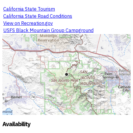
California State Tourism
California State Road Conditions
View on Recreation.gov
USFS Black Mountain Group Campground
Availability