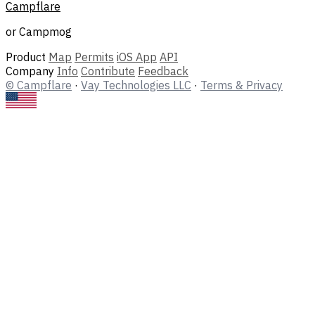
Campflare
or Campmog
Product
Map
Permits
iOS App
API
Company
Info
Contribute
Feedback
© Campflare
·
Vay Technologies LLC
·
Terms & Privacy