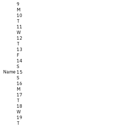
9
M
10
T
11
W
12
T
13
F
14
S
Name
15
S
16
M
17
T
18
W
19
T