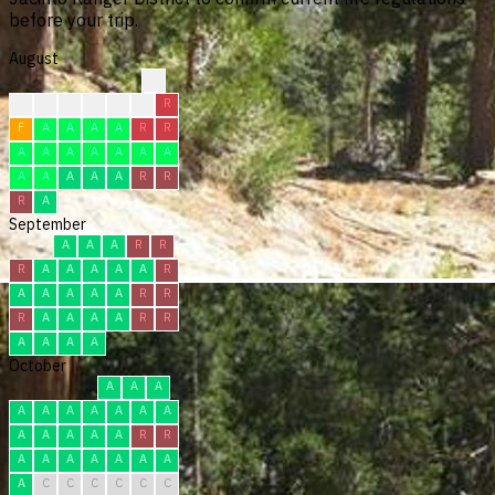
before your trip.
August
?
?
?
F
F
F
R
R
F
A
A
A
A
R
R
A
A
A
A
A
A
A
A
A
A
A
A
R
R
R
A
September
A
A
A
R
R
R
A
A
A
A
A
R
A
A
A
A
A
R
R
R
A
A
A
A
R
R
A
A
A
A
October
A
A
A
A
A
A
A
A
A
A
A
A
A
A
A
R
R
A
A
A
A
A
A
A
A
C
C
C
C
C
C