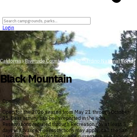
Login
California
›
Riverside County
›
San Bernardino National Forest
Black Mountain
Open
Open for the 2026 season from May 21 through October
25. Bear activity has been reported in the area.
Reservations required through Recreation.gov at least 3
days in advance. Fire restrictions may apply; call the San
Jacinto Ranger District to confirm current fire regulations