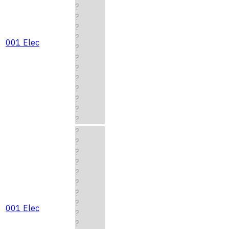
?
?
?
?
001 Elec
?
?
?
?
?
?
?
?
?
?
?
?
?
?
?
?
001 Elec
?
?