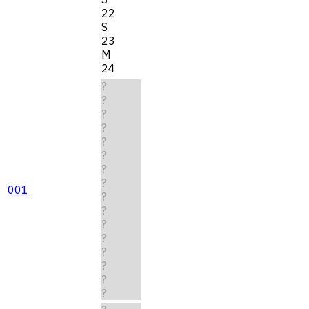
22
S
23
M
24
?
?
?
?
?
?
?
?
001
?
?
?
?
?
?
?
?