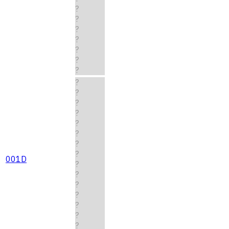
?
?
?
?
?
?
?
?
?
?
?
?
?
?
?
001D
?
?
?
?
?
?
?