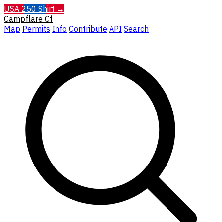
USA 250 Shirt →
Campflare
Cf
Map
Permits
Info
Contribute
API
Search