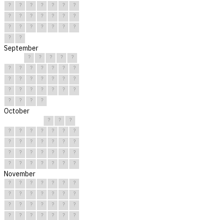
?
?
?
?
?
?
?
?
?
?
?
?
?
?
?
?
?
?
?
?
?
?
?
September
?
?
?
?
?
?
?
?
?
?
?
?
?
?
?
?
?
?
?
?
?
?
?
?
?
?
?
?
?
?
October
?
?
?
?
?
?
?
?
?
?
?
?
?
?
?
?
?
?
?
?
?
?
?
?
?
?
?
?
?
?
?
November
?
?
?
?
?
?
?
?
?
?
?
?
?
?
?
?
?
?
?
?
?
?
?
?
?
?
?
?