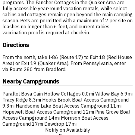
programs. The Fancher Cottages in the Quaker Area are
fully accessible year-round vacation rentals, while select
cabins and cottages remain open beyond the main camping
season. Pets are permitted with a maximum of 2 per site on
leashes no longer than 6 feet, and current rabies
vaccination proof is required at check-in.
Directions
From the north, take I-86 (Route 17) to Exit 18 (Red House
Area) or Exit 19 (Quaker Area). From Pennsylvania, enter
via Route 280 from Bradford.
Nearby Campgrounds
Parallel Bova Cain Hollow Cottages
0.0mi
Willow Bay
6.9mi
Tracy Ridge
8.3mi
Hooks Brook Boat Access Campground
9.3mi
Handsome Lake Boat Access Campground
11mi
Hopewell Boat Access Campground
12mi
Pine Grove Boat
Access Campground
14mi
Morrison Boat Access
Campground
17mi
Dewdrop
17mi
Notify on Availability