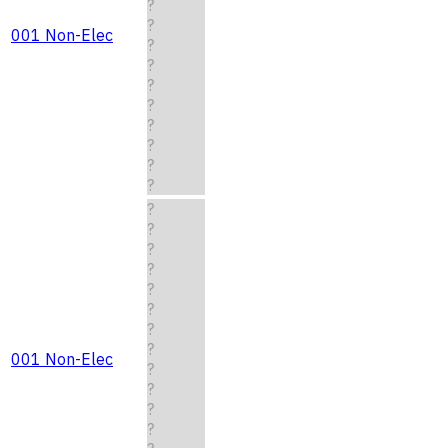
?
?
001 Non-Elec
?
?
?
?
?
?
?
?
?
?
?
?
?
?
?
?
001 Non-Elec
?
?
?
?