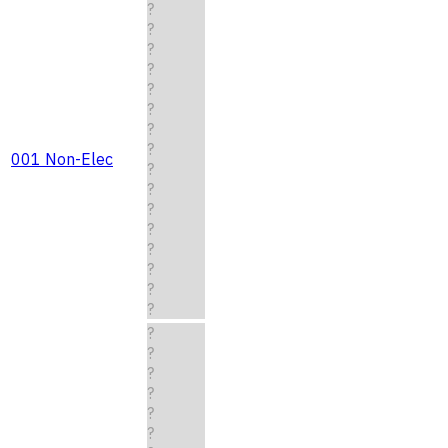
?
?
?
?
?
?
?
?
001 Non-Elec
?
?
?
?
?
?
?
?
?
?
?
?
?
?