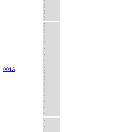
?
?
?
?
?
?
?
?
?
?
?
?
001A
?
?
?
?
?
?
?
?
?
?