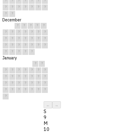
?
?
?
?
?
?
?
?
?
?
?
?
?
?
?
?
December
?
?
?
?
?
?
?
?
?
?
?
?
?
?
?
?
?
?
?
?
?
?
?
?
?
?
?
?
?
?
?
January
?
?
?
?
?
?
?
?
?
?
?
?
?
?
?
?
?
?
?
?
?
?
?
?
?
?
?
?
?
?
?
←
→
S
9
M
10