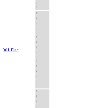
?
?
?
?
?
?
?
?
?
?
001 Elec
?
?
?
?
?
?
?
?
?
?
?
?