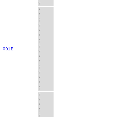
?
?
?
?
?
?
?
?
?
001E
?
?
?
?
?
?
?
?
?
?
?
?
?