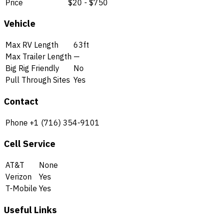
Price
$20 - $750
Vehicle
Max RV Length
63ft
Max Trailer Length
—
Big Rig Friendly
No
Pull Through Sites
Yes
Contact
Phone
+1 (716) 354-9101
Cell Service
AT&T
None
Verizon
Yes
T-Mobile
Yes
Useful Links