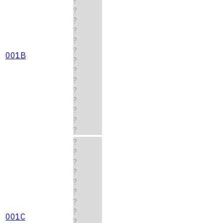
?
?
?
?
?
?
001B
?
?
?
?
?
?
?
?
?
?
?
?
?
?
?
?
001C
?