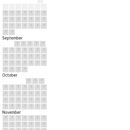
?
?
?
?
?
?
?
?
?
?
?
?
?
?
?
?
?
?
?
?
?
?
?
?
?
?
?
?
?
?
September
?
?
?
?
?
?
?
?
?
?
?
?
?
?
?
?
?
?
?
?
?
?
?
?
?
?
?
?
?
?
October
?
?
?
?
?
?
?
?
?
?
?
?
?
?
?
?
?
?
?
?
?
?
?
?
?
?
?
?
?
?
?
November
?
?
?
?
?
?
?
?
?
?
?
?
?
?