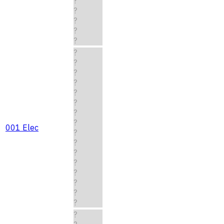
?
?
?
?
?
?
?
?
?
?
?
?
?
001 Elec
?
?
?
?
?
?
?
?
?