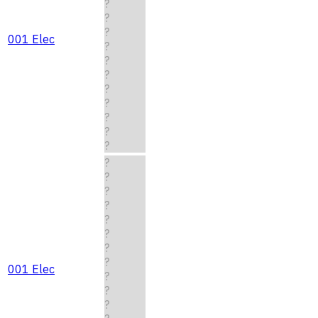
?
?
?
001 Elec
?
?
?
?
?
?
?
?
?
?
?
?
?
?
?
?
001 Elec
?
?
?