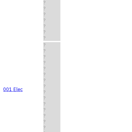
?
?
?
?
?
?
?
?
?
?
?
?
?
?
?
001 Elec
?
?
?
?
?
?
?