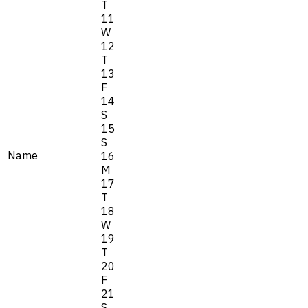
T
11
W
12
T
13
F
14
S
15
S
Name
16
M
17
T
18
W
19
T
20
F
21
S