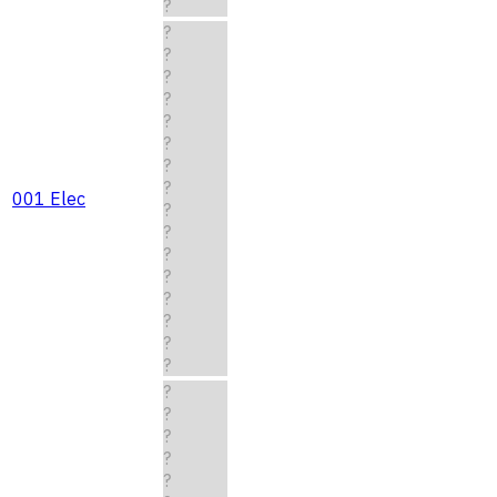
?
?
?
?
?
?
?
?
?
001 Elec
?
?
?
?
?
?
?
?
?
?
?
?
?