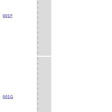
?
?
?
001F
?
?
?
?
?
?
?
?
?
?
?
?
?
?
?
?
001G
?
?
?