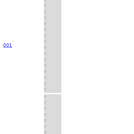
?
?
?
?
?
?
?
?
001
?
?
?
?
?
?
?
?
?
?
?
?
?
?
?