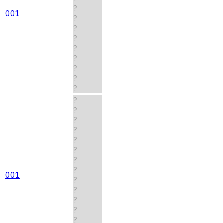
?
001
?
?
?
?
?
?
?
?
?
?
?
?
?
?
?
?
001
?
?
?
?
?