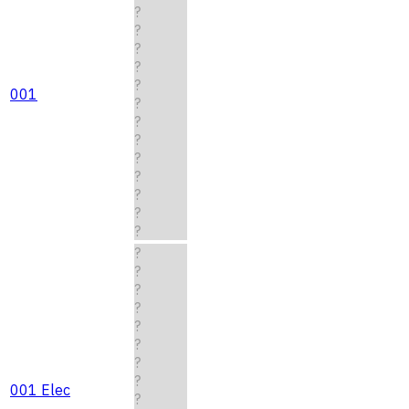
?
?
?
?
?
001
?
?
?
?
?
?
?
?
?
?
?
?
?
?
?
?
001 Elec
?