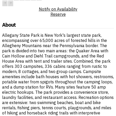
?
?
Notify on Availability
Reserve
About
Allegany State Park is New York's largest state park,
encompassing over 65,000 acres of forested hills in the
Allegheny Mountains near the Pennsylvania border. The
park is divided into two main areas: the Quaker Area with
Cain Hollow and Diehl Trail campgrounds, and the Red
House Area with tent and trailer sites. Combined, the park
offers 303 campsites, 336 cabins ranging from rustic to
modern, 8 cottages, and two group camps. Campsite
amenities include bath houses with hot showers, restrooms,
potable water from spigots throughout the camping loops,
and a dump station for RVs. Many sites feature 50 amp
electric hookups. The park provides a convenience store,
laundry facilities, and restaurant access. Recreation options
are extensive: two swimming beaches, boat and bike
rentals, fishing piers, tennis courts, playgrounds, and miles
of hiking and horseback riding trails with interpretive