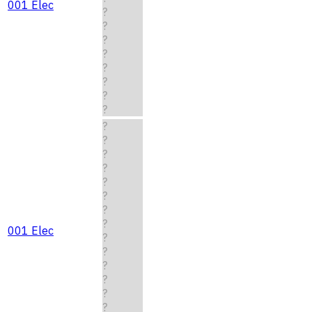
001 Elec
?
?
?
?
?
?
?
?
?
?
?
?
?
?
?
?
001 Elec
?
?
?
?
?
?