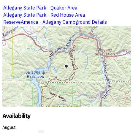
Allegany State Park - Quaker Area
Allegany State Park - Red House Area
ReserveAmerica - Allegany Campground Details
Availability
August
?