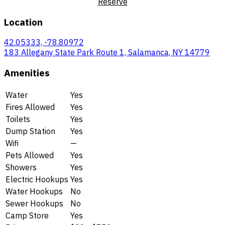
Reserve
Location
42.05333, -78.80972
183 Allegany State Park Route 1, Salamanca, NY 14779
Amenities
Water
Yes
Fires Allowed
Yes
Toilets
Yes
Dump Station
Yes
Wifi
—
Pets Allowed
Yes
Showers
Yes
Electric Hookups
Yes
Water Hookups
No
Sewer Hookups
No
Camp Store
Yes