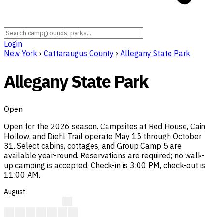
Login
New York
›
Cattaraugus County
›
Allegany State Park
Allegany State Park
Open
Open for the 2026 season. Campsites at Red House, Cain
Hollow, and Diehl Trail operate May 15 through October
31. Select cabins, cottages, and Group Camp 5 are
available year-round. Reservations are required; no walk-
up camping is accepted. Check-in is 3:00 PM, check-out is
11:00 AM.
August
?
?
?
?
?
?
?
?