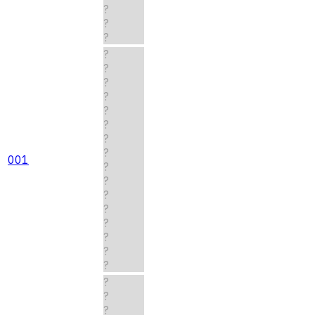
?
?
?
?
?
?
?
?
?
?
?
001
?
?
?
?
?
?
?
?
?
?
?