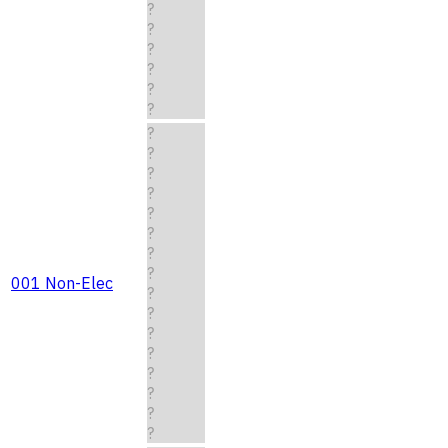
?
?
?
?
?
?
?
?
?
?
?
?
?
?
001 Non-Elec
?
?
?
?
?
?
?
?