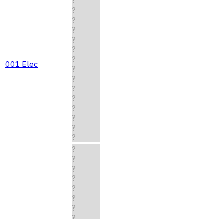
?
?
?
?
?
?
?
001 Elec
?
?
?
?
?
?
?
?
?
?
?
?
?
?
?
?