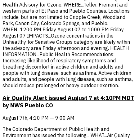
Health Advisory for Ozone. WHERE...Teller, Fremont and
western parts of El Paso and Pueblo Counties. Locations
include, but are not limited to Cripple Creek, Woodland
Park, Canon City, Colorado Springs, and Pueblo.
WHEN...1200 PM Friday August 07 to 1000 PM Friday
August 07 IMPACTS...Ozone concentrations in the
Unhealthy for Sensitive Groups category are likely within
the advisory area Friday afternoon and evening. HEALTH
INFORMATION...Public Health Recommendations:
Increasing likelihood of respiratory symptoms and
breathing discomfort in active children and adults and
people with lung disease, such as asthma. Active children
and adults, and people with lung disease, such as asthma,
should reduce prolonged or heavy outdoor exertion.
Air Quality Alert issued August 7 at 4:10PM MDT
by NWS Pueblo CO
August 7th, 4:10 PM — 9:00 AM
The Colorado Department of Public Health and
Environment has issued the following... WHAT...Air Quality