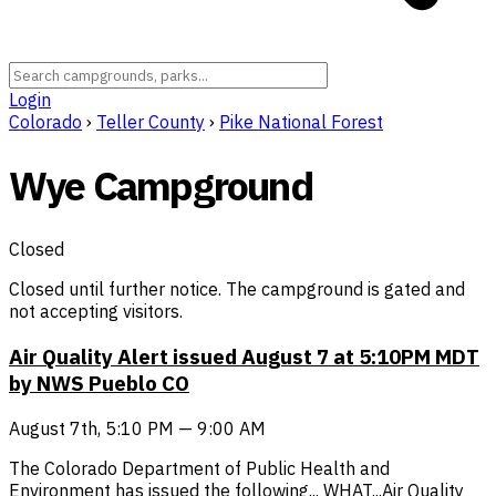
Login
Colorado
›
Teller County
›
Pike National Forest
Wye Campground
Closed
Closed until further notice. The campground is gated and
not accepting visitors.
Air Quality Alert issued August 7 at 5:10PM MDT
by NWS Pueblo CO
August 7th, 5:10 PM — 9:00 AM
The Colorado Department of Public Health and
Environment has issued the following... WHAT...Air Quality