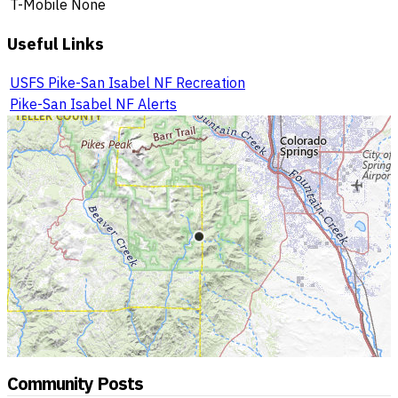
T-Mobile
None
Useful Links
USFS Pike-San Isabel NF Recreation
Pike-San Isabel NF Alerts
Community Posts