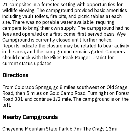
21 campsites in a forested setting with opportunities for
wildlife viewing. The campground provided basic amenities
including vault toilets, fire pits, and picnic tables at each
site. There was no potable water available, requiring
campers to bring their own supply. The campground had no
fees and operated on a first-come, first-served basis. Wye
Campground is currently closed until further notice.
Reports indicate the closure may be related to bear activity
in the area, and the campground remains gated. Campers
should check with the Pikes Peak Ranger District for
current status updates.
Directions
From Colorado Springs, go 8 miles southwest on Old Stage
Road, then 5 miles on Gold Camp Road. Turn right on Forest
Road 381 and continue 1/2 mile. The campground is on the
left.
Nearby Campgrounds
Cheyenne Mountain State Park
6.7mi
The Crags
13mi