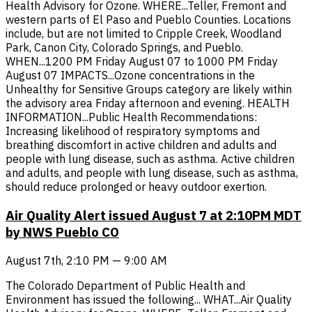
Health Advisory for Ozone. WHERE...Teller, Fremont and
western parts of El Paso and Pueblo Counties. Locations
include, but are not limited to Cripple Creek, Woodland
Park, Canon City, Colorado Springs, and Pueblo.
WHEN...1200 PM Friday August 07 to 1000 PM Friday
August 07 IMPACTS...Ozone concentrations in the
Unhealthy for Sensitive Groups category are likely within
the advisory area Friday afternoon and evening. HEALTH
INFORMATION...Public Health Recommendations:
Increasing likelihood of respiratory symptoms and
breathing discomfort in active children and adults and
people with lung disease, such as asthma. Active children
and adults, and people with lung disease, such as asthma,
should reduce prolonged or heavy outdoor exertion.
Air Quality Alert issued August 7 at 2:10PM MDT
by NWS Pueblo CO
August 7th, 2:10 PM — 9:00 AM
The Colorado Department of Public Health and
Environment has issued the following... WHAT...Air Quality