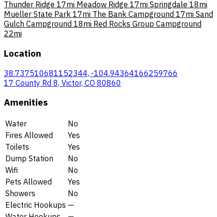
Thunder Ridge
17mi
Meadow Ridge
17mi
Springdale
18mi
Mueller State Park
17mi
The Bank Campground
17mi
Sand
Gulch Campground
18mi
Red Rocks Group Campground
22mi
Location
38.737510681152344, -104.94364166259766
17 County Rd 8, Victor, CO 80860
Amenities
Water
No
Fires Allowed
Yes
Toilets
Yes
Dump Station
No
Wifi
No
Pets Allowed
Yes
Showers
No
Electric Hookups
—
Water Hookups
—