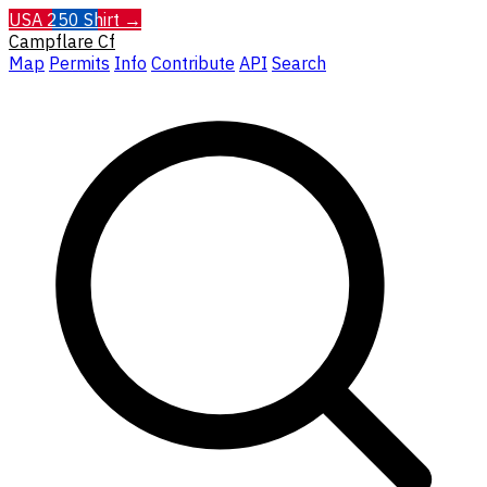
USA 250 Shirt →
Campflare
Cf
Map
Permits
Info
Contribute
API
Search