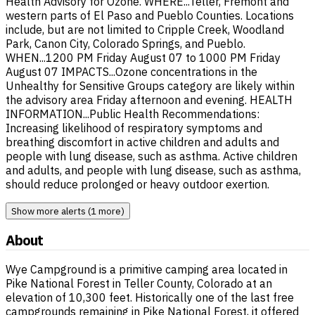
Health Advisory for Ozone. WHERE...Teller, Fremont and
western parts of El Paso and Pueblo Counties. Locations
include, but are not limited to Cripple Creek, Woodland
Park, Canon City, Colorado Springs, and Pueblo.
WHEN...1200 PM Friday August 07 to 1000 PM Friday
August 07 IMPACTS...Ozone concentrations in the
Unhealthy for Sensitive Groups category are likely within
the advisory area Friday afternoon and evening. HEALTH
INFORMATION...Public Health Recommendations:
Increasing likelihood of respiratory symptoms and
breathing discomfort in active children and adults and
people with lung disease, such as asthma. Active children
and adults, and people with lung disease, such as asthma,
should reduce prolonged or heavy outdoor exertion.
Show more alerts (1 more)
About
Wye Campground is a primitive camping area located in
Pike National Forest in Teller County, Colorado at an
elevation of 10,300 feet. Historically one of the last free
campgrounds remaining in Pike National Forest, it offered