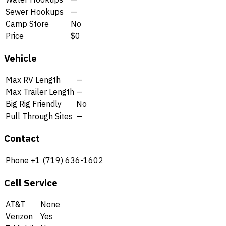
Sewer Hookups
—
Camp Store
No
Price
$0
Vehicle
Max RV Length
—
Max Trailer Length
—
Big Rig Friendly
No
Pull Through Sites
—
Contact
Phone
+1 (719) 636-1602
Cell Service
AT&T
None
Verizon
Yes