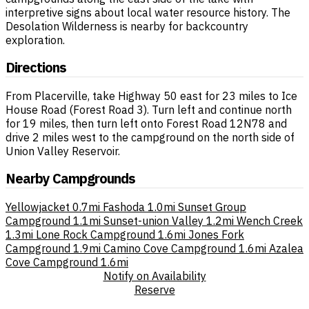
interpretive signs about local water resource history. The
Desolation Wilderness is nearby for backcountry
exploration.
Directions
From Placerville, take Highway 50 east for 23 miles to Ice
House Road (Forest Road 3). Turn left and continue north
for 19 miles, then turn left onto Forest Road 12N78 and
drive 2 miles west to the campground on the north side of
Union Valley Reservoir.
Nearby Campgrounds
Yellowjacket
0.7mi
Fashoda
1.0mi
Sunset Group
Campground
1.1mi
Sunset-union Valley
1.2mi
Wench Creek
1.3mi
Lone Rock Campground
1.6mi
Jones Fork
Campground
1.9mi
Camino Cove Campground
1.6mi
Azalea
Cove Campground
1.6mi
Notify on Availability
Reserve