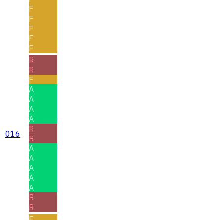
F
F
F
F
F
R
R
F
A
A
A
A
R
016
R
A
A
A
A
A
R
R
F