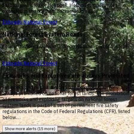
Saturday, with Major HeatRisk. Hottest temperatures
expected in the northern Sacramento Valley.
Eldorado National Forest
National Forest System Roads
Follow California Vehicle Code on National Forest System
Roads
Eldorado National Forest
Fireworks and Explosives are always Prohibited
Fireworks and explosives (including explosive targets) are
always prohibited on national forest lands. The prohibition
of fireworks and exploding targets on national forest
system lands is part of a set of permanent fire safety
regulations in the Code of Federal Regulations (CFR), listed
below.…
Show more alerts (15 more)