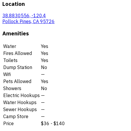
Location
38.8830556, -120.4
Pollock Pines, CA 95726
Amenities
Water
Yes
Fires Allowed
Yes
Toilets
Yes
Dump Station
No
Wifi
—
Pets Allowed
Yes
Showers
No
Electric Hookups
—
Water Hookups
—
Sewer Hookups
—
Camp Store
—
Price
$36 - $140