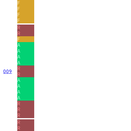
F
F
F
F
R
R
F
A
A
A
A
R
009
R
A
A
A
A
R
R
R
R
R