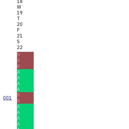
18
W
19
T
20
F
21
S
22
R
R
R
A
A
A
A
R
001
R
A
A
A
A