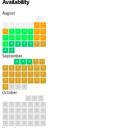
Availability
August
?
?
F
F
F
F
F
F
F
A
A
A
A
F
F
A
A
A
A
A
F
F
A
A
A
A
A
F
F
A
A
September
A
A
A
F
F
F
F
F
F
F
F
F
F
F
F
F
F
F
F
F
F
F
F
F
F
F
F
C
C
C
October
C
C
C
C
C
C
C
C
C
C
C
C
C
C
C
C
C
C
C
C
C
C
C
C
C
C
C
C
C
C
C