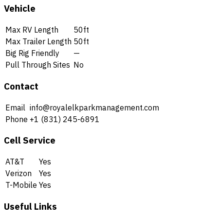
Vehicle
Max RV Length
50ft
Max Trailer Length
50ft
Big Rig Friendly
—
Pull Through Sites
No
Contact
Email
info@royalelkparkmanagement.com
Phone
+1 (831) 245-6891
Cell Service
AT&T
Yes
Verizon
Yes
T-Mobile
Yes
Useful Links