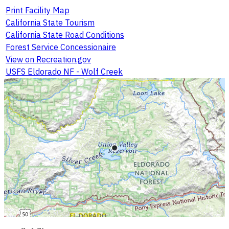
Print Facility Map
California State Tourism
California State Road Conditions
Forest Service Concessionaire
View on Recreation.gov
USFS Eldorado NF - Wolf Creek