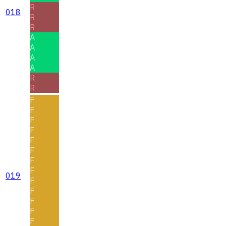
R
018
R
R
A
A
A
A
R
R
F
F
F
F
F
F
F
F
019
F
F
F
F
F