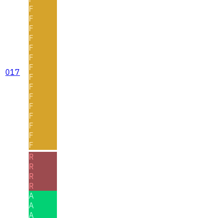
F
F
F
F
F
F
F
017
F
F
F
F
F
F
F
F
R
R
R
R
A
A
A