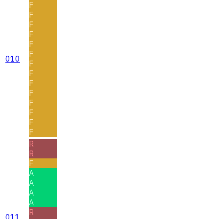
F
F
F
F
F
F
010
F
F
F
F
F
F
F
F
R
R
F
A
A
A
A
R
011