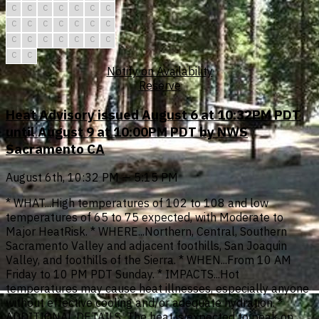
C
C
C
C
C
C
C
C
C
C
C
C
C
C
C
C
C
C
C
C
C
C
C
Notify on Availability
Reserve
Heat Advisory issued August 6 at 10:32PM PDT
until August 9 at 10:00PM PDT by NWS
Sacramento CA
August 6th, 10:32 PM — 5:15 PM
* WHAT...High temperatures of 102 to 108 and low
temperatures of 65 to 75 expected, with Moderate to
Major HeatRisk. * WHERE...Northern, Central, Southern
Sacramento Valley and adjacent foothills, San Joaquin
Valley, and foothills of the Sierra. * WHEN...From 10 AM
Friday to 10 PM PDT Sunday. * IMPACTS...Hot
temperatures may cause heat illnesses, especially anyone
without effective cooling and/or adequate hydration. *
ADDITIONAL DETAILS...The heat is expected to peak on