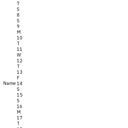
7
S
8
S
9
M
10
T
11
W
12
T
13
F
Name
14
S
15
S
16
M
17
T