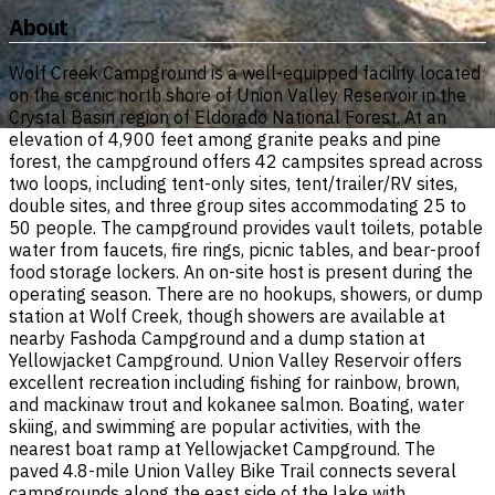
About
Wolf Creek Campground is a well-equipped facility located
on the scenic north shore of Union Valley Reservoir in the
Crystal Basin region of Eldorado National Forest. At an
elevation of 4,900 feet among granite peaks and pine
forest, the campground offers 42 campsites spread across
two loops, including tent-only sites, tent/trailer/RV sites,
double sites, and three group sites accommodating 25 to
50 people. The campground provides vault toilets, potable
water from faucets, fire rings, picnic tables, and bear-proof
food storage lockers. An on-site host is present during the
operating season. There are no hookups, showers, or dump
station at Wolf Creek, though showers are available at
nearby Fashoda Campground and a dump station at
Yellowjacket Campground. Union Valley Reservoir offers
excellent recreation including fishing for rainbow, brown,
and mackinaw trout and kokanee salmon. Boating, water
skiing, and swimming are popular activities, with the
nearest boat ramp at Yellowjacket Campground. The
paved 4.8-mile Union Valley Bike Trail connects several
campgrounds along the east side of the lake with