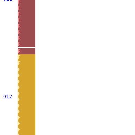
R
R
R
R
R
R
R
R
R
F
F
F
F
F
F
F
012
F
F
F
F
F
F