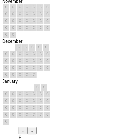
November
C
C
C
C
C
C
C
C
C
C
C
C
C
C
C
C
C
C
C
C
C
C
C
C
C
C
C
C
C
C
December
C
C
C
C
C
C
C
C
C
C
C
C
C
C
C
C
C
C
C
C
C
C
C
C
C
C
C
C
C
C
C
January
C
C
C
C
C
C
C
C
C
C
C
C
C
C
C
C
C
C
C
C
C
C
C
C
C
C
C
C
C
C
C
←
→
F