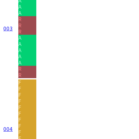
A
A
A
R
R
003
R
A
A
A
A
A
R
R
F
F
F
F
F
F
F
F
004
F
F