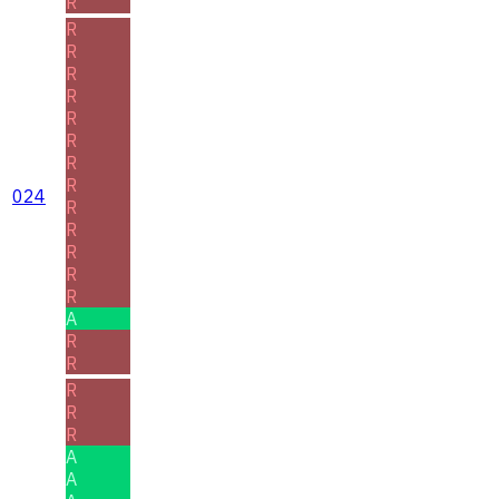
R
R
R
R
R
R
R
R
R
024
R
R
R
R
R
A
R
R
R
R
R
A
A