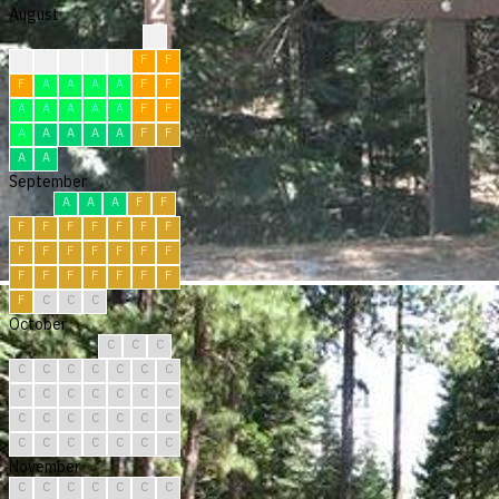
August
?
?
F
F
F
F
F
F
F
A
A
A
A
F
F
A
A
A
A
A
F
F
A
A
A
A
A
F
F
A
A
September
A
A
A
F
F
F
F
F
F
F
F
F
F
F
F
F
F
F
F
F
F
F
F
F
F
F
F
C
C
C
October
C
C
C
C
C
C
C
C
C
C
C
C
C
C
C
C
C
C
C
C
C
C
C
C
C
C
C
C
C
C
C
November
C
C
C
C
C
C
C