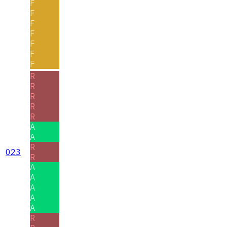
F
F
F
F
F
F
F
R
R
R
R
R
A
A
R
023
R
A
A
A
A
A
R