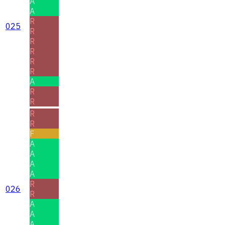
A
A
R
025
R
R
R
R
R
A
R
R
R
R
F
A
A
A
A
R
026
R
A
A
A