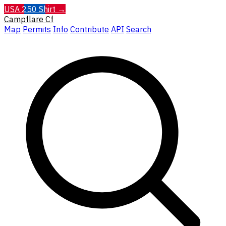
USA 250 Shirt →
Campflare
Cf
Map
Permits
Info
Contribute
API
Search