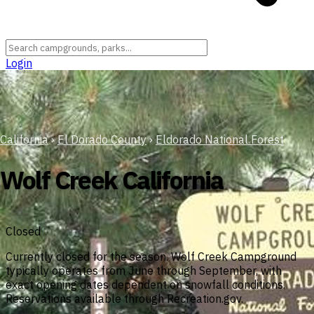
Login
California
›
El Dorado County
›
Eldorado National Forest
Wolf Creek California
Closed
Currently closed for the season. Wolf Creek Campground
typically operates from June through September, with
exact opening dates dependent on snowfall conditions.
Reservations available through Recreation.gov.