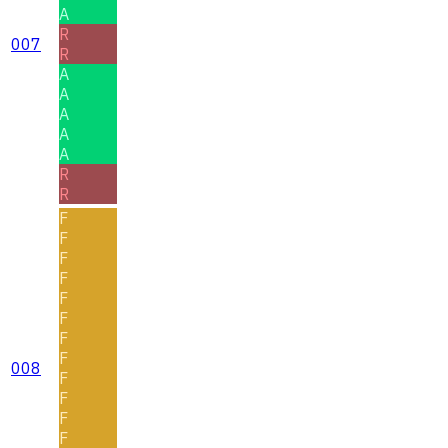
A
R
007
R
A
A
A
A
A
R
R
F
F
F
F
F
F
F
F
008
F
F
F
F