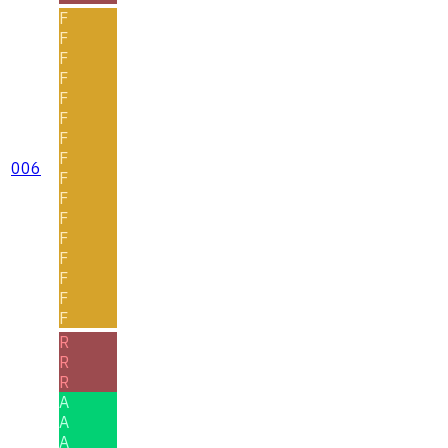
F
F
F
F
F
F
F
F
006
F
F
F
F
F
F
F
F
R
R
R
A
A
A