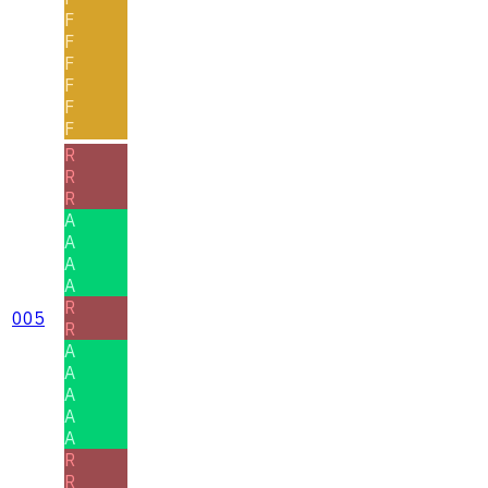
F
F
F
F
F
F
R
R
R
A
A
A
A
R
005
R
A
A
A
A
A
R
R