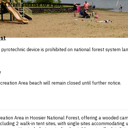
31 from sunrise to 1 p.m.
est
r pyrotechnic device is prohibited on national forest system lan
6
reation Area beach will remain closed until further notice.
tion Area in Hoosier National Forest, offering a wooded camp
ncluding 2 walk-in tent sites, with single sites accommodating