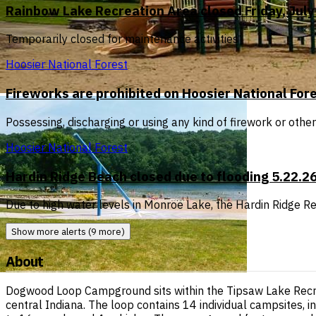
Rainbow Lake Recreation Area closed Friday, July 
Temporarily closed for maintenance activities
Hoosier National Forest
Fireworks are prohibited on Hoosier National For
Possessing, discharging or using any kind of firework or othe
Hoosier National Forest
Hardin Ridge Beach closed due to flooding 5.22.2
Due to high water levels in Monroe Lake, the Hardin Ridge Rec
Show more alerts (9 more)
About
Dogwood Loop Campground sits within the Tipsaw Lake Recrea
central Indiana. The loop contains 14 individual campsites, i