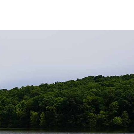
ble through Recreation.gov. Some trails in the area are