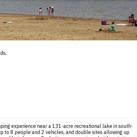
ds.
ing experience near a 131-acre recreational lake in south-
 up to 8 people and 2 vehicles, and double sites allowing up