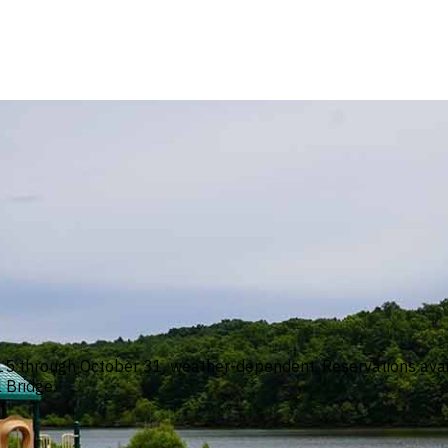
 through October 31, weather-dependent. Reservations availa
 Bridge.