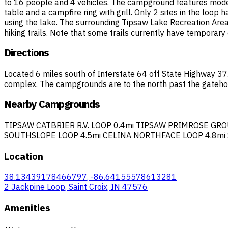
to 16 people and 4 vehicles. The campground features modern
table and a campfire ring with grill. Only 2 sites in the loop
using the lake. The surrounding Tipsaw Lake Recreation Are
hiking trails. Note that some trails currently have temporary 
Directions
Located 6 miles south of Interstate 64 off State Highway 37
complex. The campgrounds are to the north past the gateho
Nearby Campgrounds
TIPSAW CATBRIER R.V. LOOP
0.4mi
TIPSAW PRIMROSE GRO
SOUTHSLOPE LOOP
4.5mi
CELINA NORTHFACE LOOP
4.8mi
Location
38.13439178466797, -86.64155578613281
2 Jackpine Loop, Saint Croix, IN 47576
Amenities