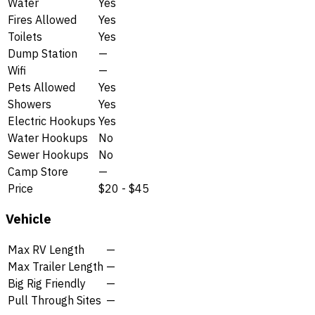
Water
Yes
Fires Allowed
Yes
Toilets
Yes
Dump Station
—
Wifi
—
Pets Allowed
Yes
Showers
Yes
Electric Hookups
Yes
Water Hookups
No
Sewer Hookups
No
Camp Store
—
Price
$20 - $45
Vehicle
Max RV Length
—
Max Trailer Length
—
Big Rig Friendly
—
Pull Through Sites
—