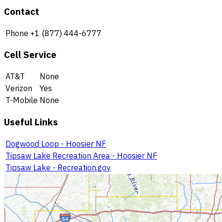
Contact
Phone
+1 (877) 444-6777
Cell Service
AT&T
None
Verizon
Yes
T-Mobile
None
Useful Links
Dogwood Loop - Hoosier NF
Tipsaw Lake Recreation Area - Hoosier NF
Tipsaw Lake - Recreation.gov