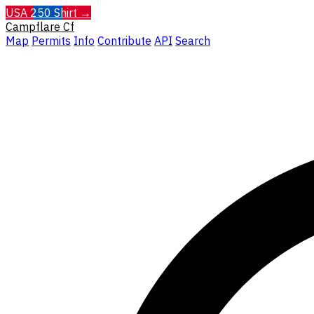
USA 250 Shirt →
Campflare
Cf
Map
Permits
Info
Contribute
API
Search