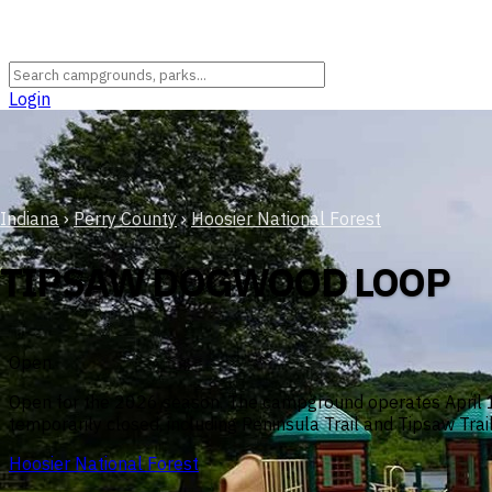
Login
Indiana
›
Perry County
›
Hoosier National Forest
TIPSAW DOGWOOD LOOP
Open
Open for the 2026 season. The campground operates April 15
temporarily closed, including Peninsula Trail and Tipsaw Trail
Hoosier National Forest