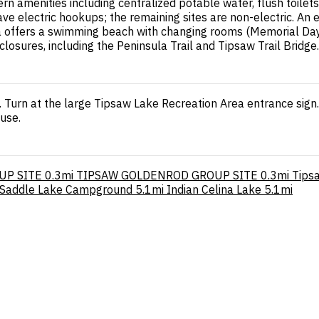
 amenities including centralized potable water, flush toilets
 have electric hookups; the remaining sites are non-electric. An
a offers a swimming beach with changing rooms (Memorial Day 
closures, including the Peninsula Trail and Tipsaw Trail Bridge.
. Turn at the large Tipsaw Lake Recreation Area entrance sign
use.
UP SITE
0.3mi
TIPSAW GOLDENROD GROUP SITE
0.3mi
Tips
Saddle Lake Campground
5.1mi
Indian Celina Lake
5.1mi