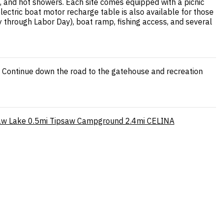
, and hot showers. Each site comes equipped with a picnic
 electric boat motor recharge table is also available for those
through Labor Day), boat ramp, fishing access, and several
. Continue down the road to the gatehouse and recreation
aw Lake
0.5mi
Tipsaw Campground
2.4mi
CELINA