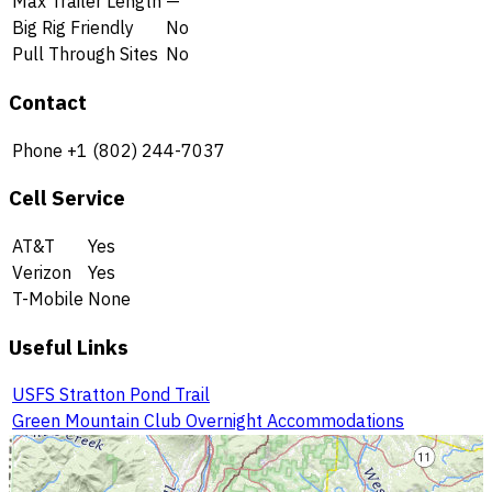
Max Trailer Length
—
Big Rig Friendly
No
Pull Through Sites
No
Contact
Phone
+1 (802) 244-7037
Cell Service
AT&T
Yes
Verizon
Yes
T-Mobile
None
Useful Links
USFS Stratton Pond Trail
Green Mountain Club Overnight Accommodations