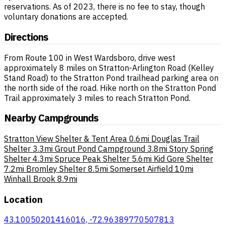
reservations. As of 2023, there is no fee to stay, though
voluntary donations are accepted.
Directions
From Route 100 in West Wardsboro, drive west
approximately 8 miles on Stratton-Arlington Road (Kelley
Stand Road) to the Stratton Pond trailhead parking area on
the north side of the road. Hike north on the Stratton Pond
Trail approximately 3 miles to reach Stratton Pond.
Nearby Campgrounds
Stratton View Shelter & Tent Area
0.6mi
Douglas Trail
Shelter
3.3mi
Grout Pond Campground
3.8mi
Story Spring
Shelter
4.3mi
Spruce Peak Shelter
5.6mi
Kid Gore Shelter
7.2mi
Bromley Shelter
8.5mi
Somerset Airfield
10mi
Winhall Brook
8.9mi
Location
43.10050201416016, -72.96389770507813