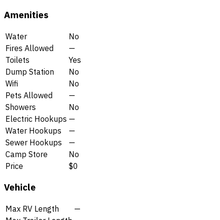
Amenities
Water
No
Fires Allowed
—
Toilets
Yes
Dump Station
No
Wifi
No
Pets Allowed
—
Showers
No
Electric Hookups
—
Water Hookups
—
Sewer Hookups
—
Camp Store
No
Price
$0
Vehicle
Max RV Length
—