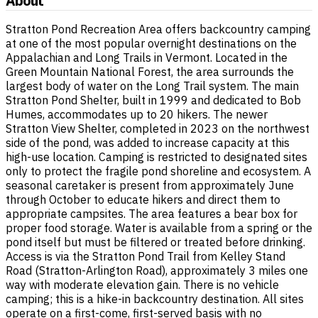
About
Stratton Pond Recreation Area offers backcountry camping
at one of the most popular overnight destinations on the
Appalachian and Long Trails in Vermont. Located in the
Green Mountain National Forest, the area surrounds the
largest body of water on the Long Trail system. The main
Stratton Pond Shelter, built in 1999 and dedicated to Bob
Humes, accommodates up to 20 hikers. The newer
Stratton View Shelter, completed in 2023 on the northwest
side of the pond, was added to increase capacity at this
high-use location. Camping is restricted to designated sites
only to protect the fragile pond shoreline and ecosystem. A
seasonal caretaker is present from approximately June
through October to educate hikers and direct them to
appropriate campsites. The area features a bear box for
proper food storage. Water is available from a spring or the
pond itself but must be filtered or treated before drinking.
Access is via the Stratton Pond Trail from Kelley Stand
Road (Stratton-Arlington Road), approximately 3 miles one
way with moderate elevation gain. There is no vehicle
camping; this is a hike-in backcountry destination. All sites
operate on a first-come, first-served basis with no