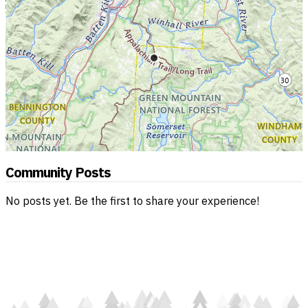
Community Posts
No posts yet. Be the first to share your experience!