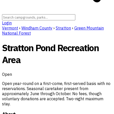
Login
Vermont
›
Windham County
›
Stratton
›
Green Mountain
National Forest
Stratton Pond Recreation
Area
Open
Open year-round on a first-come, first-served basis with no
reservations. Seasonal caretaker present from
approximately June through October. No fees, though
voluntary donations are accepted. Two-night maximum
stay.