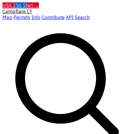
USA 250 Shirt →
Campflare
Cf
Map
Permits
Info
Contribute
API
Search