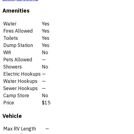
Amenities
Water
Yes
Fires Allowed
Yes
Toilets
Yes
Dump Station
Yes
Wifi
No
Pets Allowed
—
Showers
No
Electric Hookups
—
Water Hookups
—
Sewer Hookups
—
Camp Store
No
Price
$15
Vehicle
Max RV Length
—