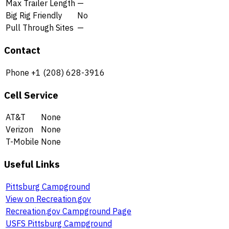
Max Trailer Length
—
Big Rig Friendly
No
Pull Through Sites
—
Contact
Phone
+1 (208) 628-3916
Cell Service
AT&T
None
Verizon
None
T-Mobile
None
Useful Links
Pittsburg Campground
View on Recreation.gov
Recreation.gov Campground Page
USFS Pittsburg Campground