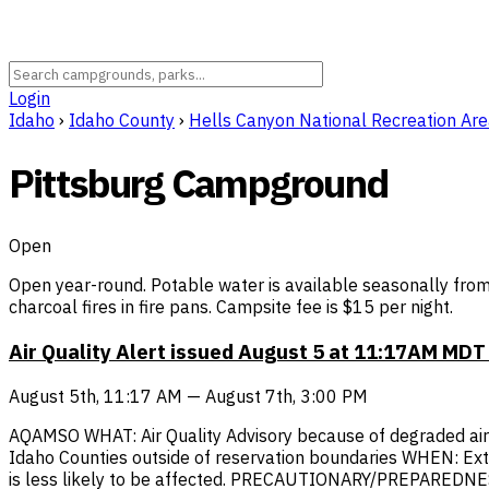
Login
Idaho
›
Idaho County
›
Hells Canyon National Recreation Ar
Pittsburg Campground
Open
Open year-round. Potable water is available seasonally from
charcoal fires in fire pans. Campsite fee is $15 per night.
Air Quality Alert issued August 5 at 11:17AM MD
August 5th, 11:17 AM — August 7th, 3:00 PM
AQAMSO WHAT: Air Quality Advisory because of degraded air qu
Idaho Counties outside of reservation boundaries WHEN: Ex
is less likely to be affected. PRECAUTIONARY/PREPAREDNESS A