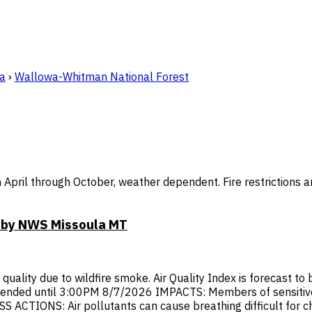
ea
›
Wallowa-Whitman National Forest
 April through October, weather dependent. Fire restrictions 
T by NWS Missoula MT
ality due to wildfire smoke. Air Quality Index is forecast to
tended until 3:00PM 8/7/2026 IMPACTS: Members of sensitive
CTIONS: Air pollutants can cause breathing difficult for chil