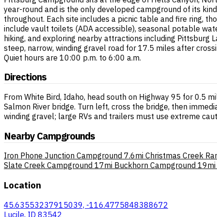
year-round and is the only developed campground of its kind 
throughout. Each site includes a picnic table and fire ring, 
include vault toilets (ADA accessible), seasonal potable wat
hiking, and exploring nearby attractions including Pittsburg
steep, narrow, winding gravel road for 17.5 miles after cros
Quiet hours are 10:00 p.m. to 6:00 a.m.
Directions
From White Bird, Idaho, head south on Highway 95 for 0.5 mi
Salmon River bridge. Turn left, cross the bridge, then immed
winding gravel; large RVs and trailers must use extreme caut
Nearby Campgrounds
Iron Phone Junction Campground
7.6mi
Christmas Creek Ra
Slate Creek Campground
17mi
Buckhorn Campground
19mi
Location
45.63553237915039, -116.4775848388672
Lucile, ID 83542