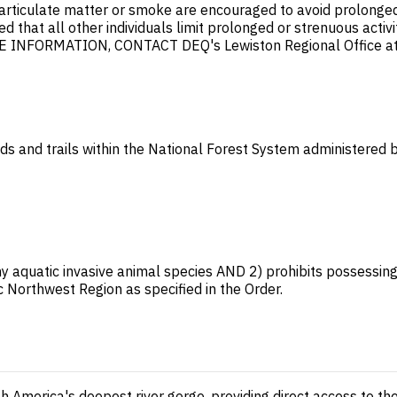
articulate matter or smoke are encouraged to avoid prolonged 
mended that all other individuals limit prolonged or strenuou
NFORMATION, CONTACT DEQ's Lewiston Regional Office at
ads and trails within the National Forest System administered b
ny aquatic invasive animal species AND 2) prohibits possessing, 
c Northwest Region as specified in the Order.
 America's deepest river gorge, providing direct access to the