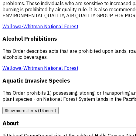
problems. Those individuals who are sensitive to increased p
burning is prohibited by air quality rule. It is also recom
ENVIRONMENTAL QUALITY, AIR QUALITY GROUP. FOR MORE I
Wallowa-Whitman National Forest
Alcohol Prohibitions
This Order describes acts that are prohibited upon lands, ro
alcoholic beverages.
Wallowa-Whitman National Forest
Aquatic Invasive Species
This Order prohibits 1) possessing, storing, or transporting a
plant species - on National Forest System lands in the Pacifi
Show more alerts (14 more)
About
Pittsburg Campground sits at the edge of Hells Canyon, North