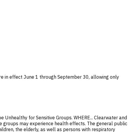
are in effect June 1 through September 30, allowing only
 be Unhealthy for Sensitive Groups. WHERE... Clearwater and
 groups may experience health effects. The general public
dren, the elderly, as well as persons with respiratory