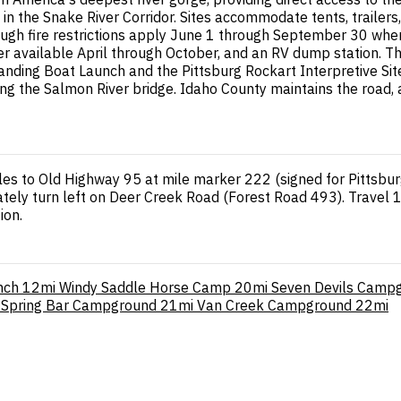
in the Snake River Corridor. Sites accommodate tents, trailer
though fire restrictions apply June 1 through September 30 when
er available April through October, and an RV dump station. Th
 Landing Boat Launch and the Pittsburg Rockart Interpretive S
sing the Salmon River bridge. Idaho County maintains the road,
les to Old Highway 95 at mile marker 222 (signed for Pittsburg
iately turn left on Deer Creek Road (Forest Road 493). Travel 
ion.
nch
12mi
Windy Saddle Horse Camp
20mi
Seven Devils Camp
Spring Bar Campground
21mi
Van Creek Campground
22mi