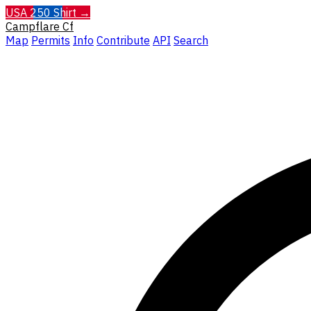
USA 250 Shirt →
Campflare
Cf
Map
Permits
Info
Contribute
API
Search