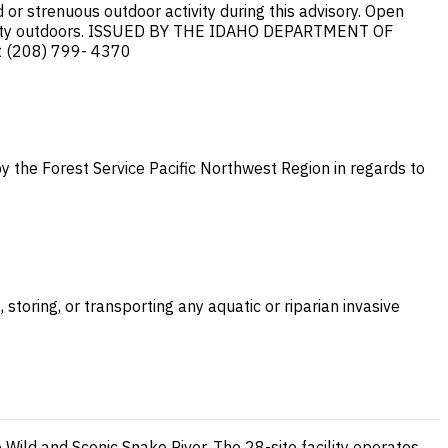
or strenuous outdoor activity during this advisory. Open
s activity outdoors. ISSUED BY THE IDAHO DEPARTMENT OF
 (208) 799- 4370
y the Forest Service Pacific Northwest Region in regards to
storing, or transporting any aquatic or riparian invasive
 Wild and Scenic Snake River. The 28-site facility operates