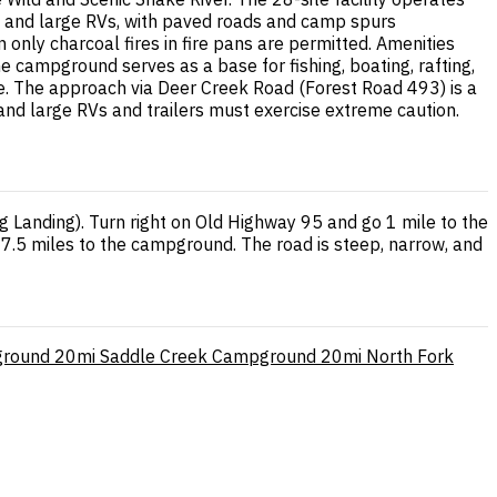
s, and large RVs, with paved roads and camp spurs
 only charcoal fires in fire pans are permitted. Amenities
e campground serves as a base for fishing, boating, rafting,
ite. The approach via Deer Creek Road (Forest Road 493) is a
 and large RVs and trailers must exercise extreme caution.
 Landing). Turn right on Old Highway 95 and go 1 mile to the
17.5 miles to the campground. The road is steep, narrow, and
ground
20mi
Saddle Creek Campground
20mi
North Fork