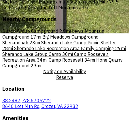
Skyline Drive north approximately 25 miles to Mile 79.5
and turn right into the Loft Mountain area.
Nearby Campgrounds
Dundo Group Campground
2.9mi
Lewis Mountain
Campground
17mi
Big Meadows Campground -
Shenandoah
23mi
Sherando Lake Group Picnic Shelter
28mi
Sherando Lake Recreation Area Family Camping
29mi
Sherando Lake Group Camp
30mi
Camp Roosevelt
Recreation Area
34mi
Camp Roosevelt
34mi
Hone Quarry
Campground
29mi
Notify on Availability
Reserve
Location
38.2487, -78.6705722
8640 Loft Mtn Rd, Crozet, VA 22932
Amenities