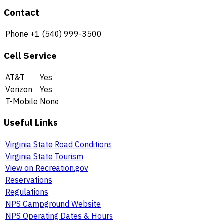
Contact
Phone
+1 (540) 999-3500
Cell Service
AT&T
Yes
Verizon
Yes
T-Mobile
None
Useful Links
Virginia State Road Conditions
Virginia State Tourism
View on Recreation.gov
Reservations
Regulations
NPS Campground Website
NPS Operating Dates & Hours