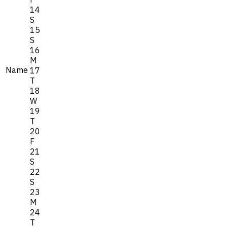
14
S
15
S
16
M
Name
17
T
18
W
19
T
20
F
21
S
22
S
23
M
24
T