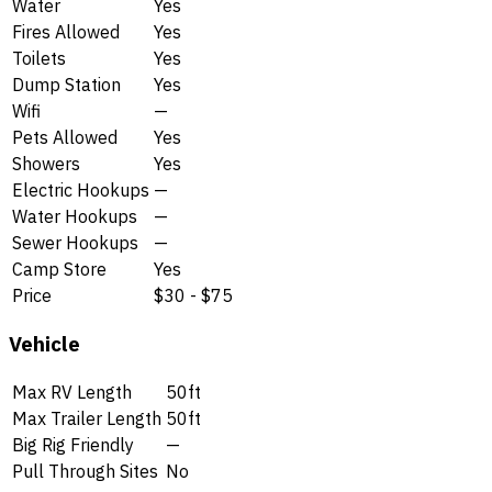
Water
Yes
Fires Allowed
Yes
Toilets
Yes
Dump Station
Yes
Wifi
—
Pets Allowed
Yes
Showers
Yes
Electric Hookups
—
Water Hookups
—
Sewer Hookups
—
Camp Store
Yes
Price
$30 - $75
Vehicle
Max RV Length
50ft
Max Trailer Length
50ft
Big Rig Friendly
—
Pull Through Sites
No