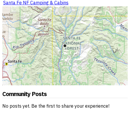
Santa Fe NF Camping & Cabins
Community Posts
No posts yet. Be the first to share your experience!