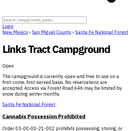
Login
New Mexico
›
San Miguel County
›
Santa Fe National Forest
Links Tract Campground
Open
The campground is currently open and free to use on a
first-come, first-served basis. No reservations are
accepted. Access via Forest Road 646 may be limited by
snow during winter months.
Santa Fe National Forest
Cannabis Possession Prohibited
Order 03-00-00-21-002 prohibits possessing, storing, or