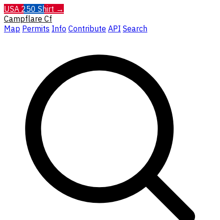
USA 250 Shirt →
Campflare
Cf
Map
Permits
Info
Contribute
API
Search