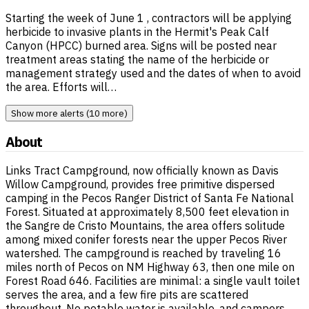
Starting the week of June 1 , contractors will be applying
herbicide to invasive plants in the Hermit's Peak Calf
Canyon (HPCC) burned area. Signs will be posted near
treatment areas stating the name of the herbicide or
management strategy used and the dates of when to avoid
the area. Efforts will…
Show more alerts (10 more)
About
Links Tract Campground, now officially known as Davis
Willow Campground, provides free primitive dispersed
camping in the Pecos Ranger District of Santa Fe National
Forest. Situated at approximately 8,500 feet elevation in
the Sangre de Cristo Mountains, the area offers solitude
among mixed conifer forests near the upper Pecos River
watershed. The campground is reached by traveling 16
miles north of Pecos on NM Highway 63, then one mile on
Forest Road 646. Facilities are minimal: a single vault toilet
serves the area, and a few fire pits are scattered
throughout. No potable water is available, and campers