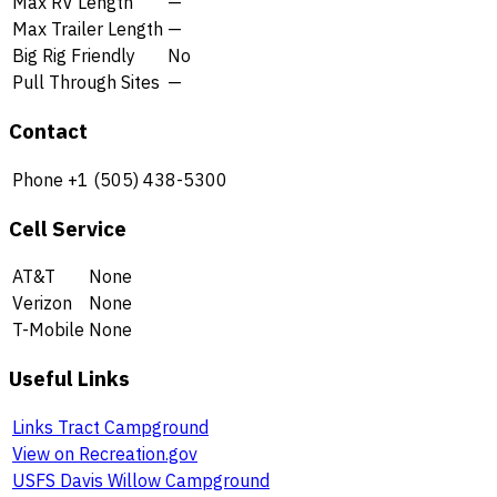
Max RV Length
—
Max Trailer Length
—
Big Rig Friendly
No
Pull Through Sites
—
Contact
Phone
+1 (505) 438-5300
Cell Service
AT&T
None
Verizon
None
T-Mobile
None
Useful Links
Links Tract Campground
View on Recreation.gov
USFS Davis Willow Campground