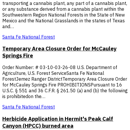
transporting a cannabis plant, any part of a cannabis plant,
or any substance derived from a cannabis plant within the
Southwestern Region National Forests in the State of New
Mexico and the National Grasslands in the states of Texas
and…
Santa Fe National Forest
Temporary Area Closure Order for McCauley
Springs Fire
Order Number: # 03-10-03-26-08 U.S. Department of
Agriculture, U.S. Forest ServiceSanta Fe National
ForestJemez Ranger DistrictTemporary Area Closure Order
for McCauley Springs Fire PROHIBITIONSPursuant to 16
U.S.C. § 551 and 36 C.F.R. § 261.50 (a) and (b) the following
is prohibitedon the…
Santa Fe National Forest
Herbicide Application in Hermit's Peak Calf
Canyon (HPCC) burned area