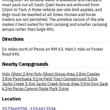
must pack out all trash. Quiet hours are enforced from
10pm to 7am. A three-vehicle-per-site limit applies, and
dogs must be leashed at all times. Horses and horse
trailers are not permitted. The primitive nature of this site
makes it best suited for tent camping and smaller camping
setups rather than large RVs.
Directions
16 miles north of Pecos on NM 63, then 1 mile on Forest
Road 646.
Nearby Campgrounds
Holy Ghost
2.4mi
Holy Ghost Group Area
2.8mi
Cowles
3.8mi
Panchuela
5.1mi
Field Tract Campground
5.2mi
Jacks Creek
5.3mi
Jacks Creek Group Area
5.9mi
Iron Gate
6.2mi
Pecos Canyon State Park
5.6mi
Location
35.75669708, -105.6613534