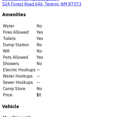
524 Forest Road 646, Tererro, NM 87573
Amenities
Water
No
Fires Allowed
Yes
Toilets
Yes
Dump Station
No
Wifi
No
Pets Allowed
Yes
Showers
No
Electric Hookups
—
Water Hookups
—
Sewer Hookups
—
Camp Store
No
Price
$0
Vehicle