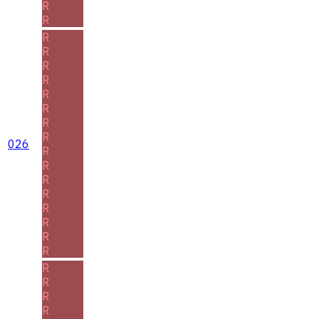
R
R
R
R
R
R
R
R
R
R
026
R
R
R
R
R
R
R
R
R
R
R
R