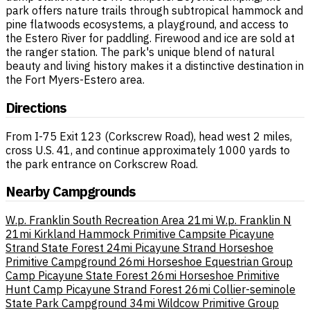
park offers nature trails through subtropical hammock and
pine flatwoods ecosystems, a playground, and access to
the Estero River for paddling. Firewood and ice are sold at
the ranger station. The park's unique blend of natural
beauty and living history makes it a distinctive destination in
the Fort Myers-Estero area.
Directions
From I-75 Exit 123 (Corkscrew Road), head west 2 miles,
cross U.S. 41, and continue approximately 1000 yards to
the park entrance on Corkscrew Road.
Nearby Campgrounds
W.p. Franklin South Recreation Area
21mi
W.p. Franklin N
21mi
Kirkland Hammock Primitive Campsite Picayune
Strand State Forest
24mi
Picayune Strand Horseshoe
Primitive Campground
26mi
Horseshoe Equestrian Group
Camp Picayune State Forest
26mi
Horseshoe Primitive
Hunt Camp Picayune Strand Forest
26mi
Collier-seminole
State Park Campground
34mi
Wildcow Primitive Group