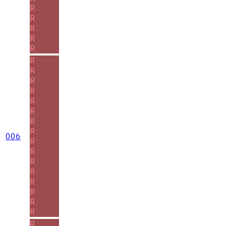
R
R
R
R
R
R
R
R
R
R
R
R
R
006
R
R
R
R
R
R
R
R
R