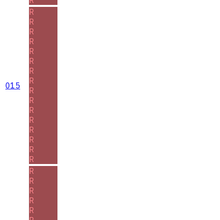
R
R
R
R
R
R
R
R
015
R
R
R
R
R
R
R
R
R
R
R
R
R
R