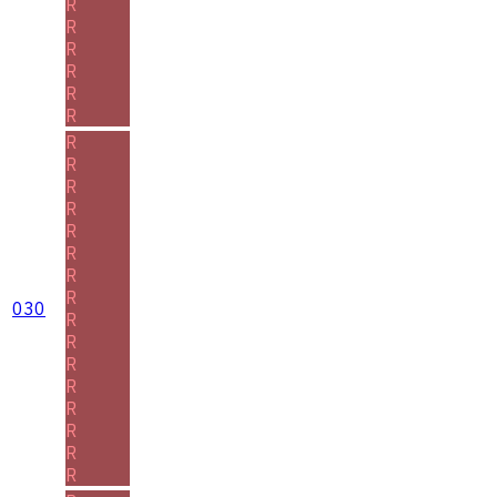
R
R
R
R
R
R
R
R
R
R
R
R
R
R
030
R
R
R
R
R
R
R
R