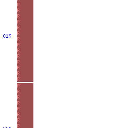
R
R
R
R
R
R
019
R
R
R
R
R
R
R
R
R
R
R
R
R
R
R
R