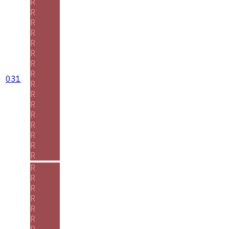
R
R
R
R
R
R
R
R
031
R
R
R
R
R
R
R
R
R
R
R
R
R
R
R