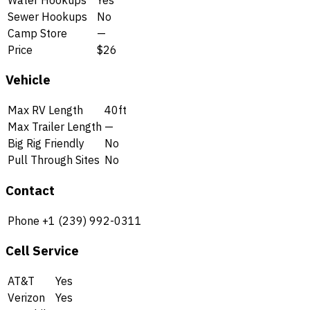
Sewer Hookups
No
Camp Store
—
Price
$26
Vehicle
Max RV Length
40ft
Max Trailer Length
—
Big Rig Friendly
No
Pull Through Sites
No
Contact
Phone
+1 (239) 992-0311
Cell Service
AT&T
Yes
Verizon
Yes