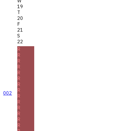
W
19
T
20
F
21
S
22
R
R
R
R
R
R
R
R
002
R
R
R
R
R
R
R