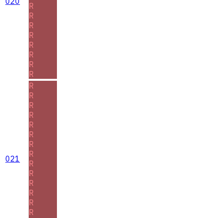
020
R
R
R
R
R
R
R
R
R
R
R
R
R
R
R
R
021
R
R
R
R
R
R