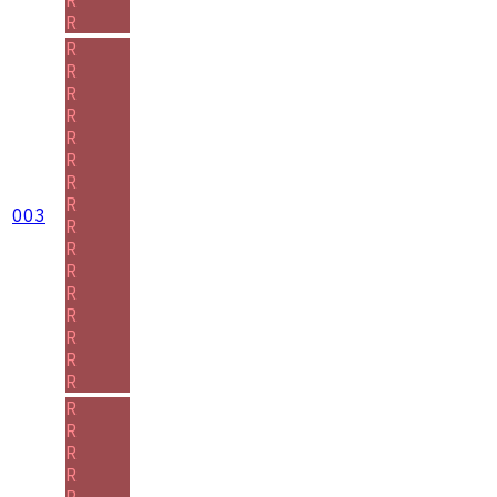
R
R
R
R
R
R
R
R
R
003
R
R
R
R
R
R
R
R
R
R
R
R
R