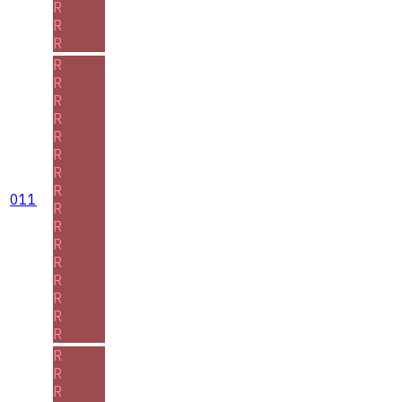
R
R
R
R
R
R
R
R
R
R
R
011
R
R
R
R
R
R
R
R
R
R
R