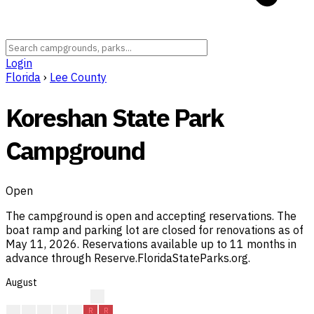
Login
Florida
›
Lee County
Koreshan State Park
Campground
Open
The campground is open and accepting reservations. The
boat ramp and parking lot are closed for renovations as of
May 11, 2026. Reservations available up to 11 months in
advance through Reserve.FloridaStateParks.org.
August
?
?
R
R
R
R
R
R