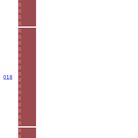
R
R
R
R
R
R
R
R
R
R
R
R
018
R
R
R
R
R
R
R
R
R
R