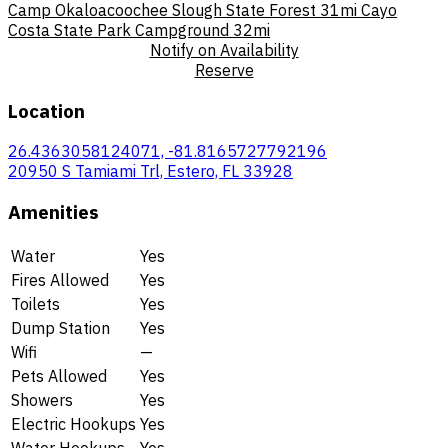
Camp Okaloacoochee Slough State Forest
31mi
Cayo
Costa State Park Campground
32mi
Notify on Availability
Reserve
Location
26.4363058124071, -81.8165727792196
20950 S Tamiami Trl, Estero, FL 33928
Amenities
Water
Yes
Fires Allowed
Yes
Toilets
Yes
Dump Station
Yes
Wifi
—
Pets Allowed
Yes
Showers
Yes
Electric Hookups
Yes
Water Hookups
Yes