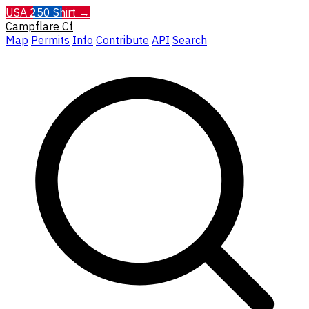
USA 250 Shirt →
Campflare
Cf
Map
Permits
Info
Contribute
API
Search