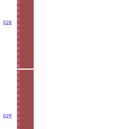
R
R
R
R
028
R
R
R
R
R
R
R
R
R
R
R
R
R
R
R
R
029
R
R