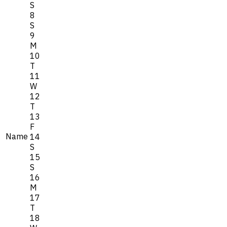
S
8
S
9
M
10
T
11
W
12
T
13
F
Name
14
S
15
S
16
M
17
T
18