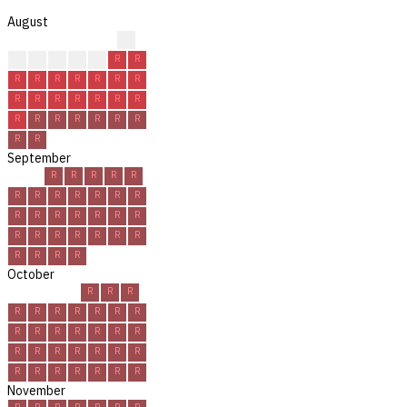
August
?
?
R
R
R
R
R
R
R
R
R
R
R
R
R
R
R
R
R
R
R
R
R
R
R
R
R
R
R
R
R
September
R
R
R
R
R
R
R
R
R
R
R
R
R
R
R
R
R
R
R
R
R
R
R
R
R
R
R
R
R
R
October
R
R
R
R
R
R
R
R
R
R
R
R
R
R
R
R
R
R
R
R
R
R
R
R
R
R
R
R
R
R
R
November
R
R
R
R
R
R
R