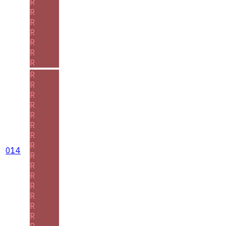
R
R
R
R
R
R
R
R
R
R
R
R
R
R
R
014
R
R
R
R
R
R
R
R