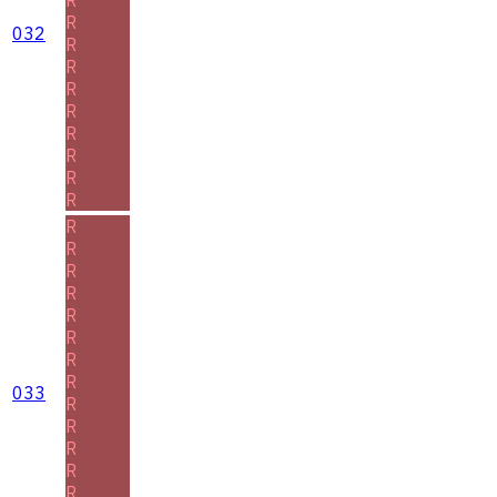
R
032
R
R
R
R
R
R
R
R
R
R
R
R
R
R
R
R
033
R
R
R
R
R