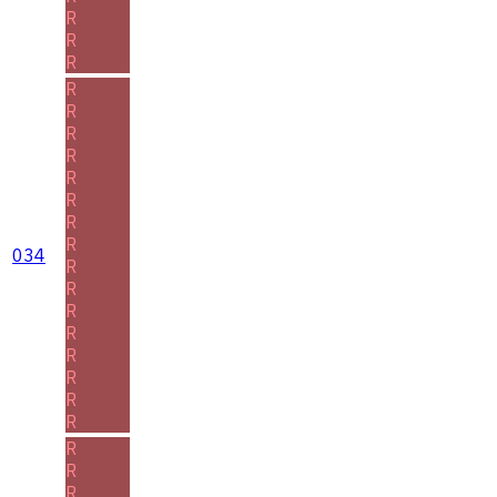
R
R
R
R
R
R
R
R
R
R
R
034
R
R
R
R
R
R
R
R
R
R
R