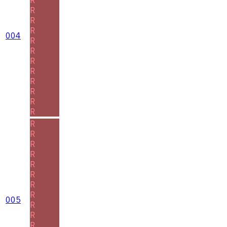
R
R
R
004
R
R
R
R
R
R
R
R
R
R
R
R
R
R
R
R
005
R
R
R