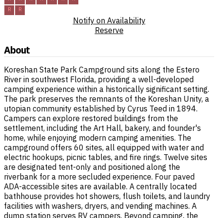
R
R
Notify on Availability
Reserve
About
Koreshan State Park Campground sits along the Estero
River in southwest Florida, providing a well-developed
camping experience within a historically significant setting.
The park preserves the remnants of the Koreshan Unity, a
utopian community established by Cyrus Teed in 1894.
Campers can explore restored buildings from the
settlement, including the Art Hall, bakery, and founder's
home, while enjoying modern camping amenities. The
campground offers 60 sites, all equipped with water and
electric hookups, picnic tables, and fire rings. Twelve sites
are designated tent-only and positioned along the
riverbank for a more secluded experience. Four paved
ADA-accessible sites are available. A centrally located
bathhouse provides hot showers, flush toilets, and laundry
facilities with washers, dryers, and vending machines. A
dump station serves RV campers. Beyond camping, the