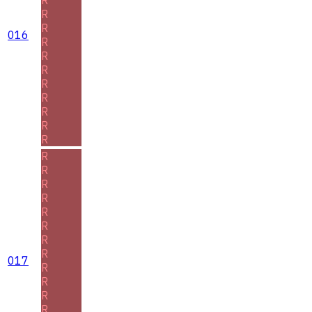
R
R
016
R
R
R
R
R
R
R
R
R
R
R
R
R
R
R
R
017
R
R
R
R