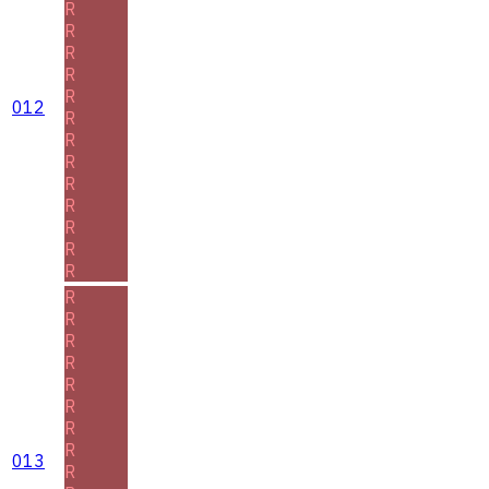
R
R
R
R
R
012
R
R
R
R
R
R
R
R
R
R
R
R
R
R
R
R
013
R