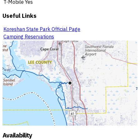
T-Mobile
Yes
Useful Links
Koreshan State Park Official Page
Camping Reservations
Availability