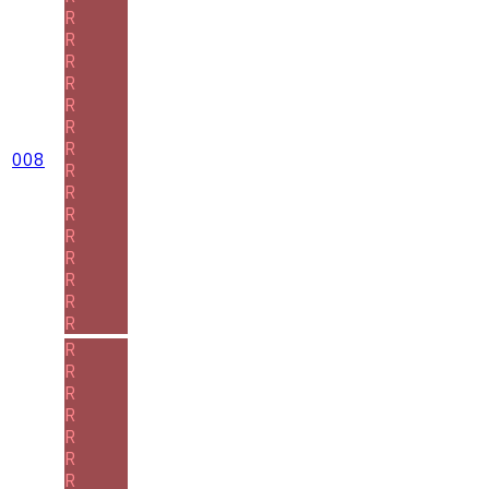
R
R
R
R
R
R
R
008
R
R
R
R
R
R
R
R
R
R
R
R
R
R
R