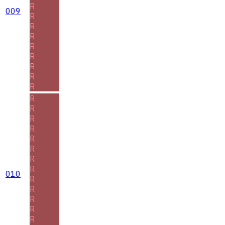
R
009
R
R
R
R
R
R
R
R
R
R
R
R
R
R
R
R
010
R
R
R
R
R