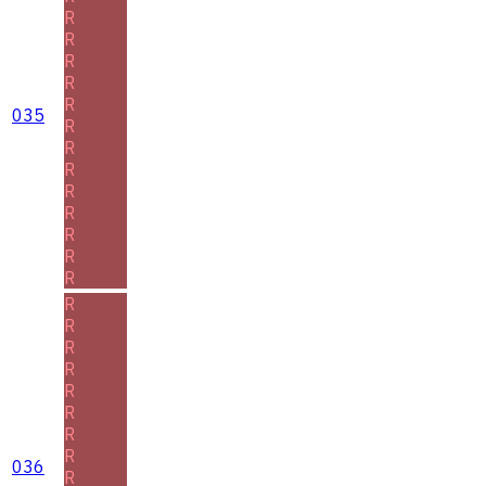
R
R
R
R
R
035
R
R
R
R
R
R
R
R
R
R
R
R
R
R
R
R
036
R