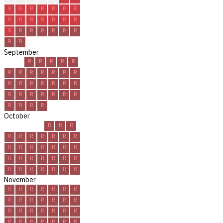
R
R
R
R
R
R
R
R
R
R
R
R
R
R
R
R
R
R
R
R
R
R
R
September
R
R
R
R
R
R
R
R
R
R
R
R
R
R
R
R
R
R
R
R
R
R
R
R
R
R
R
R
R
R
October
R
R
R
R
R
R
R
R
R
R
R
R
R
R
R
R
R
R
R
R
R
R
R
R
R
R
R
R
R
R
R
November
R
R
R
R
R
R
R
R
R
R
R
R
R
R
R
R
R
R
R
R
R
R
R
R
R
R
R
R