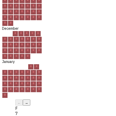
R
R
R
R
R
R
R
R
R
R
R
R
R
R
R
R
R
R
R
R
R
R
R
December
R
R
R
R
R
R
R
R
R
R
R
R
R
R
R
R
R
R
R
R
R
R
R
R
R
R
R
R
R
R
R
January
R
R
R
R
R
R
R
R
R
R
R
R
R
R
R
R
R
R
R
R
R
R
R
R
R
R
R
R
R
R
R
←
→
F
7