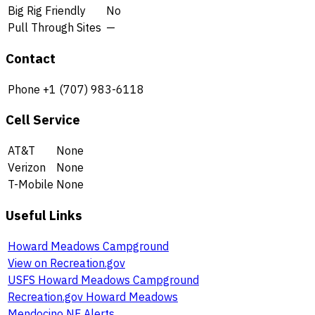
Big Rig Friendly
No
Pull Through Sites
—
Contact
Phone
+1 (707) 983-6118
Cell Service
AT&T
None
Verizon
None
T-Mobile
None
Useful Links
Howard Meadows Campground
View on Recreation.gov
USFS Howard Meadows Campground
Recreation.gov Howard Meadows
Mendocino NF Alerts