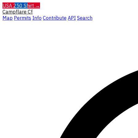
USA 250 Shirt →
Campflare
Cf
Map
Permits
Info
Contribute
API
Search