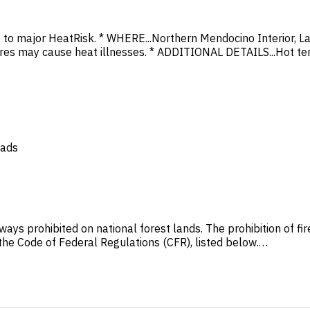
to major HeatRisk. * WHERE...Northern Mendocino Interior, La
es may cause heat illnesses. * ADDITIONAL DETAILS...Hot te
oads
ways prohibited on national forest lands. The prohibition of f
n the Code of Federal Regulations (CFR), listed below.…