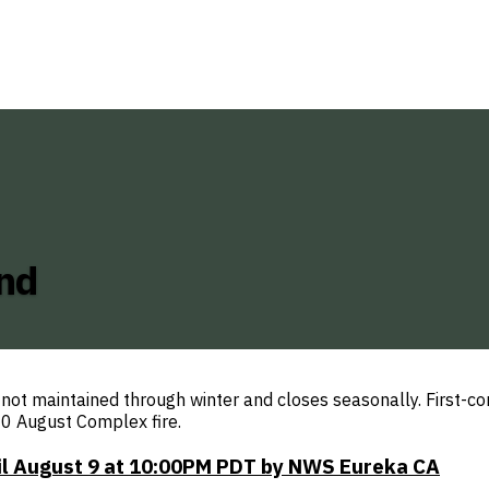
nd
t maintained through winter and closes seasonally. First-com
0 August Complex fire.
til August 9 at 10:00PM PDT by NWS Eureka CA