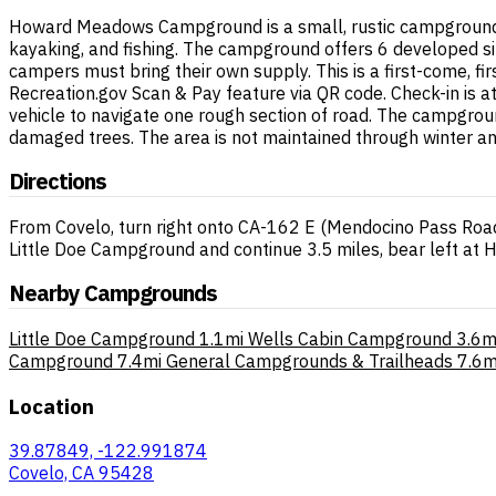
Howard Meadows Campground is a small, rustic campground n
kayaking, and fishing. The campground offers 6 developed sites
campers must bring their own supply. This is a first-come, 
Recreation.gov Scan & Pay feature via QR code. Check-in is a
vehicle to navigate one rough section of road. The campgro
damaged trees. The area is not maintained through winter and
Directions
From Covelo, turn right onto CA-162 E (Mendocino Pass Road) 
Little Doe Campground and continue 3.5 miles, bear left at
Nearby Campgrounds
Little Doe Campground
1.1mi
Wells Cabin Campground
3.6m
Campground
7.4mi
General Campgrounds & Trailheads
7.6m
Location
39.87849, -122.991874
Covelo, CA 95428