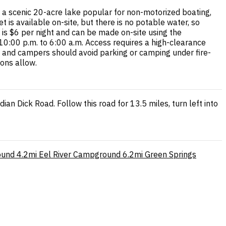
 scenic 20-acre lake popular for non-motorized boating,
t is available on-site, but there is no potable water, so
 is $6 per night and can be made on-site using the
 10:00 p.m. to 6:00 a.m. Access requires a high-clearance
 and campers should avoid parking or camping under fire-
ions allow.
n Dick Road. Follow this road for 13.5 miles, turn left into
ound
4.2mi
Eel River Campground
6.2mi
Green Springs