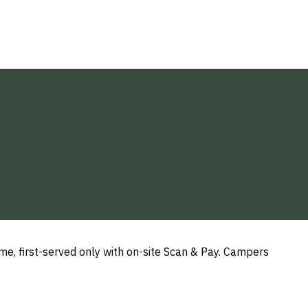
e, first-served only with on-site Scan & Pay. Campers