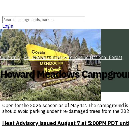
Login
California
›
Mendocino County
›
Mendocino National Forest
Howard Meadows Campgrou
Open
Open for the 2026 season as of May 12. The campground is no
should avoid parking under fire-damaged trees from the 202
Heat Advisory issued August 7 at 5:00PM PDT un