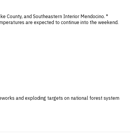
ke County, and Southeastern Interior Mendocino. *
mperatures are expected to continue into the weekend.
ireworks and exploding targets on national forest system