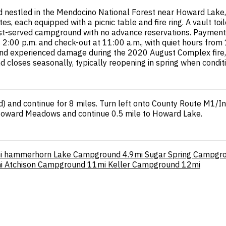
estled in the Mendocino National Forest near Howard Lake, a
, each equipped with a picnic table and fire ring. A vault toile
first-served campground with no advance reservations. Payment
t 2:00 p.m. and check-out at 11:00 a.m., with quiet hours from
und experienced damage during the 2020 August Complex fire,
 closes seasonally, typically reopening in spring when condit
and continue for 8 miles. Turn left onto County Route M1/India
 Howard Meadows and continue 0.5 mile to Howard Lake.
i
hammerhorn Lake Campground
4.9mi
Sugar Spring Campgr
i
Atchison Campground
11mi
Keller Campground
12mi