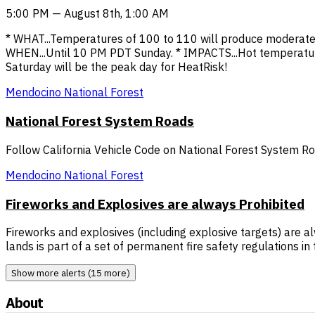
5:00 PM — August 8th, 1:00 AM
* WHAT...Temperatures of 100 to 110 will produce moderate 
WHEN...Until 10 PM PDT Sunday. * IMPACTS...Hot temperatur
Saturday will be the peak day for HeatRisk!
Mendocino National Forest
National Forest System Roads
Follow California Vehicle Code on National Forest System R
Mendocino National Forest
Fireworks and Explosives are always Prohibited
Fireworks and explosives (including explosive targets) are al
lands is part of a set of permanent fire safety regulations i
Show more alerts (15 more)
About