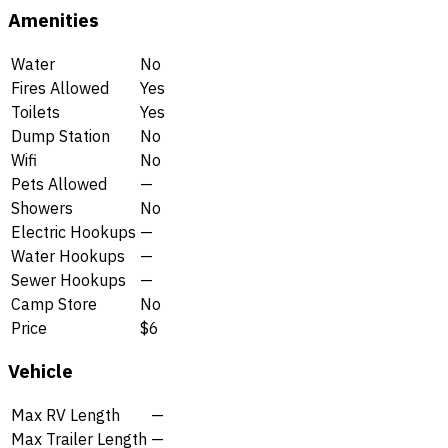
Amenities
Water
No
Fires Allowed
Yes
Toilets
Yes
Dump Station
No
Wifi
No
Pets Allowed
—
Showers
No
Electric Hookups
—
Water Hookups
—
Sewer Hookups
—
Camp Store
No
Price
$6
Vehicle
Max RV Length
—
Max Trailer Length
—