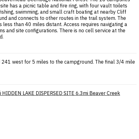
e has a picnic table and fire ring, with four vault toilets
hing, swimming, and small craft boating at nearby Cliff
d and connects to other routes in the trail system. The
 less than 40 miles distant. Access requires navigating a
 and site configurations. There is no cell service at the
d.
 241 west for 5 miles to the campground. The final 3/4 mile
i
HIDDEN LAKE DISPERSED SITE
6.3mi
Beaver Creek