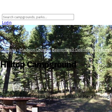
Login
Montana
›
Madison County
›
Beaverhead-Deerlodge National 
Hilltop Campground
Closed
The campground is currently closed for the season and reop
16-day stay limit. Garbage service available May 15 throug
August
?