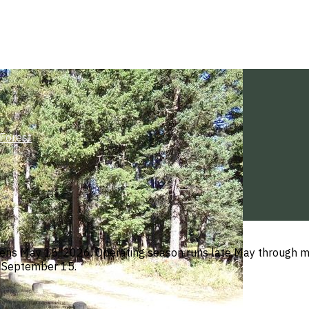
Forest
ens May 15, 2026. Operating season runs late May through mi
h September 15.