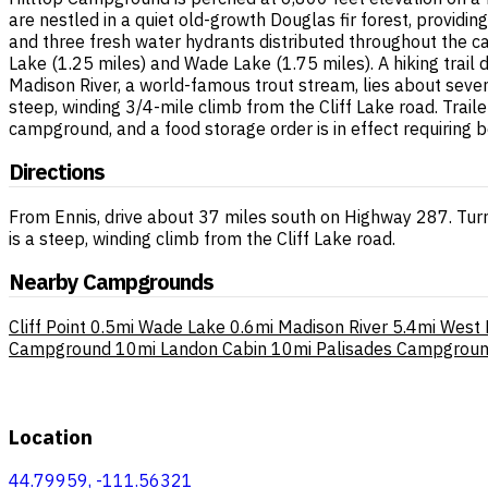
are nestled in a quiet old-growth Douglas fir forest, providing
and three fresh water hydrants distributed throughout the c
Lake (1.25 miles) and Wade Lake (1.75 miles). A hiking trai
Madison River, a world-famous trout stream, lies about seven
steep, winding 3/4-mile climb from the Cliff Lake road. Trail
campground, and a food storage order is in effect requiring 
Directions
From Ennis, drive about 37 miles south on Highway 287. Turn
is a steep, winding climb from the Cliff Lake road.
Nearby Campgrounds
Cliff Point
0.5mi
Wade Lake
0.6mi
Madison River
5.4mi
West 
Campground
10mi
Landon Cabin
10mi
Palisades Campgrou
Location
44.79959, -111.56321