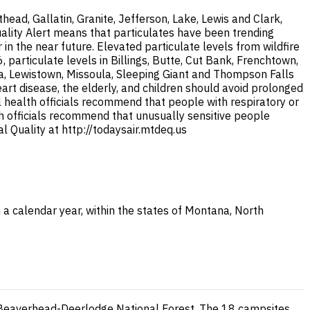
ad, Gallatin, Granite, Jefferson, Lake, Lewis and Clark,
uality Alert means that particulates have been trending
 the near future. Elevated particulate levels from wildfire
articulate levels in Billings, Butte, Cut Bank, Frenchtown,
na, Lewistown, Missoula, Sleeping Giant and Thompson Falls
eart disease, the elderly, and children should avoid prolonged
al health officials recommend that people with respiratory or
lth officials recommend that unusually sensitive people
 Quality at http://todaysair.mtdeq.us
 a calendar year, within the states of Montana, North
e Beaverhead-Deerlodge National Forest. The 18 campsites