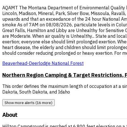
AQAMT The Montana Department of Environmental Quality has i
Lincoln, Madison, Mineral, Park, Silver Bow, Missoula, Raval
upwards and that an exceedance of the 24 hour National Ambi
smoke As of 7AM on 08/08/2026, particulate levels in Columb
Great Falls, Hamilton and Libby are Unhealthy for Sensitive
are Moderate. When air quality is Unhealthy... State and loca
exertion; everyone else should limit prolonged exertion. When
heart disease, the elderly and children should limit prolonge
should consider reducing prolonged or heavy exertion. For m
Beaverhead-Deerlodge National Forest
Northern Region Camping & Target Restrictions, P
This order defines the maximum length of occupation at a sin
Dakota, South Dakota, and Idaho
Show more alerts (16 more)
About
Hilltop Campground is perched at 6,800 feet elevation on a