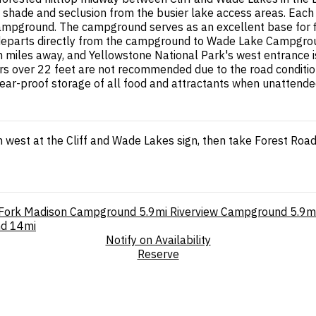
 shade and seclusion from the busier lake access areas. Each sit
ampground. The campground serves as an excellent base for fis
l departs directly from the campground to Wade Lake Campgroun
 miles away, and Yellowstone National Park's west entrance is
ers over 22 feet are not recommended due to the road conditions
bear-proof storage of all food and attractants when unattende
 west at the Cliff and Wade Lakes sign, then take Forest Road
Fork Madison Campground
5.9mi
Riverview Campground
5.9m
nd
14mi
Notify on Availability
Reserve