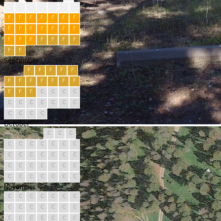
?
?
?
F
F
R
F
F
F
F
F
F
F
F
F
F
F
F
F
F
F
F
F
F
F
F
F
F
F
F
September
F
F
F
F
F
F
F
F
F
F
F
F
F
F
F
C
C
C
C
C
C
C
C
C
C
C
C
C
C
C
October
C
C
C
C
C
C
C
C
C
C
C
C
C
C
C
C
C
C
C
C
C
C
C
C
C
C
C
C
C
C
C
November
C
C
C
C
C
C
C
C
C
C
C
C
C
C
C
C
C
C
C
C
C