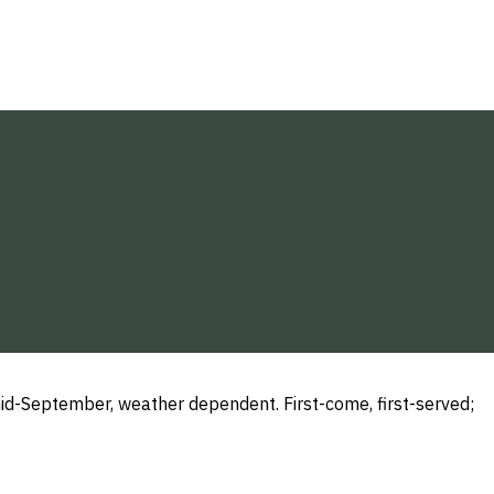
d-September, weather dependent. First-come, first-served;