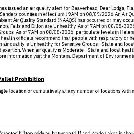
ssued an air quality alert for Beaverhead, Deer Lodge, Flathe
li, Sanders counties in effect until 9AM on 08/09/2026 An Air Q
ent Air Quality Standard (NAAQS) has occurred or may occur in
ia Falls and Dillon are Unhealthy. As of 7AM on 08/08/2026, p
 Groups. As of 7AM on 08/08/2026, particulate levels in Hele
l health officials recommend that people with respiratory or h
 air quality is Unhealthy for Sensitive Groups... State and loc
d exertion. When air quality is Moderate... State and local hea
ore information visit the Montana Department of Environmental
allet Prohibition
gle location or cumulatively at any number of locations within
 forested hilltop midway between Cliff and Wade Lakes in th