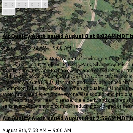
C
C
C
C
C
C
C
C
C
Air Quality Alert issued August 8 at 8:02AM MDT 
August 8th, 8:02 AM — 9:00 AM
AQAMT The Montana Department of Environmental Quality has i
and Clark, Lincoln, Madison, Mineral, Park, Silver Bow, Misso
trending upwards and that an exceedance of the 24 hour Nati
wildfire smoke As of 7AM on 08/08/2026, particulate levels i
Frenchtown, Great Falls, Hamilton and Libby are Unhealthy f
Thompson Falls are Moderate. When air quality is Unhealthy...
avoid prolonged exertion; everyone else should limit prolonge
with respiratory or heart disease, the elderly and children s
sensitive people should consider reducing prolonged or heav
Air Quality Alert issued August 8 at 7:58AM MDT 
August 8th, 7:58 AM — 9:00 AM