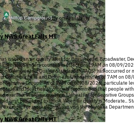
Notify on Availability
Reserve
by NWS Great Falls MT
ssued an air quality alert for Beaverhead, Broadwater, Deer 
ula, Ravalli, Sanders counties in effect until 9AM on 08/09/20
onal Ambient Air Quality Standard (NAAQS) has occurred or ma
n Columbia Falls and Dillon are Unhealthy. As of 7AM on 08/08
or Sensitive Groups. As of 7AM on 08/08/2026, particulate lev
 State and local health officials recommend that people with r
d exertion. When air quality is Unhealthy for Sensitive Groups
hould limit prolonged exertion. When air quality is Moderate... 
y exertion. For more information visit the Montana Department
by NWS Great Falls MT