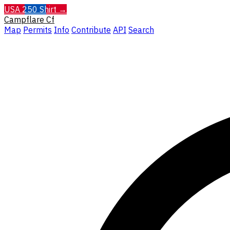
USA 250 Shirt →
Campflare
Cf
Map
Permits
Info
Contribute
API
Search