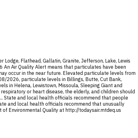
Lodge, Flathead, Gallatin, Granite, Jefferson, Lake, Lewis
26 An Air Quality Alert means that particulates have been
y occur in the near future. Elevated particulate levels from
/2026, particulate levels in Billings, Butte, Cut Bank,
els in Helena, Lewistown, Missoula, Sleeping Giant and
espiratory or heart disease, the elderly, and children should
... State and local health officials recommend that people
State and local health officials recommend that unusually
 of Environmental Quality at http://todaysair.mtdeq.us