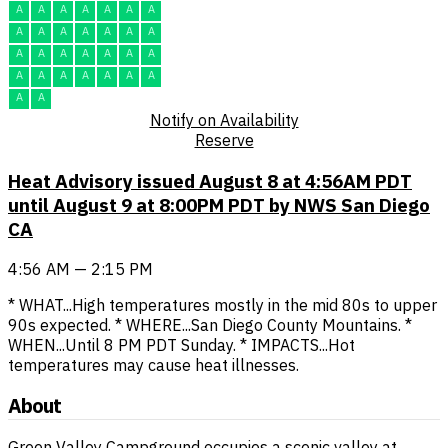
A
A
A
A
A
A
A
A
A
A
A
A
A
A
A
A
A
A
A
A
A
A
A
A
A
A
A
A
A
A
Notify on Availability
Reserve
Heat Advisory issued August 8 at 4:56AM PDT
until August 9 at 8:00PM PDT by NWS San Diego
CA
4:56 AM — 2:15 PM
* WHAT...High temperatures mostly in the mid 80s to upper
90s expected. * WHERE...San Diego County Mountains. *
WHEN...Until 8 PM PDT Sunday. * IMPACTS...Hot
temperatures may cause heat illnesses.
About
Green Valley Campground occupies a scenic valley at