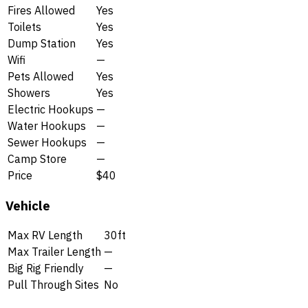
Fires Allowed
Yes
Toilets
Yes
Dump Station
Yes
Wifi
—
Pets Allowed
Yes
Showers
Yes
Electric Hookups
—
Water Hookups
—
Sewer Hookups
—
Camp Store
—
Price
$40
Vehicle
Max RV Length
30ft
Max Trailer Length
—
Big Rig Friendly
—
Pull Through Sites
No