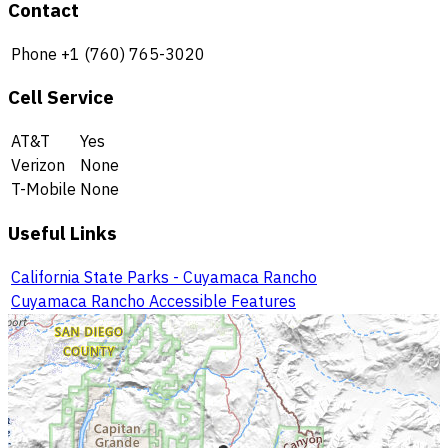
Contact
Phone
+1 (760) 765-3020
Cell Service
AT&T
Yes
Verizon
None
T-Mobile
None
Useful Links
California State Parks - Cuyamaca Rancho
Cuyamaca Rancho Accessible Features