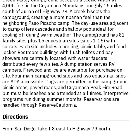
4,000 feet in the Cuyamaca Mountains, roughly 15 miles
south of Julian off Highway 79. A creek bisects the
campground, creating a more riparian feel than the
neighboring Paso Picacho camp. The day-use area adjacent
to camp offers cascades and shallow pools ideal for
cooling off during warm weather. The campground has 81
family sites plus 15 equestrian sites (sites 1-15) with
corrals. Each site includes a fire ring, picnic table, and food
locker. Restroom buildings with flush toilets and pay
showers are centrally located, with water faucets
distributed every few sites. A dump station serves RV
campers. Firewood and ice are available for purchase on-
site. Four main-campground sites and two equestrian sites
are ADA accessible. Dogs are permitted in the campground,
picnic areas, paved roads, and Cuyamaca Peak Fire Road
but must be leashed and attended at all times. Interpretive
programs run during summer months. Reservations are
handled through ReserveCalifornia.
Directions
From San Diego, take I-8 east to Highway 79 north.