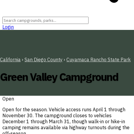
Login
California
›
San Diego County
›
Cuyamaca Rancho State Park
Green Valley Campground
Open
Open for the season. Vehicle access runs April 1 through
November 30. The campground closes to vehicles
December 1 through March 31, though walk-in or hike-in
camping remains available via highway turnouts during the
off-season.