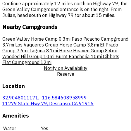
Continue approximately 12 miles north on Highway 79; the
Green Valley Campground entrance is on the right. From
Julian, head south on Highway 79 for about 15 miles.
Nearby Campgrounds
Green Valley Horse Camp
0.3mi
Paso Picacho Campground
3.7mi
Los Vaqueros Group Horse Camp
3.8mi
El Prado
Group
7.6mi
Laguna
8.1mi
Horse Heaven Group
8.4mi
Wooded Hill Group
10mi
Burnt Rancheria
10mi
Cibbets
Flat Campground
12mi
Notify on Availability
Reserve
Location
32.9048011171, -116.584608958999
11279 State Hwy 79, Descanso, CA 91916
Amenities
Water
Yes